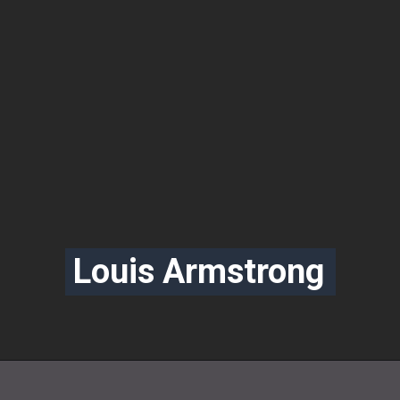
Louis Armstrong