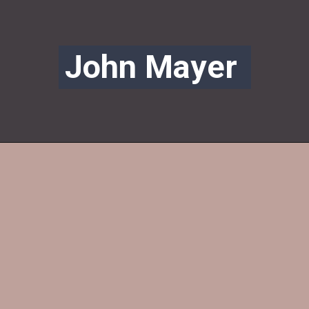
John Mayer