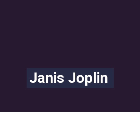
Janis Joplin