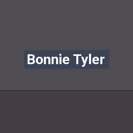
Bonnie Tyler