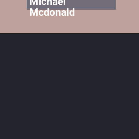
Michael 
Mcdonald