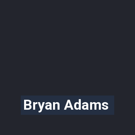
Bryan Adams