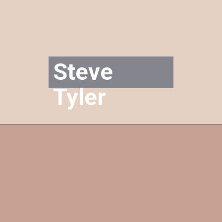
Steve 
Tyler