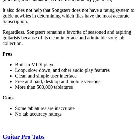
It also does not help that Songsterr does not have a rating system to
guide newbies in determining which files have the most accurate
transcription.
Regardless, Songsterr remains a favorite of seasoned and aspiring
guitarists because of its clean interface and admirable song tab
collection.
Pros
Built-in MIDI player
Loop, slow-down, and other audio play features
Clean and simple user interface
Free and paid, desktop and mobile versions
More than 500,000 tablatures
Cons
Some tablatures are inaccurate
No tab accuracy ratings
Guitar Pro Tabs