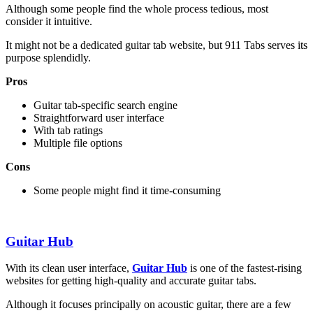
Although some people find the whole process tedious, most
consider it intuitive.
It might not be a dedicated guitar tab website, but 911 Tabs serves its
purpose splendidly.
Pros
Guitar tab-specific search engine
Straightforward user interface
With tab ratings
Multiple file options
Cons
Some people might find it time-consuming
Guitar Hub
With its clean user interface,
Guitar Hub
is one of the fastest-rising
websites for getting high-quality and accurate guitar tabs.
Although it focuses principally on acoustic guitar, there are a few