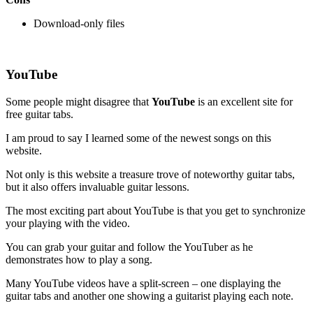
Download-only files
YouTube
Some people might disagree that
YouTube
is an excellent site for
free guitar tabs.
I am proud to say I learned some of the newest songs on this
website.
Not only is this website a treasure trove of noteworthy guitar tabs,
but it also offers invaluable guitar lessons.
The most exciting part about YouTube is that you get to synchronize
your playing with the video.
You can grab your guitar and follow the YouTuber as he
demonstrates how to play a song.
Many YouTube videos have a split-screen – one displaying the
guitar tabs and another one showing a guitarist playing each note.