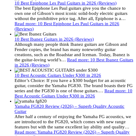
10 Best Epiphone Les Paul Guitars in 2026 (Reviews)
The best Epiphone Les Paul guitars give you the chance to
own one of Gibson’s most iconic solid-body electric guitars
without the prohibitive price tag. After all, Epiphone is a…
Read more
: 10 Best Epiphone Les Paul Guitars in 2026
(Reviews)
10 Best Ibanez Guitars in 2026 (Reviews)
Although many people think Ibanez guitars are Gibson and
Fender copies, the brand has many noteworthy guitar
creations, such as the Roadstar and Iceman. Today, Ibanez is
the guitar-loving world’s…
Read more
: 10 Best Ibanez Guitars
in 2026 (Reviews)
10 Best Acoustic Guitars Under $300 in 2026
Editor’s Choice: If you have a $300 budget for an acoustic
guitar, consider the Yamaha FG830. The brand boasts their FG
series and the FG830 is one of those guitars.…
Read more
: 10
Best Acoustic Guitars Under $300 in 2026
Yamaha FG820 Review (2026) – Superb Quality Acoustic
Guitar
After half a century of enjoying the Yamaha FG acoustics, we
are introduced to the FG820, which comes with new range
features but with the same excellent lay ability and quality…
Read more
: Yamaha FG820 Review (2026) – Superb Quality