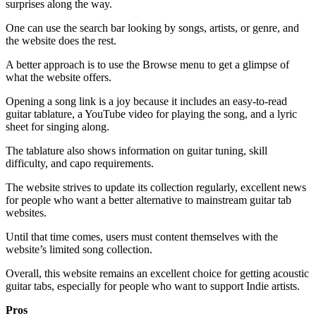
surprises along the way.
One can use the search bar looking by songs, artists, or genre, and
the website does the rest.
A better approach is to use the Browse menu to get a glimpse of
what the website offers.
Opening a song link is a joy because it includes an easy-to-read
guitar tablature, a YouTube video for playing the song, and a lyric
sheet for singing along.
The tablature also shows information on guitar tuning, skill
difficulty, and capo requirements.
The website strives to update its collection regularly, excellent news
for people who want a better alternative to mainstream guitar tab
websites.
Until that time comes, users must content themselves with the
website’s limited song collection.
Overall, this website remains an excellent choice for getting acoustic
guitar tabs, especially for people who want to support Indie artists.
Pros