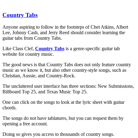
Country Tabs
Anyone aspiring to follow in the footsteps of Chet Atkins, Albert
Lee, Johnny Cash, and Jerry Reed should consider learning the
guitar tabs from Country Tabs.
Like Class Clef,
Country Tabs
is a genre-specific guitar tab
website for country music.
The good news is that Country Tabs does not only feature country
music as we know it, but also other country-style songs, such as
Christian, Aussie, and Country-Rock.
The uncluttered user interface has three sections: New Submissions,
Billboard Top 25, and Texas Music Top 25.
One can click on the songs to look at the lyric sheet with guitar
chords.
The songs do not have tablatures, but you can request them by
opening a free account.
Doing so gives you access to thousands of country songs.