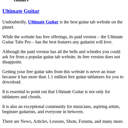
Ultimate Guitar
Undoubtedly,
Ultimate Guitar
is the best guitar tab website on the
planet.
While the website has free offerings, its paid version – the Ultimate
Guitar Tabs Pro – has the best features any guitarist will love.
Although the paid version has all the bells and whistles you could
ask for from a popular guitar tab website, its free version does not
disappoint.
Getting your free guitar tabs from this website is never an issue
because it has more than 1.1 million free guitar tablatures for you to
download.
It is essential to point out that Ultimate Guitar is not only for
tablatures and chords.
It is also an exceptional community for musicians, aspiring artists,
beginner guitarists, and everyone in between.
There are News, Articles, Lessons, Shots, Forums, and many more.