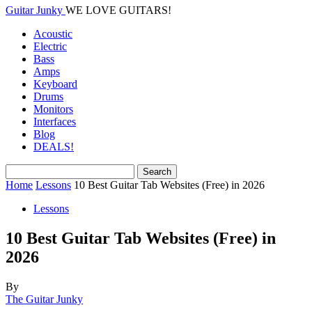
Guitar Junky
WE LOVE GUITARS!
Acoustic
Electric
Bass
Amps
Keyboard
Drums
Monitors
Interfaces
Blog
DEALS!
Home
Lessons
10 Best Guitar Tab Websites (Free) in 2026
Lessons
10 Best Guitar Tab Websites (Free) in
2026
By
The Guitar Junky
-