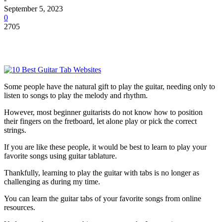
September 5, 2023
0
2705
Some people have the natural gift to play the guitar, needing only to
listen to songs to play the melody and rhythm.
However, most beginner guitarists do not know how to position
their fingers on the fretboard, let alone play or pick the correct
strings.
If you are like these people, it would be best to learn to play your
favorite songs using guitar tablature.
Thankfully, learning to play the guitar with tabs is no longer as
challenging as during my time.
You can learn the guitar tabs of your favorite songs from online
resources.