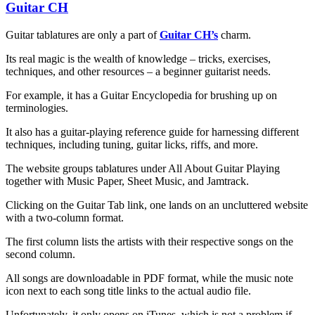
Guitar CH
Guitar tablatures are only a part of
Guitar CH’s
charm.
Its real magic is the wealth of knowledge – tricks, exercises,
techniques, and other resources – a beginner guitarist needs.
For example, it has a Guitar Encyclopedia for brushing up on
terminologies.
It also has a guitar-playing reference guide for harnessing different
techniques, including tuning, guitar licks, riffs, and more.
The website groups tablatures under All About Guitar Playing
together with Music Paper, Sheet Music, and Jamtrack.
Clicking on the Guitar Tab link, one lands on an uncluttered website
with a two-column format.
The first column lists the artists with their respective songs on the
second column.
All songs are downloadable in PDF format, while the music note
icon next to each song title links to the actual audio file.
Unfortunately, it only opens on iTunes, which is not a problem if