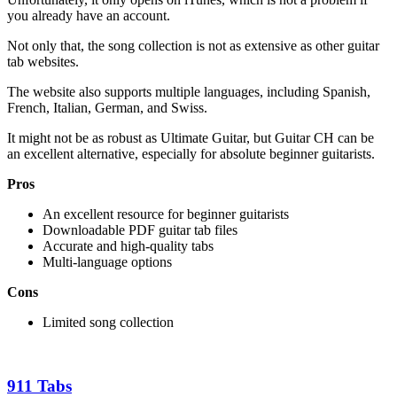
you already have an account.
Not only that, the song collection is not as extensive as other guitar
tab websites.
The website also supports multiple languages, including Spanish,
French, Italian, German, and Swiss.
It might not be as robust as Ultimate Guitar, but Guitar CH can be
an excellent alternative, especially for absolute beginner guitarists.
Pros
An excellent resource for beginner guitarists
Downloadable PDF guitar tab files
Accurate and high-quality tabs
Multi-language options
Cons
Limited song collection
911 Tabs