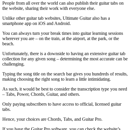
People from all over the world can also publish their guitar tabs on
the website, sharing their work with everyone else.
Unlike other guitar tab websites, Ultimate Guitar also has a
smartphone app on iOS and Android.
You can always turn your break times into guitar learning sessions
wherever you are – on the train, at the airport, at the park, or the
beach.
Unfortunately, there is a downside to having an extensive guitar tab
collection for any given song – determining the most accurate can be
challenging.
Typing the song title on the search bar gives you hundreds of results,
making choosing the right song to learn a little intimidating.
As such, it would be best to consider the transcription type you need
– Tabs, Power, Chords, Guitar, and others.
Only paying subscribers to have access to official, licensed guitar
tabs.
Hence, your choices are Chords, Tabs, and Guitar Pro.
If you have the Guitar Pro software, you can check the website’s