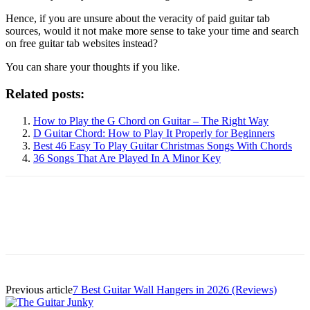
Hence, if you are unsure about the veracity of paid guitar tab
sources, would it not make more sense to take your time and search
on free guitar tab websites instead?
You can share your thoughts if you like.
Related posts:
How to Play the G Chord on Guitar – The Right Way
D Guitar Chord: How to Play It Properly for Beginners
Best 46 Easy To Play Guitar Christmas Songs With Chords
36 Songs That Are Played In A Minor Key
Previous article
7 Best Guitar Wall Hangers in 2026 (Reviews)