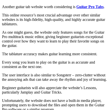
Another guitar tab website worth considering is
Guitar Pro Tabs
.
This online resource’s most crucial advantage over other similar
websites is its high-fidelity, high-quality, and highly accurate guitar
tablatures.
As one might guess, the website only features songs for the Guitar
Pro multitrack music editor, giving beginner guitarists exceptional
control over how they want to learn to play their favorite songs on
the guitar.
The tablature accuracy makes guitar learning more consistent.
Every song you learn to play on the guitar is as accurate and
consistent as the next one.
The user interface is also similar to Songsterr – zero-clutter without
the annoying ads that can take away the rhythm and joy of learning.
Beginner guitarists will also appreciate the website’s Lessons,
particularly Jamplay and Guitar Tricks.
Unfortunately, the website does not have a built-in media player,
prompting users to download the files and open them in the Guitar
Pro software or a similar program.