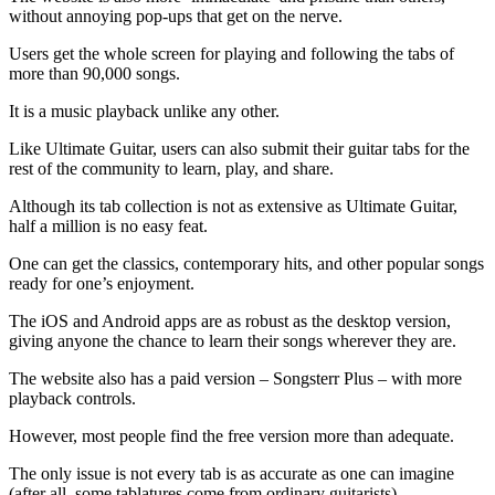
without annoying pop-ups that get on the nerve.
Users get the whole screen for playing and following the tabs of
more than 90,000 songs.
It is a music playback unlike any other.
Like Ultimate Guitar, users can also submit their guitar tabs for the
rest of the community to learn, play, and share.
Although its tab collection is not as extensive as Ultimate Guitar,
half a million is no easy feat.
One can get the classics, contemporary hits, and other popular songs
ready for one’s enjoyment.
The iOS and Android apps are as robust as the desktop version,
giving anyone the chance to learn their songs wherever they are.
The website also has a paid version – Songsterr Plus – with more
playback controls.
However, most people find the free version more than adequate.
The only issue is not every tab is as accurate as one can imagine
(after all, some tablatures come from ordinary guitarists).