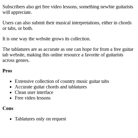
Subscribers also get free video lessons, something newbie guitarists
will appreciate.
Users can also submit their musical interpretations, either in chords
or tabs, or both.
It is one way the website grows its collection.
The tablatures are as accurate as one can hope for from a free guitar
tab website, making this online resource a favorite of guitarists
across genres.
Pros
Extensive collection of country music guitar tabs
Accurate guitar chords and tablatures
Clean user interface
Free video lessons
Cons
Tablatures only on request