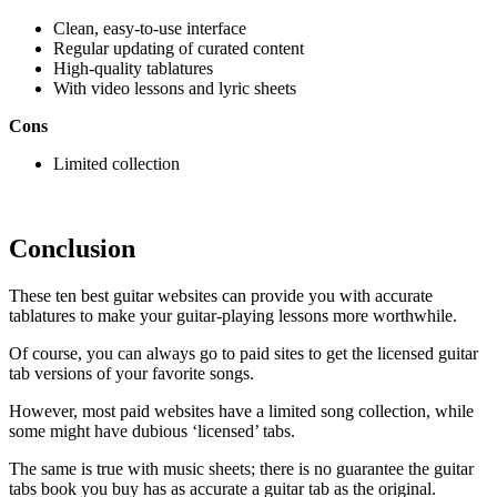
Clean, easy-to-use interface
Regular updating of curated content
High-quality tablatures
With video lessons and lyric sheets
Cons
Limited collection
Conclusion
These ten best guitar websites can provide you with accurate
tablatures to make your guitar-playing lessons more worthwhile.
Of course, you can always go to paid sites to get the licensed guitar
tab versions of your favorite songs.
However, most paid websites have a limited song collection, while
some might have dubious ‘licensed’ tabs.
The same is true with music sheets; there is no guarantee the guitar
tabs book you buy has as accurate a guitar tab as the original.