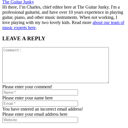
The Guitar Junky
Hi there, I’m Charles, chief editor here at The Guitar Junky. I'm a
professional guitarist, and have over 10 years experience in playing
guitar, piano, and other music instruments. When not working, I
love playing with my two lovely kids. Read more
about our team of
music experts here
.
LEAVE A REPLY
Please enter your comment!
Please enter your name here
You have entered an incorrect email address!
Please enter your email address here