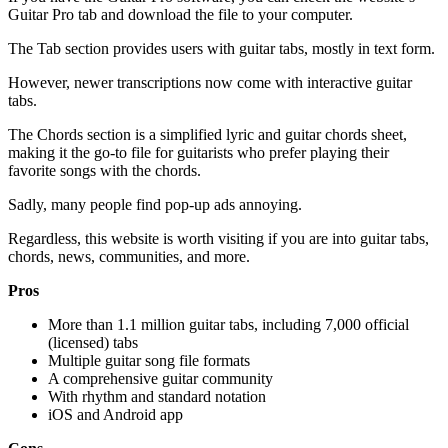
Guitar Pro tab and download the file to your computer.
The Tab section provides users with guitar tabs, mostly in text form.
However, newer transcriptions now come with interactive guitar
tabs.
The Chords section is a simplified lyric and guitar chords sheet,
making it the go-to file for guitarists who prefer playing their
favorite songs with the chords.
Sadly, many people find pop-up ads annoying.
Regardless, this website is worth visiting if you are into guitar tabs,
chords, news, communities, and more.
Pros
More than 1.1 million guitar tabs, including 7,000 official
(licensed) tabs
Multiple guitar song file formats
A comprehensive guitar community
With rhythm and standard notation
iOS and Android app