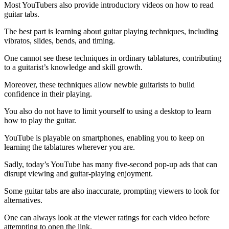
Most YouTubers also provide introductory videos on how to read
guitar tabs.
The best part is learning about guitar playing techniques, including
vibratos, slides, bends, and timing.
One cannot see these techniques in ordinary tablatures, contributing
to a guitarist’s knowledge and skill growth.
Moreover, these techniques allow newbie guitarists to build
confidence in their playing.
You also do not have to limit yourself to using a desktop to learn
how to play the guitar.
YouTube is playable on smartphones, enabling you to keep on
learning the tablatures wherever you are.
Sadly, today’s YouTube has many five-second pop-up ads that can
disrupt viewing and guitar-playing enjoyment.
Some guitar tabs are also inaccurate, prompting viewers to look for
alternatives.
One can always look at the viewer ratings for each video before
attempting to open the link.