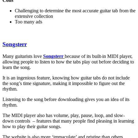
Cons
Challenging to determine the most accurate guitar tab from the
extensive collection
Too many ads
Songsterr
Many guitarists love
Songsterr
because of its built-in MIDI player,
allowing people to listen to how the tabs play out before deciding to
learn the song.
It is an ingenious feature, knowing how guitar tabs do not include
the song’s time signature, making it impossible to figure out the
rhythm.
Listening to the song before downloading gives you an idea of its
rhythm.
The MIDI player also has volume, play, pause, loop, and slow-
down controls – features that many people find pleasing in learning
how to play their guitar songs.
The website is also more ‘immaculate’ and pristine than others,