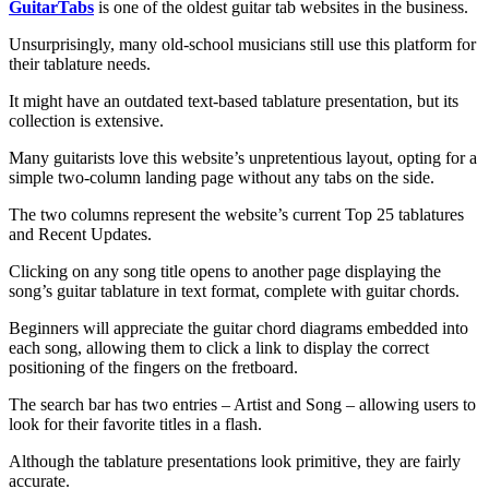
GuitarTabs
is one of the oldest guitar tab websites in the business.
Unsurprisingly, many old-school musicians still use this platform for
their tablature needs.
It might have an outdated text-based tablature presentation, but its
collection is extensive.
Many guitarists love this website’s unpretentious layout, opting for a
simple two-column landing page without any tabs on the side.
The two columns represent the website’s current Top 25 tablatures
and Recent Updates.
Clicking on any song title opens to another page displaying the
song’s guitar tablature in text format, complete with guitar chords.
Beginners will appreciate the guitar chord diagrams embedded into
each song, allowing them to click a link to display the correct
positioning of the fingers on the fretboard.
The search bar has two entries – Artist and Song – allowing users to
look for their favorite titles in a flash.
Although the tablature presentations look primitive, they are fairly
accurate.