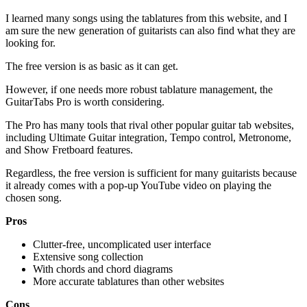
I learned many songs using the tablatures from this website, and I
am sure the new generation of guitarists can also find what they are
looking for.
The free version is as basic as it can get.
However, if one needs more robust tablature management, the
GuitarTabs Pro is worth considering.
The Pro has many tools that rival other popular guitar tab websites,
including Ultimate Guitar integration, Tempo control, Metronome,
and Show Fretboard features.
Regardless, the free version is sufficient for many guitarists because
it already comes with a pop-up YouTube video on playing the
chosen song.
Pros
Clutter-free, uncomplicated user interface
Extensive song collection
With chords and chord diagrams
More accurate tablatures than other websites
Cons