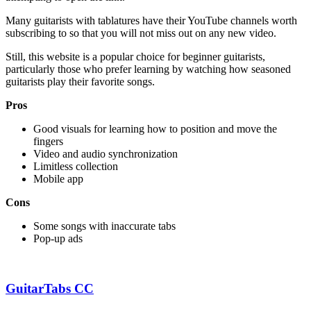
Many guitarists with tablatures have their YouTube channels worth
subscribing to so that you will not miss out on any new video.
Still, this website is a popular choice for beginner guitarists,
particularly those who prefer learning by watching how seasoned
guitarists play their favorite songs.
Pros
Good visuals for learning how to position and move the
fingers
Video and audio synchronization
Limitless collection
Mobile app
Cons
Some songs with inaccurate tabs
Pop-up ads
GuitarTabs CC