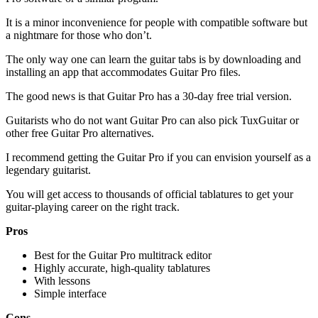
It is a minor inconvenience for people with compatible software but
a nightmare for those who don’t.
The only way one can learn the guitar tabs is by downloading and
installing an app that accommodates Guitar Pro files.
The good news is that Guitar Pro has a 30-day free trial version.
Guitarists who do not want Guitar Pro can also pick TuxGuitar or
other free Guitar Pro alternatives.
I recommend getting the Guitar Pro if you can envision yourself as a
legendary guitarist.
You will get access to thousands of official tablatures to get your
guitar-playing career on the right track.
Pros
Best for the Guitar Pro multitrack editor
Highly accurate, high-quality tablatures
With lessons
Simple interface
Cons