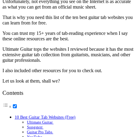
Unfortunately, not everything you see on the Internet is as accurate
as what you can get from an official music sheet.
That is why you need this list of the ten best guitar tab websites you
can learn from for free.
You can trust my 15+ years of tab-reading experience when I say
these online resources are the best.
Ultimate Guitar tops the websites I reviewed because it has the most
extensive guitar tab collection from guitarists, musicians, and other
guitar professionals.
I also included other resources for you to check out.
Let us look at them, shall we?
Contents
10 Best Guitar Tab Websites (Free)
Ultimate Guitar
Songsterr
Guitar Pro Tabs
YouTube