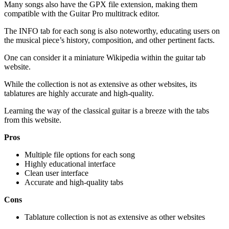
Many songs also have the GPX file extension, making them
compatible with the Guitar Pro multitrack editor.
The INFO tab for each song is also noteworthy, educating users on
the musical piece’s history, composition, and other pertinent facts.
One can consider it a miniature Wikipedia within the guitar tab
website.
While the collection is not as extensive as other websites, its
tablatures are highly accurate and high-quality.
Learning the way of the classical guitar is a breeze with the tabs
from this website.
Pros
Multiple file options for each song
Highly educational interface
Clean user interface
Accurate and high-quality tabs
Cons
Tablature collection is not as extensive as other websites