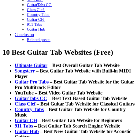
GuitarTabs CC
Class Clef
Country Tabs
Guitar CH
911 Tabs
Guitar Hub
Conclusion
Related posts:
10 Best Guitar Tab Websites (Free)
Ultimate Guitar
– Best Overall Guitar Tab Website
Songsterr
–
Best Guitar Tab Website with Built-in MIDI
Player
Guitar Pro Tabs
– Best Guitar Tab Website for the Guitar
Pro Multitrack Editor
YouTube – Best Video Guitar Tab Website
GuitarTabs CC
– Best Text-Based Guitar Tab Website
Class Clef
–
Best Guitar Tab Website for Classical Guitars
Country Tabs
– Best Guitar Tab Website for Country
Music
Guitar CH
– Best Guitar Tab Website for Beginners
911 Tabs
– Best Guitar Tab Search Engine Website
Guitar Hub
– Best New Guitar Tab Website for Acoustic
Guitars