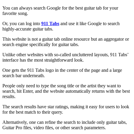
You can always search Google for the best guitar tab for your
favorite song.
Or, you can log into
911 Tabs
and use it like Google to search
highly-accurate guitar tabs.
This website is not a guitar tab online resource but an aggregator or
search engine specifically for guitar tabs.
Unlike other websites with so-called uncluttered layouts, 911 Tabs’
interface has the most straightforward look.
One gets the 911 Tabs logo in the center of the page and a large
search bar underneath.
People only need to type the song title or the artist they want to
search, hit Enter, and the website automatically returns with the best
results.
The search results have star ratings, making it easy for users to look
for the best match to their query.
Alternatively, one can refine the search to include only guitar tabs,
Guitar Pro files, video files, or other search parameters.