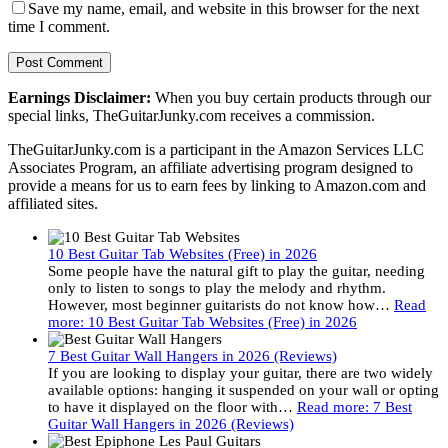
Save my name, email, and website in this browser for the next
time I comment.
Earnings Disclaimer:
When you buy certain products through our
special links, TheGuitarJunky.com receives a commission.
TheGuitarJunky.com is a participant in the Amazon Services LLC
Associates Program, an affiliate advertising program designed to
provide a means for us to earn fees by linking to Amazon.com and
affiliated sites.
10 Best Guitar Tab Websites (Free) in 2026
Some people have the natural gift to play the guitar, needing
only to listen to songs to play the melody and rhythm.
However, most beginner guitarists do not know how…
Read
more
: 10 Best Guitar Tab Websites (Free) in 2026
7 Best Guitar Wall Hangers in 2026 (Reviews)
If you are looking to display your guitar, there are two widely
available options: hanging it suspended on your wall or opting
to have it displayed on the floor with…
Read more
: 7 Best
Guitar Wall Hangers in 2026 (Reviews)