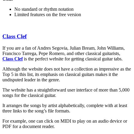
No standard or rhythm notation
Limited features on the free version
Class Clef
If you are a fan of Andres Segovia, Julian Bream, John Williams,
Francisco Tarrega, Pepe Romero, and other classical guitarists,
Class Clef
is the perfect website for getting classical guitar tabs.
Although the website does not have a collection as impressive as the
Top 5 in this list, its emphasis on classical guitars makes it the
undisputed leader in the genre.
The website has a straightforward user interface of more than 5,000
songs for the classical guitar.
It arranges the songs by artist alphabetically, complete with at least
three links to the song’s file formats.
For example, one can click on MIDI to play on an audio device or
PDF for a document reader.