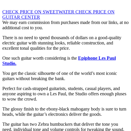
CHECK PRICE ON SWEETWATER
CHECK PRICE ON
GUITAR CENTER
We may earn commission from purchases made from our links, at no
additional cost to you.
There is no need to spend thousands of dollars on a good-quality
electric guitar with stunning looks, reliable construction, and
excellent tonal qualities for the price.
One such guitar worth considering is the
Epiphone Les Paul
Studio.
You get the classic silhouette of one of the world’s most iconic
guitars without breaking the bank.
Perfect for cash-strapped guitarists, students, casual players, and
anyone aspiring to own a Les Paul, the Studio offers enough pluses
to wow the crowd.
The glossy finish to the ebony-black mahogany body is sure to turn
heads, while the guitar’s electronics deliver the goods.
The guitar has two Zebra humbuckers that deliver the tone you
need, individual tone and volume controls for tweaking the sound,