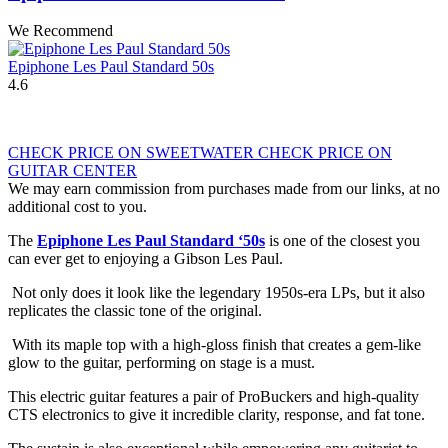
We Recommend
Epiphone Les Paul Standard 50s
4.6
CHECK PRICE ON SWEETWATER
CHECK PRICE ON
GUITAR CENTER
We may earn commission from purchases made from our links, at no
additional cost to you.
The
Epiphone Les Paul Standard ‘50s
is one of the closest you
can ever get to enjoying a Gibson Les Paul.
Not only does it look like the legendary 1950s-era LPs, but it also
replicates the classic tone of the original.
With its maple top with a high-gloss finish that creates a gem-like
glow to the guitar, performing on stage is a must.
This electric guitar features a pair of ProBuckers and high-quality
CTS electronics to give it incredible clarity, response, and fat tone.