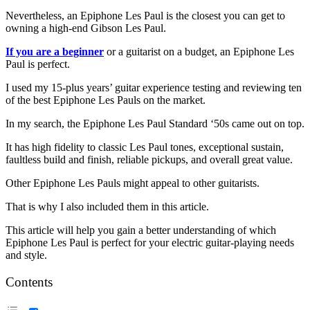
Nevertheless, an Epiphone Les Paul is the closest you can get to
owning a high-end Gibson Les Paul.
If you are a beginner
or a guitarist on a budget, an Epiphone Les
Paul is perfect.
I used my 15-plus years’ guitar experience testing and reviewing ten
of the best Epiphone Les Pauls on the market.
In my search, the Epiphone Les Paul Standard ‘50s came out on top.
It has high fidelity to classic Les Paul tones, exceptional sustain,
faultless build and finish, reliable pickups, and overall great value.
Other Epiphone Les Pauls might appeal to other guitarists.
That is why I also included them in this article.
This article will help you gain a better understanding of which
Epiphone Les Paul is perfect for your electric guitar-playing needs
and style.
Contents