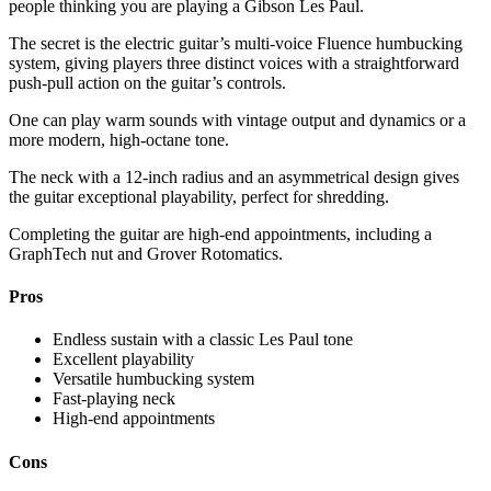
people thinking you are playing a Gibson Les Paul.
The secret is the electric guitar’s multi-voice Fluence humbucking
system, giving players three distinct voices with a straightforward
push-pull action on the guitar’s controls.
One can play warm sounds with vintage output and dynamics or a
more modern, high-octane tone.
The neck with a 12-inch radius and an asymmetrical design gives
the guitar exceptional playability, perfect for shredding.
Completing the guitar are high-end appointments, including a
GraphTech nut and Grover Rotomatics.
Pros
Endless sustain with a classic Les Paul tone
Excellent playability
Versatile humbucking system
Fast-playing neck
High-end appointments
Cons