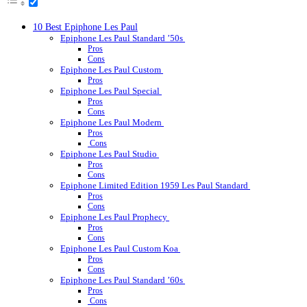
10 Best Epiphone Les Paul
Epiphone Les Paul Standard ’50s
Pros
Cons
Epiphone Les Paul Custom
Pros
Epiphone Les Paul Special
Pros
Cons
Epiphone Les Paul Modern
Pros
Cons
Epiphone Les Paul Studio
Pros
Cons
Epiphone Limited Edition 1959 Les Paul Standard
Pros
Cons
Epiphone Les Paul Prophecy
Pros
Cons
Epiphone Les Paul Custom Koa
Pros
Cons
Epiphone Les Paul Standard ’60s
Pros
Cons