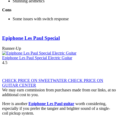
Stunning aesthetics
Cons
Some issues with switch response
Epiphone Les Paul Special
Runner-Up
Epiphone Les Paul Special Electric Guitar
4.5
CHECK PRICE ON SWEETWATER
CHECK PRICE ON
GUITAR CENTER
We may earn commission from purchases made from our links, at no
additional cost to you.
Here is another
Epiphone Les Paul guitar
worth considering,
especially if you prefer the tangier and brighter sound of a single-
coil pickup system.