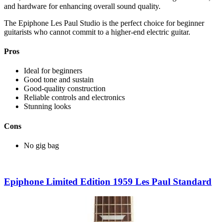
and hardware for enhancing overall sound quality.
The Epiphone Les Paul Studio is the perfect choice for beginner
guitarists who cannot commit to a higher-end electric guitar.
Pros
Ideal for beginners
Good tone and sustain
Good-quality construction
Reliable controls and electronics
Stunning looks
Cons
No gig bag
Epiphone Limited Edition 1959 Les Paul Standard