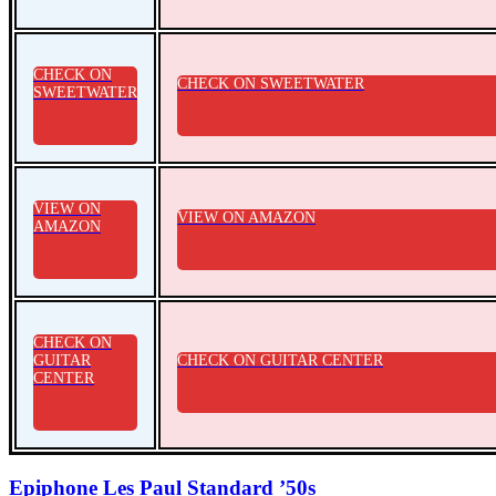
CHECK ON
CHECK ON SWEETWATER
SWEETWATER
VIEW ON
VIEW ON AMAZON
AMAZON
CHECK ON
GUITAR
CHECK ON GUITAR CENTER
CENTER
Epiphone Les Paul Standard ’50s