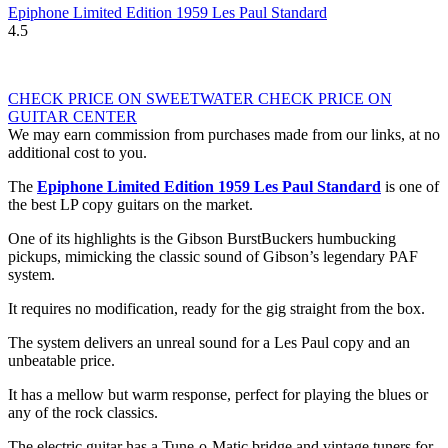
Epiphone Limited Edition 1959 Les Paul Standard
4.5
CHECK PRICE ON SWEETWATER
CHECK PRICE ON
GUITAR CENTER
We may earn commission from purchases made from our links, at no
additional cost to you.
The
Epiphone Limited Edition 1959 Les Paul Standard
is one of
the best LP copy guitars on the market.
One of its highlights is the Gibson BurstBuckers humbucking
pickups, mimicking the classic sound of Gibson’s legendary PAF
system.
It requires no modification, ready for the gig straight from the box.
The system delivers an unreal sound for a Les Paul copy and an
unbeatable price.
It has a mellow but warm response, perfect for playing the blues or
any of the rock classics.
The electric guitar has a Tune-o-Matic bridge and vintage tuners for