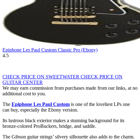
Epiphone Les Paul Custom Classic Pro (Ebony)
4.5
CHECK PRICE ON SWEETWATER
CHECK PRICE ON
GUITAR CENTER
We may earn commission from purchases made from our links, at no
additional cost to you.
The
Epiphone Les Paul Custom
is one of the loveliest LPs one
can buy, especially the Ebony version.
Its lustrous black exterior makes a stunning background for its
bronze-colored ProBuckers, bridge, and saddle.
The Gibson guitar strings’ silvery silhouette also adds to the charm.