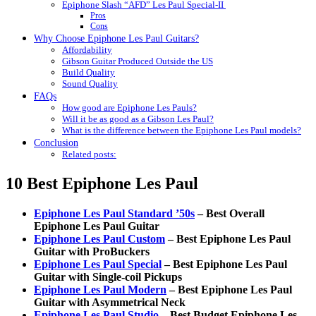
Epiphone Slash “AFD” Les Paul Special-II
Pros
Cons
Why Choose Epiphone Les Paul Guitars?
Affordability
Gibson Guitar Produced Outside the US
Build Quality
Sound Quality
FAQs
How good are Epiphone Les Pauls?
Will it be as good as a Gibson Les Paul?
What is the difference between the Epiphone Les Paul models?
Conclusion
Related posts:
10 Best Epiphone Les Paul
Epiphone Les Paul Standard ’50s
– Best Overall
Epiphone Les Paul Guitar
Epiphone Les Paul Custom
– Best Epiphone Les Paul
Guitar with ProBuckers
Epiphone Les Paul Special
– Best Epiphone Les Paul
Guitar with Single-coil Pickups
Epiphone Les Paul Modern
– Best Epiphone Les Paul
Guitar with Asymmetrical Neck
Epiphone Les Paul Studio
– Best Budget Epiphone Les