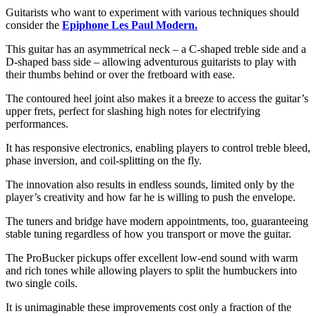
Guitarists who want to experiment with various techniques should
consider the
Epiphone Les Paul Modern.
This guitar has an asymmetrical neck – a C-shaped treble side and a
D-shaped bass side – allowing adventurous guitarists to play with
their thumbs behind or over the fretboard with ease.
The contoured heel joint also makes it a breeze to access the guitar’s
upper frets, perfect for slashing high notes for electrifying
performances.
It has responsive electronics, enabling players to control treble bleed,
phase inversion, and coil-splitting on the fly.
The innovation also results in endless sounds, limited only by the
player’s creativity and how far he is willing to push the envelope.
The tuners and bridge have modern appointments, too, guaranteeing
stable tuning regardless of how you transport or move the guitar.
The ProBucker pickups offer excellent low-end sound with warm
and rich tones while allowing players to split the humbuckers into
two single coils.
It is unimaginable these improvements cost only a fraction of the