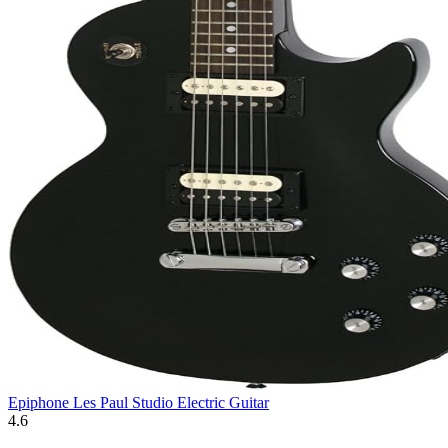
Epiphone Les Paul Studio Electric Guitar
4.6