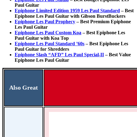
Paul Guitar
Epiphone Limited Edition 1959 Les Paul Standard
– Best
Epiphone Les Paul Guitar with Gibson BurstBuckers
Epiphone Les Paul Prophecy
– Best Premium Epiphone
Les Paul Guitar
Epiphone Les Paul Custom Koa
– Best Epiphone Les
Paul Guitar with Koa Top
Epiphone Les Paul Standard ’60s
– Best Epiphone Les
Paul Guitar for Shredders
Epiphone Slash “AFD” Les Paul Special-II
– Best Value
Epiphone Les Paul Guitar
Also Great