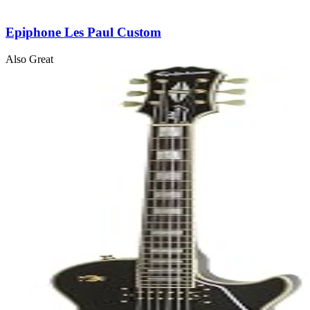
Epiphone Les Paul Custom
Also Great