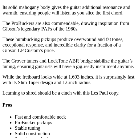
Its solid mahogany body gives the guitar additional resonance and
warmth, ensuring people will listen as you slice the first chord.
The ProBuckers are also commendable, drawing inspiration from
Gibson’s legendary PAFs of the 1960s.
These humbucking pickups produce overwound and fat tones,
exceptional response, and incredible clarity for a fraction of a
Gibson LP Custom’s price.
The Grover tuners and LockTone ABR bridge stabilize the guitar’s
tuning, ensuring guitarists will have a gig-ready instrument anytime.
While the fretboard looks wide at 1.693 inches, it is surprisingly fast
with its Slim Taper design and 12-inch radius.
Learning to shred should be a cinch with this Les Paul copy.
Pros
Fast and comfortable neck
ProBucker pickups
Stable tuning
Solid construction