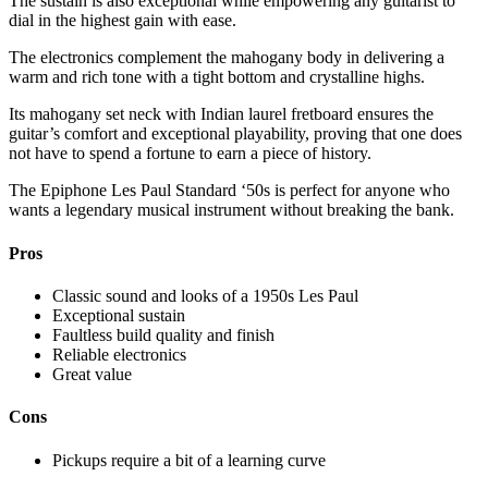
The sustain is also exceptional while empowering any guitarist to
dial in the highest gain with ease.
The electronics complement the mahogany body in delivering a
warm and rich tone with a tight bottom and crystalline highs.
Its mahogany set neck with Indian laurel fretboard ensures the
guitar’s comfort and exceptional playability, proving that one does
not have to spend a fortune to earn a piece of history.
The Epiphone Les Paul Standard ‘50s is perfect for anyone who
wants a legendary musical instrument without breaking the bank.
Pros
Classic sound and looks of a 1950s Les Paul
Exceptional sustain
Faultless build quality and finish
Reliable electronics
Great value
Cons
Pickups require a bit of a learning curve