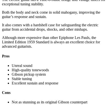
exceptional tuning stability.
Both the body and neck come in solid mahogany, improving the
guitar’s response and sustain.
It also comes with a hardshell case for safeguarding the electric
guitar from accidental drops, shocks, and other mishaps.
Although more expensive than other Epiphone Les Pauls, the
Limited Edition 1959 Standard is always an excellent choice for
advanced guitarists.
Pros
Unreal sound
High-quality tonewoods
Gibson pickup system
Stable tuning
Excellent sustain and response
Cons
Not as stunning as its original Gibson counterpart