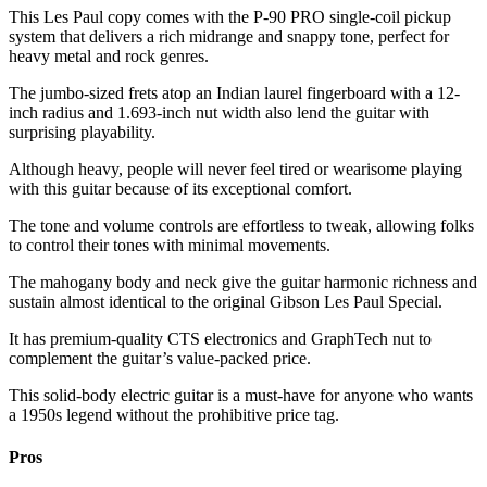
This Les Paul copy comes with the P-90 PRO single-coil pickup
system that delivers a rich midrange and snappy tone, perfect for
heavy metal and rock genres.
The jumbo-sized frets atop an Indian laurel fingerboard with a 12-
inch radius and 1.693-inch nut width also lend the guitar with
surprising playability.
Although heavy, people will never feel tired or wearisome playing
with this guitar because of its exceptional comfort.
The tone and volume controls are effortless to tweak, allowing folks
to control their tones with minimal movements.
The mahogany body and neck give the guitar harmonic richness and
sustain almost identical to the original Gibson Les Paul Special.
It has premium-quality CTS electronics and GraphTech nut to
complement the guitar’s value-packed price.
This solid-body electric guitar is a must-have for anyone who wants
a 1950s legend without the prohibitive price tag.
Pros