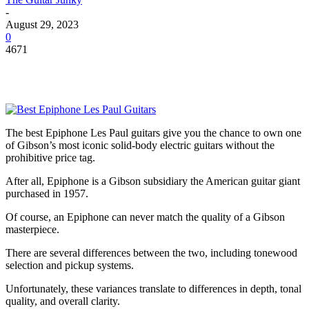
-
August 29, 2023
0
4671
The best Epiphone Les Paul guitars give you the chance to own one
of Gibson’s most iconic solid-body electric guitars without the
prohibitive price tag.
After all, Epiphone is a Gibson subsidiary the American guitar giant
purchased in 1957.
Of course, an Epiphone can never match the quality of a Gibson
masterpiece.
There are several differences between the two, including tonewood
selection and pickup systems.
Unfortunately, these variances translate to differences in depth, tonal
quality, and overall clarity.