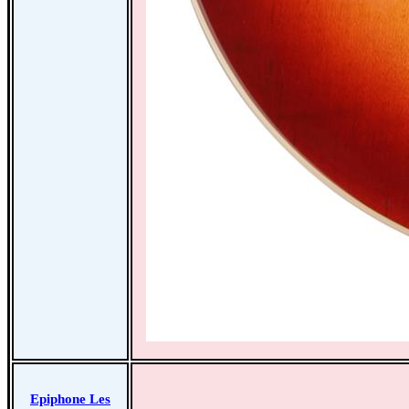
Epiphone Les