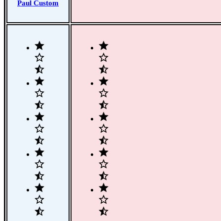
Paul Custom