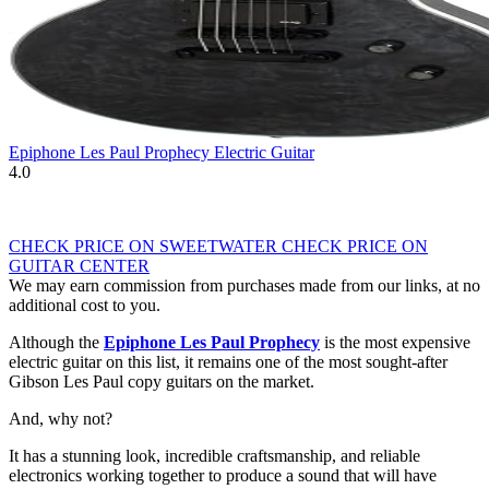
Epiphone Les Paul Prophecy Electric Guitar
4.0
CHECK PRICE ON SWEETWATER
CHECK PRICE ON
GUITAR CENTER
We may earn commission from purchases made from our links, at no
additional cost to you.
Although the
Epiphone Les Paul Prophecy
is the most expensive
electric guitar on this list, it remains one of the most sought-after
Gibson Les Paul copy guitars on the market.
And, why not?
It has a stunning look, incredible craftsmanship, and reliable
electronics working together to produce a sound that will have