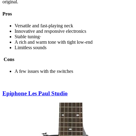
original.
Pros
Versatile and fast-playing neck
Innovative and responsive electronics
Stable tuning·
A rich and warm tone with tight low-end
Limitless sounds
Cons
A few issues with the switches
Epiphone Les Paul Studio