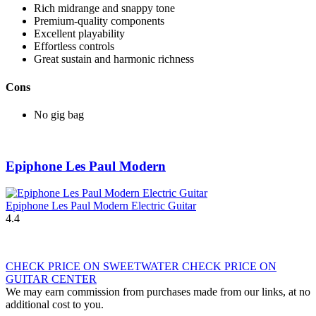
Rich midrange and snappy tone
Premium-quality components
Excellent playability
Effortless controls
Great sustain and harmonic richness
Cons
No gig bag
Epiphone Les Paul Modern
Epiphone Les Paul Modern Electric Guitar
4.4
CHECK PRICE ON SWEETWATER
CHECK PRICE ON
GUITAR CENTER
We may earn commission from purchases made from our links, at no
additional cost to you.