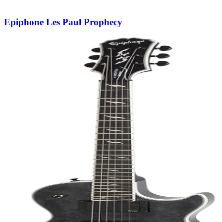
Epiphone Les Paul Prophecy