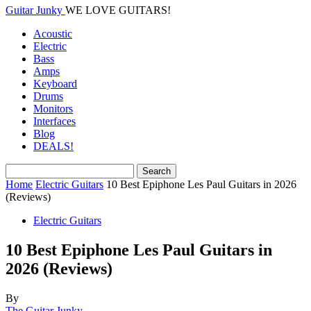
Guitar Junky
WE LOVE GUITARS!
Acoustic
Electric
Bass
Amps
Keyboard
Drums
Monitors
Interfaces
Blog
DEALS!
Home
Electric Guitars
10 Best Epiphone Les Paul Guitars in 2026
(Reviews)
Electric Guitars
10 Best Epiphone Les Paul Guitars in
2026 (Reviews)
By
The Guitar Junky