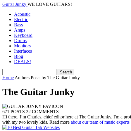
Guitar Junky
WE LOVE GUITARS!
Acoustic
Electric
Bass
Amps
Keyboard
Drums
Monitors
Interfaces
Blog
DEALS!
Home
Authors
Posts by The Guitar Junky
The Guitar Junky
671 POSTS
22 COMMENTS
Hi there, I’m Charles, chief editor here at The Guitar Junky. I'm a pr
with my two lovely kids. Read more
about our team of music experts