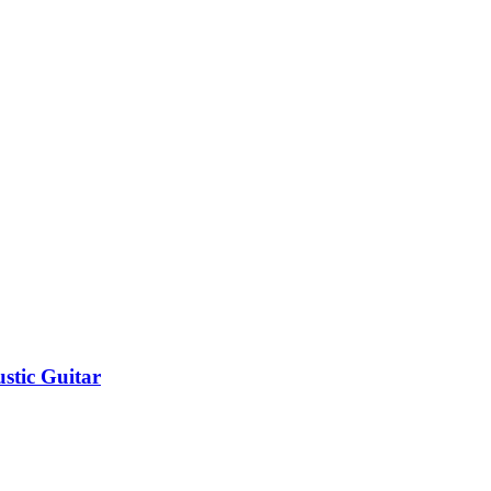
stic Guitar