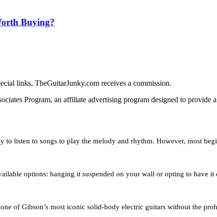
Worth Buying?
ecial links, TheGuitarJunky.com receives a commission.
iates Program, an affiliate advertising program designed to provide a 
only to listen to songs to play the melody and rhythm. However, most b
available options: hanging it suspended on your wall or opting to have i
ne of Gibson’s most iconic solid-body electric guitars without the prohi