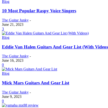
Blog
10 Most Popular Raspy Voice Singers
The Guitar Junky
-
June 21, 2023
3
Blog
Eddie Van Halen Guitars And Gear List (With Videos
The Guitar Junky
-
June 16, 2023
0
Blog
Mick Mars Guitars And Gear List
The Guitar Junky
-
June 9, 2023
0