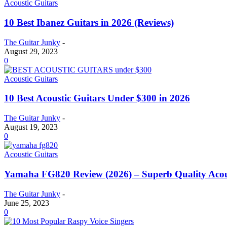
Acoustic Guitars
10 Best Ibanez Guitars in 2026 (Reviews)
The Guitar Junky
-
August 29, 2023
0
Acoustic Guitars
10 Best Acoustic Guitars Under $300 in 2026
The Guitar Junky
-
August 19, 2023
0
Acoustic Guitars
Yamaha FG820 Review (2026) – Superb Quality Acou
The Guitar Junky
-
June 25, 2023
0