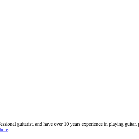
ofessional guitarist, and have over 10 years experience in playing guita
 here
.