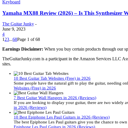
Keyboard
Yamaha MX88 Review (2026) – Is This Synthesizer 
The Guitar Junky
-
June 9, 2023
4
1
2
3
...
68
Page 1 of 68
Earnings Disclaimer:
When you buy certain products through our sp
TheGuitarJunky.com is a participant in the Amazon Services LLC Assoc
sites.
10 Best Guitar Tab Websites (Free) in 2026
Some people have the natural gift to play the guitar, needing 
Websites (Free) in 2026
7 Best Guitar Wall Hangers in 2026 (Reviews)
If you are looking to display your guitar, there are two widely 
in 2026 (Reviews)
10 Best Epiphone Les Paul Guitars in 2026 (Reviews)
The best Epiphone Les Paul guitars give you the chance to own o
Epiphone Les Paul Guitars in 2026 (Reviews)