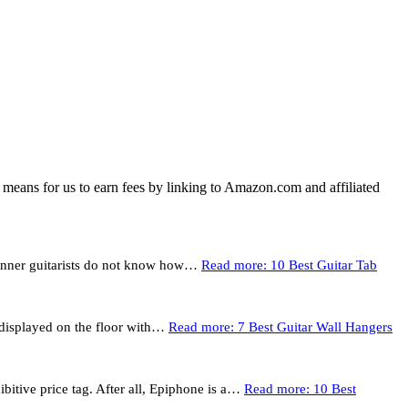
means for us to earn fees by linking to Amazon.com and affiliated
eginner guitarists do not know how…
Read more
: 10 Best Guitar Tab
t displayed on the floor with…
Read more
: 7 Best Guitar Wall Hangers
bitive price tag. After all, Epiphone is a…
Read more
: 10 Best