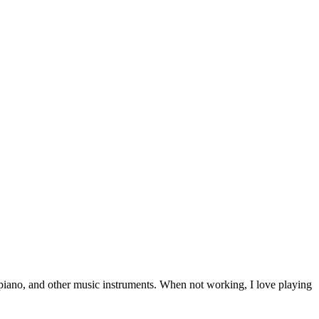
r, piano, and other music instruments. When not working, I love playing