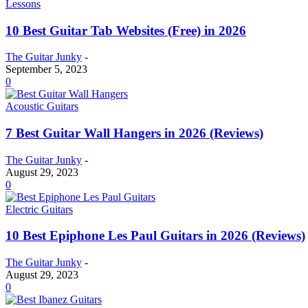
Lessons
10 Best Guitar Tab Websites (Free) in 2026
The Guitar Junky
-
September 5, 2023
0
Acoustic Guitars
7 Best Guitar Wall Hangers in 2026 (Reviews)
The Guitar Junky
-
August 29, 2023
0
Electric Guitars
10 Best Epiphone Les Paul Guitars in 2026 (Reviews)
The Guitar Junky
-
August 29, 2023
0