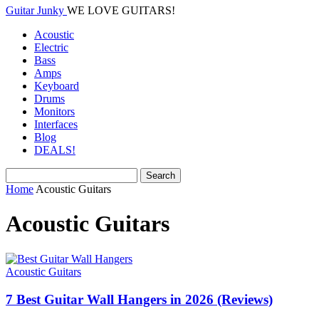
Guitar Junky
WE LOVE GUITARS!
Acoustic
Electric
Bass
Amps
Keyboard
Drums
Monitors
Interfaces
Blog
DEALS!
Home
Acoustic Guitars
Acoustic Guitars
Acoustic Guitars
7 Best Guitar Wall Hangers in 2026 (Reviews)