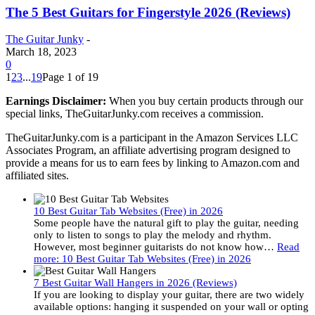
The 5 Best Guitars for Fingerstyle 2026 (Reviews)
The Guitar Junky
-
March 18, 2023
0
1
2
3
...
19
Page 1 of 19
Earnings Disclaimer:
When you buy certain products through our
special links, TheGuitarJunky.com receives a commission.
TheGuitarJunky.com is a participant in the Amazon Services LLC
Associates Program, an affiliate advertising program designed to
provide a means for us to earn fees by linking to Amazon.com and
affiliated sites.
10 Best Guitar Tab Websites (Free) in 2026
Some people have the natural gift to play the guitar, needing
only to listen to songs to play the melody and rhythm.
However, most beginner guitarists do not know how…
Read
more
: 10 Best Guitar Tab Websites (Free) in 2026
7 Best Guitar Wall Hangers in 2026 (Reviews)
If you are looking to display your guitar, there are two widely
available options: hanging it suspended on your wall or opting