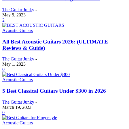
The Guitar Junky
-
May 5, 2023
2
Acoustic Guitars
All Best Acoustic Guitars 2026: (ULTIMATE
Reviews & Guide)
The Guitar Junky
-
May 1, 2023
0
Acoustic Guitars
5 Best Classical Guitars Under $300 in 2026
The Guitar Junky
-
March 19, 2023
0
Acoustic Guitars