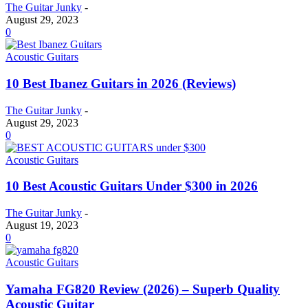
The Guitar Junky
-
August 29, 2023
0
Acoustic Guitars
10 Best Ibanez Guitars in 2026 (Reviews)
The Guitar Junky
-
August 29, 2023
0
Acoustic Guitars
10 Best Acoustic Guitars Under $300 in 2026
The Guitar Junky
-
August 19, 2023
0
Acoustic Guitars
Yamaha FG820 Review (2026) – Superb Quality
Acoustic Guitar