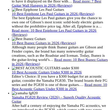
to have it displayed on the floor with…
Read more
: 7 Best
Guitar Wall Hangers in 2026 (Reviews)
10 Best Epiphone Les Paul Guitars in 2026 (Reviews)
The best Epiphone Les Paul guitars give you the chance to
own one of Gibson’s most iconic solid-body electric guitars
without the prohibitive price tag. After all, Epiphone is a…
Read more
: 10 Best Epiphone Les Paul Guitars in 2026
(Reviews)
10 Best Ibanez Guitars in 2026 (Reviews)
Although many people think Ibanez guitars are Gibson and
Fender copies, the brand has many noteworthy guitar
creations, such as the Roadstar and Iceman. Today, Ibanez is
the guitar-loving world’s…
Read more
: 10 Best Ibanez Guitars
in 2026 (Reviews)
10 Best Acoustic Guitars Under $300 in 2026
Editor’s Choice: If you have a $300 budget for an acoustic
guitar, consider the Yamaha FG830. The brand boasts their FG
series and the FG830 is one of those guitars.…
Read more
: 10
Best Acoustic Guitars Under $300 in 2026
Yamaha FG820 Review (2026) – Superb Quality Acoustic
Guitar
After half a century of enjoying the Yamaha FG acoustics, we
are introduced to the FG820, which comes with new range