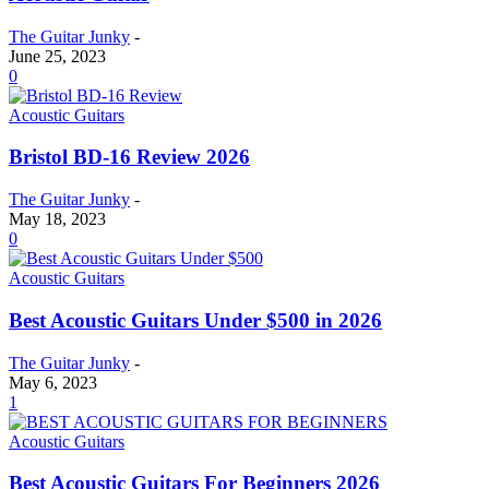
The Guitar Junky
-
June 25, 2023
0
Acoustic Guitars
Bristol BD-16 Review 2026
The Guitar Junky
-
May 18, 2023
0
Acoustic Guitars
Best Acoustic Guitars Under $500 in 2026
The Guitar Junky
-
May 6, 2023
1
Acoustic Guitars
Best Acoustic Guitars For Beginners 2026