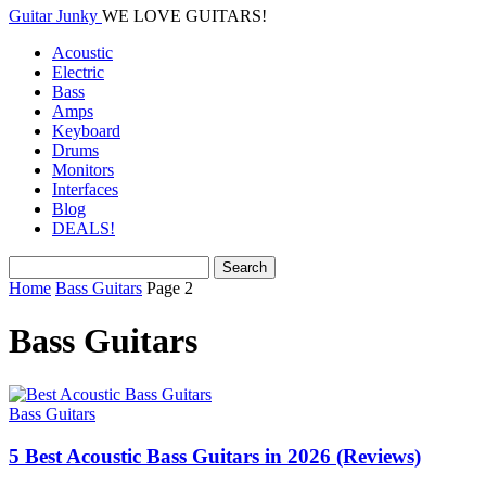
Guitar Junky
WE LOVE GUITARS!
Acoustic
Electric
Bass
Amps
Keyboard
Drums
Monitors
Interfaces
Blog
DEALS!
Home
Bass Guitars
Page 2
Bass Guitars
Bass Guitars
5 Best Acoustic Bass Guitars in 2026 (Reviews)