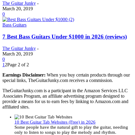
The Guitar Junky
-
March 20, 2019
0
Bass Guitars
7 Best Bass Guitars Under $1000 in 2026 (reviews)
The Guitar Junky
-
March 20, 2019
0
1
2
Page 2 of 2
Earnings Disclaimer:
When you buy certain products through our
special links, TheGuitarJunky.com receives a commission.
TheGuitarJunky.com is a participant in the Amazon Services LLC
Associates Program, an affiliate advertising program designed to
provide a means for us to earn fees by linking to Amazon.com and
affiliated sites.
10 Best Guitar Tab Websites (Free) in 2026
Some people have the natural gift to play the guitar, needing
only to listen to songs to play the melody and rhythm.