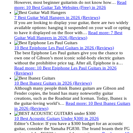
However, most beginner guitarists do not know how…
Read
more
: 10 Best Guitar Tab Websites (Free) in 2026
7 Best Guitar Wall Hangers in 2026 (Reviews)
If you are looking to display your guitar, there are two widely
available options: hanging it suspended on your wall or opting
to have it displayed on the floor with…
Read more
: 7 Best
Guitar Wall Hangers in 2026 (Reviews)
10 Best Epiphone Les Paul Guitars in 2026 (Reviews)
The best Epiphone Les Paul guitars give you the chance to
own one of Gibson’s most iconic solid-body electric guitars
without the prohibitive price tag. After all, Epiphone is a…
Read more
: 10 Best Epiphone Les Paul Guitars in 2026
(Reviews)
10 Best Ibanez Guitars in 2026 (Reviews)
Although many people think Ibanez guitars are Gibson and
Fender copies, the brand has many noteworthy guitar
creations, such as the Roadstar and Iceman. Today, Ibanez is
the guitar-loving world’s…
Read more
: 10 Best Ibanez Guitars
in 2026 (Reviews)
10 Best Acoustic Guitars Under $300 in 2026
Editor’s Choice: If you have a $300 budget for an acoustic
guitar, consider the Yamaha FG830. The brand boasts their FG