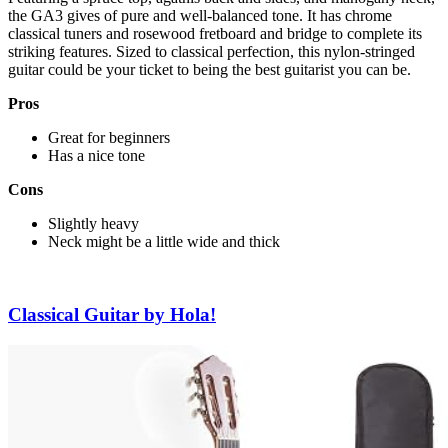
the GA3 gives of pure and well-balanced tone. It has chrome
classical tuners and rosewood fretboard and bridge to complete its
striking features. Sized to classical perfection, this nylon-stringed
guitar could be your ticket to being the best guitarist you can be.
Pros
Great for beginners
Has a nice tone
Cons
Slightly heavy
Neck might be a little wide and thick
Classical Guitar by Hola!