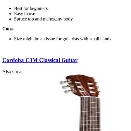
Best for beginners
Easy to use
Spruce top and mahogany body
Cons
Size might be an issue for guitarists with small hands
Cordoba C3M Classical Guitar
Also Great