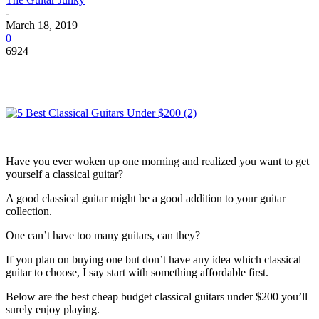
-
March 18, 2019
0
6924
Have you ever woken up one morning and realized you want to get
yourself a classical guitar?
A good classical guitar might be a good addition to your guitar
collection.
One can’t have too many guitars, can they?
If you plan on buying one but don’t have any idea which classical
guitar to choose, I say start with something affordable first.
Below are the best cheap budget classical guitars under $200 you’ll
surely enjoy playing.