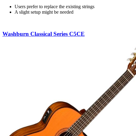
Users prefer to replace the existing strings
A slight setup might be needed
Washburn Classical Series C5CE