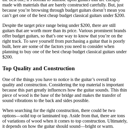
made with materials that are barely constructed carefully. But, just
because you’re browsing through budget guitars doesn’t mean you
can’t get one of the best cheap budget classical guitars under $200.
Despite the target price range being under $200, there are still
guitars that are worth more than its price. Various prominent brands
offer budget guitars, so that’s one way to know that you’re on the
right track. To save yourself from purchasing a guitar that is poorly
built, here are some of the factors you need to consider when
planning to buy one of the best cheap budget classical guitars under
$200.
Top Quality and Construction
One of the things you have to notice is the guitar’s overall top
quality and construction. Considering the top material is important
because this part greatly influences how the guitar sounds. This thin
piece of wood is the base of the bridge and makes the transfer of
sound vibrations to the back and sides possible.
When searching for the right construction, there could be two
options—solid top or laminated top. Aside from that, there are tons
of variations of wood when it comes to top construction. Ultimately,
it depends on how the guitar should sound—bright or warm.