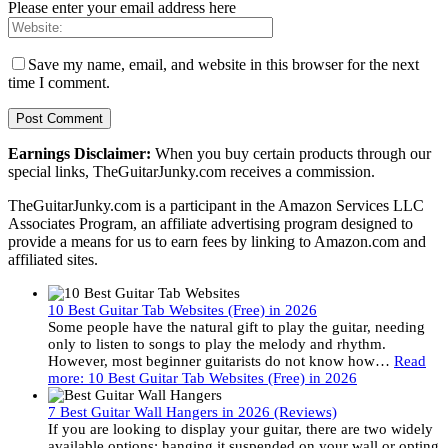
Please enter your email address here
Save my name, email, and website in this browser for the next
time I comment.
Earnings Disclaimer:
When you buy certain products through our
special links, TheGuitarJunky.com receives a commission.
TheGuitarJunky.com is a participant in the Amazon Services LLC
Associates Program, an affiliate advertising program designed to
provide a means for us to earn fees by linking to Amazon.com and
affiliated sites.
10 Best Guitar Tab Websites (Free) in 2026
Some people have the natural gift to play the guitar, needing
only to listen to songs to play the melody and rhythm.
However, most beginner guitarists do not know how…
Read
more
: 10 Best Guitar Tab Websites (Free) in 2026
7 Best Guitar Wall Hangers in 2026 (Reviews)
If you are looking to display your guitar, there are two widely
available options: hanging it suspended on your wall or opting