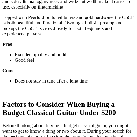
and sides. Its mahogany neck and wide nut width make it easier to
use, especially on fingerpicking.
Topped with Pearloid-buttoned tuners and gold hardware, the C5CE
is both beautiful and functional. Owning a built-in preamp and
pickup, the C5CE is crowd-ready for both beginners and
experienced players.
Pros
Excellent quality and build
Good feel
Cons
Does not stay in tune after a long time
Factors to Consider When Buying a
Budget Classical Guitar Under $200
Before thinking about buying a budget classical guitar, you might
want to get to know a thing or two about it. During your search for
the best one, it’s normal to stumble upon guitars that are cheaply