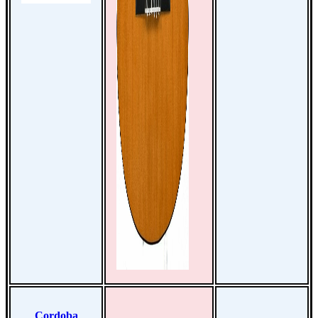
Cordoba