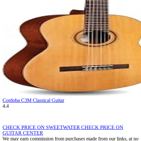
Cordoba C3M Classical Guitar
4.4
CHECK PRICE ON SWEETWATER
CHECK PRICE ON
GUITAR CENTER
We may earn commission from purchases made from our links, at no