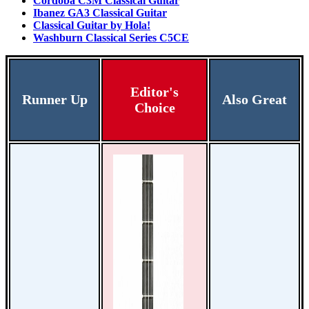
Cordoba C3M Classical Guitar
Ibanez GA3 Classical Guitar
Classical Guitar by Hola!
Washburn Classical Series C5CE
Editor's
Runner Up
Also Great
Choice