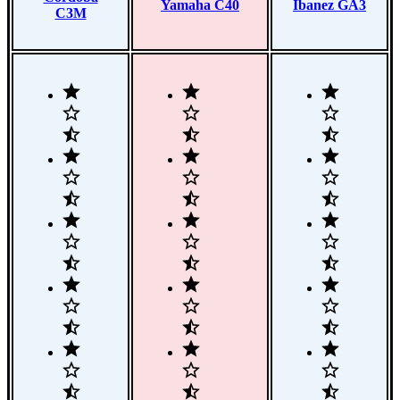
Yamaha C40
Ibanez GA3
C3M