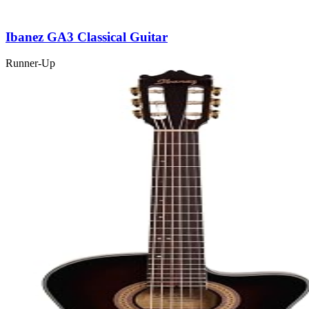
Ibanez GA3 Classical Guitar
Runner-Up