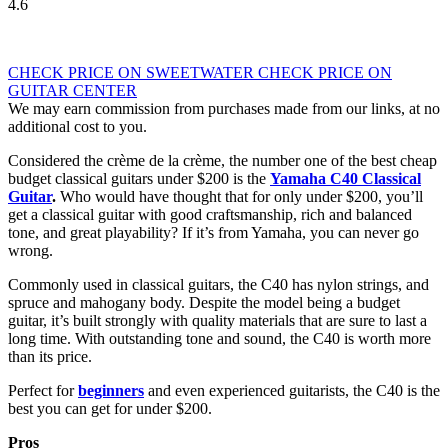
4.6
CHECK PRICE ON SWEETWATER
CHECK PRICE ON
GUITAR CENTER
We may earn commission from purchases made from our links, at no
additional cost to you.
Considered the crème de la crème, the number one of the best cheap
budget classical guitars under $200 is the
Yamaha C40 Classical
Guitar
.
Who would have thought that for only under $200, you’ll
get a classical guitar with good craftsmanship, rich and balanced
tone, and great playability? If it’s from Yamaha, you can never go
wrong.
Commonly used in classical guitars, the C40 has nylon strings, and
spruce and mahogany body. Despite the model being a budget
guitar, it’s built strongly with quality materials that are sure to last a
long time. With outstanding tone and sound, the C40 is worth more
than its price.
Perfect for
beginners
and even experienced guitarists, the C40 is the
best you can get for under $200.
Pros