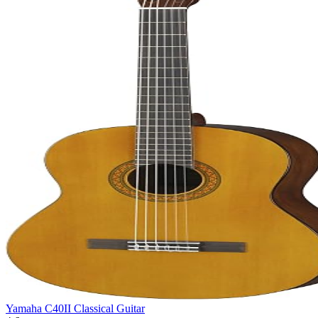
Yamaha C40II Classical Guitar