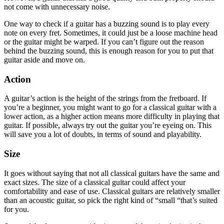
not come with unnecessary noise.
One way to check if a guitar has a buzzing sound is to play every
note on every fret. Sometimes, it could just be a loose machine head
or the guitar might be warped. If you can’t figure out the reason
behind the buzzing sound, this is enough reason for you to put that
guitar aside and move on.
Action
A guitar’s action is the height of the strings from the fretboard. If
you’re a beginner, you might want to go for a classical guitar with a
lower action, as a higher action means more difficulty in playing that
guitar. If possible, always try out the guitar you’re eyeing on. This
will save you a lot of doubts, in terms of sound and playability.
Size
It goes without saying that not all classical guitars have the same and
exact sizes. The size of a classical guitar could affect your
comfortability and ease of use. Classical guitars are relatively smaller
than an acoustic guitar, so pick the right kind of “small “that’s suited
for you.