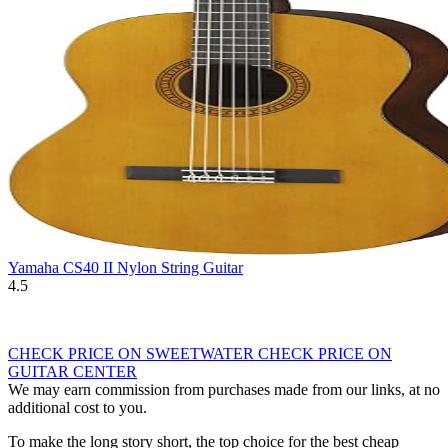
Yamaha CS40 II Nylon String Guitar
4.5
CHECK PRICE ON SWEETWATER
CHECK PRICE ON
GUITAR CENTER
We may earn commission from purchases made from our links, at no
additional cost to you.
To make the long story short, the top choice for the best cheap