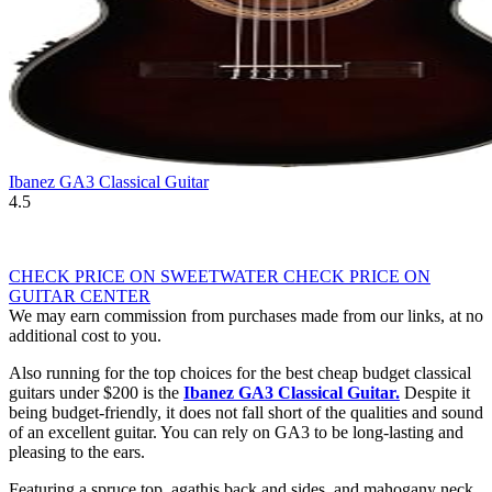
Ibanez GA3 Classical Guitar
4.5
CHECK PRICE ON SWEETWATER
CHECK PRICE ON
GUITAR CENTER
We may earn commission from purchases made from our links, at no
additional cost to you.
Also running for the top choices for the best cheap budget classical
guitars under $200 is the
Ibanez GA3 Classical Guitar
.
Despite it
being budget-friendly, it does not fall short of the qualities and sound
of an excellent guitar. You can rely on GA3 to be long-lasting and
pleasing to the ears.
Featuring a spruce top, agathis back and sides, and mahogany neck,