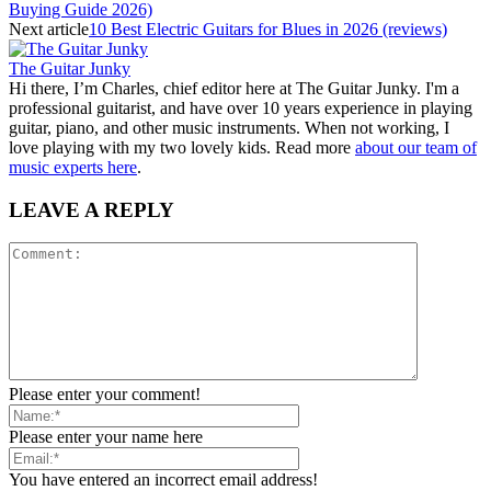
Buying Guide 2026)
Next article
10 Best Electric Guitars for Blues in 2026 (reviews)
The Guitar Junky
Hi there, I’m Charles, chief editor here at The Guitar Junky. I'm a
professional guitarist, and have over 10 years experience in playing
guitar, piano, and other music instruments. When not working, I
love playing with my two lovely kids. Read more
about our team of
music experts here
.
LEAVE A REPLY
Please enter your comment!
Please enter your name here
You have entered an incorrect email address!