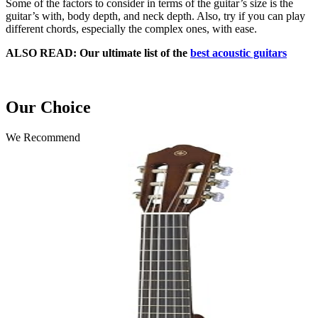
Some of the factors to consider in terms of the guitar’s size is the
guitar’s with, body depth, and neck depth. Also, try if you can play
different chords, especially the complex ones, with ease.
ALSO READ: Our ultimate list of the
best acoustic guitars
Our Choice
We Recommend