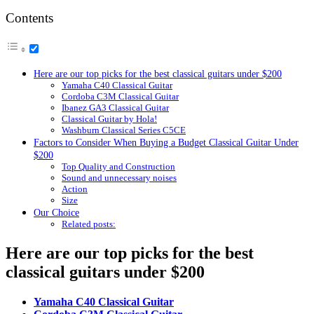
Contents
Here are our top picks for the best classical guitars under $200
Yamaha C40 Classical Guitar
Cordoba C3M Classical Guitar
Ibanez GA3 Classical Guitar
Classical Guitar by Hola!
Washburn Classical Series C5CE
Factors to Consider When Buying a Budget Classical Guitar Under
$200
Top Quality and Construction
Sound and unnecessary noises
Action
Size
Our Choice
Related posts:
Here are our top picks for the best
classical guitars under $200
Yamaha C40 Classical Guitar