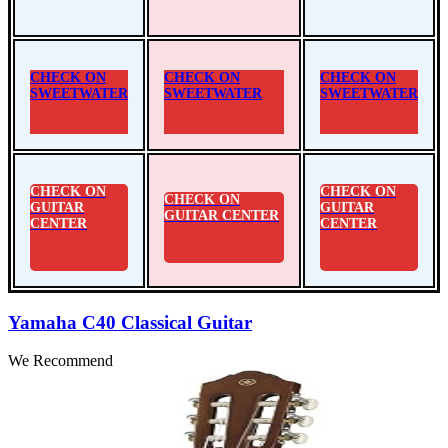
CHECK ON
CHECK ON
CHECK ON
SWEETWATER
SWEETWATER
SWEETWATER
CHECK ON
CHECK ON
CHECK ON
GUITAR
GUITAR
GUITAR CENTER
CENTER
CENTER
Yamaha C40 Classical Guitar
We Recommend