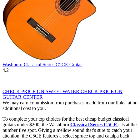
Washburn Classical Series C5CE Guitar
4.2
CHECK PRICE ON SWEETWATER
CHECK PRICE ON
GUITAR CENTER
We may earn commission from purchases made from our links, at no
additional cost to you.
To complete your top choices for the best cheap budget classical
guitars under $200, the Washburn
Classical Series C5CE
sits at the
number five spot. Giving a mellow sound that’s sure to catch your
attention, the C5CE features a select spruce top and catalpa back