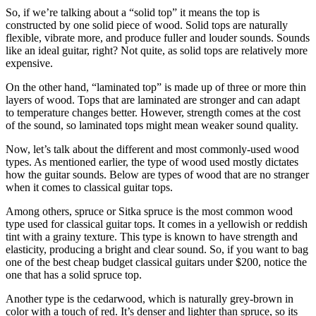
So, if we’re talking about a “solid top” it means the top is
constructed by one solid piece of wood. Solid tops are naturally
flexible, vibrate more, and produce fuller and louder sounds. Sounds
like an ideal guitar, right? Not quite, as solid tops are relatively more
expensive.
On the other hand, “laminated top” is made up of three or more thin
layers of wood. Tops that are laminated are stronger and can adapt
to temperature changes better. However, strength comes at the cost
of the sound, so laminated tops might mean weaker sound quality.
Now, let’s talk about the different and most commonly-used wood
types. As mentioned earlier, the type of wood used mostly dictates
how the guitar sounds. Below are types of wood that are no stranger
when it comes to classical guitar tops.
Among others, spruce or Sitka spruce is the most common wood
type used for classical guitar tops. It comes in a yellowish or reddish
tint with a grainy texture. This type is known to have strength and
elasticity, producing a bright and clear sound. So, if you want to bag
one of the best cheap budget classical guitars under $200, notice the
one that has a solid spruce top.
Another type is the cedarwood, which is naturally grey-brown in
color with a touch of red. It’s denser and lighter than spruce, so its