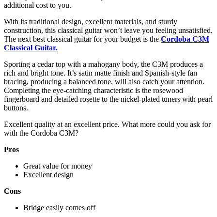
additional cost to you.
With its traditional design, excellent materials, and sturdy
construction, this classical guitar won’t leave you feeling unsatisfied.
The next best classical guitar for your budget is the
Cordoba C3M
Classical G
u
itar
.
Sporting a cedar top with a mahogany body, the C3M produces a
rich and bright tone. It’s satin matte finish and Spanish-style fan
bracing, producing a balanced tone, will also catch your attention.
Completing the eye-catching characteristic is the rosewood
fingerboard and detailed rosette to the nickel-plated tuners with pearl
buttons.
Excellent quality at an excellent price. What more could you ask for
with the Cordoba C3M?
Pros
Great value for money
Excellent design
Cons
Bridge easily comes off