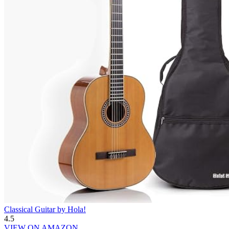
Classical Guitar by Hola!
4.5
VIEW ON AMAZON