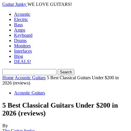
Guitar Junky
WE LOVE GUITARS!
Acoustic
Electric
Bass
Amps
Keyboard
Drums
Monitors
Interfaces
Blog
DEALS!
Home
Acoustic Guitars
5 Best Classical Guitars Under $200 in
2026 (reviews)
Acoustic Guitars
5 Best Classical Guitars Under $200 in
2026 (reviews)
By
The Guitar Junky