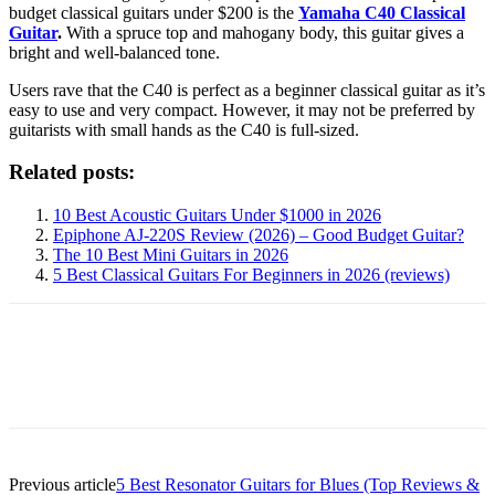
budget classical guitars under $200 is the
Yamaha C40 Classical
Guitar
.
With a spruce top and mahogany body, this guitar gives a
bright and well-balanced tone.
Users rave that the C40 is perfect as a beginner classical guitar as it’s
easy to use and very compact. However, it may not be preferred by
guitarists with small hands as the C40 is full-sized.
Related posts:
10 Best Acoustic Guitars Under $1000 in 2026
Epiphone AJ-220S Review (2026) – Good Budget Guitar?
The 10 Best Mini Guitars in 2026
5 Best Classical Guitars For Beginners in 2026 (reviews)
Previous article
5 Best Resonator Guitars for Blues (Top Reviews &