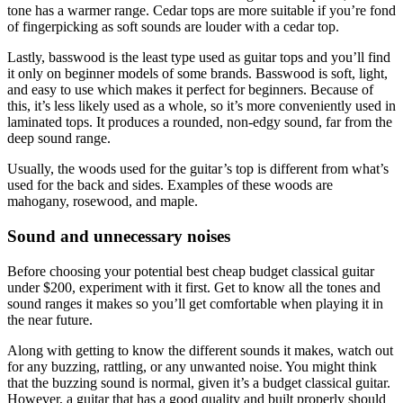
tone has a warmer range. Cedar tops are more suitable if you’re fond
of fingerpicking as soft sounds are louder with a cedar top.
Lastly, basswood is the least type used as guitar tops and you’ll find
it only on beginner models of some brands. Basswood is soft, light,
and easy to use which makes it perfect for beginners. Because of
this, it’s less likely used as a whole, so it’s more conveniently used in
laminated tops. It produces a rounded, non-edgy sound, far from the
deep sound range.
Usually, the woods used for the guitar’s top is different from what’s
used for the back and sides. Examples of these woods are
mahogany, rosewood, and maple.
Sound and unnecessary noises
Before choosing your potential best cheap budget classical guitar
under $200, experiment with it first. Get to know all the tones and
sound ranges it makes so you’ll get comfortable when playing it in
the near future.
Along with getting to know the different sounds it makes, watch out
for any buzzing, rattling, or any unwanted noise. You might think
that the buzzing sound is normal, given it’s a budget classical guitar.
However, a guitar that has a good quality and built properly should