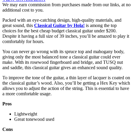
We may earn commission from purchases made from our links, at no
additional cost to you.
Packed with an eye-catching design, high-quality materials, and
great sound, this
Classical Guitar by Hola!
is among the top
choices for the best cheap budget classical guitar under $200.
Despite it having a full size of 39 inches, you’ll be amazed to play it
comfortably for hours.
You can never go wrong with its spruce top and mahogany body,
giving only the most balanced tone a classical guitar could ever
make. With its rosewood fingerboard and bridge, and TUSQ nut
and saddle, this classical guitar gives an enhanced sound quality.
To improve the tone of the guitar, a thin layer of lacquer is coated on
the classical guitar’s wood. Also, you’ll be getting a Hex Key which
allows you to adjust the action of the string. This is essential to have
a more comfortable usage.
Pros
Lightweight
Great tonewood used
Cons