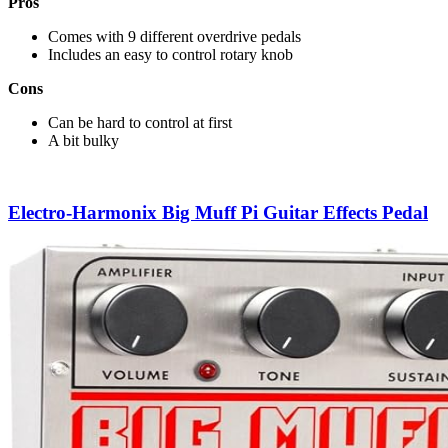
Pros
Comes with 9 different overdrive pedals
Includes an easy to control rotary knob
Cons
Can be hard to control at first
A bit bulky
Electro-Harmonix Big Muff Pi Guitar Effects Pedal