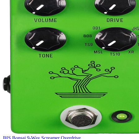
JHS Bonsai 9-Way Screamer Overdrive