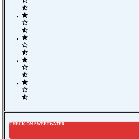
CHECK ON SWEETWATER