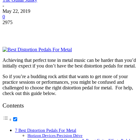
-
May 22, 2019
0
2975
Achieving that perfect tone in metal music can be harder than you’d
initially expect if you don’t have the
best distortion pedals for metal
.
So if you’re a budding rock artist that wants to get more of your
practice sessions or performances, you might be confused and
challenged to choose the right distortion pedal for metal. For help,
check out this guide below.
Contents
7 Best Distortion Pedals For Metal
Horizon Devices Precision Drive