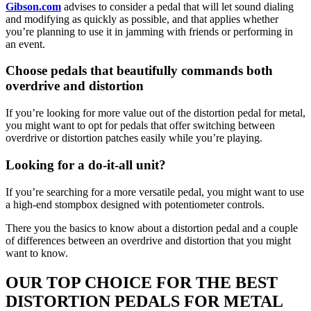
Gibson.com
advises to consider a pedal that will let sound dialing
and modifying as quickly as possible, and that applies whether
you’re planning to use it in jamming with friends or performing in
an event.
Choose pedals that beautifully commands both
overdrive and distortion
If you’re looking for more value out of the distortion pedal for metal,
you might want to opt for pedals that offer switching between
overdrive or distortion patches easily while you’re playing.
Looking for a do-it-all unit?
If you’re searching for a more versatile pedal, you might want to use
a high-end stompbox designed with potentiometer controls.
There you the basics to know about a distortion pedal and a couple
of differences between an overdrive and distortion that you might
want to know.
OUR TOP CHOICE FOR THE BEST
DISTORTION PEDALS FOR METAL