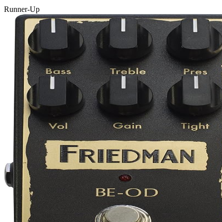
Runner-Up