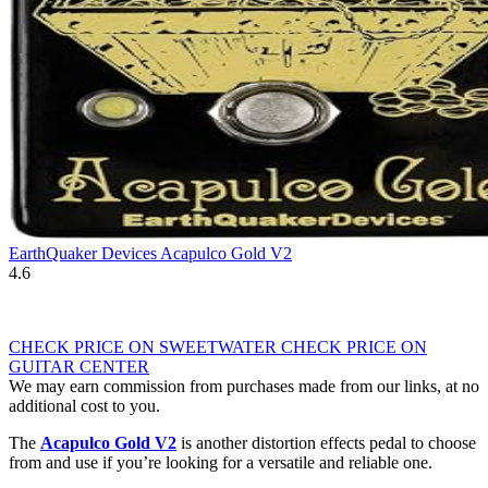
EarthQuaker Devices Acapulco Gold V2
4.6
CHECK PRICE ON SWEETWATER
CHECK PRICE ON
GUITAR CENTER
We may earn commission from purchases made from our links, at no
additional cost to you.
The
Acapulco Gold V2
is another distortion effects pedal to choose
from and use if you’re looking for a versatile and reliable one.