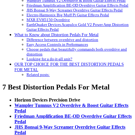
Wampler Tumnus V2 Overdrive & Boost Guitar Effects Pedal
Friedman Amplification BE-OD Overdrive Guitar Effects Pedal
JHS Bonsai 9-Way Screamer Overdrive Guitar Effects Pedal
Electro-Harmonix Big Muff Pi Guitar Effects Pedal
MXR EVH5150 Overdrive
EarthQuaker Devices Acapulco Gold V2 Power Amp Distortion
Guitar Effects Pedal
What to Know about Distortion Pedals For Metal
Difference between overdrive and distortion
Easy Access Controls in Performances
Choose pedals that beautifully commands both overdrive and
distortion
Looking for a do-it-all unit?
OUR TOP CHOICE FOR THE BEST DISTORTION PEDALS
FOR METAL
Related posts:
7 Best Distortion Pedals For Metal
Horizon Devices Precision Drive
Wampler Tumnus V2 Overdrive & Boost Guitar Effects
Pedal
Friedman Amplification BE-OD Overdrive Guitar Effects
Pedal
JHS Bonsai 9-Way Screamer Overdrive Guitar Effects
Pedal