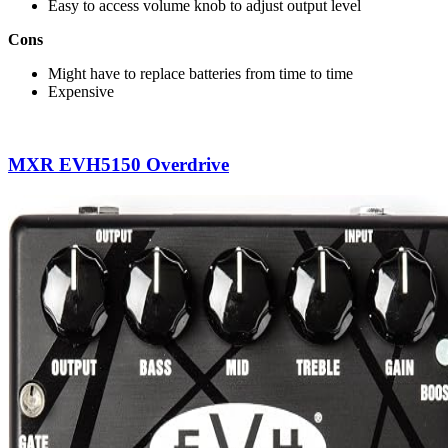
Easy to access volume knob to adjust output level
Cons
Might have to replace batteries from time to time
Expensive
MXR EVH5150 Overdrive