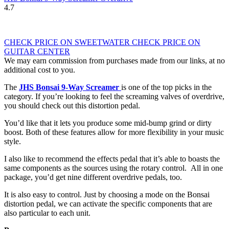
4.7
CHECK PRICE ON SWEETWATER
CHECK PRICE ON
GUITAR CENTER
We may earn commission from purchases made from our links, at no
additional cost to you.
The
JHS Bonsai 9-Way Screamer
is one of the top picks in the
category. If you’re looking to feel the screaming valves of overdrive,
you should check out this distortion pedal.
You’d like that it lets you produce some mid-bump grind or dirty
boost. Both of these features allow for more flexibility in your music
style.
I also like to recommend the effects pedal that it’s able to boasts the
same components as the sources using the rotary control. All in one
package, you’d get nine different overdrive pedals, too.
It is also easy to control. Just by choosing a mode on the Bonsai
distortion pedal, we can activate the specific components that are
also particular to each unit.