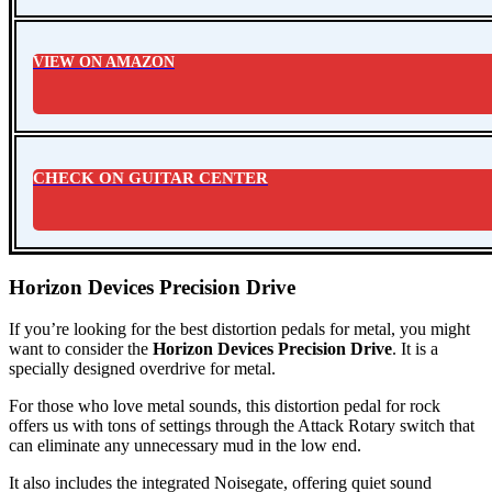
VIEW ON AMAZON
CHECK ON GUITAR CENTER
Horizon Devices Precision Drive
If you’re looking for the
best distortion pedals for metal
, you might
want to consider the
Horizon Devices Precision Drive
. It is a
specially designed overdrive for metal.
For those who love metal sounds, this distortion pedal for rock
offers us with tons of settings through the Attack Rotary switch that
can eliminate any unnecessary mud in the low end.
It also includes the integrated Noisegate, offering quiet sound