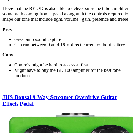
I love that the BE OD is also able to deliver supreme tube-amplifier
sound with coming from a pedal along with the controls required to
shape our tone that include tight, volume, gain, presence and treble.
Pros
Great amp sound capture
Can run between 9 an d 18 V direct current without battery
Cons
Controls might be hard to access at first
Might have to buy the BE-100 amplifier for the best tone
produced
JHS Bonsai 9-Way Screamer Overdrive Guitar
Effects Pedal