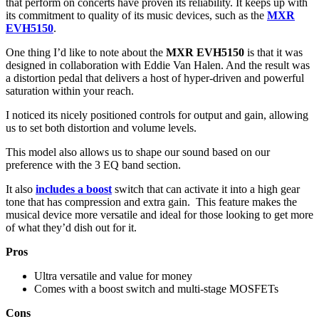
that perform on concerts have proven its reliability. It keeps up with
its commitment to quality of its music devices, such as the
MXR
EVH5150
.
One thing I’d like to note about the
MXR EVH5150
is that it was
designed in collaboration with Eddie Van Halen. And the result was
a distortion pedal that delivers a host of hyper-driven and powerful
saturation within your reach.
I noticed its nicely positioned controls for output and gain, allowing
us to set both distortion and volume levels.
This model also allows us to shape our sound based on our
preference with the 3 EQ band section.
It also
includes a boost
switch that can activate it into a high gear
tone that has compression and extra gain. This feature makes the
musical device more versatile and ideal for those looking to get more
of what they’d dish out for it.
Pros
Ultra versatile and value for money
Comes with a boost switch and multi-stage MOSFETs
Cons