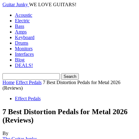
Guitar Junky
WE LOVE GUITARS!
Acoustic
Electric
Bass
Amps
Keyboard
Drums
Monitors
Interfaces
Blog
DEALS!
Home
Effect Pedals
7 Best Distortion Pedals for Metal 2026
(Reviews)
Effect Pedals
7 Best Distortion Pedals for Metal 2026
(Reviews)
By
The Guitar Junky