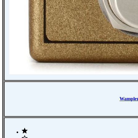
Wample