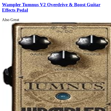
Wampler Tumnus V2 Overdrive & Boost Guitar
Effects Pedal
Also Great