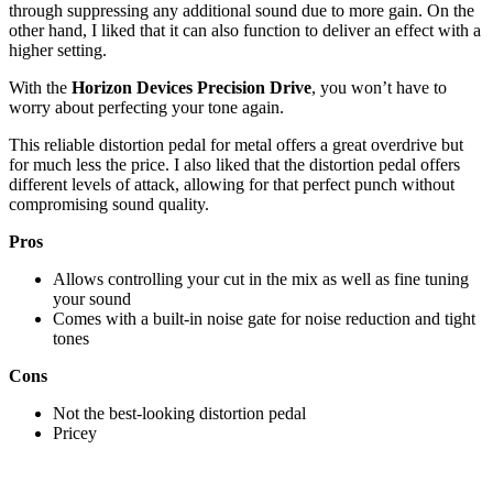
through suppressing any additional sound due to more gain. On the
other hand, I liked that it can also function to deliver an effect with a
higher setting.
With the
Horizon Devices Precision Drive
, you won’t have to
worry about perfecting your tone again.
This reliable distortion pedal for metal offers a great overdrive but
for much less the price. I also liked that the distortion pedal offers
different levels of attack, allowing for that perfect punch without
compromising sound quality.
Pros
Allows controlling your cut in the mix as well as fine tuning
your sound
Comes with a built-in noise gate for noise reduction and tight
tones
Cons
Not the best-looking distortion pedal
Pricey