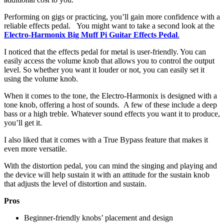
Performing on gigs or practicing, you’ll gain more confidence with a
reliable effects pedal. You might want to take a second look at the
Electro-Harmonix Big Muff Pi Guitar Effects Pedal
.
I noticed that the effects pedal for metal is user-friendly. You can
easily access the volume knob that allows you to control the output
level. So whether you want it louder or not, you can easily set it
using the volume knob.
When it comes to the tone, the Electro-Harmonix is designed with a
tone knob, offering a host of sounds. A few of these include a deep
bass or a high treble. Whatever sound effects you want it to produce,
you’ll get it.
I also liked that it comes with a True Bypass feature that makes it
even more versatile.
With the distortion pedal, you can mind the singing and playing and
the device will help sustain it with an attitude for the sustain knob
that adjusts the level of distortion and sustain.
Pros
Beginner-friendly knobs’ placement and design