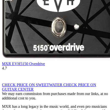
MXR EVH5150 Overdrive
4.7
CHECK PRICE ON SWEETWATER
CHECK PRICE ON
GUITAR CENTER
We may earn commission from purchases made from our links, at no
additional cost to you.
MXR has a long legacy in the music world, and even pro musicians