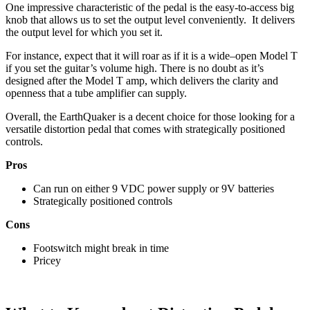
One impressive characteristic of the pedal is the easy-to-access big
knob that allows us to set the output level conveniently. It delivers
the output level for which you set it.
For instance, expect that it will roar as if it is a wide–open Model T
if you set the guitar’s volume high. There is no doubt as it’s
designed after the Model T amp, which delivers the clarity and
openness that a tube amplifier can supply.
Overall, the EarthQuaker is a decent choice for those looking for a
versatile distortion pedal that comes with strategically positioned
controls.
Pros
Can run on either 9 VDC power supply or 9V batteries
Strategically positioned controls
Cons
Footswitch might break in time
Pricey