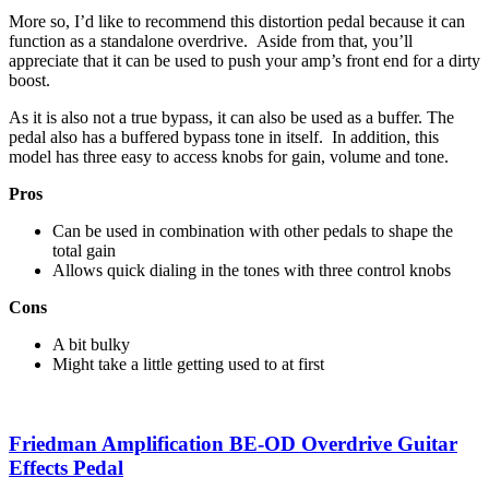
More so, I’d like to recommend this distortion pedal because it can
function as a standalone overdrive. Aside from that, you’ll
appreciate that it can be used to push your amp’s front end for a dirty
boost.
As it is also not a true bypass, it can also be used as a buffer. The
pedal also has a buffered bypass tone in itself. In addition, this
model has three easy to access knobs for gain, volume and tone.
Pros
Can be used in combination with other pedals to shape the
total gain
Allows quick dialing in the tones with three control knobs
Cons
A bit bulky
Might take a little getting used to at first
Friedman Amplification BE-OD Overdrive Guitar
Effects Pedal