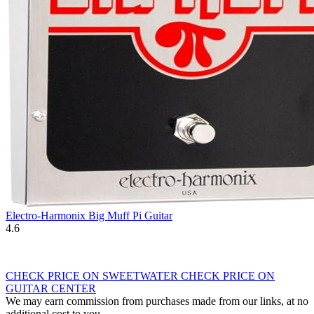
Electro-Harmonix Big Muff Pi Guitar
4.6
CHECK PRICE ON SWEETWATER
CHECK PRICE ON
GUITAR CENTER
We may earn commission from purchases made from our links, at no
additional cost to you.