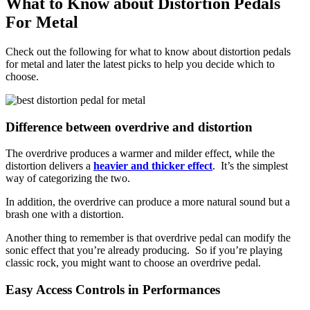
What to Know about Distortion Pedals
For Metal
Check out the following for what to know about distortion pedals
for metal and later the latest picks to help you decide which to
choose.
Difference between overdrive and distortion
The overdrive produces a warmer and milder effect, while the
distortion delivers a
heavier and thicker effect
. It’s the simplest
way of categorizing the two.
In addition, the overdrive can produce a more natural sound but a
brash one with a distortion.
Another thing to remember is that overdrive pedal can modify the
sonic effect that you’re already producing. So if you’re playing
classic rock, you might want to choose an overdrive pedal.
Easy Access Controls in Performances