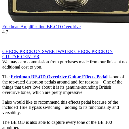
Friedman Amplification BE-OD Overdrive
4.7
CHECK PRICE ON SWEETWATER
CHECK PRICE ON
GUITAR CENTER
We may earn commission from purchases made from our links, at no
additional cost to you.
The
Friedman BE-OD Overdrive Guitar Effects Pedal
is one of
the top-rated distortion pedals around and for reasons. One of the
things that users love about it is its genuine-sounding British
overdrive tones, which are pretty impressive.
I also would like to recommend this effects pedal because of the
included True Bypass switching, adding to its functionality and
versatility.
The BE OD is also able to capture every tone of the BE-100
amplifier.