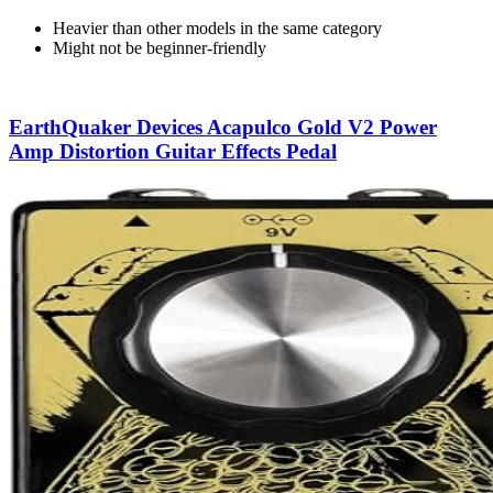
Heavier than other models in the same category
Might not be beginner-friendly
EarthQuaker Devices Acapulco Gold V2 Power
Amp Distortion Guitar Effects Pedal