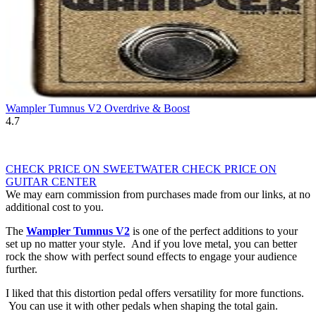
Wampler Tumnus V2 Overdrive & Boost
4.7
CHECK PRICE ON SWEETWATER
CHECK PRICE ON
GUITAR CENTER
We may earn commission from purchases made from our links, at no
additional cost to you.
The
Wampler Tumnus V2
is one of the perfect additions to your
set up no matter your style. And if you love metal, you can better
rock the show with perfect sound effects to engage your audience
further.
I liked that this distortion pedal offers versatility for more functions.
You can use it with other pedals when shaping the total gain.