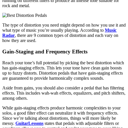
running on different filters to produce an intense tone suitable for
rock and metal.
The type of distortion you need might depend on how you use it and
what type of music you’re usually playing. According to
Music
Radar
, there are 9 common types of distortion and each vary on
how they are used.
Gain-Staging and Frequency Effects
Reach your tone’s full potential by picking the best distortion which
has gain-staging effects. This lets your tone have clean gain boosts
up to fuzzy distorts. Distortion pedals that have gain-staging effects
are guaranteed to provide harmonically complex sounds.
Aside from gains, you should also consider a pedal that has filtering
effects. This includes wah-wah effects, equalizers, and pitch shifters,
among others.
While gain-staging effects produce harmonic complexities to your
solos, a good filter effect can neutralize it with frequency effects.
Since we’re talking about distortions, things will more likely be
messy.
GuitarLessons
states that pedals with adjustable filters or