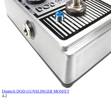
Digitech DOD-GUNSLINGER MOSFET
4.2