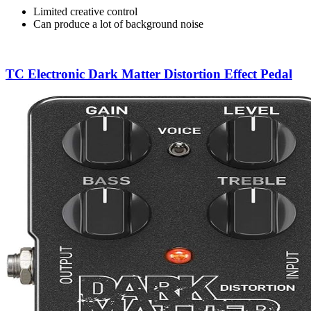
Limited creative control
Can produce a lot of background noise
TC Electronic Dark Matter Distortion Effect Pedal