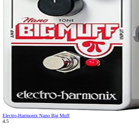
Electro-Harmonix Nano Big Muff
4.5