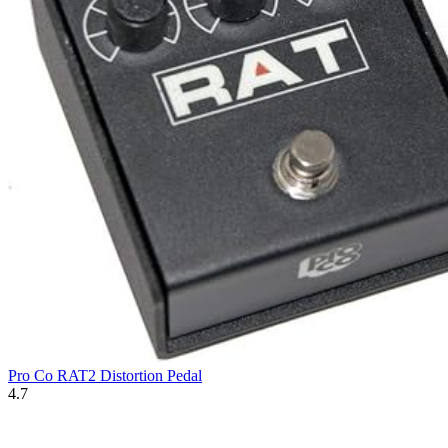
Pro Co RAT2 Distortion Pedal
4.7