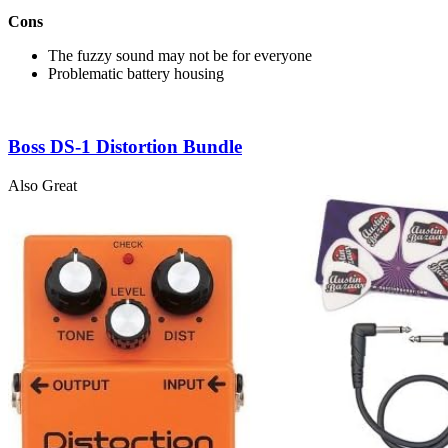
Cons
The fuzzy sound may not be for everyone
Problematic battery housing
Boss DS-1 Distortion Bundle
Also Great