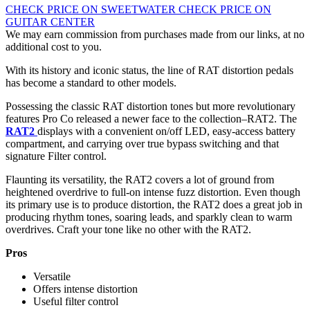
CHECK PRICE ON SWEETWATER
CHECK PRICE ON
GUITAR CENTER
We may earn commission from purchases made from our links, at no
additional cost to you.
With its history and iconic status, the line of RAT distortion pedals
has become a standard to other models.
Possessing the classic RAT distortion tones but more revolutionary
features Pro Co released a newer face to the collection–RAT2. The
RAT2
displays with a convenient on/off LED, easy-access battery
compartment, and carrying over true bypass switching and that
signature Filter control.
Flaunting its versatility, the RAT2 covers a lot of ground from
heightened overdrive to full-on intense fuzz distortion. Even though
its primary use is to produce distortion, the RAT2 does a great job in
producing rhythm tones, soaring leads, and sparkly clean to warm
overdrives. Craft your tone like no other with the RAT2.
Pros
Versatile
Offers intense distortion
Useful filter control