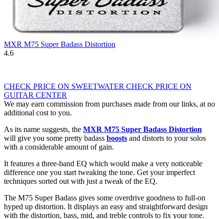
MXR M75 Super Badass Distortion
4.6
CHECK PRICE ON SWEETWATER
CHECK PRICE ON
GUITAR CENTER
We may earn commission from purchases made from our links, at no
additional cost to you.
As its name suggests, the
MXR M75 Super Badass Distortion
will give you some pretty badass
boosts
and distorts to your solos
with a considerable amount of gain.
It features a three-band EQ which would make a very noticeable
difference one you start tweaking the tone. Get your imperfect
techniques sorted out with just a tweak of the EQ.
The M75 Super Badass gives some overdrive goodness to full-on
hyped up distortion. It displays an easy and straightforward design
with the distortion, bass, mid, and treble controls to fix your tone.