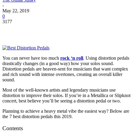
-
May 22, 2019
0
3177
You can never have too much
rock ‘n roll
. Using distortion pedals
drastically changes (in a good way) how your solos sound.
Distortion pedals are heaven-sent for musicians that want complex
and rich sound with intense overtones, creating an overall killer
sound.
Most of the well-known artists and legendary musicians use
distortion to improve their solos. If you’re in a Metallica or Slipknot
concert, best believe you’ll be seeing a distortion pedal or two.
Planning to achieve a heavy metal vibe the easiest way? Below are
the 7 best distortion pedals this 2019.
Contents