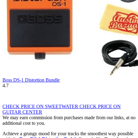
Boss DS-1 Distortion Bundle
4.7
CHECK PRICE ON SWEETWATER
CHECK PRICE ON
GUITAR CENTER
We may earn commission from purchases made from our links, at no
additional cost to you.
Achieve a grungy mood for your tracks the smoothest way possible