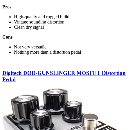
Pros
High-quality and rugged build
Vintage sounding distortion
Clean dry signal
Cons
Not very versatile
Nothing more than a distortion pedal
Digitech DOD-GUNSLINGER MOSFET Distortion
Pedal