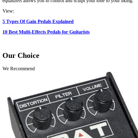
equalizers allows you to control and sculpt your tone to your liking.
View:
5 Types Of Gain Pedals Explained
10 Best Multi-Effects Pedals for Guitarists
Our Choice
We Recommend