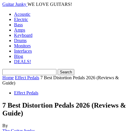
Guitar Junky
WE LOVE GUITARS!
Acoustic
Electric
Bass
Amps
Keyboard
Drums
Monitors
Interfaces
Blog
DEALS!
Home
Effect Pedals
7 Best Distortion Pedals 2026 (Reviews &
Guide)
Effect Pedals
7 Best Distortion Pedals 2026 (Reviews &
Guide)
By
The Guitar Junky