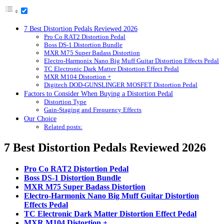
7 Best Distortion Pedals Reviewed 2026
Pro Co RAT2 Distortion Pedal
Boss DS-1 Distortion Bundle
MXR M75 Super Badass Distortion
Electro-Harmonix Nano Big Muff Guitar Distortion Effects Pedal
TC Electronic Dark Matter Distortion Effect Pedal
MXR M104 Distortion +
Digitech DOD-GUNSLINGER MOSFET Distortion Pedal
Factors to Consider When Buying a Distortion Pedal
Distortion Type
Gain-Staging and Frequency Effects
Our Choice
Related posts:
7 Best Distortion Pedals Reviewed 2026
Pro Co RAT2 Distortion Pedal
Boss DS-1 Distortion Bundle
MXR M75 Super Badass Distortion
Electro-Harmonix Nano Big Muff Guitar Distortion
Effects Pedal
TC Electronic Dark Matter Distortion Effect Pedal
MXR M104 Distortion +