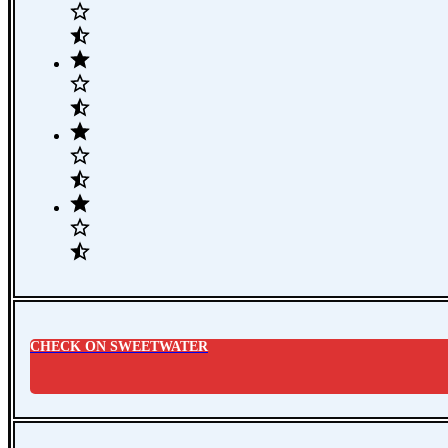
CHECK ON SWEETWATER