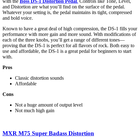
with the
Boss DS-1 Distortion Pedal
.
Controls like Tone, Level,
and Distortion are what you’ll find on the surface of the pedal.
Whatever your setting is, the pedal maintains its tight, compressed
and bold voice.
Known to have a great deal of high compression, the DS-1 fills your
performance with more gain and more sound. With modifications of
each of the three knobs, you’ll get a range of different tones—
proving that the DS-1 is perfect for all flavors of rock. Both easy to
use and affordable, the DS-1 is a great pedal for beginners to start
with.
Pros
Classic distortion sounds
Affordable
Cons
Not a huge amount of output level
Not much high gain
MXR M75 Super Badass Distortion