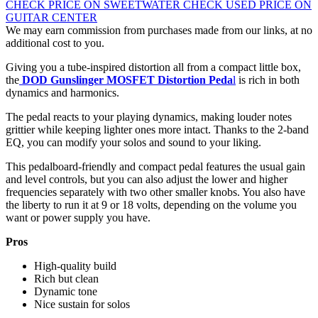
CHECK PRICE ON SWEETWATER
CHECK USED PRICE ON
GUITAR CENTER
We may earn commission from purchases made from our links, at no
additional cost to you.
Giving you a tube-inspired distortion all from a compact little box,
the
DOD Gunslinger MOSFET Distortion Peda
l
is rich in both
dynamics and harmonics.
The pedal reacts to your playing dynamics, making louder notes
grittier while keeping lighter ones more intact. Thanks to the 2-band
EQ, you can modify your solos and sound to your liking.
This pedalboard-friendly and compact pedal features the usual gain
and level controls, but you can also adjust the lower and higher
frequencies separately with two other smaller knobs. You also have
the liberty to run it at 9 or 18 volts, depending on the volume you
want or power supply you have.
Pros
High-quality build
Rich but clean
Dynamic tone
Nice sustain for solos