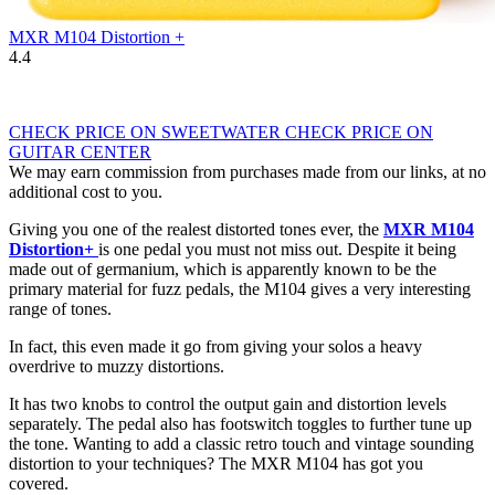
MXR M104 Distortion +
4.4
CHECK PRICE ON SWEETWATER
CHECK PRICE ON
GUITAR CENTER
We may earn commission from purchases made from our links, at no
additional cost to you.
Giving you one of the realest distorted tones ever, the
MXR M104
Distortion+
is one pedal you must not miss out. Despite it being
made out of germanium, which is apparently known to be the
primary material for fuzz pedals, the M104 gives a very interesting
range of tones.
In fact, this even made it go from giving your solos a heavy
overdrive to muzzy distortions.
It has two knobs to control the output gain and distortion levels
separately. The pedal also has footswitch toggles to further tune up
the tone. Wanting to add a classic retro touch and vintage sounding
distortion to your techniques? The MXR M104 has got you
covered.