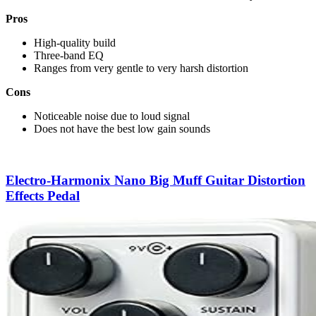
Pros
High-quality build
Three-band EQ
Ranges from very gentle to very harsh distortion
Cons
Noticeable noise due to loud signal
Does not have the best low gain sounds
Electro-Harmonix Nano Big Muff Guitar Distortion
Effects Pedal