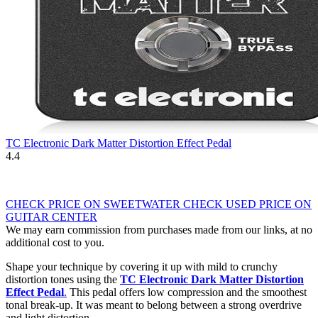
TC Electronic Dark Matter Distortion Effect Pedal
4.4
CHECK PRICE ON SWEETWATER
CHECK USED PRICE ON
GUITAR CENTER
We may earn commission from purchases made from our links, at no
additional cost to you.
Shape your technique by covering it up with mild to crunchy
distortion tones using the
TC Electronic Dark Matter Distortion
Effect Pedal
.
This pedal offers low compression and the smoothest
tonal break-up. It was meant to belong between a strong overdrive
and light distortion.