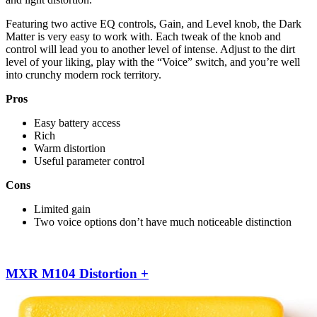
Featuring two active EQ controls, Gain, and Level knob, the Dark
Matter is very easy to work with. Each tweak of the knob and
control will lead you to another level of intense. Adjust to the dirt
level of your liking, play with the “Voice” switch, and you’re well
into crunchy modern rock territory.
Pros
Easy battery access
Rich
Warm distortion
Useful parameter control
Cons
Limited gain
Two voice options don’t have much noticeable distinction
MXR M104 Distortion +