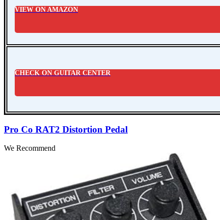
VIEW ON AMAZON
CHECK ON GUITAR CENTER
Pro Co RAT2 Distortion Pedal
We Recommend