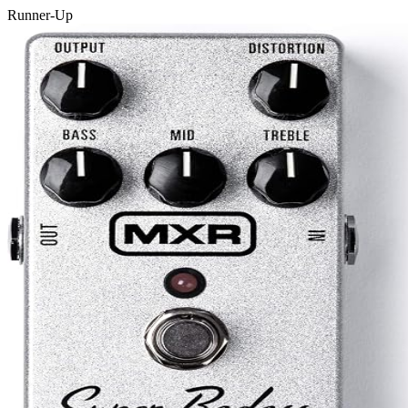
Runner-Up