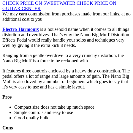
CHECK PRICE ON SWEETWATER
CHECK PRICE ON
GUITAR CENTER
We may earn commission from purchases made from our links, at no
additional cost to you.
Electro-Harmonix
is a household name when it comes to all things
distortion and overdrives. That’s why the Nano Big Muff Distortion
Effects Pedal would really handle your solos and techniques very
well by giving it the extra kick it needs.
Ranging from a gentle overdrive to a very crunchy distortion, the
Nano Big Muff is a force to be reckoned with.
It features three controls enclosed by a heavy duty construction. The
pedal offers a lot of range and large amounts of gain. The Nano Big
Muff is also loved by a number of beginners which goes to say that
it’s very easy to use and has a simple layout.
Pros
Compact size does not take up much space
Simple controls and easy to use
Good quality build
Cons