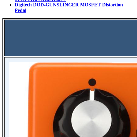
Digitech DOD-GUNSLINGER MOSFET Distortion
Pedal