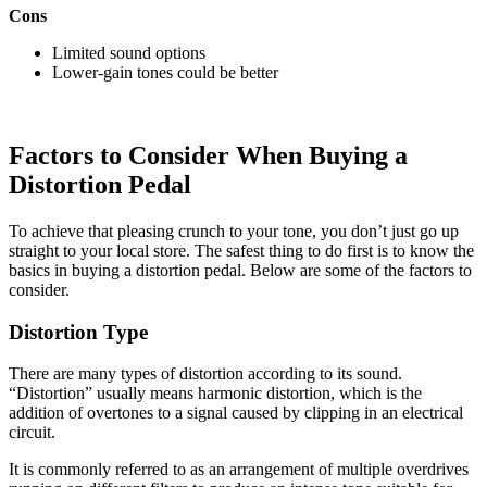
Cons
Limited sound options
Lower-gain tones could be better
Factors to Consider When Buying a
Distortion Pedal
To achieve that pleasing crunch to your tone, you don’t just go up
straight to your local store. The safest thing to do first is to know the
basics in buying a distortion pedal. Below are some of the factors to
consider.
Distortion Type
There are many types of distortion according to its sound.
“Distortion” usually means harmonic distortion, which is the
addition of overtones to a signal caused by clipping in an electrical
circuit.
It is commonly referred to as an arrangement of multiple overdrives