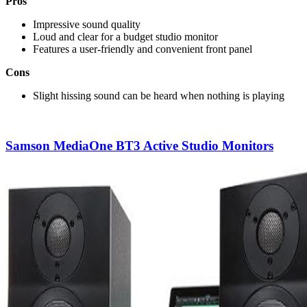
Pros
Impressive sound quality
Loud and clear for a budget studio monitor
Features a user-friendly and convenient front panel
Cons
Slight hissing sound can be heard when nothing is playing
Samson MediaOne BT3 Active Studio Monitors