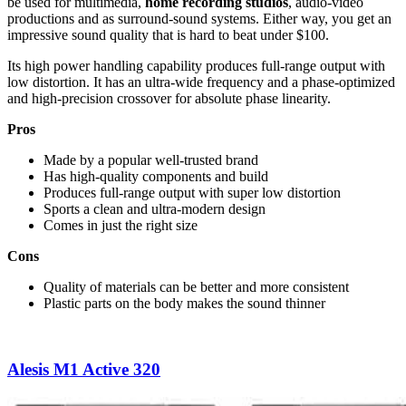
be used for multimedia,
home recording studios
, audio-video
productions and as surround-sound systems. Either way, you get an
impressive sound quality that is hard to beat under $100.
Its high power handling capability produces full-range output with
low distortion. It has an ultra-wide frequency and a p
hase-optimized
and high-precision crossover for absolute phase linearity.
Pros
Made by a popular well-trusted brand
Has high-quality components and build
Produces full-range output with super low distortion
Sports a clean and ultra-modern design
Comes in just the right size
Cons
Quality of materials can be better and more consistent
Plastic parts on the body makes the sound thinner
Alesis M1 Active 320