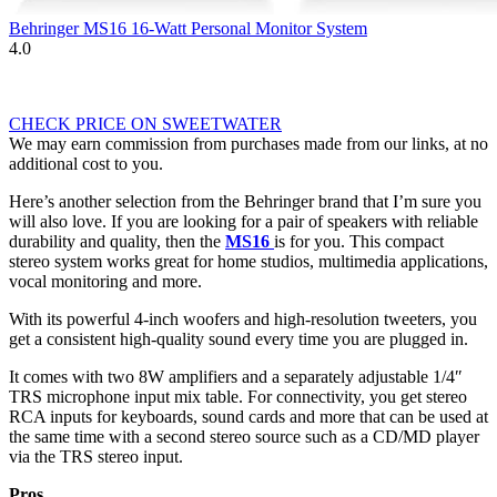
Behringer MS16 16-Watt Personal Monitor System
4.0
CHECK PRICE ON SWEETWATER
We may earn commission from purchases made from our links, at no
additional cost to you.
Here’s another selection from the Behringer brand that I’m sure you
will also love. If you are looking for a pair of speakers with reliable
durability and quality, then the
MS16
is for you. This compact
stereo system works great for home studios, multimedia applications,
vocal monitoring and more.
With its powerful 4-inch woofers and high-resolution tweeters, you
get a consistent high-quality sound every time you are plugged in.
It comes with two 8W amplifiers and a separately adjustable 1/4″
TRS microphone input mix table. For connectivity, you get stereo
RCA inputs for keyboards, sound cards and more that can be used at
the same time with a second stereo source such as a CD/MD player
via the TRS stereo input.
Pros