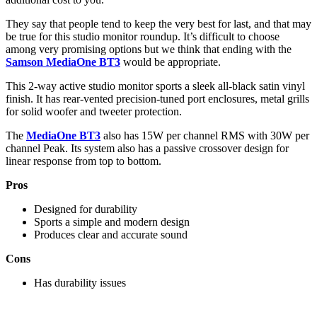
They say that people tend to keep the very best for last, and that may
be true for this studio monitor roundup. It’s difficult to choose
among very promising options but we think that ending with the
Samson MediaOne BT3
would be appropriate.
This 2-way active studio monitor sports a sleek all-black satin vinyl
finish. It has rear-vented precision-tuned port enclosures, metal grills
for solid woofer and tweeter protection.
The
MediaOne BT3
also has 15W per channel RMS with 30W per
channel Peak. Its system also has a passive crossover design for
linear response from top to bottom.
Pros
Designed for durability
Sports a simple and modern design
Produces clear and accurate sound
Cons
Has durability issues