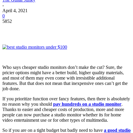
-
April 4, 2021
0
5852
Who says cheaper studio monitors don’t make the cut? Sure, the
pricier options might have a better build, higher quality materials,
and most of them may even come with irresistible additional
features. But that does not mean that inexpensive ones can’t get the
job done.
If you prioritize function over fancy features, then there is absolutely
no reason why you should
pay hundreds on a studio monitor
.
Thanks to easier and cheaper costs of production, more and more
people can now purchase a studio monitor whether its for home
video entertainment use or for other types of multimedia.
So if you are on a tight budget but badly need to have
a good studio