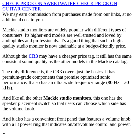
CHECK PRICE ON SWEETWATER
CHECK PRICE ON
GUITAR CENTER
We may earn commission from purchases made from our links, at no
additional cost to you.
Mackie studio monitors are widely popular with different types of
consumers. Its higher-end models are well-trusted and loved by
audiophiles and professionals. It’s a good thing that such a high-
quality studio monitor is now attainable at a budget-friendly price.
Although the
CR3
may have a cheaper price tag, it still has the same
consistent sound quality as the other models in the Mackie catalog.
The only difference is, the CR3 covers just the basics. It has
premium-grade components that promise optimized sonic
performance. It also has an ultra-wide frequency range (80 Hz – 20
kHz).
And like all the other
Mackie studio monitors
, this one has the
speaker placement switch so that users can choose which side has
the volume knob.
And it also has a convenient front panel that features a volume knob
with a lit power ring that indicates on/off/volume control and power.