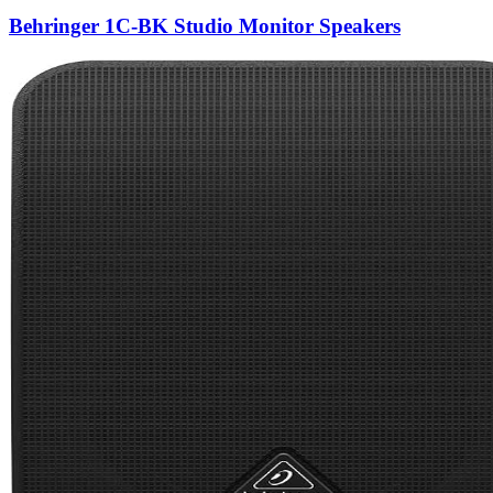
Behringer 1C-BK Studio Monitor Speakers