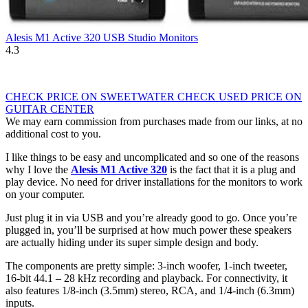
Alesis M1 Active 320 USB Studio Monitors
4.3
CHECK PRICE ON SWEETWATER
CHECK USED PRICE ON
GUITAR CENTER
We may earn commission from purchases made from our links, at no
additional cost to you.
I like things to be easy and uncomplicated and so one of the reasons
why I love the
Alesis M1 Active 320
is the fact that it is a plug and
play device. No need for driver installations for the monitors to work
on your computer.
Just plug it in via USB and you’re already good to go. Once you’re
plugged in, you’ll be surprised at how much power these speakers
are actually hiding under its super simple design and body.
The components are pretty simple: 3-inch woofer, 1-inch tweeter,
16-bit 44.1 – 28 kHz recording and playback. For connectivity, it
also features 1/8-inch (3.5mm) stereo, RCA, and 1/4-inch (6.3mm)
inputs.