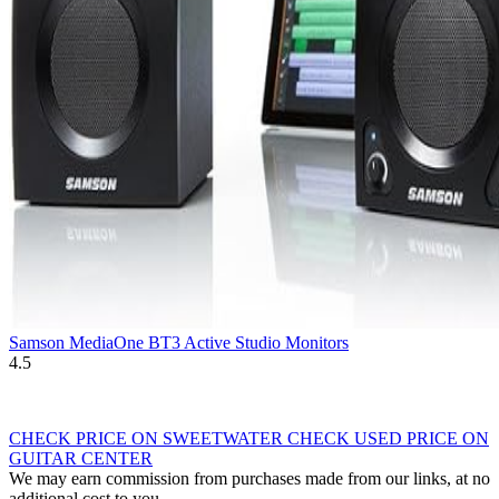
Samson MediaOne BT3 Active Studio Monitors
4.5
CHECK PRICE ON SWEETWATER
CHECK USED PRICE ON
GUITAR CENTER
We may earn commission from purchases made from our links, at no
additional cost to you.