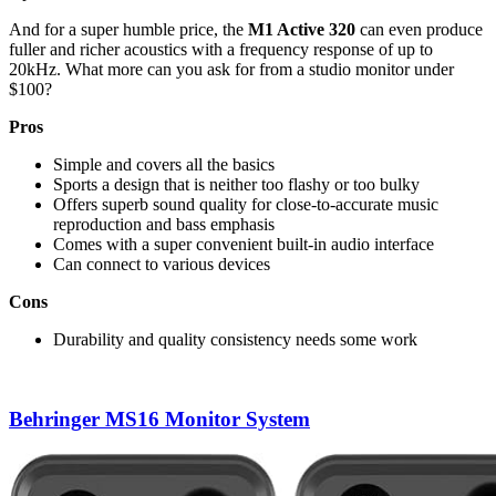
And for a super humble price, the
M1 Active 320
can even produce
fuller and richer acoustics with a frequency response of up to
20kHz. What more can you ask for from a studio monitor under
$100?
Pros
Simple and covers all the basics
Sports a design that is neither too flashy or too bulky
Offers superb sound quality for close-to-accurate music
reproduction and bass emphasis
Comes with a super convenient built-in audio interface
Can connect to various devices
Cons
Durability and quality consistency needs some work
Behringer MS16 Monitor System