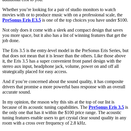
Whether you’re looking for a pair of studio monitors to watch
movies with or to produce music with on a professional scale, the
PreSonus Eris E3.5
is one of the top choices you have under $100.
Not only does it come with a sleek and compact design that saves
you more space, but it also has a list of winning features that get the
job done.
The Eris 3.5 is the entry-level model in the PreSonus Eris Series, but
that does not mean that it is lesser than the others. Like those above
it, the Eris 3.5 has a super convenient front panel design with the
stereo aux input, headphone jack, volume, power on and off all
strategically placed for easy access.
And if you’re concerned about the sound quality, it has composite
drivers that promise a more powerful bass response with an overall
accurate sound.
In my opinion, the reason why this sits at the top of our list is
because of its acoustic tuning capabilities. The
PreSonus Eris 3.5
is
the only one that has it within the $100 price range. The acoustic
tuning features enable users to get crystal clear sound quality in any
room with a cross over frequency of 2.8 kHz.