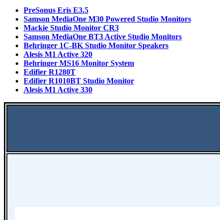
PreSonus Eris E3.5
Samson MediaOne M30 Powered Studio Monitors
Mackie Studio Monitor CR3
Samson MediaOne BT3 Active Studio Monitors
Behringer 1C-BK Studio Monitor Speakers
Alesis M1 Active 320
Behringer MS16 Monitor System
Edifier R1280T
Edifier R1010BT Studio Monitor
Alesis M1 Active 330