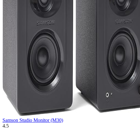
Samson Studio Monitor (M30)
4.5