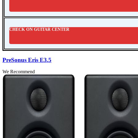
CHECK ON GUITAR CENTER
PreSonus Eris E3.5
We Recommend