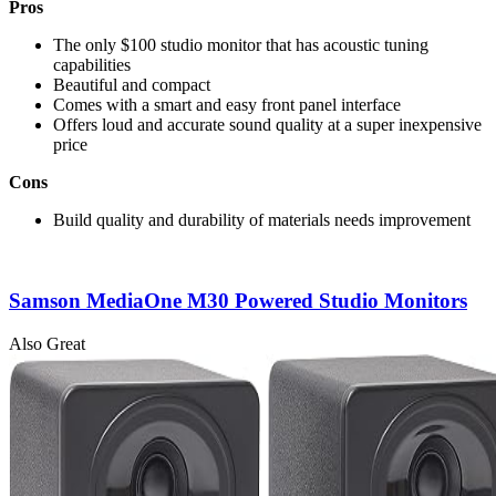
Pros
The only $100 studio monitor that has acoustic tuning
capabilities
Beautiful and compact
Comes with a smart and easy front panel interface
Offers loud and accurate sound quality at a super inexpensive
price
Cons
Build quality and durability of materials needs improvement
Samson MediaOne M30 Powered Studio Monitors
Also Great