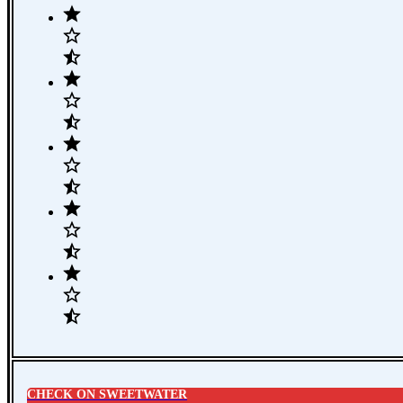
CHECK ON SWEETWATER