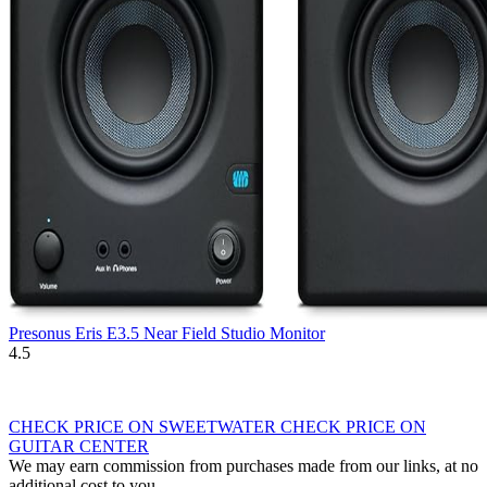
Presonus Eris E3.5 Near Field Studio Monitor
4.5
CHECK PRICE ON SWEETWATER
CHECK PRICE ON
GUITAR CENTER
We may earn commission from purchases made from our links, at no
additional cost to you.