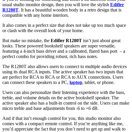
usual studio monitor design, then you will love the stylish
Edifier
R1280T
. It has a beautiful wooden body in a retro design that is
compatible with any home interiors.
It also comes in a perfect size that does not take up too much space
or clash with the overall look of your home.
But make no mistake, the
Edifier R1280T
isn’t just about great
looks. These powered bookshelf speakers are super versatile,
featuring a 4-inch bass driver and a calibrated, flared bass port – a
perfect combo for providing robust, rich bass notes.
The R1280T also allows users to connect to multiple audio devices
using its dual RCA inputs. The active speaker has two inputs that
are perfect for RCA to RCA or RCA to AUX connections. Users
can connect these speakers to a PC,
laptop
, tablet, or phone.
Users can also personalize their listening experience with the bass,
treble, and volume details on the active bookshelf speaker. The
active speaker also has a built-in control on the side. Users can make
micro treble and base adjustments from -6 to +6 dB.
And if that isn’t enough control for you, this studio monitor also
comes with a compact remote control. If you’re anything like me,
you’d appreciate the fact that you don’t need to get up and walk to