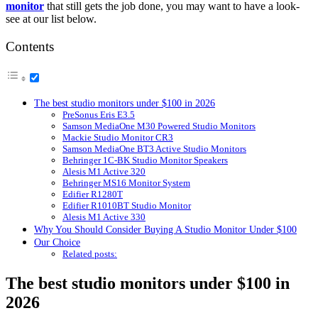
monitor
that still gets the job done, you may want to have a look-
see at our list below.
Contents
The best studio monitors under $100 in 2026
PreSonus Eris E3.5
Samson MediaOne M30 Powered Studio Monitors
Mackie Studio Monitor CR3
Samson MediaOne BT3 Active Studio Monitors
Behringer 1C-BK Studio Monitor Speakers
Alesis M1 Active 320
Behringer MS16 Monitor System
Edifier R1280T
Edifier R1010BT Studio Monitor
Alesis M1 Active 330
Why You Should Consider Buying A Studio Monitor Under $100
Our Choice
Related posts:
The best studio monitors under $100 in
2026