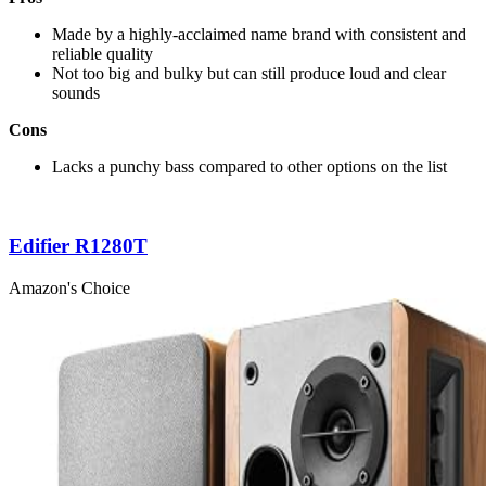
Made by a highly-acclaimed name brand with consistent and
reliable quality
Not too big and bulky but can still produce loud and clear
sounds
Cons
Lacks a punchy bass compared to other options on the list
Edifier R1280T
Amazon's Choice