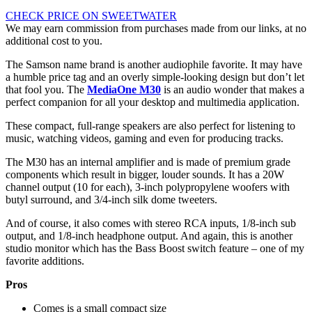
CHECK PRICE ON SWEETWATER
We may earn commission from purchases made from our links, at no
additional cost to you.
The Samson name brand is another audiophile favorite. It may have
a humble price tag and an overly simple-looking design but don’t let
that fool you. The
MediaOne M30
is an audio wonder that makes a
perfect companion for all your desktop and multimedia application.
These compact, full-range speakers are also perfect for listening to
music, watching videos, gaming and even for producing tracks.
The M30 has an internal amplifier and is made of premium grade
components which result in bigger, louder sounds. It has a 20W
channel output (10 for each), 3-inch polypropylene woofers with
butyl surround, and 3/4-inch silk dome tweeters.
And of course, it also comes with stereo RCA inputs, 1/8-inch sub
output, and 1/8-inch headphone output. And again, this is another
studio monitor which has the Bass Boost switch feature – one of my
favorite additions.
Pros
Comes is a small compact size