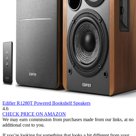
Edifier R1280T Powered Bookshelf Speakers
4.6
CHECK PRICE ON AMAZON
We may earn commission from purchases made from our links, at no
additional cost to you.
If you’re looking for something that looks a bit different from your