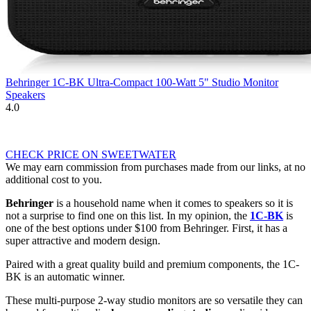
Behringer 1C-BK Ultra-Compact 100-Watt 5" Studio Monitor
Speakers
4.0
CHECK PRICE ON SWEETWATER
We may earn commission from purchases made from our links, at no
additional cost to you.
Behringer
is a household name when it comes to speakers so it is
not a surprise to find one on this list. In my opinion, the
1C-BK
is
one of the best options under $100 from Behringer. First, it has a
super attractive and modern design.
Paired with a great quality build and premium components, the 1C-
BK is an automatic winner.
These multi-purpose 2-way studio monitors are so versatile they can