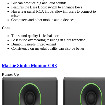
But can produce big and loud sounds
Features the Bass Boost switch to enhance lows
Has a rear panel RCA inputs allowing users to connect to
mixers
Computers and other mobile audio devices
Cons
The sound quality lacks balance
Bass is too overbearing resulting in a flat response
Durability needs improvement
Consistency on material quality can also be better
Mackie Studio Monitor CR3
Runner-Up