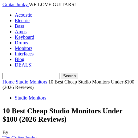
Guitar Junky
WE LOVE GUITARS!
Acoustic
Electric
Bass
Amps
Keyboard
Drums
Monitors
Interfaces
Blog
DEALS!
Home
Studio Monitors
10 Best Cheap Studio Monitors Under $100
(2026 Reviews)
Studio Monitors
10 Best Cheap Studio Monitors Under
$100 (2026 Reviews)
By
The Guitar Junky