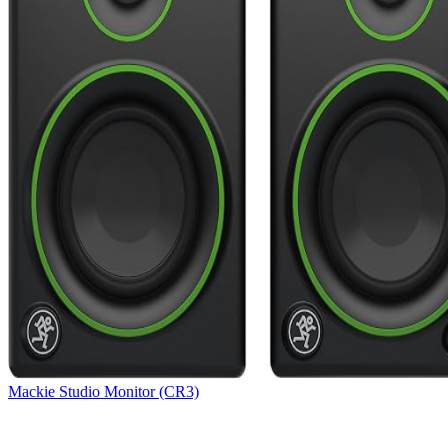
Mackie Studio Monitor (CR3)