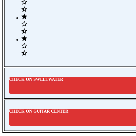
CHECK ON SWEETWATER
CHECK ON GUITAR CENTER