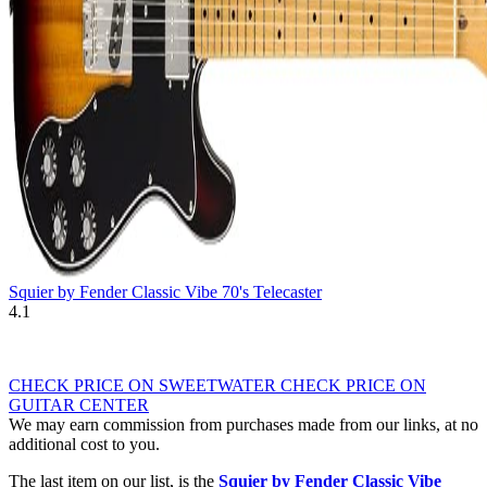
Squier by Fender Classic Vibe 70's Telecaster
4.1
CHECK PRICE ON SWEETWATER
CHECK PRICE ON
GUITAR CENTER
We may earn commission from purchases made from our links, at no
additional cost to you.
The last item on our list, is the
Squier by Fender Classic Vibe