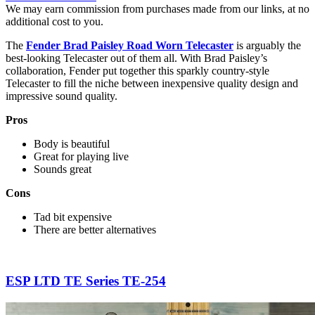
We may earn commission from purchases made from our links, at no
additional cost to you.
The
Fender Brad Paisley Road Worn Telecaster
is arguably the
best-looking Telecaster out of them all. With Brad Paisley’s
collaboration, Fender put together this sparkly country-style
Telecaster to fill the niche between inexpensive quality design and
impressive sound quality.
Pros
Body is beautiful
Great for playing live
Sounds great
Cons
Tad bit expensive
There are better alternatives
ESP LTD TE Series TE-254