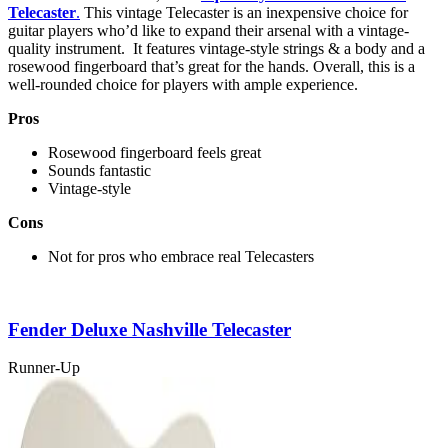
Telecaster
.
This vintage Telecaster is an inexpensive choice for
guitar players who’d like to expand their arsenal with a vintage-
quality instrument. It features vintage-style strings & a body and a
rosewood fingerboard that’s great for the hands. Overall, this is a
well-rounded choice for players with ample experience.
Pros
Rosewood fingerboard feels great
Sounds fantastic
Vintage-style
Cons
Not for pros who embrace real Telecasters
Fender Deluxe Nashville Telecaster
Runner-Up