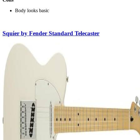
Body looks basic
Squier by Fender Standard Telecaster