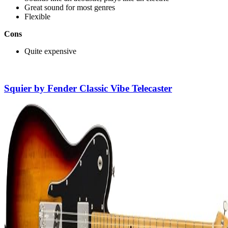
Great sound for most genres
Flexible
Cons
Quite expensive
Squier by Fender Classic Vibe Telecaster