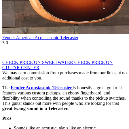
Fender American Acoustasonic Telecaster
5.0
CHECK PRICE ON SWEETWATER
CHECK PRICE ON
GUITAR CENTER
We may earn commission from purchases made from our links, at no
additional cost to you.
The
Fender Acoustasonic Telecaster
is honestly a great guitar. It
features various custom pickups, an ebony fingerboard, and
flexibility when controlling the sound thanks to the pickup switches.
This guitar stands out more with people who are looking for that
great twang sound in a Telecaster.
Pros
Sounds like an acoustic, plays like an electric