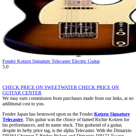
Fender Kotzen Signature Telecaster Electric Guitar
5.0
CHECK PRICE ON SWEETWATER
CHECK PRICE ON
GUITAR CENTER
We may earn commission from purchases made from our links, at no
additional cost to you.
Fender Japan has bestowed upon us the Fender
Kotzen Signature
Telecaster
. This guitar was the choice of famed Richie Kotzen for
his performances, and its name stuck. This godsend of a guitar,
despite its hefty price tag, is the alpha Telecaster. With the Dimarzio
DP384 Chopper T Bridge Pickup and Dimarzio DP173 Twang