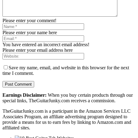
Please enter your comment!
Please enter your name here
You have entered an incorrect email address!
Please enter your email address here
Save my name, email, and website in this browser for the next
time I comment.
Earnings Disclaimer:
When you buy certain products through our
special links, TheGuitarJunky.com receives a commission.
TheGuitarJunky.com is a participant in the Amazon Services LLC
Associates Program, an affiliate advertising program designed to
provide a means for us to earn fees by linking to Amazon.com and
affiliated sites.