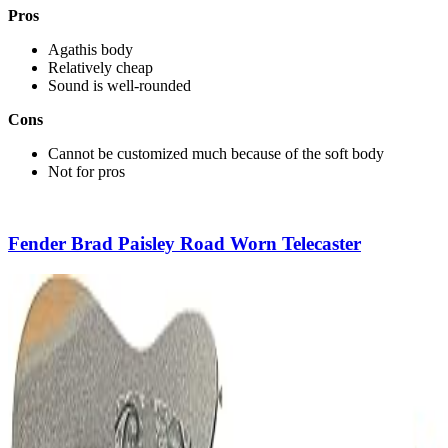
Pros
Agathis body
Relatively cheap
Sound is well-rounded
Cons
Cannot be customized much because of the soft body
Not for pros
Fender Brad Paisley Road Worn Telecaster