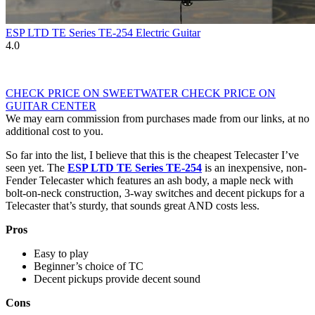
ESP LTD TE Series TE-254 Electric Guitar
4.0
CHECK PRICE ON SWEETWATER
CHECK PRICE ON
GUITAR CENTER
We may earn commission from purchases made from our links, at no
additional cost to you.
So far into the list, I believe that this is the cheapest Telecaster I’ve
seen yet. The
ESP LTD TE Series TE-254
is an inexpensive, non-
Fender Telecaster which features an ash body, a maple neck with
bolt-on-neck construction, 3-way switches and decent pickups for a
Telecaster that’s sturdy, that sounds great AND costs less.
Pros
Easy to play
Beginner’s choice of TC
Decent pickups provide decent sound
Cons