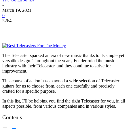
-
March 19, 2021
0
5264
The Telecaster sparked an era of new music thanks to its simple yet
versatile design. Throughout the years, Fender ruled the music
industry with their Telecaster, and they continue to strive for
improvement.
This course of action has spawned a wide selection of Telecaster
guitars for us to choose from, each one carefully and precisely
crafted for a specific purpose.
In this list, I’ll be helping you find the right Telecaster for you, in all
aspects possible, from various companies and in various styles.
Contents