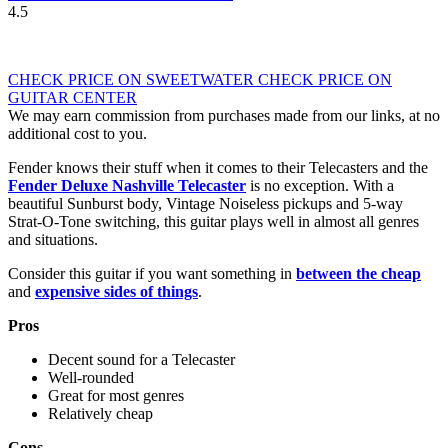
4.5
CHECK PRICE ON SWEETWATER
CHECK PRICE ON
GUITAR CENTER
We may earn commission from purchases made from our links, at no
additional cost to you.
Fender knows their stuff when it comes to their Telecasters and the
Fender Deluxe Nashville Telecaster
is no exception. With a
beautiful Sunburst body, Vintage Noiseless pickups and 5-way
Strat-O-Tone switching, this guitar plays well in almost all genres
and situations.
Consider this guitar if you want something in
between the cheap
and
expensive sides of things
.
Pros
Decent sound for a Telecaster
Well-rounded
Great for most genres
Relatively cheap
Cons