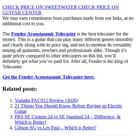
CHECK PRICE ON SWEETWATER
CHECK PRICE ON
GUITAR CENTER
We may earn commission from purchases made from our links, at no
additional cost to you.
The
Fender Acoustasonic Telecaster
is the best telecaster for the
money. This is a guitar that can play many different genres smoothly
and clearly along with its price tag, and not to mention its versatility
among all guitarists, newbies and professionals alike. Though it’s
quite pricey compared to other telecasters on this list, you’ll
definitely get what you’ve paid for. After all, Fender is the king of
Telecaster.
Get the Fender Acoustasonic Telecaster here.
Related posts:
Yamaha PAC012 Review (2026)
21 Things You Should Know Before Buying an Electric
Guitar
PRS SE Custom 24 vs SE Standard 24 – Difference, &
Which is Better?
Gibson SG vs Les Paul – Which is Better?