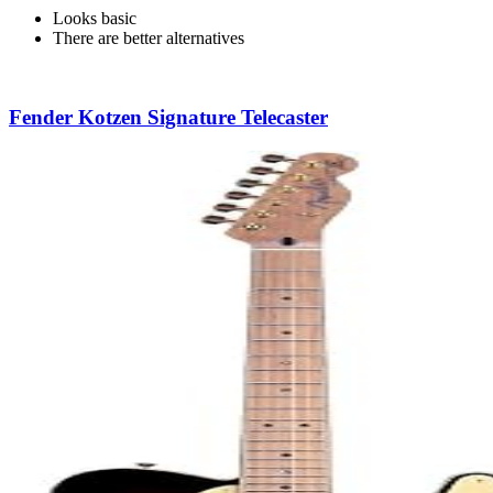
Looks basic
There are better alternatives
Fender Kotzen Signature Telecaster