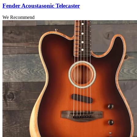
Fender Acoustasonic Telecaster
We Recommend