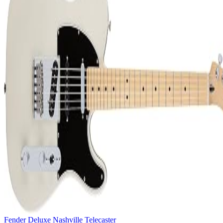
Fender Deluxe Nashville Telecaster