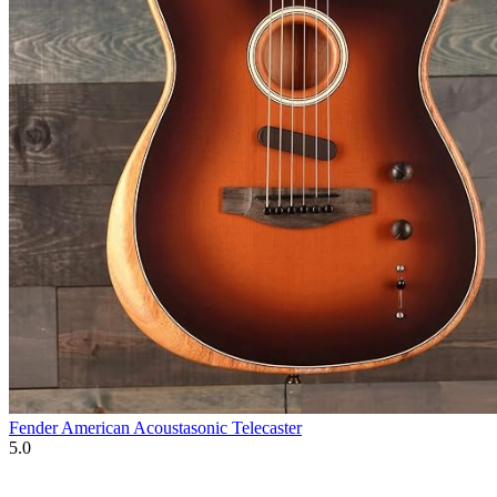
Fender American Acoustasonic Telecaster
5.0