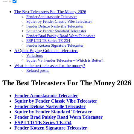
The Best Telecasters For The Money 2026
Fender Acoustasonic Telecaster
Squier by Fender Classic Vibe Telecaster
Fender Deluxe Nashville Telecaster
Squier by Fender Standard Telecaster
Fender Brad Paisley Road Worn Telecaster
ESP LTD TE Series TE-254
Fender Kotzen Signature Telecaster
A Quick Buying Guide on Telecasters
Variations
Squier VS. Fender Telecaster – Which is Better?
What is the best telecaster for the money?
Related posts:
The Best Telecasters For The Money 2026
Fender Acoustasonic Telecaster
Squier by Fender Classic Vibe Telecaster
Fender Deluxe Nashville Telecaster
Squier by Fender Standard Telecaster
Fender Brad Paisley Road Worn Telecaster
ESP LTD TE Series TE-254
Fender Kotzen Signature Telecaster