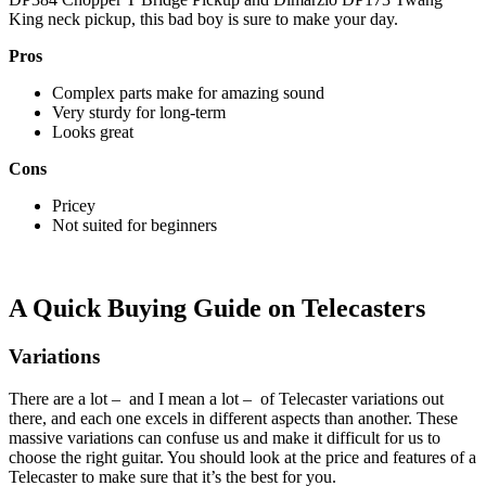
King neck pickup, this bad boy is sure to make your day.
Pros
Complex parts make for amazing sound
Very sturdy for long-term
Looks great
Cons
Pricey
Not suited for beginners
A Quick Buying Guide on Telecasters
Variations
There are a lot – and I mean a lot – of Telecaster variations out
there, and each one excels in different aspects than another. These
massive variations can confuse us and make it difficult for us to
choose the right guitar. You should look at the price and features of a
Telecaster to make sure that it’s the best for you.