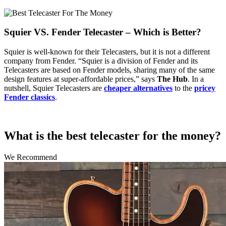
Squier VS. Fender Telecaster – Which is Better?
Squier is well-known for their Telecasters, but it is not a different
company from Fender. “Squier is a division of Fender and its
Telecasters are based on Fender models, sharing many of the same
design features at super-affordable prices,” says
The Hub
. In a
nutshell, Squier Telecasters are
cheaper alternatives
to the
pricey
Fender classics
.
What is the best telecaster for the money?
We Recommend