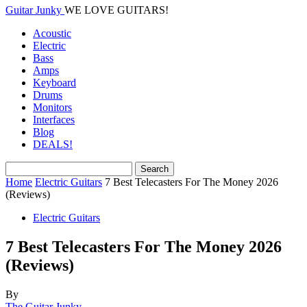
Guitar Junky
WE LOVE GUITARS!
Acoustic
Electric
Bass
Amps
Keyboard
Drums
Monitors
Interfaces
Blog
DEALS!
Home
Electric Guitars
7 Best Telecasters For The Money 2026
(Reviews)
Electric Guitars
7 Best Telecasters For The Money 2026
(Reviews)
By
The Guitar Junky