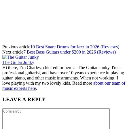
Previous article
10 Best Snare Drums for Jazz in 2026 (Reviews)
Next article
7 Best Bass Guitars under $200 in 2026 (Reviews)
The Guitar Junky
Hi there, I’m Charles, chief editor here at The Guitar Junky. I'm a
professional guitarist, and have over 10 years experience in playing
guitar, piano, and other music instruments. When not working, I
love playing with my two lovely kids. Read more
about our team of
music experts here
.
LEAVE A REPLY