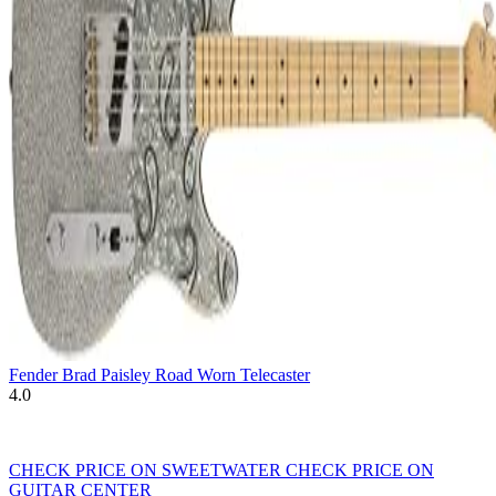
Fender Brad Paisley Road Worn Telecaster
4.0
CHECK PRICE ON SWEETWATER
CHECK PRICE ON
GUITAR CENTER