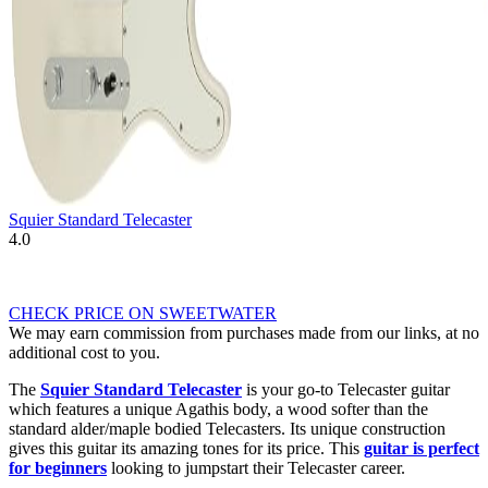
Squier Standard Telecaster
4.0
CHECK PRICE ON SWEETWATER
We may earn commission from purchases made from our links, at no
additional cost to you.
The
Squier Standard Telecaster
is your go-to Telecaster guitar
which features a unique Agathis body, a wood softer than the
standard alder/maple bodied Telecasters. Its unique construction
gives this guitar its amazing tones for its price. This
guitar is perfect
for beginners
looking to jumpstart their Telecaster career.