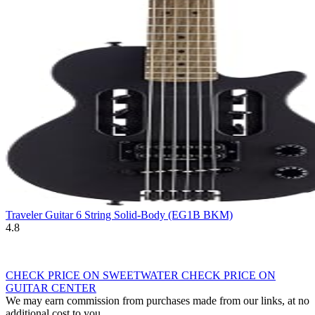
Traveler Guitar 6 String Solid-Body (EG1B BKM)
4.8
CHECK PRICE ON SWEETWATER
CHECK PRICE ON
GUITAR CENTER
We may earn commission from purchases made from our links, at no
additional cost to you.