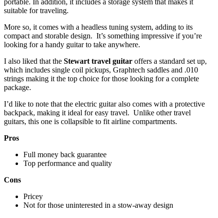
portable. In addition, it includes a storage system that makes it
suitable for traveling.
More so, it comes with a headless tuning system, adding to its
compact and storable design. It’s something impressive if you’re
looking for a handy guitar to take anywhere.
I also liked that the
Stewart travel guitar
offers a standard set up,
which includes single coil pickups, Graphtech saddles and .010
strings making it the top choice for those looking for a complete
package.
I’d like to note that the electric guitar also comes with a protective
backpack, making it ideal for easy travel. Unlike other travel
guitars, this one is collapsible to fit airline compartments.
Pros
Full money back guarantee
Top performance and quality
Cons
Pricey
Not for those uninterested in a stow-away design