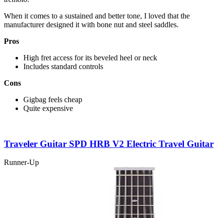
When it comes to a sustained and better tone, I loved that the
manufacturer designed it with bone nut and steel saddles.
Pros
High fret access for its beveled heel or neck
Includes standard controls
Cons
Gigbag feels cheap
Quite expensive
Traveler Guitar SPD HRB V2 Electric Travel Guitar
Runner-Up