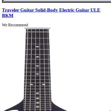
Traveler Guitar Solid-Body Electric Guitar ULE
BKM
We Recommend