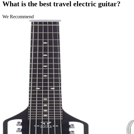
What is the best travel electric guitar?
We Recommend