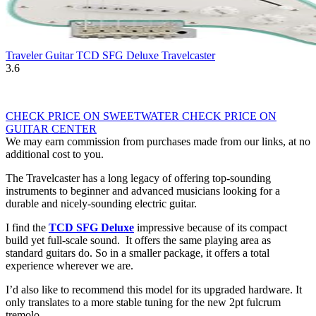
Traveler Guitar TCD SFG Deluxe Travelcaster
3.6
CHECK PRICE ON SWEETWATER
CHECK PRICE ON
GUITAR CENTER
We may earn commission from purchases made from our links, at no
additional cost to you.
The Travelcaster has a long legacy of offering top-sounding
instruments to beginner and advanced musicians looking for a
durable and nicely-sounding electric guitar.
I find the
TCD SFG Deluxe
impressive because of its compact
build yet full-scale sound. It offers the same playing area as
standard guitars do. So in a smaller package, it offers a total
experience wherever we are.
I’d also like to recommend this model for its upgraded hardware. It
only translates to a more stable tuning for the new 2pt fulcrum
tremolo.