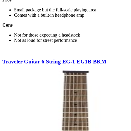
Small package but the full-scale playing area
Comes with a built-in headphone amp
Cons
Not for those expecting a headstock
Not as loud for street performance
Traveler Guitar 6 String EG-1 EG1B BKM