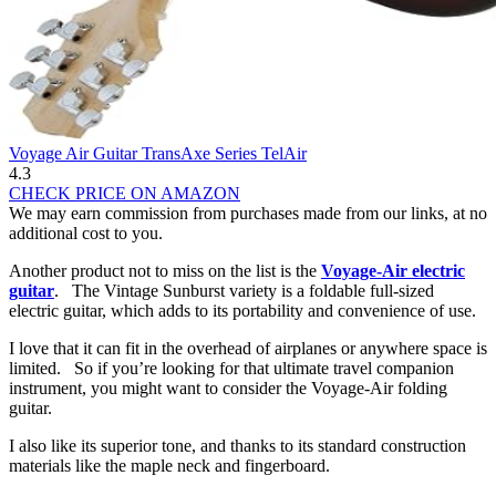
Voyage Air Guitar TransAxe Series TelAir
4.3
CHECK PRICE ON AMAZON
We may earn commission from purchases made from our links, at no
additional cost to you.
Another product not to miss on the list is the
Voyage-Air electric
guitar
. The Vintage Sunburst variety is a foldable full-sized
electric guitar, which adds to its portability and convenience of use.
I love that it can fit in the overhead of airplanes or anywhere space is
limited. So if you’re looking for that ultimate travel companion
instrument, you might want to consider the Voyage-Air folding
guitar.
I also like its superior tone, and thanks to its standard construction
materials like the maple neck and fingerboard.