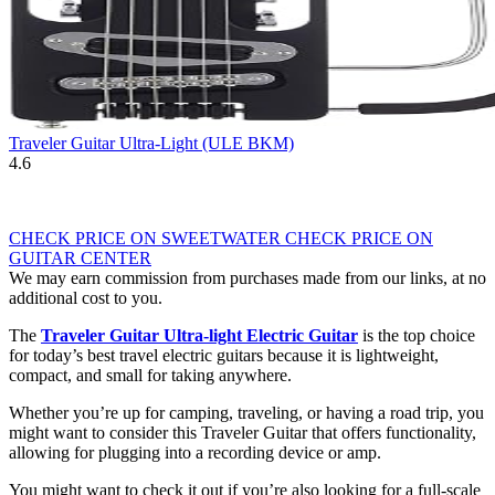
Traveler Guitar Ultra-Light (ULE BKM)
4.6
CHECK PRICE ON SWEETWATER
CHECK PRICE ON
GUITAR CENTER
We may earn commission from purchases made from our links, at no
additional cost to you.
The
Traveler Guitar Ultra-light Electric Guitar
is the top choice
for today’s
best travel electric guitars
because it is lightweight,
compact, and small for taking anywhere.
Whether you’re up for camping, traveling, or having a road trip, you
might want to consider this Traveler Guitar that offers functionality,
allowing for plugging into a recording device or amp.
You might want to check it out if you’re also looking for a full-scale