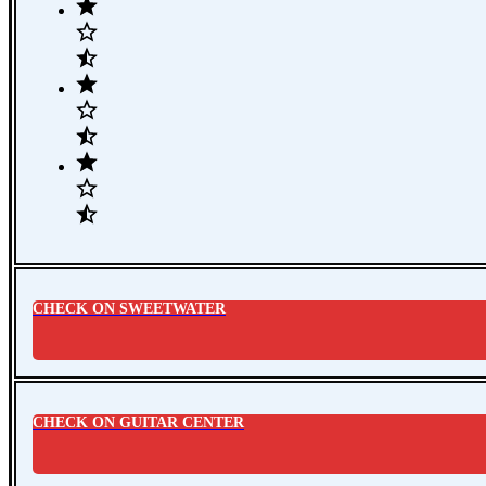
CHECK ON SWEETWATER
CHECK ON GUITAR CENTER