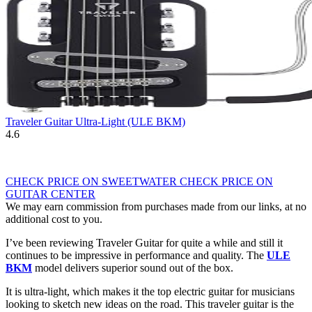
Traveler Guitar Ultra-Light (ULE BKM)
4.6
CHECK PRICE ON SWEETWATER
CHECK PRICE ON
GUITAR CENTER
We may earn commission from purchases made from our links, at no
additional cost to you.
I’ve been reviewing Traveler Guitar for quite a while and still it
continues to be impressive in performance and quality. The
ULE
BKM
model delivers superior sound out of the box.
It is ultra-light, which makes it the top electric guitar for musicians
looking to sketch new ideas on the road. This traveler guitar is the