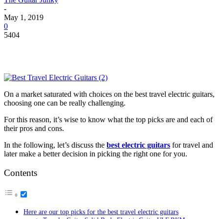
-
May 1, 2019
0
5404
On a market saturated with choices on the
best travel electric guitars
,
choosing one can be really challenging.
For this reason, it’s wise to know what the top picks are and each of
their pros and cons.
In the following, let’s discuss the
best electric guitars
for travel and
later make a better decision in picking the right one for you.
Contents
Here are our top picks for the best travel electric guitars