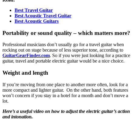
Best Travel Guitar
Best Acoustic Travel Guitar
Best Acoustic Guitars
Portability or sound quality – which matters more?
Professional musicians don’t usually go for a travel guitar when
rocking out on stage because of less superior tone, according to
GuitarGearFinder.com
. So if you were just looking for a practice
guitar, travel and portable electric guitar would be a nice choice.
Weight and length
If you’re moving from one place to another more often, look for a
more compact and lighter guitar. On the other hand, both features
won’t concern if you stay in a hotel for a month and don’t move a
lot.
Here’s a
useful video
on how to adjust the electric guitar’s action
and intonation.