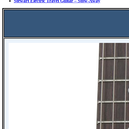
Stewart Electric Travel Guitar – Stow-Away