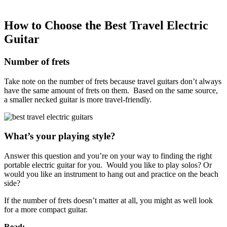
How to Choose the Best Travel Electric
Guitar
Number of frets
Take note on the number of frets
because travel guitars don’t always
have the same amount of frets on them. Based on the same source,
a smaller necked guitar is more travel-friendly.
What’s your playing style?
Answer this question and you’re on your way to finding the right
portable electric guitar for you. Would you like to play solos? Or
would you like an instrument to hang out and practice on the beach
side?
If the number of frets doesn’t matter at all, you might as well look
for a more compact guitar.
Read: