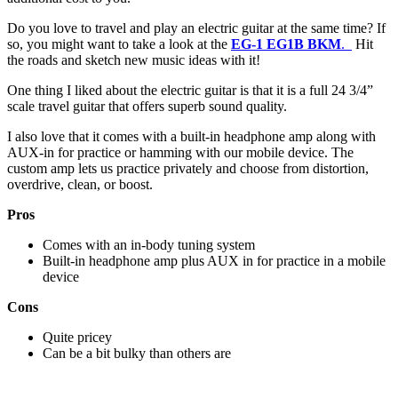
Do you love to travel and play an electric guitar at the same time? If
so, you might want to take a look at the
EG-1 EG1B BKM
.
Hit
the roads and sketch new music ideas with it!
One thing I liked about the electric guitar is that it is a full 24 3/4”
scale travel guitar that offers superb sound quality.
I also love that it comes with a built-in headphone amp along with
AUX-in for practice or hamming with our mobile device. The
custom amp lets us practice privately and choose from distortion,
overdrive, clean, or boost.
Pros
Comes with an in-body tuning system
Built-in headphone amp plus AUX in for practice in a mobile
device
Cons
Quite pricey
Can be a bit bulky than others are