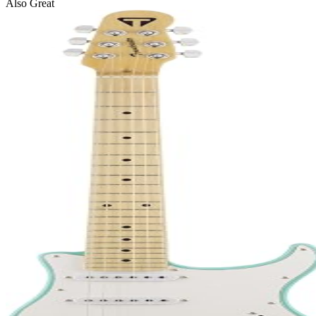
Also Great