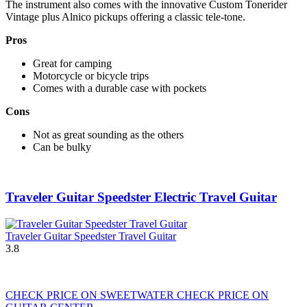
The instrument also comes with the innovative Custom Tonerider
Vintage plus Alnico pickups offering a classic tele-tone.
Pros
Great for camping
Motorcycle or bicycle trips
Comes with a durable case with pockets
Cons
Not as great sounding as the others
Can be bulky
Traveler Guitar Speedster Electric Travel Guitar
Traveler Guitar Speedster Travel Guitar
3.8
CHECK PRICE ON SWEETWATER
CHECK PRICE ON