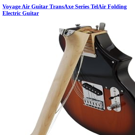
Voyage Air Guitar TransAxe Series TelAir Folding
Electric Guitar