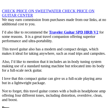
CHECK PRICE ON SWEETWATER
CHECK PRICE ON
GUITAR CENTER
We may earn commission from purchases made from our links, at no
additional cost to you.
I’d also like to recommend the
Traveler Guitar SPD HRB V2
for
some reasons. It is a great travel companion offering superior
performance and ultra-portability.
This travel guitar also has a modern and compact design, which
makes it ideal for taking anywhere, such as road trips and campsites.
Also, I’d like to mention that it includes an in-body tuning system
making use of a standard tuning machine but relocated into its body
for a full-scale neck guitar.
I love that this compact guitar can give us a full-scale playing area
but in a lightweight package.
Not to forget, this travel guitar comes with a built-in headphone amp
offering four different tones, including distortion, overdrive, clean,
and boost.
Pros