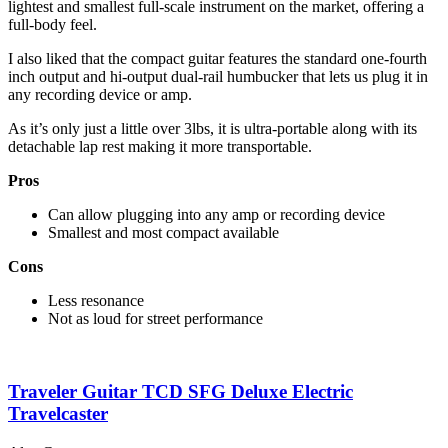
lightest and smallest full-scale instrument on the market, offering a
full-body feel.
I also liked that the compact guitar features the standard one-fourth
inch output and hi-output dual-rail humbucker that lets us plug it in
any recording device or amp.
As it’s only just a little over 3lbs, it is ultra-portable along with its
detachable lap rest making it more transportable.
Pros
Can allow plugging into any amp or recording device
Smallest and most compact available
Cons
Less resonance
Not as loud for street performance
Traveler Guitar TCD SFG Deluxe Electric
Travelcaster