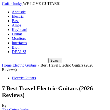
Guitar Junky
WE LOVE GUITARS!
Acoustic
Electric
Bass
Amps
Keyboard
Drums
Monitors
Interfaces
Blog
DEALS!
Home
Electric Guitars
7 Best Travel Electric Guitars (2026
Reviews)
Electric Guitars
7 Best Travel Electric Guitars (2026
Reviews)
By
The Guitar Junky