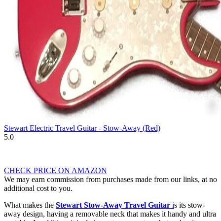
Stewart Electric Travel Guitar - Stow-Away (Red)
5.0
CHECK PRICE ON AMAZON
We may earn commission from purchases made from our links, at no
additional cost to you.
What makes the
Stewart Stow-Away Travel Guitar
i
s its stow-
away design, having a removable neck that makes it handy and ultra