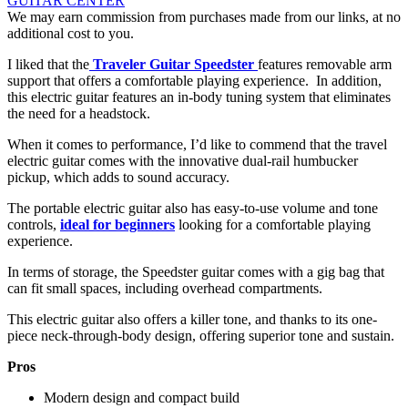
GUITAR CENTER
We may earn commission from purchases made from our links, at no
additional cost to you.
I liked that the
Traveler Guitar Speedster
features removable arm
support that offers a comfortable playing experience. In addition,
this electric guitar features an in-body tuning system that eliminates
the need for a headstock.
When it comes to performance, I’d like to commend that the travel
electric guitar comes with the innovative dual-rail humbucker
pickup, which adds to sound accuracy.
The portable electric guitar also has easy-to-use volume and tone
controls,
ideal for beginners
looking for a comfortable playing
experience.
In terms of storage, the Speedster guitar comes with a gig bag that
can fit small spaces, including overhead compartments.
This electric guitar also offers a killer tone, and thanks to its one-
piece neck-through-body design, offering superior tone and sustain.
Pros
Modern design and compact build