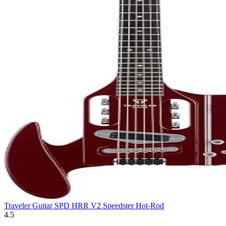
Traveler Guitar SPD HRR V2 Speedster Hot-Rod
4.5