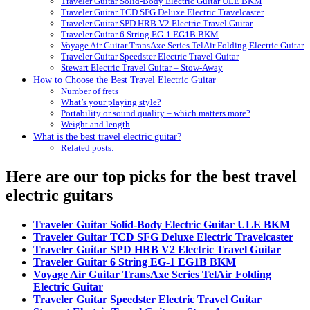
Traveler Guitar Solid-Body Electric Guitar ULE BKM
Traveler Guitar TCD SFG Deluxe Electric Travelcaster
Traveler Guitar SPD HRB V2 Electric Travel Guitar
Traveler Guitar 6 String EG-1 EG1B BKM
Voyage Air Guitar TransAxe Series TelAir Folding Electric Guitar
Traveler Guitar Speedster Electric Travel Guitar
Stewart Electric Travel Guitar – Stow-Away
How to Choose the Best Travel Electric Guitar
Number of frets
What’s your playing style?
Portability or sound quality – which matters more?
Weight and length
What is the best travel electric guitar?
Related posts:
Here are our top picks for the best travel
electric guitars
Traveler Guitar Solid-Body Electric Guitar ULE BKM
Traveler Guitar TCD SFG Deluxe Electric Travelcaster
Traveler Guitar SPD HRB V2 Electric Travel Guitar
Traveler Guitar 6 String EG-1 EG1B BKM
Voyage Air Guitar TransAxe Series TelAir Folding
Electric Guitar
Traveler Guitar Speedster Electric Travel Guitar