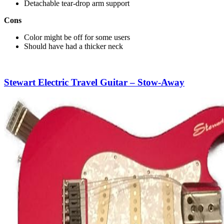
Detachable tear-drop arm support
Cons
Color might be off for some users
Should have had a thicker neck
Stewart Electric Travel Guitar – Stow-Away