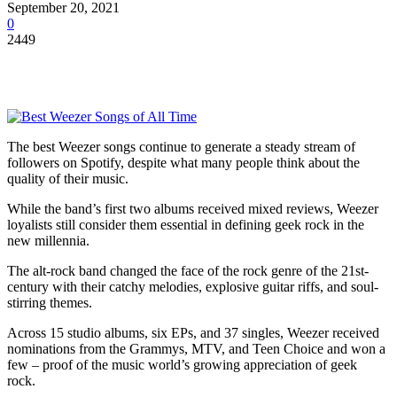
September 20, 2021
0
2449
The best Weezer songs continue to generate a steady stream of
followers on Spotify, despite what many people think about the
quality of their music.
While the band’s first two albums received mixed reviews, Weezer
loyalists still consider them essential in defining geek rock in the
new millennia.
The alt-rock band changed the face of the rock genre of the 21
st
-
century with their catchy melodies, explosive guitar riffs, and soul-
stirring themes.
Across 15 studio albums, six EPs, and 37 singles, Weezer received
nominations from the Grammys, MTV, and Teen Choice and won a
few – proof of the music world’s growing appreciation of geek
rock.