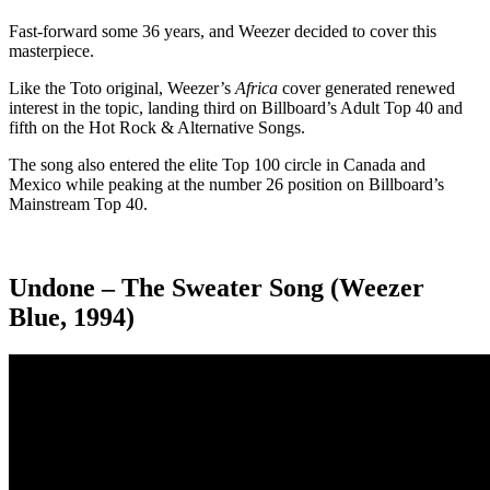
Fast-forward some 36 years, and Weezer decided to cover this
masterpiece.
Like the Toto original, Weezer’s
Africa
cover generated renewed
interest in the topic, landing third on Billboard’s Adult Top 40 and
fifth on the Hot Rock & Alternative Songs.
The song also entered the elite Top 100 circle in Canada and
Mexico while peaking at the number 26 position on Billboard’s
Mainstream Top 40.
Undone – The Sweater Song (Weezer
Blue, 1994)