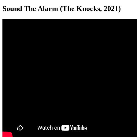
Sound The Alarm (The Knocks, 2021)