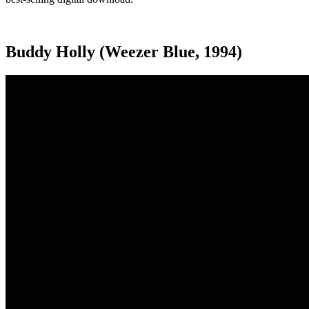
Buddy Holly (Weezer Blue, 1994)