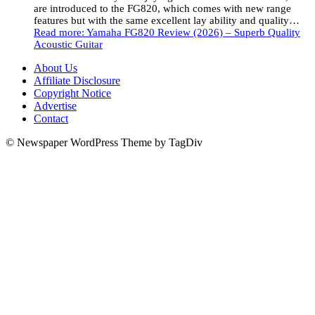
are introduced to the FG820, which comes with new range
features but with the same excellent lay ability and quality…
Read more
: Yamaha FG820 Review (2026) – Superb Quality
Acoustic Guitar
About Us
Affiliate Disclosure
Copyright Notice
Advertise
Contact
© Newspaper WordPress Theme by TagDiv