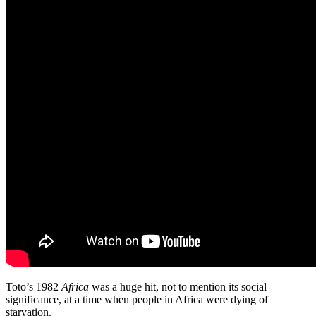
Toto’s 1982
Africa
was a huge hit, not to mention its social
significance, at a time when people in Africa were dying of
starvation.