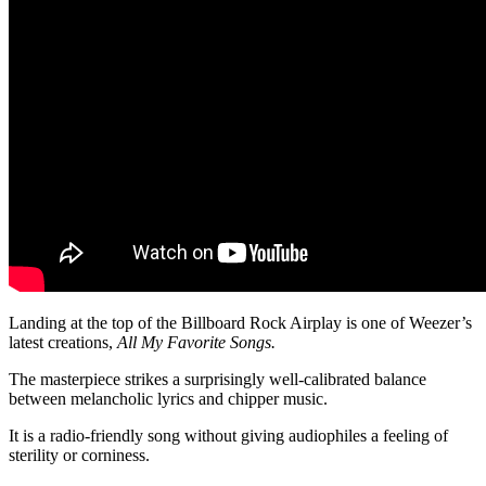
Landing at the top of the Billboard Rock Airplay is one of Weezer’s
latest creations,
All My Favorite Songs.
The masterpiece strikes a surprisingly well-calibrated balance
between melancholic lyrics and chipper music.
It is a radio-friendly song without giving audiophiles a feeling of
sterility or corniness.