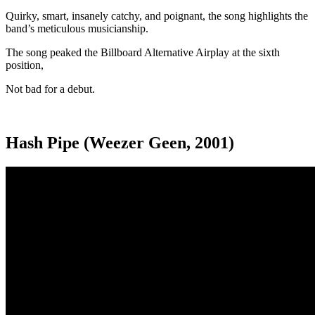
Quirky, smart, insanely catchy, and poignant, the song highlights the
band’s meticulous musicianship.
The song peaked the Billboard Alternative Airplay at the sixth
position,
Not bad for a debut.
Hash Pipe (Weezer Geen, 2001)