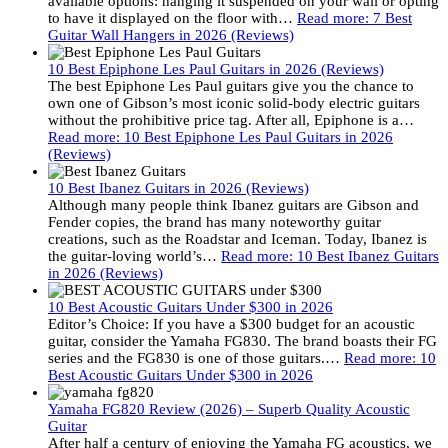
available options: hanging it suspended on your wall or opting
to have it displayed on the floor with…
Read more
: 7 Best
Guitar Wall Hangers in 2026 (Reviews)
10 Best Epiphone Les Paul Guitars in 2026 (Reviews)
The best Epiphone Les Paul guitars give you the chance to
own one of Gibson’s most iconic solid-body electric guitars
without the prohibitive price tag. After all, Epiphone is a…
Read more
: 10 Best Epiphone Les Paul Guitars in 2026
(Reviews)
10 Best Ibanez Guitars in 2026 (Reviews)
Although many people think Ibanez guitars are Gibson and
Fender copies, the brand has many noteworthy guitar
creations, such as the Roadstar and Iceman. Today, Ibanez is
the guitar-loving world’s…
Read more
: 10 Best Ibanez Guitars
in 2026 (Reviews)
10 Best Acoustic Guitars Under $300 in 2026
Editor’s Choice: If you have a $300 budget for an acoustic
guitar, consider the Yamaha FG830. The brand boasts their FG
series and the FG830 is one of those guitars.…
Read more
: 10
Best Acoustic Guitars Under $300 in 2026
Yamaha FG820 Review (2026) – Superb Quality Acoustic
Guitar
After half a century of enjoying the Yamaha FG acoustics, we