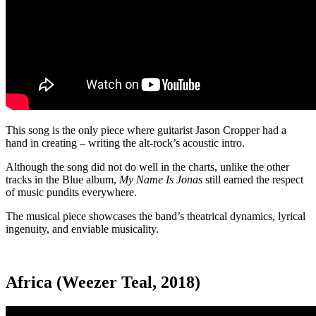
This song is the only piece where guitarist Jason Cropper had a
hand in creating – writing the alt-rock’s acoustic intro.
Although the song did not do well in the charts, unlike the other
tracks in the Blue album,
My Name Is Jonas
still earned the respect
of music pundits everywhere.
The musical piece showcases the band’s theatrical dynamics, lyrical
ingenuity, and enviable musicality.
Africa (Weezer Teal, 2018)