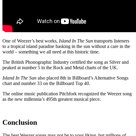
One of Weezer’s best works,
Island In The Sun
transports listeners
to a tropical island paradise basking in the sun without a care in the
world – something we all need at this historic time.
The British Phonographic Industry certified the song as Silver and
peaked at number 5 in the Rock and Metal charts of the UK.
Island In The Sun
also placed 8
th
in Billboard’s Alternative Songs
chart and number 33 on the Billboard Top 40.
The online music publication Pitchfork recognized the Weezer song
as the new millennia’s 495
th
greatest musical piece.
Conclusion
The best Weezer songs may not be to your liking, but millions of