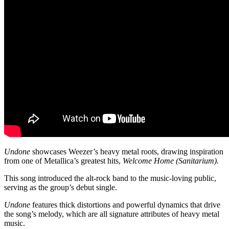
Undone
showcases Weezer’s heavy metal roots, drawing inspiration
from one of Metallica’s greatest hits,
Welcome Home (Sanitarium).
This song introduced the alt-rock band to the music-loving public,
serving as the group’s debut single.
Undone
features thick distortions and powerful dynamics that drive
the song’s melody, which are all signature attributes of heavy metal
music.