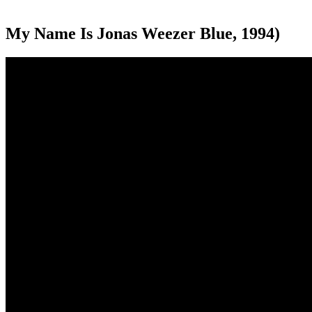
My Name Is Jonas Weezer Blue, 1994)