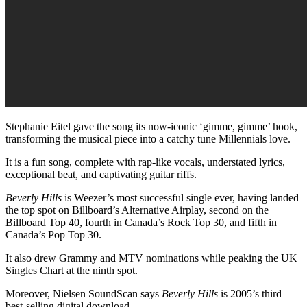
Stephanie Eitel gave the song its now-iconic ‘gimme, gimme’ hook,
transforming the musical piece into a catchy tune Millennials love.
It is a fun song, complete with rap-like vocals, understated lyrics,
exceptional beat, and captivating guitar riffs.
Beverly Hills
is Weezer’s most successful single ever, having landed
the top spot on Billboard’s Alternative Airplay, second on the
Billboard Top 40, fourth in Canada’s Rock Top 30, and fifth in
Canada’s Pop Top 30.
It also drew Grammy and MTV nominations while peaking the UK
Singles Chart at the ninth spot.
Moreover, Nielsen SoundScan says
Beverly Hills
is 2005’s third
best-selling digital download.