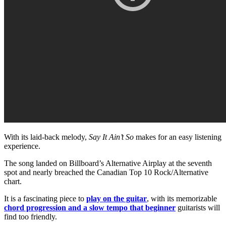
With its laid-back melody,
Say It Ain’t So
makes for an easy listening
experience.
The song landed on Billboard’s Alternative Airplay at the seventh
spot and nearly breached the Canadian Top 10 Rock/Alternative
chart.
It is a fascinating piece to
play on the guitar
, with its memorizable
chord progression and a slow tempo that beginner
guitarists will
find too friendly.