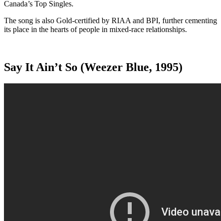
Canada’s Top Singles.
The song is also Gold-certified by RIAA and BPI, further cementing
its place in the hearts of people in mixed-race relationships.
Say It Ain’t So (Weezer Blue, 1995)