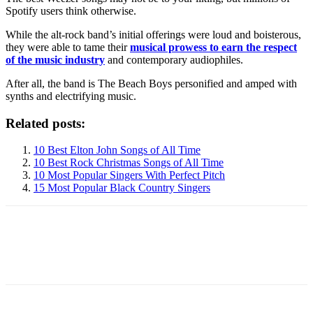
Spotify users think otherwise.
While the alt-rock band’s initial offerings were loud and boisterous,
they were able to tame their
musical prowess to earn the respect
of the music industry
and contemporary audiophiles.
After all, the band is The Beach Boys personified and amped with
synths and electrifying music.
Related posts:
10 Best Elton John Songs of All Time
10 Best Rock Christmas Songs of All Time
10 Most Popular Singers With Perfect Pitch
15 Most Popular Black Country Singers