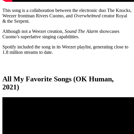
This song is a collaboration between the electronic duo The Knocks,
Weezer frontman Rivers Cuomo, and
Overwhelmed
creator Royal
& the Serpent.
Although not a Weezer creation,
Sound The Alarm
showcases
Cuomo’s superlative singing capabilities.
Spotify included the song in its Weezer playlist, generating close to
1.8 million streams to date.
All My Favorite Songs (OK Human,
2021)