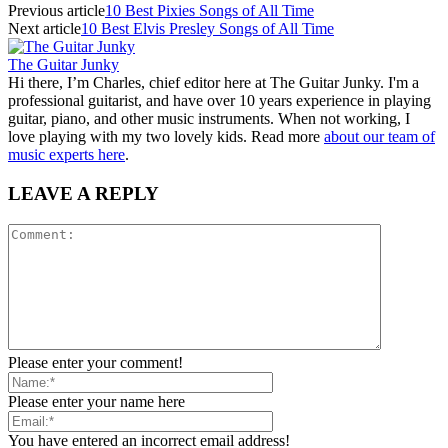
Previous article
10 Best Pixies Songs of All Time
Next article
10 Best Elvis Presley Songs of All Time
The Guitar Junky
Hi there, I’m Charles, chief editor here at The Guitar Junky. I'm a
professional guitarist, and have over 10 years experience in playing
guitar, piano, and other music instruments. When not working, I
love playing with my two lovely kids. Read more
about our team of
music experts here
.
LEAVE A REPLY
Please enter your comment!
Please enter your name here
You have entered an incorrect email address!