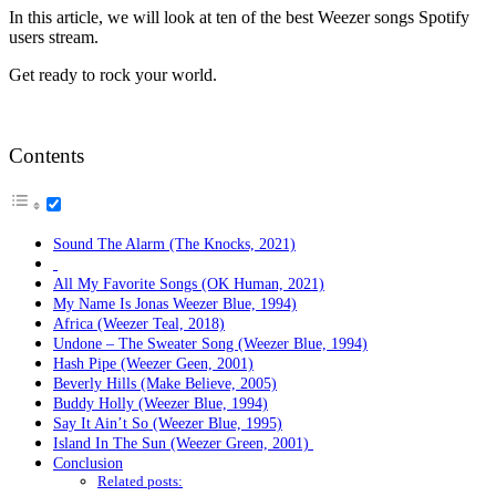
In this article, we will look at ten of the best Weezer songs Spotify
users stream.
Get ready to rock your world.
Contents
Sound The Alarm (The Knocks, 2021)
All My Favorite Songs (OK Human, 2021)
My Name Is Jonas Weezer Blue, 1994)
Africa (Weezer Teal, 2018)
Undone – The Sweater Song (Weezer Blue, 1994)
Hash Pipe (Weezer Geen, 2001)
Beverly Hills (Make Believe, 2005)
Buddy Holly (Weezer Blue, 1994)
Say It Ain’t So (Weezer Blue, 1995)
Island In The Sun (Weezer Green, 2001)
Conclusion
Related posts: