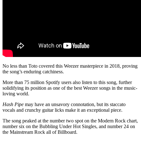
No less than Toto covered this Weezer masterpiece in 2018, proving
the song’s enduring catchiness.
More than 75 million Spotify users also listen to this song, further
solidifying its position as one of the best Weezer songs in the music-
loving world.
Hash Pipe
may have an unsavory connotation, but its staccato
vocals and crunchy guitar licks make it an exceptional piece.
The song peaked at the number two spot on the Modern Rock chart,
number six on the Bubbling Under Hot Singles, and number 24 on
the Mainstream Rock all of Billboard.