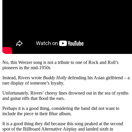
No, this Weezer song is not a tribute to one of Rock and Roll’s
pioneers in the mid-1950s
Instead, Rivers wrote
Buddy Holly
defending his Asian girlfriend – a
rare display of someone’s loyalty.
Unfortunately, Rivers’ cheesy lines drowned out in the sea of synths
and guitar riffs that flood the ears.
Perhaps it is a good thing, considering the band did not want to
include the piece in their Blue album.
It is a good thing they did because this song peaked at the second
spot of the Billboard Alternative Airplay and landed sixth in