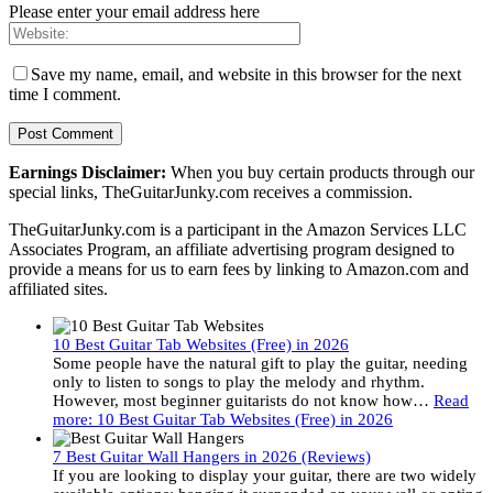
Please enter your email address here
Save my name, email, and website in this browser for the next
time I comment.
Earnings Disclaimer:
When you buy certain products through our
special links, TheGuitarJunky.com receives a commission.
TheGuitarJunky.com is a participant in the Amazon Services LLC
Associates Program, an affiliate advertising program designed to
provide a means for us to earn fees by linking to Amazon.com and
affiliated sites.
10 Best Guitar Tab Websites (Free) in 2026
Some people have the natural gift to play the guitar, needing
only to listen to songs to play the melody and rhythm.
However, most beginner guitarists do not know how…
Read
more
: 10 Best Guitar Tab Websites (Free) in 2026
7 Best Guitar Wall Hangers in 2026 (Reviews)
If you are looking to display your guitar, there are two widely