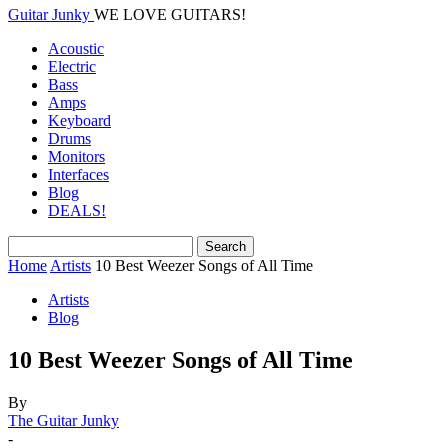
Guitar Junky
WE LOVE GUITARS!
Acoustic
Electric
Bass
Amps
Keyboard
Drums
Monitors
Interfaces
Blog
DEALS!
Home
Artists
10 Best Weezer Songs of All Time
Artists
Blog
10 Best Weezer Songs of All Time
By
The Guitar Junky
-