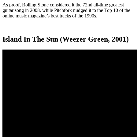
As proof, Rolling Stone considered it the 72
nd
all-time greatest
guitar song in 2008, while Pitchfork nudged it to the Top 10 of the
online music magazine’s best tracks of the 1990s.
Island In The Sun (Weezer Green, 2001)