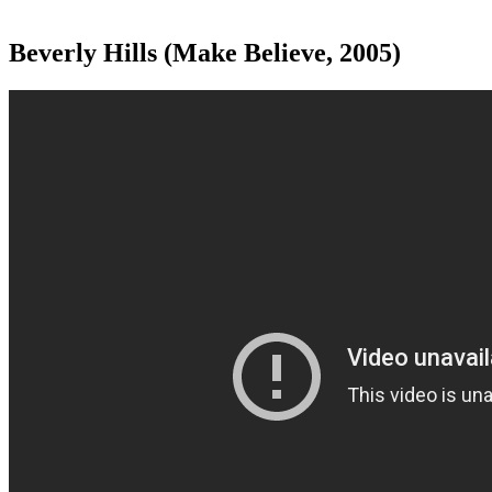
Beverly Hills (Make Believe, 2005)