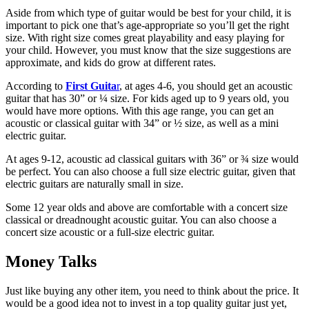
Aside from which type of guitar would be best for your child, it is
important to pick one that’s age-appropriate so you’ll get the right
size. With right size comes great playability and easy playing for
your child. However, you must know that the size suggestions are
approximate, and kids do grow at different rates.
According to
First Guita
r
, at ages 4-6, you should get an acoustic
guitar that has 30” or ¼ size. For kids aged up to 9 years old, you
would have more options. With this age range, you can get an
acoustic or classical guitar with 34” or ½ size, as well as a mini
electric guitar.
At ages 9-12, acoustic ad classical guitars with 36” or ¾ size would
be perfect. You can also choose a full size electric guitar, given that
electric guitars are naturally small in size.
Some 12 year olds and above are comfortable with a concert size
classical or dreadnought acoustic guitar. You can also choose a
concert size acoustic or a full-size electric guitar.
Money Talks
Just like buying any other item, you need to think about the price. It
would be a good idea not to invest in a top quality guitar just yet,