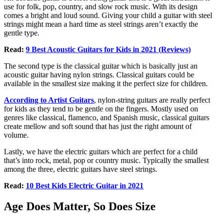
use for folk, pop, country, and slow rock music. With its design
comes a bright and loud sound. Giving your child a guitar with steel
strings might mean a hard time as steel strings aren’t exactly the
gentle type.
Read:
9 Best Acoustic Guitars for Kids in 2021 (Reviews)
The second type is the classical guitar which is basically just an
acoustic guitar having nylon strings. Classical guitars could be
available in the smallest size making it the perfect size for children.
According to Artist Guitars
, nylon-string guitars are really perfect
for kids as they tend to be gentle on the fingers. Mostly used on
genres like classical, flamenco, and Spanish music, classical guitars
create mellow and soft sound that has just the right amount of
volume.
Lastly, we have the electric guitars which are perfect for a child
that’s into rock, metal, pop or country music. Typically the smallest
among the three, electric guitars have steel strings.
Read:
10 Best Kids Electric Guitar in 2021
Age Does Matter, So Does Size