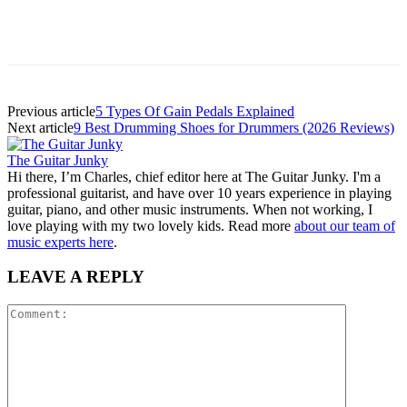
Previous article
5 Types Of Gain Pedals Explained
Next article
9 Best Drumming Shoes for Drummers (2026 Reviews)
The Guitar Junky
Hi there, I’m Charles, chief editor here at The Guitar Junky. I'm a
professional guitarist, and have over 10 years experience in playing
guitar, piano, and other music instruments. When not working, I
love playing with my two lovely kids. Read more
about our team of
music experts here
.
LEAVE A REPLY