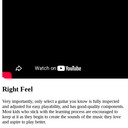
Right Feel
Very importantly, only select a guitar you know is fully inspected
and adjusted for easy playability, and has good-quality components.
Most kids who stick with the learning process are encouraged to
keep at it as they begin to create the sounds of the music they love
and aspire to play better.