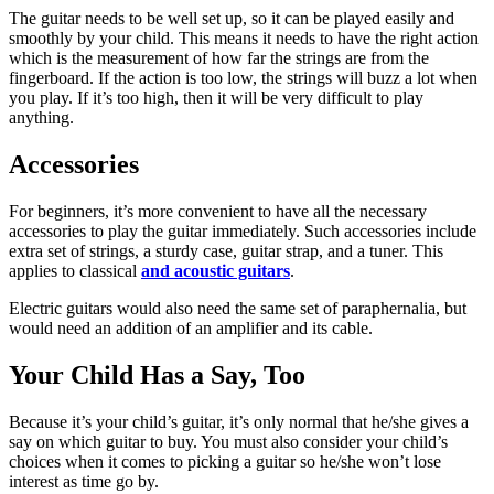
The guitar needs to be well set up, so it can be played easily and
smoothly by your child. This means it needs to have the right action
which is the measurement of how far the strings are from the
fingerboard. If the action is too low, the strings will buzz a lot when
you play. If it’s too high, then it will be very difficult to play
anything.
Accessories
For beginners, it’s more convenient to have all the necessary
accessories to play the guitar immediately. Such accessories include
extra set of strings, a sturdy case, guitar strap, and a tuner. This
applies to classical
and acoustic guitars
.
Electric guitars would also need the same set of paraphernalia, but
would need an addition of an amplifier and its cable.
Your Child Has a Say, Too
Because it’s your child’s guitar, it’s only normal that he/she gives a
say on which guitar to buy. You must also consider your child’s
choices when it comes to picking a guitar so he/she won’t lose
interest as time go by.