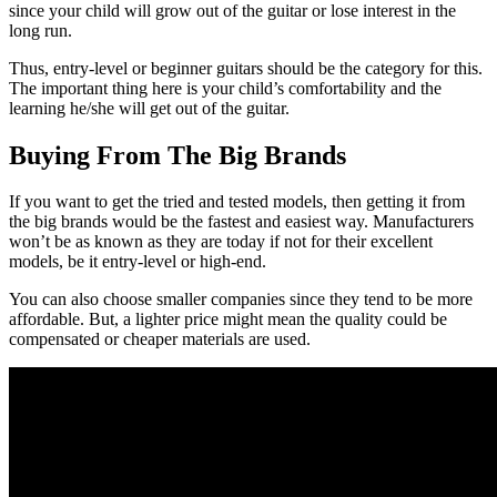
since your child will grow out of the guitar or lose interest in the
long run.
Thus, entry-level or beginner guitars should be the category for this.
The important thing here is your child’s comfortability and the
learning he/she will get out of the guitar.
Buying From The Big Brands
If you want to get the tried and tested models, then getting it from
the big brands would be the fastest and easiest way. Manufacturers
won’t be as known as they are today if not for their excellent
models, be it entry-level or high-end.
You can also choose smaller companies since they tend to be more
affordable. But, a lighter price might mean the quality could be
compensated or cheaper materials are used.