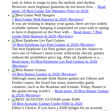
only to listen to songs to play the melody and rhythm.
However, most beginner guitarists do not know how…
Read
more
: 10 Best Guitar Tab Websites (Free) in 2026
7 Best Guitar Wall Hangers in 2026 (Reviews)
If you are looking to display your guitar, there are two widely
available options: hanging it suspended on your wall or opting
to have it displayed on the floor with…
Read more
: 7 Best
Guitar Wall Hangers in 2026 (Reviews)
10 Best Epiphone Les Paul Guitars in 2026 (Reviews)
The best Epiphone Les Paul guitars give you the chance to
own one of Gibson’s most iconic solid-body electric guitars
without the prohibitive price tag. After all, Epiphone is a…
Read more
: 10 Best Epiphone Les Paul Guitars in 2026
(Reviews)
10 Best Ibanez Guitars in 2026 (Reviews)
Although many people think Ibanez guitars are Gibson and
Fender copies, the brand has many noteworthy guitar
creations, such as the Roadstar and Iceman. Today, Ibanez is
the guitar-loving world’s…
Read more
: 10 Best Ibanez Guitars
in 2026 (Reviews)
10 Best Acoustic Guitars Under $300 in 2026
Editor’s Choice: If you have a $300 budget for an acoustic