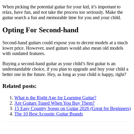
When picking the potential guitar for your kid, it’s important to
relax, have fun, and not take the process too seriously. Make the
guitar search a fun and memorable time for you and your child.
Opting For Second-hand
Second-hand guitars could expose you to decent models at a much
lower price. However, used guitars would also mean old models
with outdated features.
Buying a second-hand guitar as your child’s first guitar is an
understandable choice, if you plan to upgrade and buy your child a
better one in the future. Hey, as long as your child is happy, right?
Related posts:
What is the Right Age for Learning Guitar?
Are Guitars Tuned When You Buy Them?
15 Easy Country Songs on Guitar 2026 (Great for Beginners)
The 10 Best Acoustic Guitar Brands