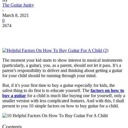
The Guitar Junky
-
March 8, 2021
0
2674
The moment your kid starts to show interest in musical instruments
(particularly, a guitar), you, as a parent, should not let it pass. It’s a
parent’s responsibility to deliver and thinking about getting a guitar
for your child should be running through your mind.
But, if it’s your first time to buy a guitar especially for kids, the
safest thing to do first is to educate yourself. The
factors on how to
buy a guitar
for a child is much like buying one for yourself, only a
smaller version with less complicated features. And with this, I shall
present to you 10 simple factors on how to buy guitar for a child.
Contents