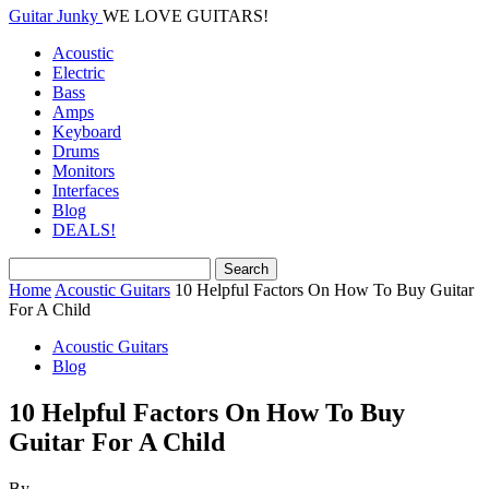
Guitar Junky
WE LOVE GUITARS!
Acoustic
Electric
Bass
Amps
Keyboard
Drums
Monitors
Interfaces
Blog
DEALS!
Home
Acoustic Guitars
10 Helpful Factors On How To Buy Guitar
For A Child
Acoustic Guitars
Blog
10 Helpful Factors On How To Buy
Guitar For A Child
By