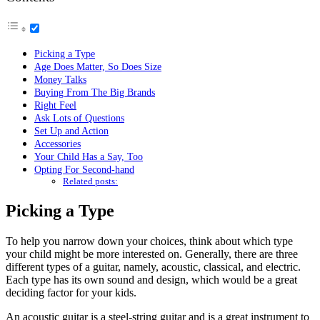
Picking a Type
Age Does Matter, So Does Size
Money Talks
Buying From The Big Brands
Right Feel
Ask Lots of Questions
Set Up and Action
Accessories
Your Child Has a Say, Too
Opting For Second-hand
Related posts:
Picking a Type
To help you narrow down your choices, think about which type
your child might be more interested on. Generally, there are three
different types of a guitar, namely, acoustic, classical, and electric.
Each type has its own sound and design, which would be a great
deciding factor for your kids.
An acoustic guitar is a steel-string guitar and is a great instrument to