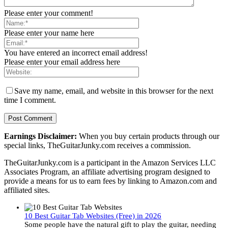
Please enter your comment!
Please enter your name here
You have entered an incorrect email address!
Please enter your email address here
Save my name, email, and website in this browser for the next
time I comment.
Earnings Disclaimer:
When you buy certain products through our
special links, TheGuitarJunky.com receives a commission.
TheGuitarJunky.com is a participant in the Amazon Services LLC
Associates Program, an affiliate advertising program designed to
provide a means for us to earn fees by linking to Amazon.com and
affiliated sites.
10 Best Guitar Tab Websites (Free) in 2026
Some people have the natural gift to play the guitar, needing