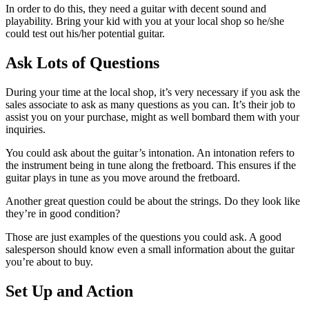
In order to do this, they need a guitar with decent sound and
playability. Bring your kid with you at your local shop so he/she
could test out his/her potential guitar.
Ask Lots of Questions
During your time at the local shop, it’s very necessary if you ask the
sales associate to ask as many questions as you can. It’s their job to
assist you on your purchase, might as well bombard them with your
inquiries.
You could ask about the guitar’s intonation. An intonation refers to
the instrument being in tune along the fretboard. This ensures if the
guitar plays in tune as you move around the fretboard.
Another great question could be about the strings. Do they look like
they’re in good condition?
Those are just examples of the questions you could ask. A good
salesperson should know even a small information about the guitar
you’re about to buy.
Set Up and Action