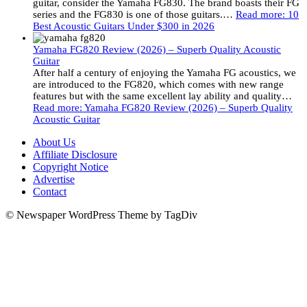
guitar, consider the Yamaha FG830. The brand boasts their FG
series and the FG830 is one of those guitars.…
Read more
: 10
Best Acoustic Guitars Under $300 in 2026
Yamaha FG820 Review (2026) – Superb Quality Acoustic
Guitar
After half a century of enjoying the Yamaha FG acoustics, we
are introduced to the FG820, which comes with new range
features but with the same excellent lay ability and quality…
Read more
: Yamaha FG820 Review (2026) – Superb Quality
Acoustic Guitar
About Us
Affiliate Disclosure
Copyright Notice
Advertise
Contact
© Newspaper WordPress Theme by TagDiv