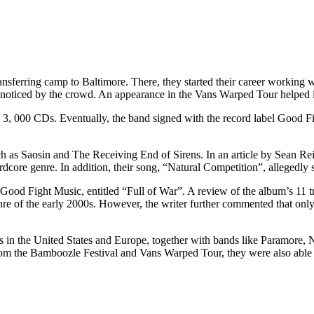
ransferring camp to Baltimore. There, they started their career working w
oticed by the crowd. An appearance in the Vans Warped Tour helped in
 3, 000 CDs. Eventually, the band signed with the record label Good Figh
ch as Saosin and The Receiving End of Sirens. In an article by Sean Re
dcore genre. In addition, their song, “Natural Competition”, allegedly 
r Good Fight Music, entitled “Full of War”. A review of the album’s 1
genre of the early 2000s. However, the writer further commented that o
ws in the United States and Europe, together with bands like Paramore
rom the Bamboozle Festival and Vans Warped Tour, they were also abl