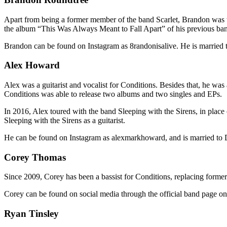
Apart from being a former member of the band Scarlet, Brandon was th
the album “This Was Always Meant to Fall Apart” of his previous ba
Brandon can be found on Instagram as 8randonisalive. He is marrie
Alex Howard
Alex was a guitarist and vocalist for Conditions. Besides that, he wa
Conditions was able to release two albums and two singles and EPs.
In 2016, Alex toured with the band Sleeping with the Sirens, in place 
Sleeping with the Sirens as a guitarist.
He can be found on Instagram as alexmarkhoward, and is married to
Corey Thomas
Since 2009, Corey has been a bassist for Conditions, replacing forme
Corey can be found on social media through the official band page 
Ryan Tinsley