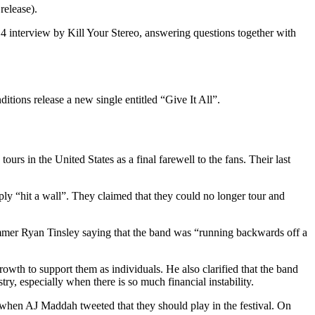
release).
 interview by Kill Your Stereo, answering questions together with
itions release a new single entitled “Give It All”.
s in the United States as a final farewell to the fans. Their last
y “hit a wall”. They claimed that they could no longer tour and
rummer Ryan Tinsley saying that the band was “running backwards off a
th to support them as individuals. He also clarified that the band
ry, especially when there is so much financial instability.
when AJ Maddah tweeted that they should play in the festival. On