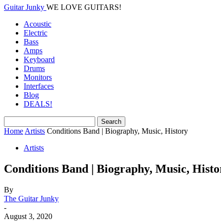
Guitar Junky
WE LOVE GUITARS!
Acoustic
Electric
Bass
Amps
Keyboard
Drums
Monitors
Interfaces
Blog
DEALS!
Home
Artists
Conditions Band | Biography, Music, History
Artists
Conditions Band | Biography, Music, Histo
By
The Guitar Junky
-
August 3, 2020