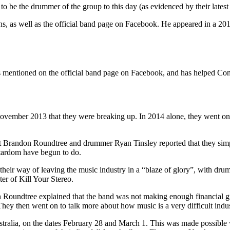
 be the drummer of the group to this day (as evidenced by their latest 
, as well as the official band page on Facebook. He appeared in a 2014
is mentioned on the official band page on Facebook, and has helped Cond
ember 2013 that they were breaking up. In 2014 alone, they went on tour
t Brandon Roundtree and drummer Ryan Tinsley reported that they simpl
stardom have begun to do.
 their way of leaving the music industry in a “blaze of glory”, with d
er of Kill Your Stereo.
Roundtree explained that the band was not making enough financial grow
hey then went on to talk more about how music is a very difficult indust
stralia, on the dates February 28 and March 1. This was made possible 