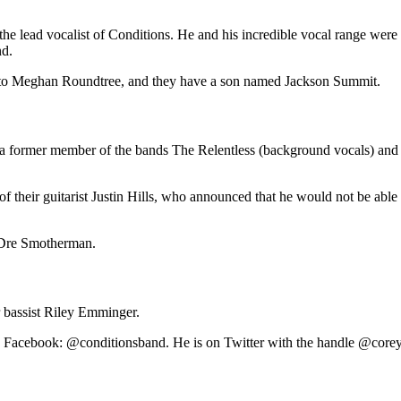
e lead vocalist of Conditions. He and his incredible vocal range were
nd.
d to Meghan Roundtree, and they have a son named Jackson Summit.
s a former member of the bands The Relentless (background vocals) and 
of their guitarist Justin Hills, who announced that he would not be abl
 Dre Smotherman.
r bassist Riley Emminger.
on Facebook: @conditionsband. He is on Twitter with the handle @corey