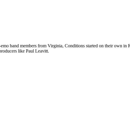
emo band members from Virginia, Conditions started on their own in Ri
roducers like Paul Leavitt.