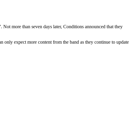
”. Not more than seven days later, Conditions announced that they
an only expect more content from the band as they continue to update