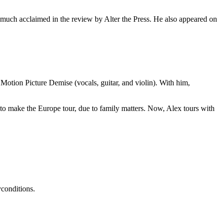
 much acclaimed in the review by Alter the Press. He also appeared on
Motion Picture Demise (vocals, guitar, and violin). With him,
e to make the Europe tour, due to family matters. Now, Alex tours with
conditions.