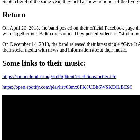
September 4 of the same year, they held a show in honor of the five-yea
Return
On April 20, 2018, the band posted on their official Facebook page t
were together in a Baltimore studio. They posted videos of “studio pro
On December 14, 2018, the band released their latest single “Give It
their social media with news and information about their music.
Some links to their music:
https://soundcloud.com/goodfightent/conditions-better-life
https://open.spotify.com/playlist/03mx8FK8UBh6WSKDILBE96