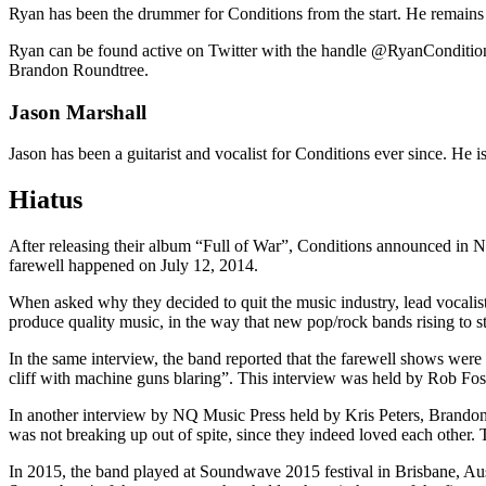
Ryan has been the drummer for Conditions from the start. He remains to
Ryan can be found active on Twitter with the handle @RyanConditions
Brandon Roundtree.
Jason Marshall
Jason has been a guitarist and vocalist for Conditions ever since. He 
Hiatus
After releasing their album “Full of War”, Conditions announced in Nov
farewell happened on July 12, 2014.
When asked why they decided to quit the music industry, lead vocalis
produce quality music, in the way that new pop/rock bands rising to 
In the same interview, the band reported that the farewell shows were
cliff with machine guns blaring”. This interview was held by Rob Fost
In another interview by NQ Music Press held by Kris Peters, Brandon 
was not breaking up out of spite, since they indeed loved each other. T
In 2015, the band played at Soundwave 2015 festival in Brisbane, Au