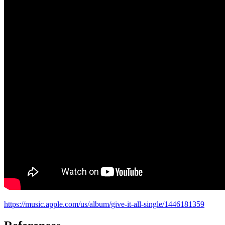
https://music.apple.com/us/album/give-it-all-single/1446181359