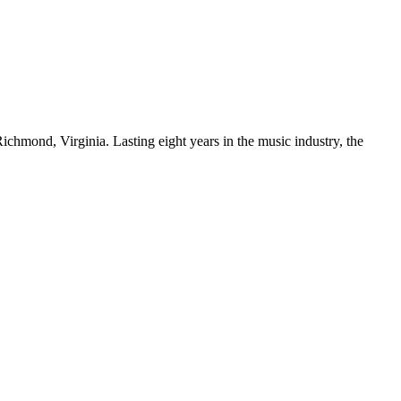
chmond, Virginia. Lasting eight years in the music industry, the