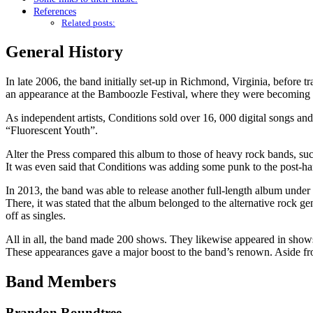
References
Related posts:
General History
In late 2006, the band initially set-up in Richmond, Virginia, before t
an appearance at the Bamboozle Festival, where they were becoming n
As independent artists, Conditions sold over 16, 000 digital songs and
“Fluorescent Youth”.
Alter the Press compared this album to those of heavy rock bands, su
It was even said that Conditions was adding some punk to the post-har
In 2013, the band was able to release another full-length album unde
There, it was stated that the album belonged to the alternative rock 
off as singles.
All in all, the band made 200 shows. They likewise appeared in sho
These appearances gave a major boost to the band’s renown. Aside f
Band Members
Brandon Roundtree