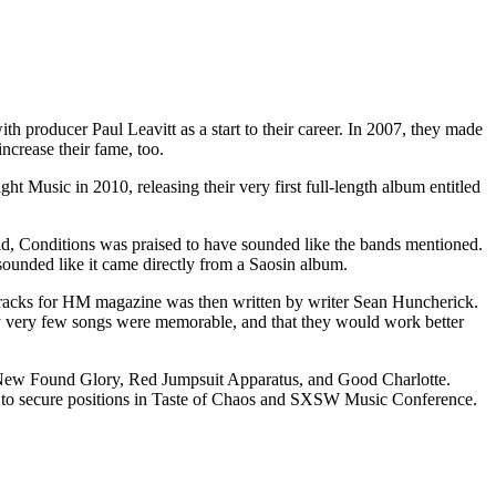
ith producer Paul Leavitt as a start to their career. In 2007, they made
crease their fame, too.
t Music in 2010, releasing their very first full-length album entitled
id, Conditions was praised to have sounded like the bands mentioned.
sounded like it came directly from a Saosin album.
1 tracks for HM magazine was then written by writer Sean Huncherick.
nly very few songs were memorable, and that they would work better
, New Found Glory, Red Jumpsuit Apparatus, and Good Charlotte.
e to secure positions in Taste of Chaos and SXSW Music Conference.