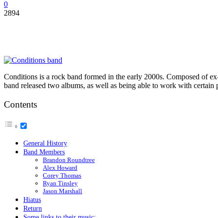
0
2894
Conditions is a rock band formed in the early 2000s. Composed of ex-
band released two albums, as well as being able to work with certain p
Contents
General History
Band Members
Brandon Roundtree
Alex Howard
Corey Thomas
Ryan Tinsley
Jason Marshall
Hiatus
Return
Some links to their music: