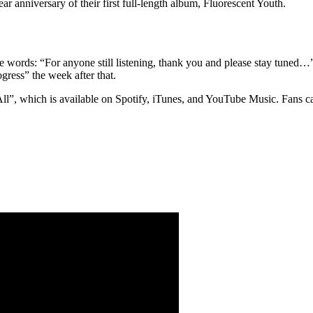
r anniversary of their first full-length album, Fluorescent Youth.
he words: “For anyone still listening, thank you and please stay tuned…
gress” the week after that.
 All”, which is available on Spotify, iTunes, and YouTube Music. Fans c