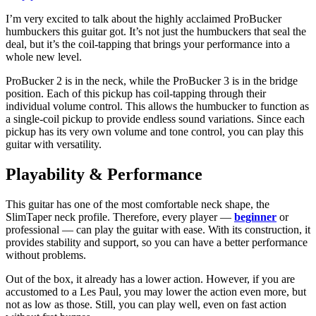
I’m very excited to talk about the highly acclaimed ProBucker
humbuckers this guitar got. It’s not just the humbuckers that seal the
deal, but it’s the coil-tapping that brings your performance into a
whole new level.
ProBucker 2 is in the neck, while the ProBucker 3 is in the bridge
position. Each of this pickup has coil-tapping through their
individual volume control. This allows the humbucker to function as
a single-coil pickup to provide endless sound variations. Since each
pickup has its very own volume and tone control, you can play this
guitar with versatility.
Playability & Performance
This guitar has one of the most comfortable neck shape, the
SlimTaper neck profile. Therefore, every player —
beginner
or
professional — can play the guitar with ease. With its construction, it
provides stability and support, so you can have a better performance
without problems.
Out of the box, it already has a lower action. However, if you are
accustomed to a Les Paul, you may lower the action even more, but
not as low as those. Still, you can play well, even on fast action