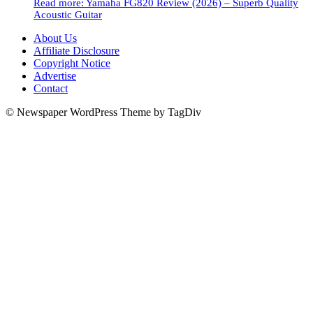
Read more
: Yamaha FG820 Review (2026) – Superb Quality
Acoustic Guitar
About Us
Affiliate Disclosure
Copyright Notice
Advertise
Contact
© Newspaper WordPress Theme by TagDiv