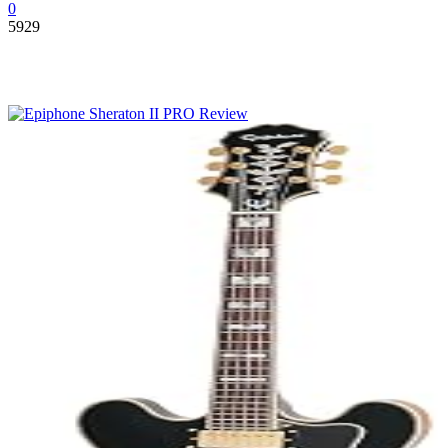
0
5929