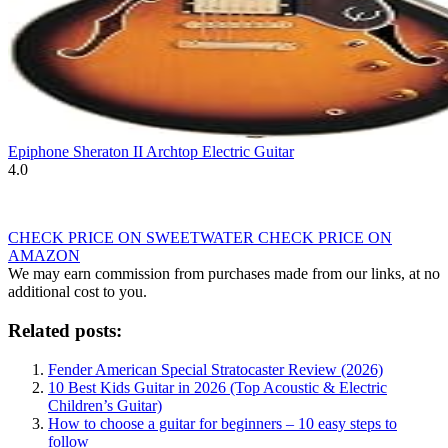
Epiphone Sheraton II Archtop Electric Guitar
4.0
CHECK PRICE ON SWEETWATER
CHECK PRICE ON
AMAZON
We may earn commission from purchases made from our links, at no
additional cost to you.
Related posts:
Fender American Special Stratocaster Review (2026)
10 Best Kids Guitar in 2026 (Top Acoustic & Electric
Children’s Guitar)
How to choose a guitar for beginners – 10 easy steps to
follow