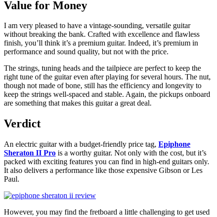
Value for Money
I am very pleased to have a vintage-sounding, versatile guitar
without breaking the bank. Crafted with excellence and flawless
finish, you’ll think it’s a premium guitar. Indeed, it’s premium in
performance and sound quality, but not with the price.
The strings, tuning heads and the tailpiece are perfect to keep the
right tune of the guitar even after playing for several hours. The nut,
though not made of bone, still has the efficiency and longevity to
keep the strings well-spaced and stable. Again, the pickups onboard
are something that makes this guitar a great deal.
Verdict
An electric guitar with a budget-friendly price tag,
Epiphone
Sheraton II Pro
is a worthy guitar. Not only with the cost, but it’s
packed with exciting features you can find in high-end guitars only.
It also delivers a performance like those expensive Gibson or Les
Paul.
However, you may find the fretboard a little challenging to get used