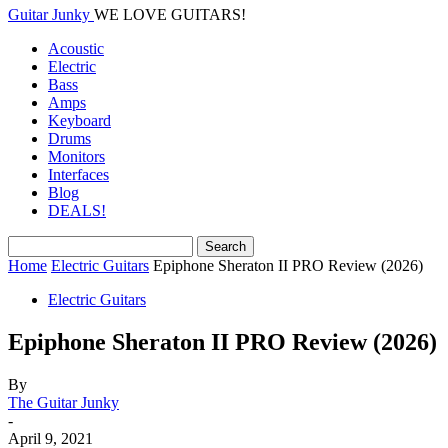
Guitar Junky
WE LOVE GUITARS!
Acoustic
Electric
Bass
Amps
Keyboard
Drums
Monitors
Interfaces
Blog
DEALS!
Home
Electric Guitars
Epiphone Sheraton II PRO Review (2026)
Electric Guitars
Epiphone Sheraton II PRO Review (2026)
By
The Guitar Junky
-
April 9, 2021