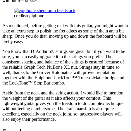
without fret buzzes.
credits:epiphone
As mentioned, before getting real with this guitar, you might want to
take an extra step to polish the fret edges as some of them are a bit
sharp. Once you do that, moving up and down the fretboard will be
pretty easy.
You know that D’Addario® strings are great, but if you want to be
sure, you can easily upgrade it to the strings you prefer. The
consistent spacing and balance of the strings is ensured because of
the reliable Graph Tech NuBone XL nut. Strings stay in tune so
well, thanks to the Grover Rotomatics with proven reputation
together with the Epiphone LockTone™ Tune-o-Matic bridge and
the LockTone™ Stop Bar combo.
Aside from the neck and the string action, I would like to mention
the weight of the guitar as it also affects your comfort. This
lightweight guitar gives you the freedom to do complex technique
without feeling cumbersome. The craftsmanship is also quite
excellent, especially on the neck joint, so, aggressive players will
also enjoy their performance.