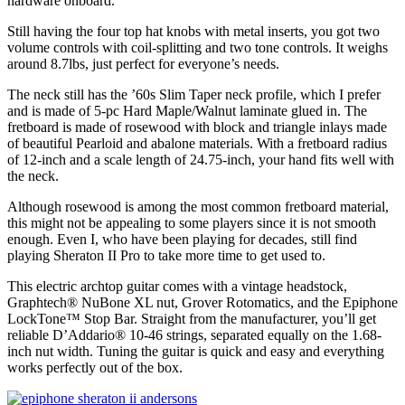
hardware onboard.
Still having the four top hat knobs with metal inserts, you got two
volume controls with coil-splitting and two tone controls. It weighs
around 8.7lbs, just perfect for everyone’s needs.
The neck still has the ’60s Slim Taper neck profile, which I prefer
and is made of 5-pc Hard Maple/Walnut laminate glued in. The
fretboard is made of rosewood with block and triangle inlays made
of beautiful Pearloid and abalone materials. With a fretboard radius
of 12-inch and a scale length of 24.75-inch, your hand fits well with
the neck.
Although rosewood is among the most common fretboard material,
this might not be appealing to some players since it is not smooth
enough. Even I, who have been playing for decades, still find
playing Sheraton II Pro to take more time to get used to.
This electric archtop guitar comes with a vintage headstock,
Graphtech® NuBone XL nut, Grover Rotomatics, and the Epiphone
LockTone™ Stop Bar. Straight from the manufacturer, you’ll get
reliable D’Addario® 10-46 strings, separated equally on the 1.68-
inch nut width. Tuning the guitar is quick and easy and everything
works perfectly out of the box.