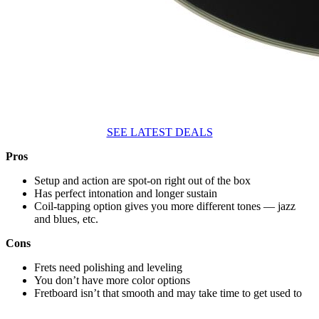
SEE LATEST DEALS
Pros
Setup and action are spot-on right out of the box
Has perfect intonation and longer sustain
Coil-tapping option gives you more different tones — jazz
and blues, etc.
Cons
Frets need polishing and leveling
You don’t have more color options
Fretboard isn’t that smooth and may take time to get used to