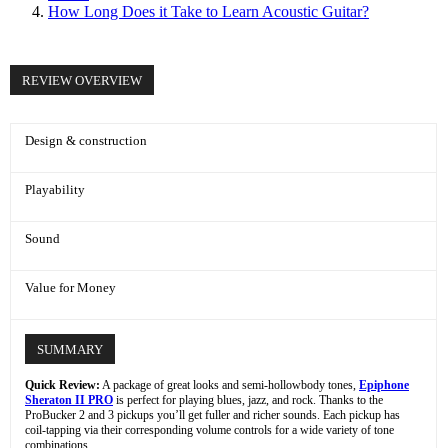
How Long Does it Take to Learn Acoustic Guitar?
REVIEW OVERVIEW
Design & construction
Playability
Sound
Value for Money
SUMMARY
Quick Review:
A package of great looks and semi-hollowbody tones,
Epiphone
Sheraton II PRO
is perfect for playing blues, jazz, and rock. Thanks to the
ProBucker 2 and 3 pickups you’ll get fuller and richer sounds. Each pickup has
coil-tapping via their corresponding volume controls for a wide variety of tone
combinations.