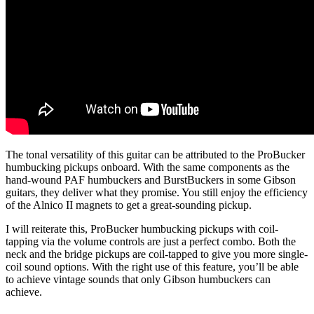
The tonal versatility of this guitar can be attributed to the ProBucker
humbucking pickups onboard. With the same components as the
hand-wound PAF humbuckers and BurstBuckers in some Gibson
guitars, they deliver what they promise. You still enjoy the efficiency
of the Alnico II magnets to get a great-sounding pickup.
I will reiterate this, ProBucker humbucking pickups with coil-
tapping via the volume controls are just a perfect combo. Both the
neck and the bridge pickups are coil-tapped to give you more single-
coil sound options. With the right use of this feature, you’ll be able
to achieve vintage sounds that only Gibson humbuckers can
achieve.