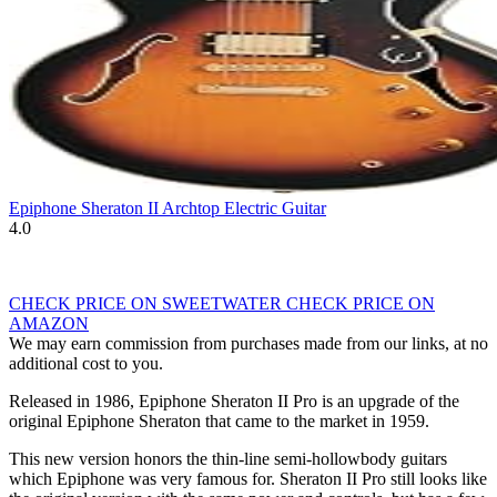
Epiphone Sheraton II Archtop Electric Guitar
4.0
CHECK PRICE ON SWEETWATER
CHECK PRICE ON
AMAZON
We may earn commission from purchases made from our links, at no
additional cost to you.
Released in 1986, Epiphone Sheraton II Pro is an upgrade of the
original Epiphone Sheraton that came to the market in 1959.
This new version honors the thin-line semi-hollowbody guitars
which Epiphone was very famous for. Sheraton II Pro still looks like