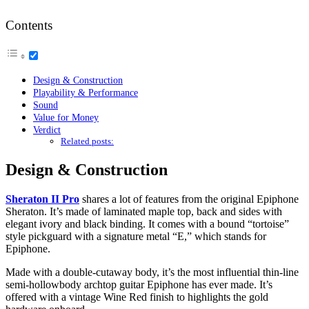
Contents
Design & Construction
Playability & Performance
Sound
Value for Money
Verdict
Related posts:
Design & Construction
Sheraton II Pro
shares a lot of features from the original Epiphone
Sheraton. It’s made of laminated maple top, back and sides with
elegant ivory and black binding. It comes with a bound “tortoise”
style pickguard with a signature metal “E,” which stands for
Epiphone.
Made with a double-cutaway body, it’s the most influential thin-line
semi-hollowbody archtop guitar Epiphone has ever made. It’s
offered with a vintage Wine Red finish to highlights the gold