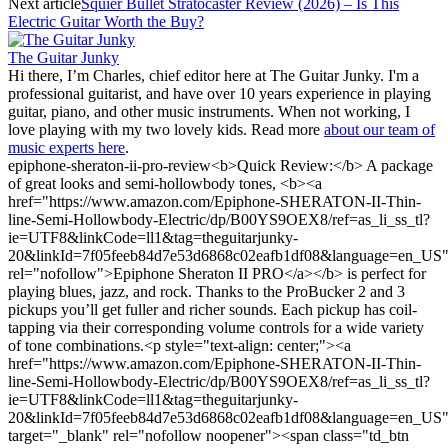
Next article
Squier Bullet Stratocaster Review (2026) – Is This
Electric Guitar Worth the Buy?
The Guitar Junky
Hi there, I’m Charles, chief editor here at The Guitar Junky. I'm a
professional guitarist, and have over 10 years experience in playing
guitar, piano, and other music instruments. When not working, I
love playing with my two lovely kids. Read more
about our team of
music experts here
.
epiphone-sheraton-ii-pro-review
<b>Quick Review:</b> A package
of great looks and semi-hollowbody tones, <b><a
href="https://www.amazon.com/Epiphone-SHERATON-II-Thin-
line-Semi-Hollowbody-Electric/dp/B00YS9OEX8/ref=as_li_ss_tl?
ie=UTF8&linkCode=ll1&tag=theguitarjunky-
20&linkId=7f05feeb84d7e53d6868c02eafb1df08&language=en_US
rel="nofollow">Epiphone Sheraton II PRO</a></b> is perfect for
playing blues, jazz, and rock. Thanks to the ProBucker 2 and 3
pickups you’ll get fuller and richer sounds. Each pickup has coil-
tapping via their corresponding volume controls for a wide variety
of tone combinations.<p style="text-align: center;"><a
href="https://www.amazon.com/Epiphone-SHERATON-II-Thin-
line-Semi-Hollowbody-Electric/dp/B00YS9OEX8/ref=as_li_ss_tl?
ie=UTF8&linkCode=ll1&tag=theguitarjunky-
20&linkId=7f05feeb84d7e53d6868c02eafb1df08&language=en_US
target="_blank" rel="nofollow noopener"><span class="td_btn