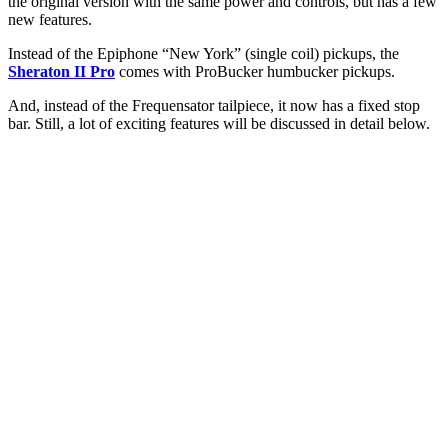
the original version with the same power and controls, but has a few
new features.
Instead of the Epiphone “New York” (single coil) pickups, the
Sheraton II Pro
comes with ProBucker humbucker pickups.
And, instead of the Frequensator tailpiece, it now has a fixed stop
bar. Still, a lot of exciting features will be discussed in detail below.