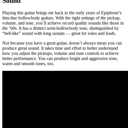
Sound
Playing this guitar brings me back to the early years of Epiphone’s
thin-line hollowbody guitars. With the right settings of the pickup,
volume, and tone, you’ll achieve record quality sounds like those in
the ’60s. It has a distinct semi-hollowbody tone, distinguished by
“bell-like” sound with long sustain — great for solos and leads.
Not because you have a great guitar, doesn’t always mean you can
produce great sound. It takes time and effort to better understand
how you adjust the pickups, volume and tone controls to achieve
better performance. You can produce bright and aggressive tone,
warm and smooth tones, too.