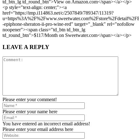
td_btn_lg td_round_btn">View on Amazon.com</span></a></p>
<p style="text-align: center;"><a
href="https://imp.i114863.net/c/2507849/789347/11319?
u=https%3A%2F%2Fwww.sweetwater.com%2Fstore%2Fdetail%
-epiphone-sheraton-ii-pro-wine-red" target="_blank" rel="nofollow
noopener"><span class="td_btn td_btn_lg
td_round_btn">$117/Month on Sweetwater.com</span></a></p>
LEAVE A REPLY
Please enter your comment!
Please enter your name here
You have entered an incorrect email address!
Please enter your email address here