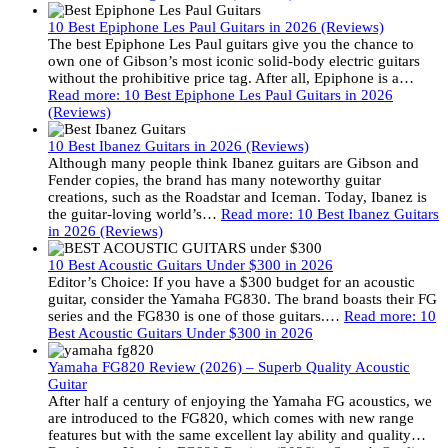
10 Best Epiphone Les Paul Guitars in 2026 (Reviews)
The best Epiphone Les Paul guitars give you the chance to
own one of Gibson’s most iconic solid-body electric guitars
without the prohibitive price tag. After all, Epiphone is a…
Read more
: 10 Best Epiphone Les Paul Guitars in 2026
(Reviews)
10 Best Ibanez Guitars in 2026 (Reviews)
Although many people think Ibanez guitars are Gibson and
Fender copies, the brand has many noteworthy guitar
creations, such as the Roadstar and Iceman. Today, Ibanez is
the guitar-loving world’s…
Read more
: 10 Best Ibanez Guitars
in 2026 (Reviews)
10 Best Acoustic Guitars Under $300 in 2026
Editor’s Choice: If you have a $300 budget for an acoustic
guitar, consider the Yamaha FG830. The brand boasts their FG
series and the FG830 is one of those guitars.…
Read more
: 10
Best Acoustic Guitars Under $300 in 2026
Yamaha FG820 Review (2026) – Superb Quality Acoustic
Guitar
After half a century of enjoying the Yamaha FG acoustics, we
are introduced to the FG820, which comes with new range
features but with the same excellent lay ability and quality…