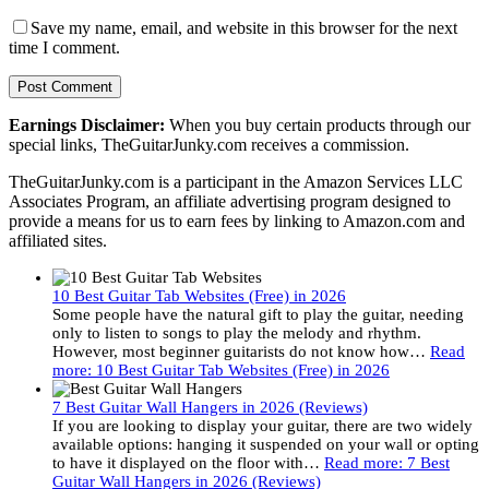
Save my name, email, and website in this browser for the next
time I comment.
Earnings Disclaimer:
When you buy certain products through our
special links, TheGuitarJunky.com receives a commission.
TheGuitarJunky.com is a participant in the Amazon Services LLC
Associates Program, an affiliate advertising program designed to
provide a means for us to earn fees by linking to Amazon.com and
affiliated sites.
10 Best Guitar Tab Websites (Free) in 2026
Some people have the natural gift to play the guitar, needing
only to listen to songs to play the melody and rhythm.
However, most beginner guitarists do not know how…
Read
more
: 10 Best Guitar Tab Websites (Free) in 2026
7 Best Guitar Wall Hangers in 2026 (Reviews)
If you are looking to display your guitar, there are two widely
available options: hanging it suspended on your wall or opting
to have it displayed on the floor with…
Read more
: 7 Best
Guitar Wall Hangers in 2026 (Reviews)