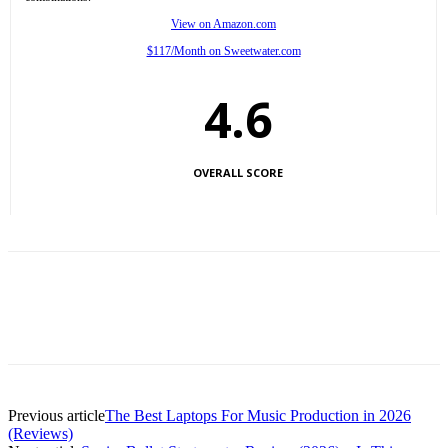
View on Amazon.com
$117/Month on Sweetwater.com
4.6
OVERALL SCORE
Previous article
The Best Laptops For Music Production in 2026
(Reviews)