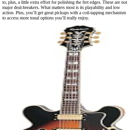
to, plus, a little extra effort for polishing the fret edges. These are not
major deal-breakers. What matters most is its playability and low
action. Plus, you’ll get great pickups with a coil-tapping mechanism
to access more tonal options you’ll really enjoy.