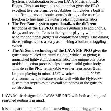
System
, a collaboration between LAVA Music and L.R.
Baggs. This is an ingenious solution that gives the PRO
excellent live performance capabilities. It includes a built-in
amplifier and several sonic controls that give the user the
freedom to fine-tune the guitar’s playing characteristics.
The FreeBoost system operationalizes the different
functions of the L2 PRO.
It allows guitarists to add chorus,
delay, and reverb effects to their guitar-playing without the
need for additional gadgets or complicated setups. Fine-tuning
these settings is also as easy as touching a button or toggling a
switch.
The AirSonic technology of the LAVA ME PRO
gives the
guitar unparalleled structural rigidity, while also giving it
unmatched lightweight characteristic. The unique one-piece
molded injection process helps ensure a solid guitar body.
This gives the PRO remarkable weather-resistance. It can
o
o
keep on playing in minus-13
F weather and up to 203
F
environments. The feature works well with the FlyNeck+
system that improves the overall soundness of the guitar’s
construction.
LAVA Music designed the LAVA ME PRO with both aspiring and
seasoned guitarists in mind.
It is compact and portable for the travelling and touring guitarist.