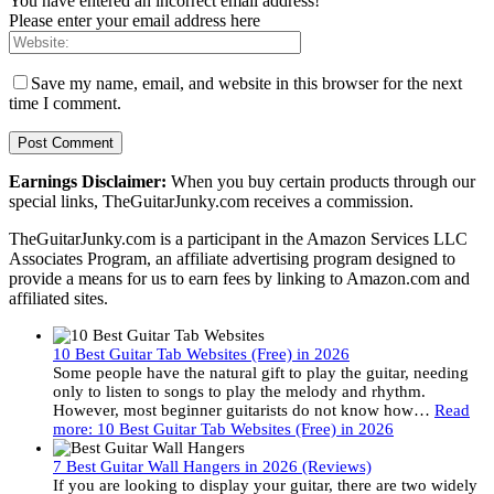
You have entered an incorrect email address!
Please enter your email address here
Save my name, email, and website in this browser for the next
time I comment.
Earnings Disclaimer:
When you buy certain products through our
special links, TheGuitarJunky.com receives a commission.
TheGuitarJunky.com is a participant in the Amazon Services LLC
Associates Program, an affiliate advertising program designed to
provide a means for us to earn fees by linking to Amazon.com and
affiliated sites.
10 Best Guitar Tab Websites (Free) in 2026
Some people have the natural gift to play the guitar, needing
only to listen to songs to play the melody and rhythm.
However, most beginner guitarists do not know how…
Read
more
: 10 Best Guitar Tab Websites (Free) in 2026
7 Best Guitar Wall Hangers in 2026 (Reviews)
If you are looking to display your guitar, there are two widely