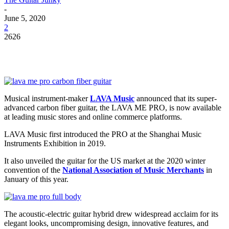
-
June 5, 2020
2
2626
Musical instrument-maker
LAVA Music
announced that its super-
advanced carbon fiber guitar, the LAVA ME PRO, is now available
at leading music stores and online commerce platforms.
LAVA Music first introduced the PRO at the Shanghai Music
Instruments Exhibition in 2019.
It also unveiled the guitar for the US market at the 2020 winter
convention of the
National Association of Music Merchants
in
January of this year.
The acoustic-electric guitar hybrid drew widespread acclaim for its
elegant looks, uncompromising design, innovative features, and