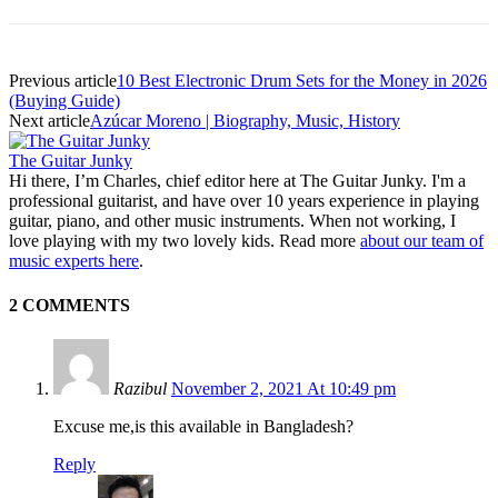
Previous article
10 Best Electronic Drum Sets for the Money in 2026
(Buying Guide)
Next article
Azúcar Moreno | Biography, Music, History
The Guitar Junky
Hi there, I’m Charles, chief editor here at The Guitar Junky. I'm a
professional guitarist, and have over 10 years experience in playing
guitar, piano, and other music instruments. When not working, I
love playing with my two lovely kids. Read more
about our team of
music experts here
.
2 COMMENTS
Razibul
November 2, 2021 At 10:49 pm
Excuse me,is this available in Bangladesh?
Reply