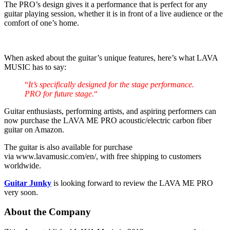
The PRO’s design gives it a performance that is perfect for any
guitar playing session, whether it is in front of a live audience or the
comfort of one’s home.
When asked about the guitar’s unique features, here’s what LAVA
MUSIC has to say:
“
It’s specifically designed for the stage performance.
PRO for future stage.
“
Guitar enthusiasts, performing artists, and aspiring performers can
now purchase the LAVA ME PRO acoustic/electric carbon fiber
guitar on Amazon.
The guitar is also available for purchase
via www.lavamusic.com/en/, with free shipping to customers
worldwide.
Guitar Junky
is looking forward to review the LAVA ME PRO
very soon.
About the Company