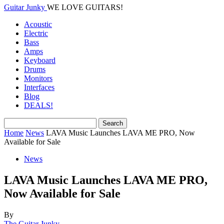
Guitar Junky
WE LOVE GUITARS!
Acoustic
Electric
Bass
Amps
Keyboard
Drums
Monitors
Interfaces
Blog
DEALS!
Home
News
LAVA Music Launches LAVA ME PRO, Now
Available for Sale
News
LAVA Music Launches LAVA ME PRO,
Now Available for Sale
By
The Guitar Junky