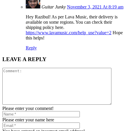
Guitar Junky
November 3, 2021 At 8:19 am
Hey Razibul! As per Lava Music, their delivery is
available on some regions. You can check their
shipping policy here.
https://www.lavamusic.com/help_use?value=2
Hope
this helps!
Reply
LEAVE A REPLY
Please enter your comment!
Please enter your name here