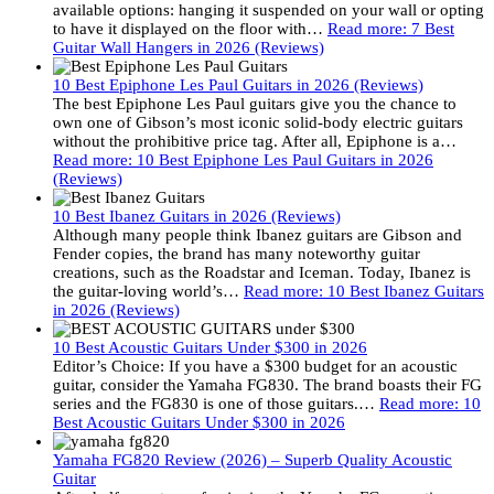
available options: hanging it suspended on your wall or opting
to have it displayed on the floor with…
Read more
: 7 Best
Guitar Wall Hangers in 2026 (Reviews)
10 Best Epiphone Les Paul Guitars in 2026 (Reviews)
The best Epiphone Les Paul guitars give you the chance to
own one of Gibson’s most iconic solid-body electric guitars
without the prohibitive price tag. After all, Epiphone is a…
Read more
: 10 Best Epiphone Les Paul Guitars in 2026
(Reviews)
10 Best Ibanez Guitars in 2026 (Reviews)
Although many people think Ibanez guitars are Gibson and
Fender copies, the brand has many noteworthy guitar
creations, such as the Roadstar and Iceman. Today, Ibanez is
the guitar-loving world’s…
Read more
: 10 Best Ibanez Guitars
in 2026 (Reviews)
10 Best Acoustic Guitars Under $300 in 2026
Editor’s Choice: If you have a $300 budget for an acoustic
guitar, consider the Yamaha FG830. The brand boasts their FG
series and the FG830 is one of those guitars.…
Read more
: 10
Best Acoustic Guitars Under $300 in 2026
Yamaha FG820 Review (2026) – Superb Quality Acoustic
Guitar