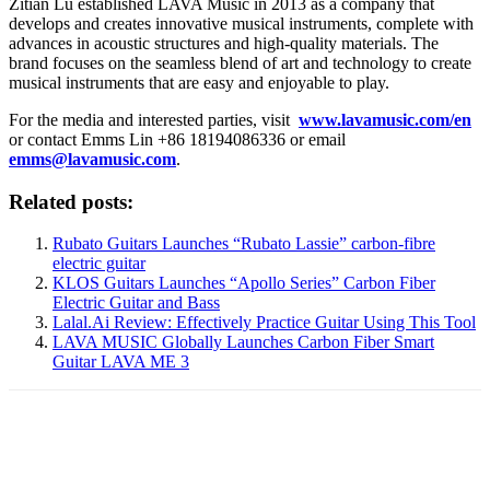
Zitian Lu established LAVA Music in 2013 as a company that
develops and creates innovative musical instruments, complete with
advances in acoustic structures and high-quality materials. The
brand focuses on the seamless blend of art and technology to create
musical instruments that are easy and enjoyable to play.
For the media and interested parties, visit
www.lavamusic.com/en
or contact Emms Lin +86 18194086336 or email
emms@lavamusic.com
.
Related posts:
Rubato Guitars Launches “Rubato Lassie” carbon-fibre
electric guitar
KLOS Guitars Launches “Apollo Series” Carbon Fiber
Electric Guitar and Bass
Lalal.Ai Review: Effectively Practice Guitar Using This Tool
LAVA MUSIC Globally Launches Carbon Fiber Smart
Guitar LAVA ME 3