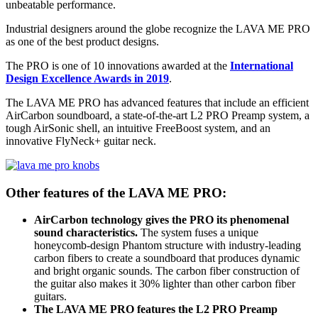
unbeatable performance.
Industrial designers around the globe recognize the LAVA ME PRO
as one of the best product designs.
The PRO is one of 10 innovations awarded at the
International
Design Excellence Awards in 2019
.
The LAVA ME PRO has advanced features that include an efficient
AirCarbon soundboard, a state-of-the-art L2 PRO Preamp system, a
tough AirSonic shell, an intuitive FreeBoost system, and an
innovative FlyNeck+ guitar neck.
Other features of the LAVA ME PRO:
AirCarbon technology gives the PRO its phenomenal
sound characteristics.
The system fuses a unique
honeycomb-design Phantom structure with industry-leading
carbon fibers to create a soundboard that produces dynamic
and bright organic sounds. The carbon fiber construction of
the guitar also makes it 30% lighter than other carbon fiber
guitars.
The LAVA ME PRO features the L2 PRO Preamp