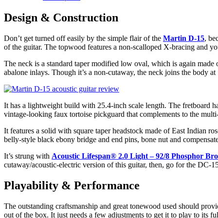
Design & Construction
Don’t get turned off easily by the simple flair of the
Martin D-15
, be
of the guitar. The topwood features a non-scalloped X-bracing and you 
The neck is a standard taper modified low oval, which is again made o
abalone inlays. Though it’s a non-cutaway, the neck joins the body at 
It has a lightweight build with 25.4-inch scale length. The fretboard ha
vintage-looking faux tortoise pickguard that complements to the multi-s
It features a solid with square taper headstock made of East Indian ro
belly-style black ebony bridge and end pins, bone nut and compensat
It’s strung with
Acoustic Lifespan® 2.0 Light – 92/8 Phosphor Br
cutaway/acoustic-electric version of this guitar, then, go for the DC
Playability & Performance
The outstanding craftsmanship and great tonewood used should provide ex
out of the box. It just needs a few adjustments to get it to play to its ful