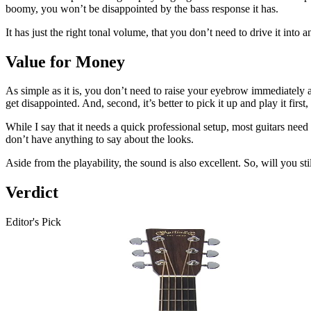
boomy, you won’t be disappointed by the bass response it has.
It has just the right tonal volume, that you don’t need to drive it into 
Value for Money
As simple as it is, you don’t need to raise your eyebrow immediately af
get disappointed. And, second, it’s better to pick it up and play it first
While I say that it needs a quick professional setup, most guitars need t
don’t have anything to say about the looks.
Aside from the playability, the sound is also excellent. So, will you sti
Verdict
Editor's Pick