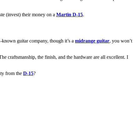
aste (invest) their money on a
Martin D-15
.
ell-known guitar company, though it’s a
midrange guitar
, you won’t
 The craftsmanship, the finish, and the hardware are all excellent. I
lity from the
D-15
?