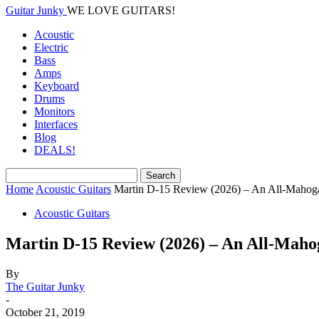
Guitar Junky
WE LOVE GUITARS!
Acoustic
Electric
Bass
Amps
Keyboard
Drums
Monitors
Interfaces
Blog
DEALS!
Home
Acoustic Guitars
Martin D-15 Review (2026) – An All-Mahog
Acoustic Guitars
Martin D-15 Review (2026) – An All-Maho
By
The Guitar Junky
-
October 21, 2019