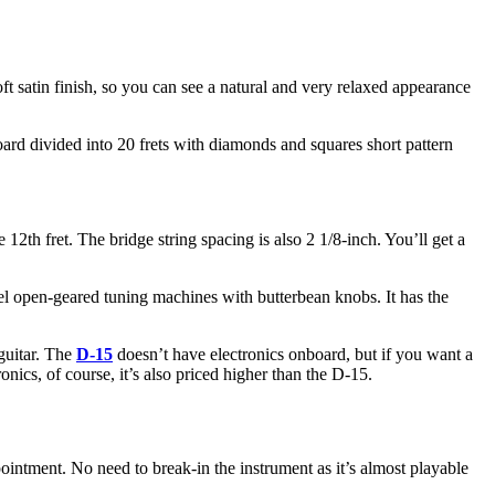
oft satin finish, so you can see a natural and very relaxed appearance
ard divided into 20 frets with diamonds and squares short pattern
 12th fret. The bridge string spacing is also 2 1/8-inch. You’ll get a
kel open-geared tuning machines with butterbean knobs. It has the
 guitar. The
D-15
doesn’t have electronics onboard, but if you want a
ics, of course, it’s also priced higher than the D-15.
pointment. No need to break-in the instrument as it’s almost playable