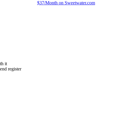
$37/Month on Sweetwater.com
h it
end register