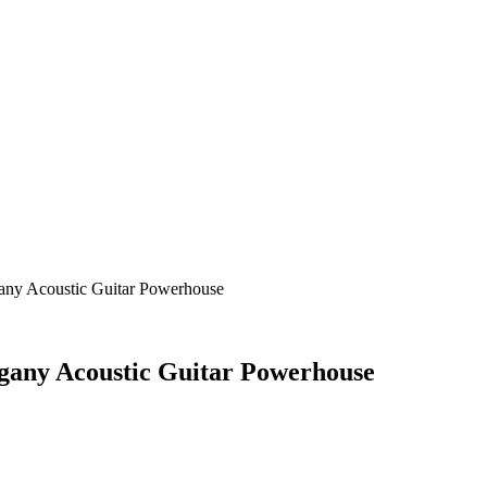
any Acoustic Guitar Powerhouse
gany Acoustic Guitar Powerhouse