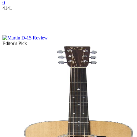
0
4141
Editor's Pick