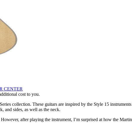
AR CENTER
ditional cost to you.
eries collection. These guitars are inspired by the Style 15 instrumen
, and sides, as well as the neck.
. However, after playing the instrument, I’m surprised at how the Martin