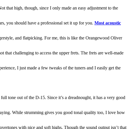
 Not that high, though, since I only made an easy adjustment to the
ars, you should have a professional set it up for you.
Most acoustic
gerstyle, and flatpicking. For me, this is like the Orangewood Oliver
not that challenging to access the upper frets. The frets are well-made
perience, I just made a few tweaks of the tuners and I easily get the
ll tone out of the D-15. Since it’s a dreadnought, it has a very good
e playing. While strumming gives you good tonal quality too, I love how
overtones with nice and soft highs. Though the sound output isn’t that