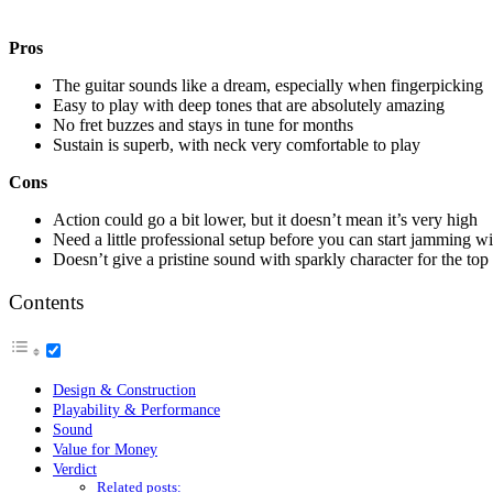
Pros
The guitar sounds like a dream, especially when fingerpicking
Easy to play with deep tones that are absolutely amazing
No fret buzzes and stays in tune for months
Sustain is superb, with neck very comfortable to play
Cons
Action could go a bit lower, but it doesn’t mean it’s very high
Need a little professional setup before you can start jamming wit
Doesn’t give a pristine sound with sparkly character for the top 
Contents
Design & Construction
Playability & Performance
Sound
Value for Money
Verdict
Related posts: