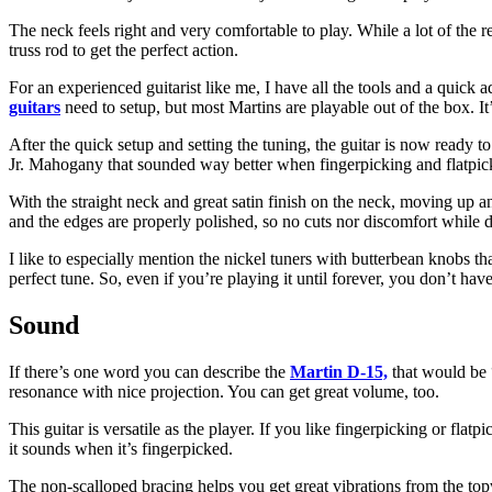
The neck feels right and very comfortable to play. While a lot of the r
truss rod to get the perfect action.
For an experienced guitarist like me, I have all the tools and a quick a
guitars
need to setup, but most Martins are playable out of the box. It’
After the quick setup and setting the tuning, the guitar is now ready t
Jr. Mahogany that sounded way better when fingerpicking and flatpic
With the straight neck and great satin finish on the neck, moving up an
and the edges are properly polished, so no cuts nor discomfort while d
I like to especially mention the nickel tuners with butterbean knobs th
perfect tune. So, even if you’re playing it until forever, you don’t ha
Sound
If there’s one word you can describe the
Martin D-15,
that would be 
resonance with nice projection. You can get great volume, too.
This guitar is versatile as the player. If you like fingerpicking or fl
it sounds when it’s fingerpicked.
The non-scalloped bracing helps you get great vibrations from the top