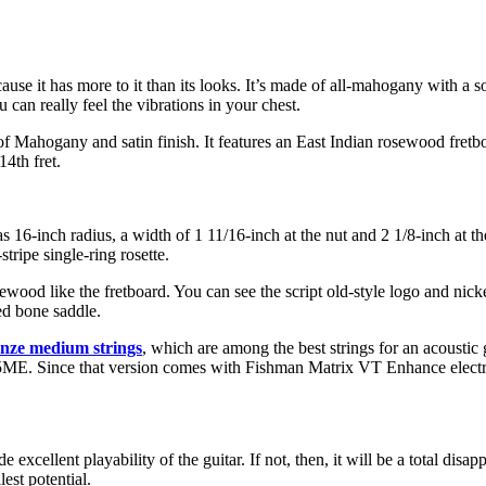
cause it has more to it than its looks. It’s made of all-mahogany with a s
can really feel the vibrations in your chest.
f Mahogany and satin finish. It features an East Indian rosewood fretbo
14th fret.
s 16-inch radius, a width of 1 11/16-inch at the nut and 2 1/8-inch at the
tripe single-ring rosette.
sewood like the fretboard. You can see the script old-style logo and nic
ed bone saddle.
onze medium strings
, which are among the best strings for an acoustic
-15ME. Since that version comes with Fishman Matrix VT Enhance electron
cellent playability of the guitar. If not, then, it will be a total disap
lest potential.