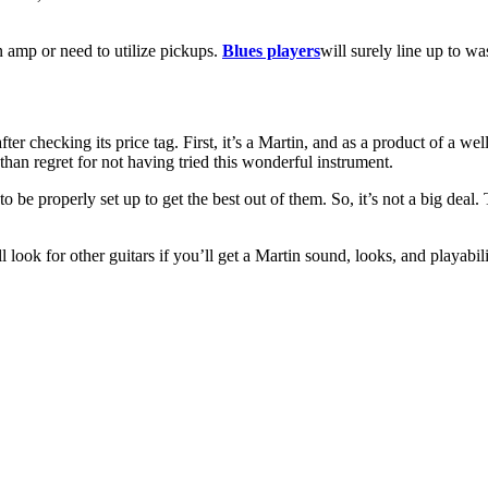
an amp or need to utilize pickups.
Blues players
will surely line up to w
ter checking its price tag. First, it’s a Martin, and as a product of a w
, than regret for not having tried this wonderful instrument.
o be properly set up to get the best out of them. So, it’s not a big deal.
ll look for other guitars if you’ll get a Martin sound, looks, and playabi