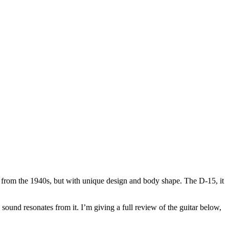
ts from the 1940s, but with unique design and body shape. The D-15, it
 sound resonates from it. I’m giving a full review of the guitar below,