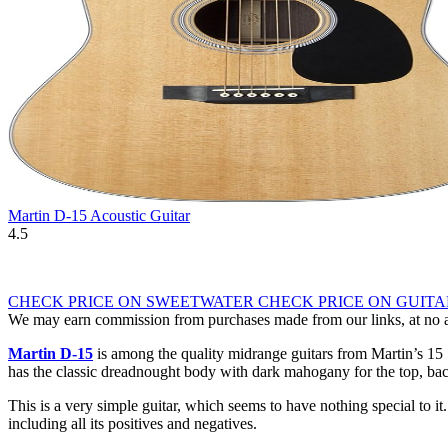
Martin D-15 Acoustic Guitar
4.5
CHECK PRICE ON SWEETWATER
CHECK PRICE ON GUIT
We may earn commission from purchases made from our links, at no ad
Martin D-15
is among the quality midrange guitars from Martin’s 15 S
has the classic dreadnought body with dark mahogany for the top, back
This is a very simple guitar, which seems to have nothing special to it
including all its positives and negatives.