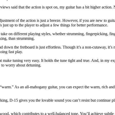
eviews said that the action is spot on, my guitar has a bit higher action.
djustment of the action is just a breeze. However, if you are new to guit
s just up to the player to adjust a few things for better performance.
o take on different playing styles, whether strumming, fingerpicking, fin
king, than strumming.
d down the fretboard is just effortless. Though it’s a non-cutaway, it’s 
oing fast play.
at make tuning very easy. It holds the tune tight and true. And, in my ex
ve to worry about detuning.
“warm.” As an all-mahogany guitar, you can expect the warm, rich and fu
atpicking, D-15 gives you the lovable sound you can’t resist but continu
wood, which contributes to a well-balanced tone. You’ll achieve subtle 