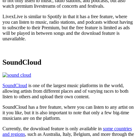
to not only listen to music, radio stations, and podcasts, but also
watch premium livestreams of concerts and festivals.
LivexLive is similar to Spotify in that it has a free feature, where
you can listen to music, radio stations, and podcasts without having
to subscribe to their Premium, but the free feature is limited as ads
will be played in between songs and the download feature is
unavailable.
SoundCloud
SoundCloud
is one of the largest music platforms in the world,
allowing artists from different places and of varying races to both
listen to others and upload their own content.
SoundCloud has a free feature, where you can listen to any artist on
it you like, but it is also important to note that only a few big-time
musicians are on the platform.
Currently, the download feature is only available in
some countries
and regions
, such as Australia, Italy, Belgium, and more through the