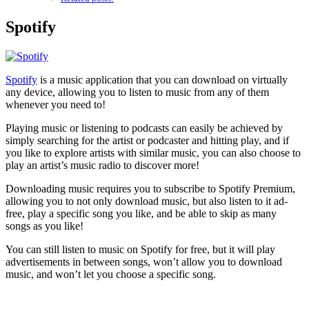
Spotify
Spotify
is a music application that you can download on virtually
any device, allowing you to listen to music from any of them
whenever you need to!
Playing music or listening to podcasts can easily be achieved by
simply searching for the artist or podcaster and hitting play, and if
you like to explore artists with similar music, you can also choose to
play an artist’s music radio to discover more!
Downloading music requires you to subscribe to Spotify Premium,
allowing you to not only download music, but also listen to it ad-
free, play a specific song you like, and be able to skip as many
songs as you like!
You can still listen to music on Spotify for free, but it will play
advertisements in between songs, won’t allow you to download
music, and won’t let you choose a specific song.