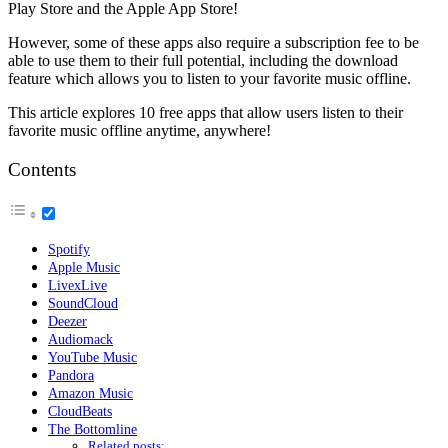
Play Store and the Apple App Store!
However, some of these apps also require a subscription fee to be
able to use them to their full potential, including the download
feature which allows you to listen to your favorite music offline.
This article explores 10 free apps that allow users listen to their
favorite music offline anytime, anywhere!
Contents
Spotify
Apple Music
LivexLive
SoundCloud
Deezer
Audiomack
YouTube Music
Pandora
Amazon Music
CloudBeats
The Bottomline
Related posts: