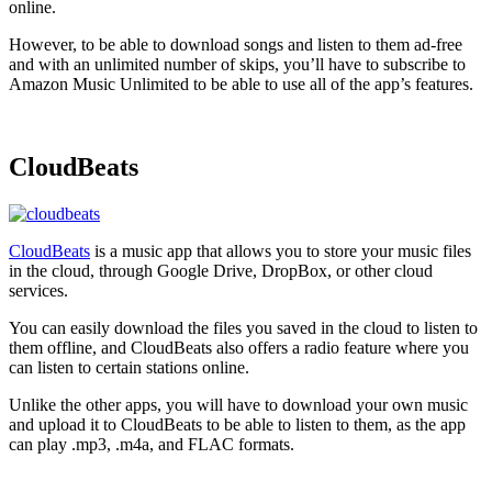
online.
However, to be able to download songs and listen to them ad-free
and with an unlimited number of skips, you’ll have to subscribe to
Amazon Music Unlimited to be able to use all of the app’s features.
CloudBeats
CloudBeats
is a music app that allows you to store your music files
in the cloud, through Google Drive, DropBox, or other cloud
services.
You can easily download the files you saved in the cloud to listen to
them offline, and CloudBeats also offers a radio feature where you
can listen to certain stations online.
Unlike the other apps, you will have to download your own music
and upload it to CloudBeats to be able to listen to them, as the app
can play .mp3, .m4a, and FLAC formats.