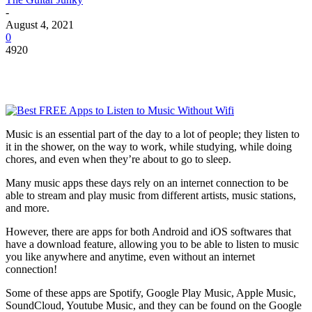
-
August 4, 2021
0
4920
Music is an essential part of the day to a lot of people; they listen to
it in the shower, on the way to work, while studying, while doing
chores, and even when they’re about to go to sleep.
Many music apps these days rely on an internet connection to be
able to stream and play music from different artists, music stations,
and more.
However, there are apps for both Android and iOS softwares that
have a download feature, allowing you to be able to listen to music
you like anywhere and anytime, even without an internet
connection!
Some of these apps are Spotify, Google Play Music, Apple Music,
SoundCloud, Youtube Music, and they can be found on the Google