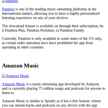
Pandora
is one of the leading music-streaming platforms in the
international market, allowing you to have a highly-personalized
listening experience on any of your devices.
The download feature is available on through their subscription, be
it Pandora Plus, Pandora Premium, or Pandora Family.
Currently, Pandora is only available in some states of the US only,
as certain radio operation laws have prohibited the app from
operating in other countries.
Amazon Music
Amazon Music
is a music-streaming app developed by Amazon,
and is currently playing 75 million songs and podcasts for anyone to
listen to.
Amazon Music is similar to Spotify as it has a free feature, where
you can stream tracks and podcasts on any device with the app