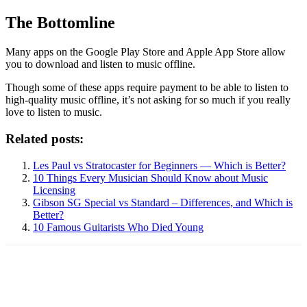
The Bottomline
Many apps on the Google Play Store and Apple App Store allow
you to download and listen to music offline.
Though some of these apps require payment to be able to listen to
high-quality music offline, it’s not asking for so much if you really
love to listen to music.
Related posts:
Les Paul vs Stratocaster for Beginners — Which is Better?
10 Things Every Musician Should Know about Music
Licensing
Gibson SG Special vs Standard – Differences, and Which is
Better?
10 Famous Guitarists Who Died Young