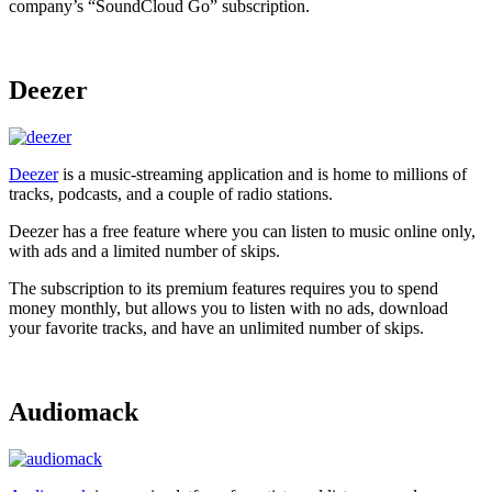
company’s “SoundCloud Go” subscription.
Deezer
Deezer
is a music-streaming application and is home to millions of
tracks, podcasts, and a couple of radio stations.
Deezer has a free feature where you can listen to music online only,
with ads and a limited number of skips.
The subscription to its premium features requires you to spend
money monthly, but allows you to listen with no ads, download
your favorite tracks, and have an unlimited number of skips.
Audiomack