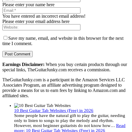
Please enter your name here
You have entered an incorrect email address!
Please enter your email address here
Save my name, email, and website in this browser for the next
time I comment.
Earnings Disclaimer:
When you buy certain products through our
special links, TheGuitarJunky.com receives a commission.
TheGuitarJunky.com is a participant in the Amazon Services LLC
Associates Program, an affiliate advertising program designed to
provide a means for us to earn fees by linking to Amazon.com and
affiliated sites.
10 Best Guitar Tab Websites (Free) in 2026
Some people have the natural gift to play the guitar, needing
only to listen to songs to play the melody and rhythm.
However, most beginner guitarists do not know how…
Read
more
: 10 Best Guitar Tab Websites (Free) in 2026