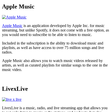
Apple Music
Apple Music
is an application developed by Apple Inc. for music
streaming, but unlike Spotify, it does not come with a free option, as
you would need to subscribe to be able to listen to music.
Included in the subscription is the ability to download music and
playlists, as well as have access to over 75 million songs and live
radios.
Apple Music also allows you to watch music videos released by
artists, as well as curated playlists for similar songs to the one in the
music video.
LivexLive
LivexLive is a music, radio, and live streaming app that allows you