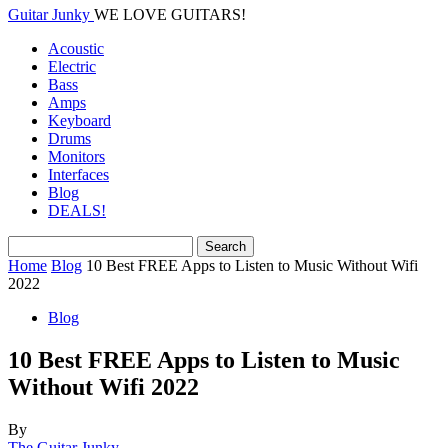
Guitar Junky
WE LOVE GUITARS!
Acoustic
Electric
Bass
Amps
Keyboard
Drums
Monitors
Interfaces
Blog
DEALS!
Home
Blog
10 Best FREE Apps to Listen to Music Without Wifi
2022
Blog
10 Best FREE Apps to Listen to Music
Without Wifi 2022
By
The Guitar Junky