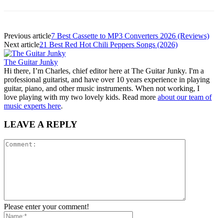
Previous article
7 Best Cassette to MP3 Converters 2026 (Reviews)
Next article
21 Best Red Hot Chili Peppers Songs (2026)
The Guitar Junky
Hi there, I’m Charles, chief editor here at The Guitar Junky. I'm a
professional guitarist, and have over 10 years experience in playing
guitar, piano, and other music instruments. When not working, I
love playing with my two lovely kids. Read more
about our team of
music experts here
.
LEAVE A REPLY
Please enter your comment!