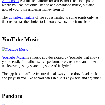
Audiomack
is a music platform for artists and listeners; a place
where you can not only listen to and download music, but also
upload your own and earn money from it!
The
download feature
of the app is limited to some songs only, as
the creator has the choice to let you download their music or not.
YouTube Music
YouTube Music
is a music app developed by YouTube that allows
you to easily find albums, live performances, remixes, and other
tracks even just by searching some of its lyrics!
The app has an offline feature that allows you to download tracks
and playlists you like so you can listen to it anywhere and anytime!
Pandora