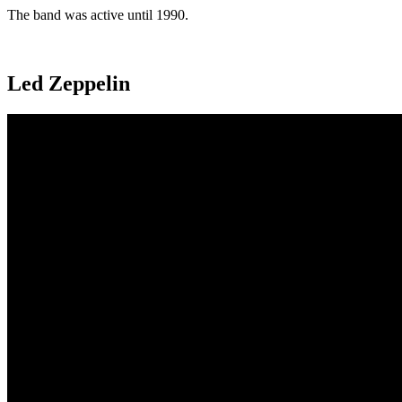
The band was active until 1990.
Led Zeppelin