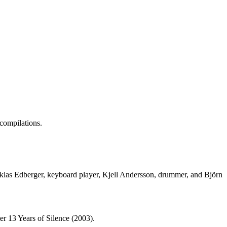
compilations.
 Niklas Edberger, keyboard player, Kjell Andersson, drummer, and Björn
er 13 Years of Silence (2003).