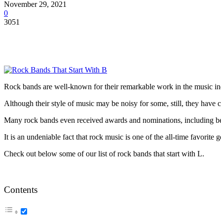
November 29, 2021
0
3051
Rock bands are well-known for their remarkable work in the music in
Although their style of music may be noisy for some, still, they have
Many rock bands even received awards and nominations, including bein
It is an undeniable fact that rock music is one of the all-time favorite 
Check out below some of our list of rock bands that start with L.
Contents