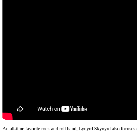
An all-time favorite rock and roll band, Lynyrd Skynyrd also focuses 