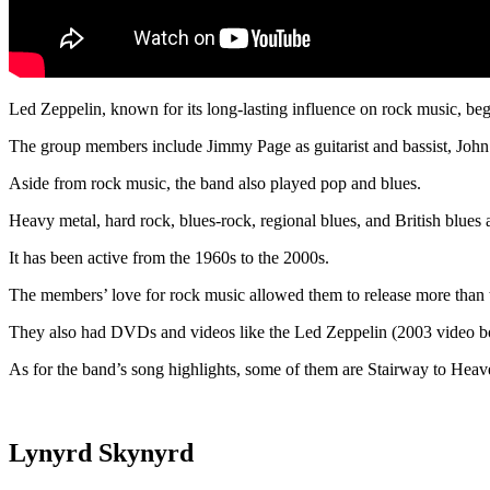
Led Zeppelin, known for its long-lasting influence on rock music, be
The group members include Jimmy Page as guitarist and bassist, John B
Aside from rock music, the band also played pop and blues.
Heavy metal, hard rock, blues-rock, regional blues, and British blue
It has been active from the 1960s to the 2000s.
The members’ love for rock music allowed them to release more than t
They also had DVDs and videos like the Led Zeppelin (2003 video b
As for the band’s song highlights, some of them are Stairway to H
Lynyrd Skynyrd