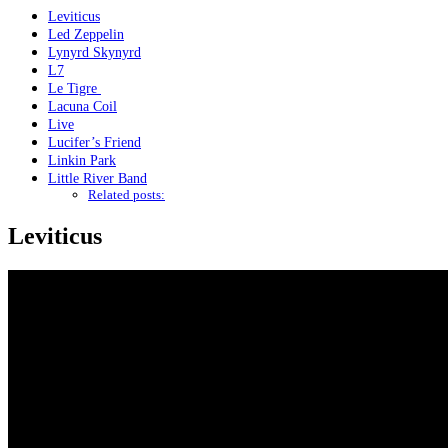
Leviticus
Led Zeppelin
Lynyrd Skynyrd
L7
Le Tigre
Lacuna Coil
Live
Lucifer’s Friend
Linkin Park
Little River Band
Related posts:
Leviticus