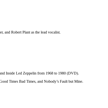
, and Robert Plant as the lead vocalist.
 and Inside Led Zeppelin from 1968 to 1980 (DVD).
, Good Times Bad Times, and Nobody’s Fault but Mine.