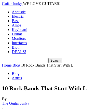
Guitar Junky
WE LOVE GUITARS!
Acoustic
Electric
Bass
Amps
Keyboard
Drums
Monitors
Interfaces
Blog
DEALS!
Home
Blog
10 Rock Bands That Start With L
Blog
Artists
10 Rock Bands That Start With L
By
The Guitar Junky
-