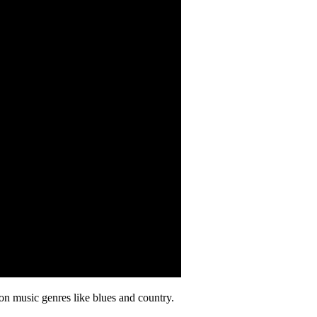
on music genres like blues and country.