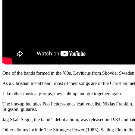
One of the bands formed in the ’80s, Leviticus from Skövde, Sweden 
As a Christian metal band, most of their songs are of the Christian me
Like other musical groups, they split up and got together again.
The line-up includes Peo Pettersson as lead vocalist, Niklas Franklin
Stigsson, guitarist.
Jag Skall Segra, the band’s debut album, was released in 1983 and lat
Other albums include The Strongest Power (1985), Setting Fire to the