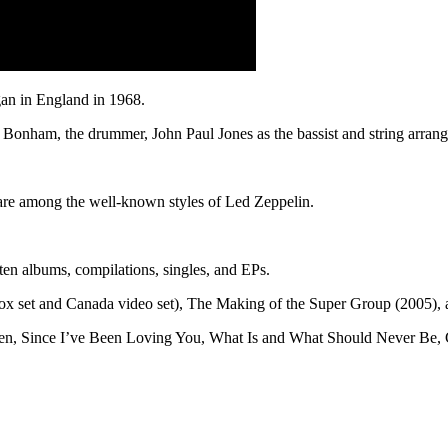
gan in England in 1968.
onham, the drummer, John Paul Jones as the bassist and string arranger
s are among the well-known styles of Led Zeppelin.
en albums, compilations, singles, and EPs.
ox set and Canada video set), The Making of the Super Group (2005),
eaven, Since I’ve Been Loving You, What Is and What Should Never Be