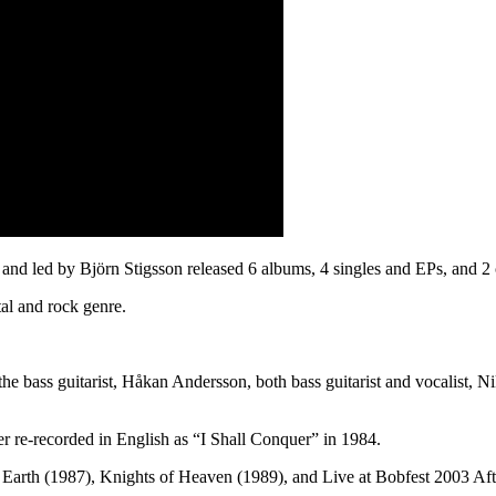
and led by Björn Stigsson released 6 albums, 4 singles and EPs, and 2 
tal and rock genre.
, the bass guitarist, Håkan Andersson, both bass guitarist and vocalist,
er re-recorded in English as “I Shall Conquer” in 1984.
 Earth (1987), Knights of Heaven (1989), and Live at Bobfest 2003 Aft