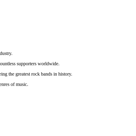
dustry.
 countless supporters worldwide.
g the greatest rock bands in history.
genres of music.