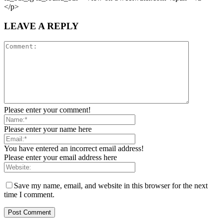
</p>
LEAVE A REPLY
Please enter your comment!
Please enter your name here
You have entered an incorrect email address!
Please enter your email address here
Save my name, email, and website in this browser for the next
time I comment.