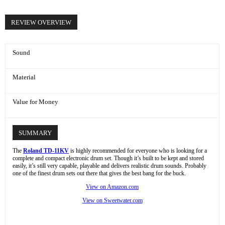
REVIEW OVERVIEW
Sound
Material
Value for Money
SUMMARY
The
Roland TD-11KV
is highly recommended for everyone who is looking for a
complete and compact electronic drum set. Though it’s built to be kept and stored
easily, it’s still very capable, playable and delivers realistic drum sounds. Probably
one of the finest drum sets out there that gives the best bang for the buck.
View on Amazon.com
View on Sweetwater.com