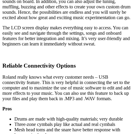
sounds on board. In addition, you can also adjust the tuning,
muffling, buzzing and other effects to create your own custom drum
sounds. Hence, the possibilities are endless and you will surely be
excited about how great and exciting music experimentation can go.
The LCD screen display makes everything easy to access. You can
easily see and navigate through the settings, songs and onboard
features for better integration and mixing. It’s very user-friendly and
beginners can learn it immediately without sweat.
Reliable Connectivity Options
Roland really knows what every customer needs – USB
connectivity feature. This is very helpful in connecting the set to the
computer and to maximize the use of music software to edit and add
more effects to your music. You can also use this feature to back up
your files and play them back in .MP3 and .WAV formats.
Pros
Drums are made with high-quality materials; very durable
Three-zone cymbals play like actual and real cymbals
Mesh head toms and the snare have better response with