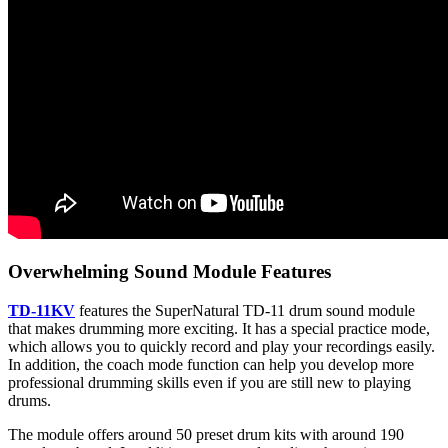
Overwhelming Sound Module Features
TD-11KV
features the SuperNatural TD-11 drum sound module
that makes drumming more exciting. It has a special practice mode,
which allows you to quickly record and play your recordings easily.
In addition, the coach mode function can help you develop more
professional drumming skills even if you are still new to playing
drums.
The module offers around 50 preset drum kits with around 190