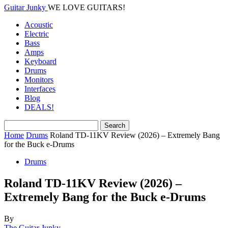
Guitar Junky
WE LOVE GUITARS!
Acoustic
Electric
Bass
Amps
Keyboard
Drums
Monitors
Interfaces
Blog
DEALS!
Home
Drums
Roland TD-11KV Review (2026) – Extremely Bang
for the Buck e-Drums
Drums
Roland TD-11KV Review (2026) –
Extremely Bang for the Buck e-Drums
By
The Guitar Junky