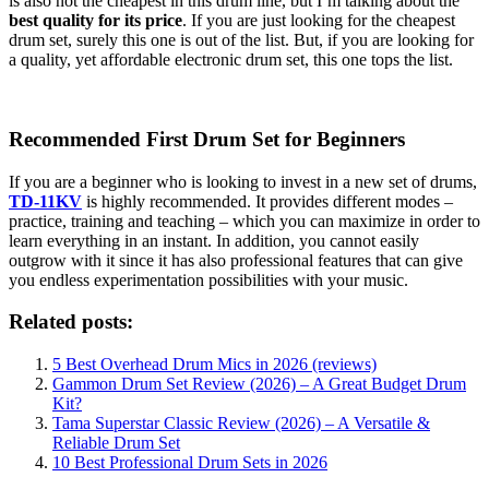
is also not the cheapest in this drum line, but I’m talking about the
best quality for its price
. If you are just looking for the cheapest
drum set, surely this one is out of the list. But, if you are looking for
a quality, yet affordable electronic drum set, this one tops the list.
Recommended First Drum Set for Beginners
If you are a beginner who is looking to invest in a new set of drums,
TD-11KV
is highly recommended. It provides different modes –
practice, training and teaching – which you can maximize in order to
learn everything in an instant. In addition, you cannot easily
outgrow with it since it has also professional features that can give
you endless experimentation possibilities with your music.
Related posts:
5 Best Overhead Drum Mics in 2026 (reviews)
Gammon Drum Set Review (2026) – A Great Budget Drum
Kit?
Tama Superstar Classic Review (2026) – A Versatile &
Reliable Drum Set
10 Best Professional Drum Sets in 2026