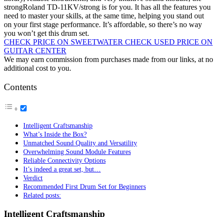
strongRoland TD-11KV/strong is for you. It has all the features you
need to master your skills, at the same time, helping you stand out
on your first stage performance. It’s affordable, so there’s no way
you won’t get this drum set.
CHECK PRICE ON SWEETWATER
CHECK USED PRICE ON
GUITAR CENTER
We may earn commission from purchases made from our links, at no
additional cost to you.
Contents
Intelligent Craftsmanship
What’s Inside the Box?
Unmatched Sound Quality and Versatility
Overwhelming Sound Module Features
Reliable Connectivity Options
It’s indeed a great set, but…
Verdict
Recommended First Drum Set for Beginners
Related posts:
Intelligent Craftsmanship