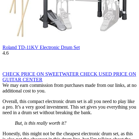
Roland TD-11KV Electronic Drum Set
4.6
CHECK PRICE ON SWEETWATER
CHECK USED PRICE ON
GUITAR CENTER
We may earn commission from purchases made from our links, at no
additional cost to you.
Overall, this compact electronic drum set is all you need to play like
a pro. It’s a very good investment. This set gives you everything you
need in a drum set without breaking the bank.
But, is this really worth it?
Honestly, this might not be the cheapest electronic drum set, as this