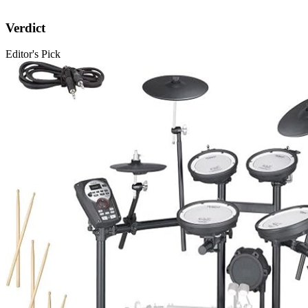
Verdict
Editor's Pick