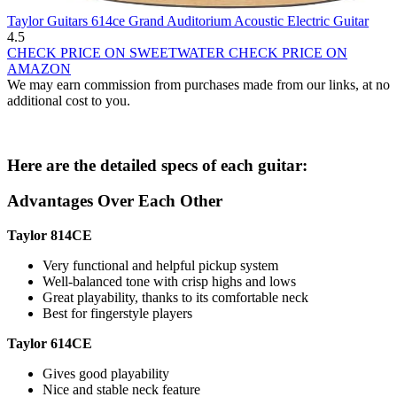
Taylor Guitars 614ce Grand Auditorium Acoustic Electric Guitar
4.5
CHECK PRICE ON SWEETWATER
CHECK PRICE ON
AMAZON
We may earn commission from purchases made from our links, at no
additional cost to you.
Here are the detailed specs of each guitar:
Advantages Over Each Other
Taylor 814CE
Very functional and helpful pickup system
Well-balanced tone with crisp highs and lows
Great playability, thanks to its comfortable neck
Best for fingerstyle players
Taylor 614CE
Gives good playability
Nice and stable neck feature