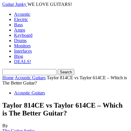
Guitar Junky
WE LOVE GUITARS!
Acoustic
Electric
Bass
Amps
Keyboard
Drums
Monitors
Interfaces
Blog
DEALS!
Home
Acoustic Guitars
Taylor 814CE vs Taylor 614CE – Which is
The Better Guitar?
Acoustic Guitars
Taylor 814CE vs Taylor 614CE – Which
is The Better Guitar?
By
The Guitar Junky