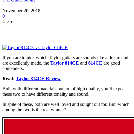
-
November 20, 2018
0
4135
If you are to pick which Taylor guitars are sounds like a dream and
are excellently made, the
Taylor 814CE
and
614CE
are good
contenders.
Read:
Taylor 814CE Review
Built with different materials but are of high quality, you’d expect
these two to have different tonality and sound.
In spite of these, both are well-loved and sought out for. But, which
among the two is the real winner?