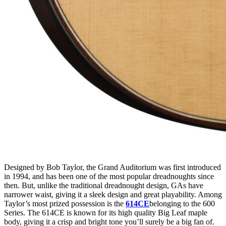
Designed by Bob Taylor, the Grand Auditorium was first introduced
in 1994, and has been one of the most popular dreadnoughts since
then. But, unlike the traditional dreadnought design, GAs have
narrower waist, giving it a sleek design and great playability. Among
Taylor’s most prized possession is the
614CE
belonging to the 600
Series. The 614CE is known for its high quality Big Leaf maple
body, giving it a crisp and bright tone you’ll surely be a big fan of.