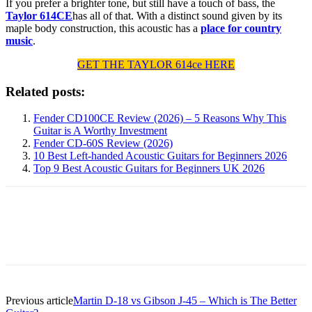
If you prefer a brighter tone, but still have a touch of bass, the
Taylor 614CE
has all of that. With a distinct sound given by its
maple body construction, this acoustic has a
place for country
music
.
GET THE TAYLOR 614ce HERE
Related posts:
Fender CD100CE Review (2026) – 5 Reasons Why This
Guitar is A Worthy Investment
Fender CD-60S Review (2026)
10 Best Left-handed Acoustic Guitars for Beginners 2026
Top 9 Best Acoustic Guitars for Beginners UK 2026
Previous article
Martin D-18 vs Gibson J-45 – Which is The Better