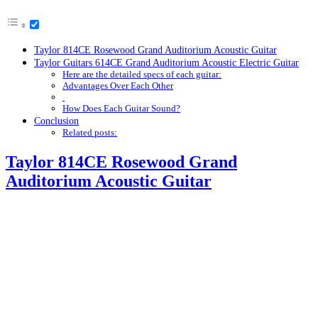
Taylor 814CE Rosewood Grand Auditorium Acoustic Guitar
Taylor Guitars 614CE Grand Auditorium Acoustic Electric Guitar
Here are the detailed specs of each guitar:
Advantages Over Each Other
How Does Each Guitar Sound?
Conclusion
Related posts:
Taylor 814CE Rosewood Grand
Auditorium Acoustic Guitar