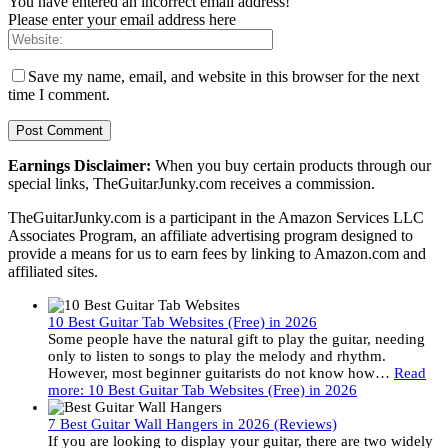
You have entered an incorrect email address!
Please enter your email address here
Save my name, email, and website in this browser for the next
time I comment.
Earnings Disclaimer:
When you buy certain products through our
special links, TheGuitarJunky.com receives a commission.
TheGuitarJunky.com is a participant in the Amazon Services LLC
Associates Program, an affiliate advertising program designed to
provide a means for us to earn fees by linking to Amazon.com and
affiliated sites.
10 Best Guitar Tab Websites (Free) in 2026
Some people have the natural gift to play the guitar, needing
only to listen to songs to play the melody and rhythm.
However, most beginner guitarists do not know how…
Read
more
: 10 Best Guitar Tab Websites (Free) in 2026
7 Best Guitar Wall Hangers in 2026 (Reviews)
If you are looking to display your guitar, there are two widely