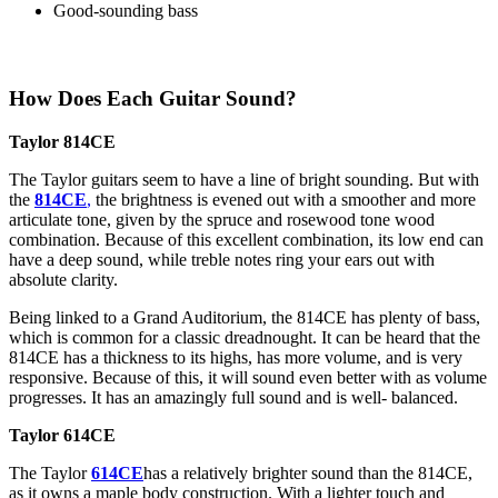
Good-sounding bass
How Does Each Guitar Sound?
Taylor 814CE
The Taylor guitars seem to have a line of bright sounding. But with
the
814CE
,
the brightness is evened out with a smoother and more
articulate tone, given by the spruce and rosewood tone wood
combination. Because of this excellent combination, its low end can
have a deep sound, while treble notes ring your ears out with
absolute clarity.
Being linked to a Grand Auditorium, the 814CE has plenty of bass,
which is common for a classic dreadnought. It can be heard that the
814CE has a thickness to its highs, has more volume, and is very
responsive. Because of this, it will sound even better with as volume
progresses. It has an amazingly full sound and is well- balanced.
Taylor 614CE
The Taylor
614CE
has a relatively brighter sound than the 814CE,
as it owns a maple body construction. With a lighter touch and