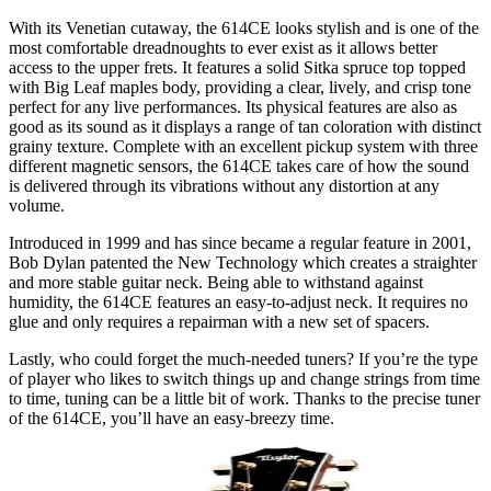
With its Venetian cutaway, the 614CE looks stylish and is one of the
most comfortable dreadnoughts to ever exist as it allows better
access to the upper frets. It features a solid Sitka spruce top topped
with Big Leaf maples body, providing a clear, lively, and crisp tone
perfect for any live performances. Its physical features are also as
good as its sound as it displays a range of tan coloration with distinct
grainy texture. Complete with an excellent pickup system with three
different magnetic sensors, the 614CE takes care of how the sound
is delivered through its vibrations without any distortion at any
volume.
Introduced in 1999 and has since became a regular feature in 2001,
Bob Dylan patented the New Technology which creates a straighter
and more stable guitar neck. Being able to withstand against
humidity, the 614CE features an easy-to-adjust neck. It requires no
glue and only requires a repairman with a new set of spacers.
Lastly, who could forget the much-needed tuners? If you’re the type
of player who likes to switch things up and change strings from time
to time, tuning can be a little bit of work. Thanks to the precise tuner
of the 614CE, you’ll have an easy-breezy time.