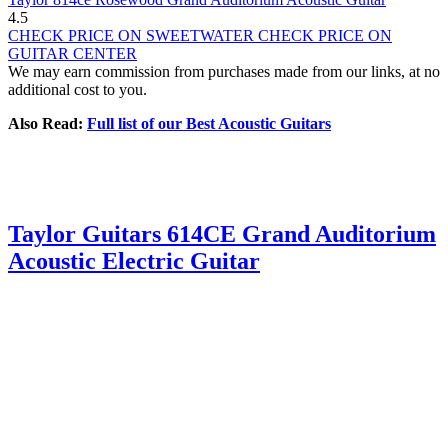
4.5
CHECK PRICE ON SWEETWATER
CHECK PRICE ON
GUITAR CENTER
We may earn commission from purchases made from our links, at no
additional cost to you.
Also Read:
Full list of our Best Acoustic Guitars
Taylor Guitars 614CE Grand Auditorium
Acoustic Electric Guitar