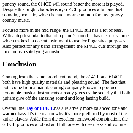
punchy sound, the 614CE will sound better the more it is played.
Despite this bright characteristic, 614CE produces a full and lush-
sounding acoustic, which is much more common for any groovy
country music.
Focused more in the mid-range, the 614CE still has a lot of bass.
With a depth similar to that of a piano’s sound, it has clear bass notes
which makes it a decent instrument to use for fingerstyle purposes.
Also perfect for any band arrangement, the 614CE cuts through the
mix and is a satisfying acoustic.
Conclusion
Coming from the same prominent brand, the 814CE and 614CE
both have high-quality materials and pleasing sound. The fact that
both come from a manufacturing company known to produce
honorable musical instruments already gives us the security that both
guitars give off the amazing sound and long-lasting build.
Overall, the
Taylor 814CE
has a relatively more balanced tone and
warmer bass. It’s the reason why it’s more preferred by most of the
guitar players. Aside from the excellent tonewood combination, the
618CE produces a robust and full tone with clear bass and volume.