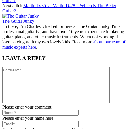
Guitar?
Next article
Martin D-35 vs Martin D-28 – Which is The Better
Guitar?
The Guitar Junky
Hi there, I’m Charles, chief editor here at The Guitar Junky. I'm a
professional guitarist, and have over 10 years experience in playing
guitar, piano, and other music instruments. When not working, I
love playing with my two lovely kids. Read more
about our team of
music experts here
.
LEAVE A REPLY
Please enter your comment!
Please enter your name here