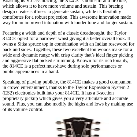
Boasting its V-class bracing, the 814CE is both stiff and flexible,
which allows it to have more volume and sustain. This bracing
design creates stiffness to generate sustain, while its flexibility
contributes for a robust projection. This awesome innovation made
way for an improved intonation with louder tone and longer sustain.
Featuring a width and depth of a classic dreadnought, the Taylor
814CE opted for a narrower waist giving it a better overall look. It
owns a Sitka spruce top in combination with an Indian rosewood for
back and sides. Together, these two excellent ton woods make for a
wide and dynamic range with crisp clarity that’s ideal finger picking
and aggressive flat picked strumming. Known for its rich tonality,
the 814CE is a perfect must-have during solo performances or
public appearances in a band.
Speaking of playing publicly, the 814CE makes a good companion
in crowd entertainment, thanks to the Taylor Expression System 2
(ES2) electronics built into your 814CE. It has a 3-section
proprietary pickup which gives you a very articulate and accurate
sound. Plus, you can also modify the highs and lows by making use
of its volume control.