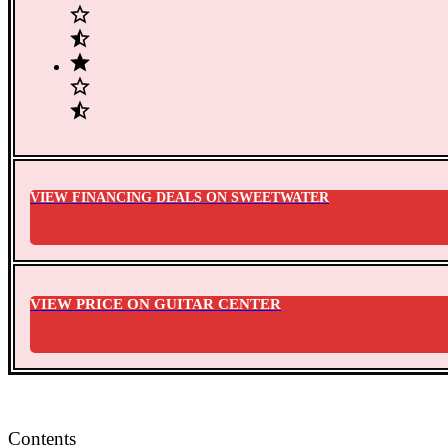
VIEW FINANCING DEALS ON SWEETWATER
VIEW PRICE ON GUITAR CENTER
Contents