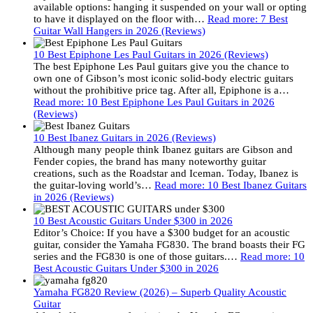
available options: hanging it suspended on your wall or opting
to have it displayed on the floor with…
Read more
: 7 Best
Guitar Wall Hangers in 2026 (Reviews)
10 Best Epiphone Les Paul Guitars in 2026 (Reviews)
The best Epiphone Les Paul guitars give you the chance to
own one of Gibson’s most iconic solid-body electric guitars
without the prohibitive price tag. After all, Epiphone is a…
Read more
: 10 Best Epiphone Les Paul Guitars in 2026
(Reviews)
10 Best Ibanez Guitars in 2026 (Reviews)
Although many people think Ibanez guitars are Gibson and
Fender copies, the brand has many noteworthy guitar
creations, such as the Roadstar and Iceman. Today, Ibanez is
the guitar-loving world’s…
Read more
: 10 Best Ibanez Guitars
in 2026 (Reviews)
10 Best Acoustic Guitars Under $300 in 2026
Editor’s Choice: If you have a $300 budget for an acoustic
guitar, consider the Yamaha FG830. The brand boasts their FG
series and the FG830 is one of those guitars.…
Read more
: 10
Best Acoustic Guitars Under $300 in 2026
Yamaha FG820 Review (2026) – Superb Quality Acoustic
Guitar