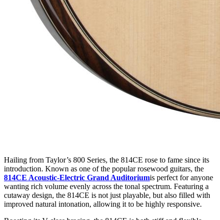
Hailing from Taylor’s 800 Series, the 814CE rose to fame since its
introduction. Known as one of the popular rosewood guitars, the
814CE Acoustic-Electric Grand Auditorium
is perfect for anyone
wanting rich volume evenly across the tonal spectrum. Featuring a
cutaway design, the 814CE is not just playable, but also filled with
improved natural intonation, allowing it to be highly responsive.