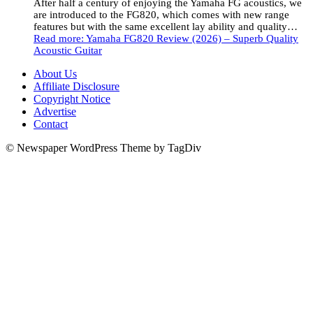
After half a century of enjoying the Yamaha FG acoustics, we
are introduced to the FG820, which comes with new range
features but with the same excellent lay ability and quality…
Read more
: Yamaha FG820 Review (2026) – Superb Quality
Acoustic Guitar
About Us
Affiliate Disclosure
Copyright Notice
Advertise
Contact
© Newspaper WordPress Theme by TagDiv