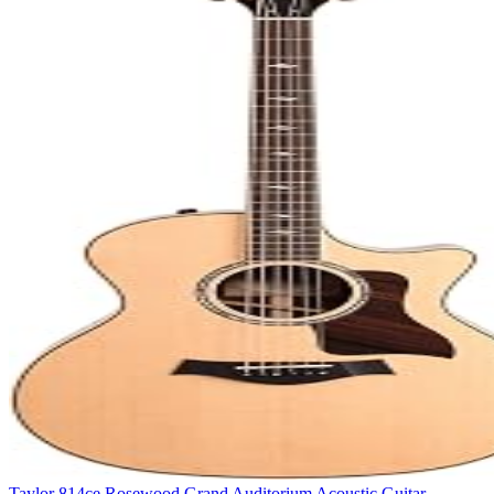
Taylor 814ce Rosewood Grand Auditorium Acoustic Guitar