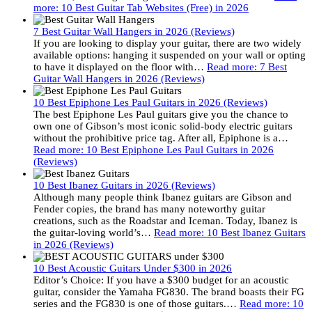
more
: 10 Best Guitar Tab Websites (Free) in 2026
7 Best Guitar Wall Hangers in 2026 (Reviews)
If you are looking to display your guitar, there are two widely
available options: hanging it suspended on your wall or opting
to have it displayed on the floor with…
Read more
: 7 Best
Guitar Wall Hangers in 2026 (Reviews)
10 Best Epiphone Les Paul Guitars in 2026 (Reviews)
The best Epiphone Les Paul guitars give you the chance to
own one of Gibson’s most iconic solid-body electric guitars
without the prohibitive price tag. After all, Epiphone is a…
Read more
: 10 Best Epiphone Les Paul Guitars in 2026
(Reviews)
10 Best Ibanez Guitars in 2026 (Reviews)
Although many people think Ibanez guitars are Gibson and
Fender copies, the brand has many noteworthy guitar
creations, such as the Roadstar and Iceman. Today, Ibanez is
the guitar-loving world’s…
Read more
: 10 Best Ibanez Guitars
in 2026 (Reviews)
10 Best Acoustic Guitars Under $300 in 2026
Editor’s Choice: If you have a $300 budget for an acoustic
guitar, consider the Yamaha FG830. The brand boasts their FG
series and the FG830 is one of those guitars.…
Read more
: 10