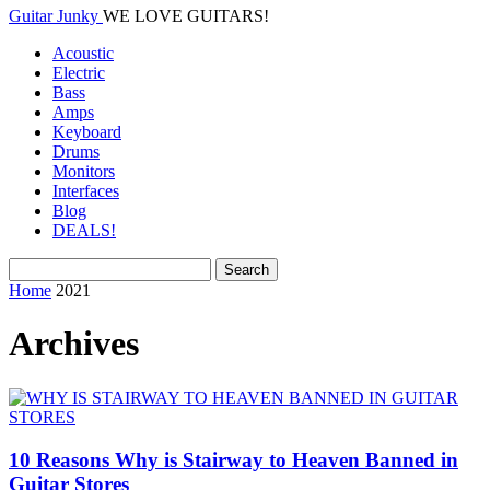
Guitar Junky
WE LOVE GUITARS!
Acoustic
Electric
Bass
Amps
Keyboard
Drums
Monitors
Interfaces
Blog
DEALS!
Home
2021
Archives
10 Reasons Why is Stairway to Heaven Banned in
Guitar Stores