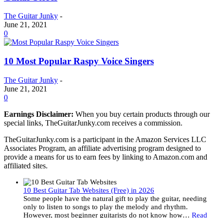
The Guitar Junky
-
June 21, 2021
0
10 Most Popular Raspy Voice Singers
The Guitar Junky
-
June 21, 2021
0
Earnings Disclaimer:
When you buy certain products through our
special links, TheGuitarJunky.com receives a commission.
TheGuitarJunky.com is a participant in the Amazon Services LLC
Associates Program, an affiliate advertising program designed to
provide a means for us to earn fees by linking to Amazon.com and
affiliated sites.
10 Best Guitar Tab Websites (Free) in 2026
Some people have the natural gift to play the guitar, needing
only to listen to songs to play the melody and rhythm.
However, most beginner guitarists do not know how…
Read