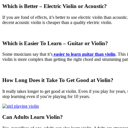
Which is Better – Electric Violin or Acoustic?
If you are fond of effects, it’s better to use electric violin than acous
decent acoustic violin is cheaper than a quality electric violin.
Which is Easier To Learn – Guitar or Violin?
Some musicians say that it’s
easier to learn guitar than violin
. This 
violin is more complex than getting the right chord and strumming pat
How Long Does it Take To
Get Good at Violin?
It really takes longer to get good at violin. Even if you play for years
stop learning even if you’re playing for 10 years.
Can Adults Learn Violin?