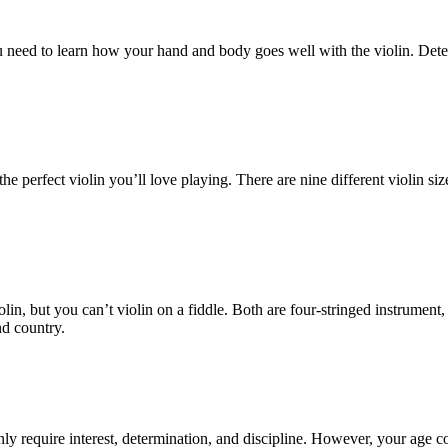
 You need to learn how your hand and body goes well with the violin. De
e perfect violin you’ll love playing. There are nine different violin si
iolin, but you can’t violin on a fiddle. Both are four-stringed instrumen
nd country.
only require interest, determination, and discipline. However, your age c