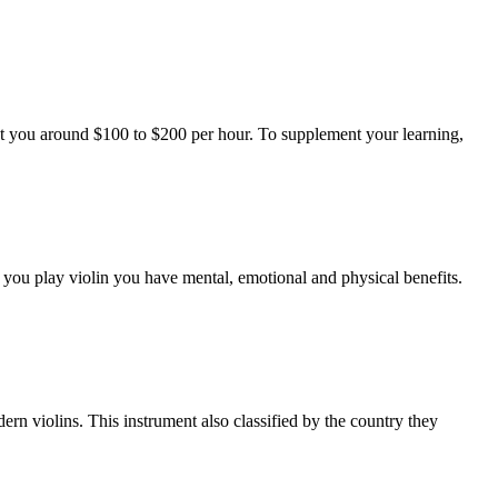
 cost you around $100 to $200 per hour. To supplement your learning,
n you play violin you have mental, emotional and physical benefits.
ern violins. This instrument also classified by the country they