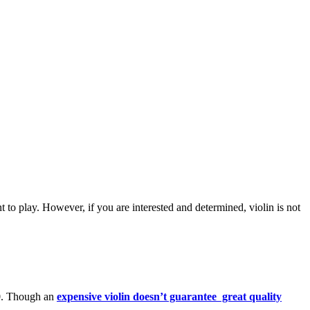
ent to play. However, if you are interested and determined, violin is not
00. Though an
expensive violin doesn’t guarantee great quality