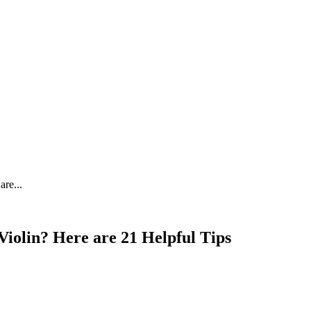
re...
iolin? Here are 21 Helpful Tips