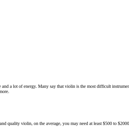
ce and a lot of energy. Many say that violin is the most difficult instrum
 more.
e and quality violin, on the average, you may need at least $500 to $20