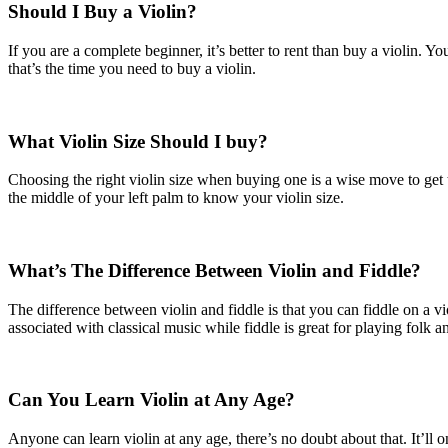
Should I Buy a Violin?
If you are a complete beginner, it’s better to rent than buy a violin.
that’s the time you need to buy a violin.
What Violin Size Should I buy?
Choosing the right violin size when buying one is a wise move to get th
the middle of your left palm to know your violin size.
What’s The Difference Between Violin and Fiddle?
The difference between violin and fiddle is that you can fiddle on a v
associated with classical music while fiddle is great for playing folk a
Can You Learn Violin at Any Age?
Anyone can learn violin at any age, there’s no doubt about that. It’ll 