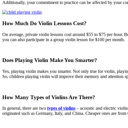
Additionally, your commitment to practice can be affected by your co
How Much Do Violin Lessons Cost?
On average, private violin lessons cost around $55 to $75 per hour. But
you can also participate in a group violin lesson for $100 per month.
Does Playing Violin Make You Smarter?
Yes, playing violin makes you smarter. Not only true for violin, play
So, children playing violin will improve their memory and attention sp
How Many Types of Violins Are There?
In general, there are two
types of violins
– acoustic and electric violi
originated such as Germany, Italy, and China. Cheaper ones are from 