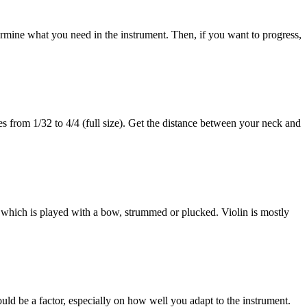
termine what you need in the instrument. Then, if you want to progress,
zes from 1/32 to 4/4 (full size). Get the distance between your neck and
t, which is played with a bow, strummed or plucked. Violin is mostly
ould be a factor, especially on how well you adapt to the instrument.