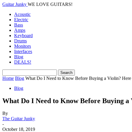
Guitar Junky
WE LOVE GUITARS!
Acoustic
Electric
Bass
Amps
Keyboard
Drums
Monitors
Interfaces
Blog
DEALS!
Home
Blog
What Do I Need to Know Before Buying a Violin? Here a
Blog
What Do I Need to Know Before Buying a V
By
The Guitar Junky
-
October 18, 2019