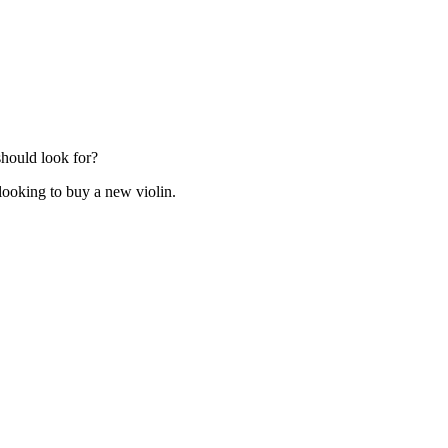
hould look for?
ooking to buy a new violin.