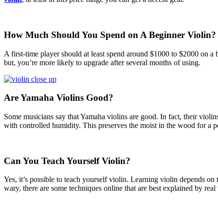
How Much Should You Spend on A Beginner Violin?
A first-time player should at least spend around $1000 to $2000 on a be
but, you’re more likely to upgrade after several months of using.
Are Yamaha Violins Good?
Some musicians say that Yamaha violins are good. In fact, their violin
with controlled humidity. This preserves the moist in the wood for a pe
Can You Teach Yourself Violin?
Yes, it’s possible to teach yourself violin. Learning violin depends o
wary, there are some techniques online that are best explained by real v