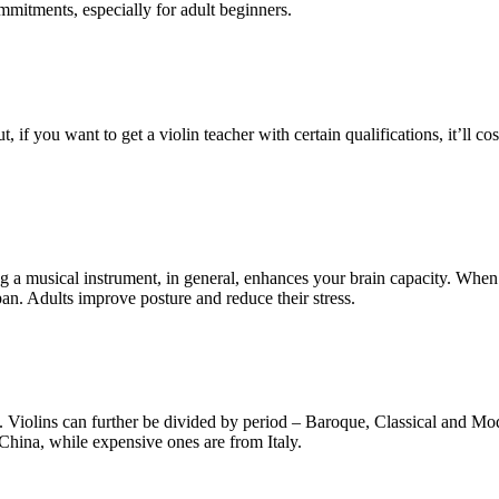
mmitments, especially for adult beginners.
, if you want to get a violin teacher with certain qualifications, it’ll
ing a musical instrument, in general, enhances your brain capacity. Whe
an. Adults improve posture and reduce their stress.
n. Violins can further be divided by period – Baroque, Classical and Mod
China, while expensive ones are from Italy.