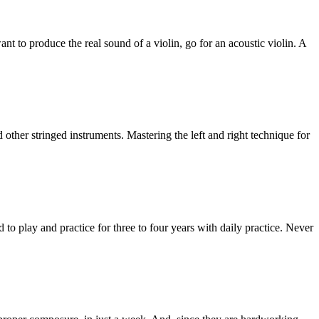
want to produce the real sound of a violin, go for an acoustic violin. A
nd other stringed instruments. Mastering the left and right technique for
d to play and practice for three to four years with daily practice. Never