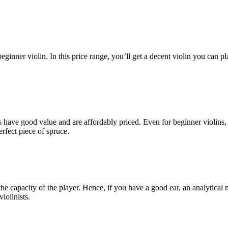
ginner violin. In this price range, you’ll get a decent violin you can pl
s have good value and are affordably priced. Even for beginner violins,
rfect piece of spruce.
n the capacity of the player. Hence, if you have a good ear, an analytica
iolinists.