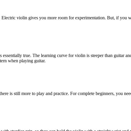
tic. Electric violin gives you more room for experimentation. But, if you 
is essentially true. The learning curve for violin is steeper than guitar a
tern when playing guitar.
, there is still more to play and practice. For complete beginners, you nee