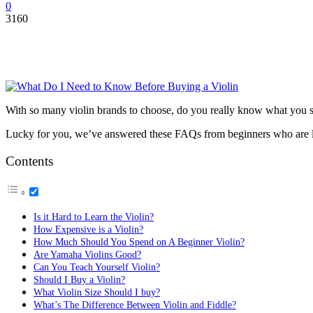
0
3160
With so many violin brands to choose, do you really know what you s
Lucky for you, we’ve answered these FAQs from beginners who are l
Contents
Is it Hard to Learn the Violin?
How Expensive is a Violin?
How Much Should You Spend on A Beginner Violin?
Are Yamaha Violins Good?
Can You Teach Yourself Violin?
Should I Buy a Violin?
What Violin Size Should I buy?
What’s The Difference Between Violin and Fiddle?