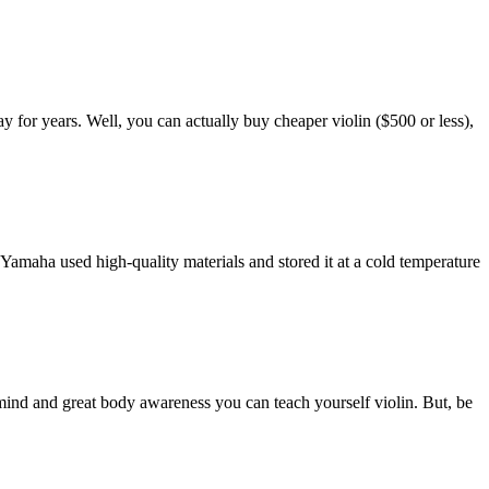
ay for years. Well, you can actually buy cheaper violin ($500 or less),
 Yamaha used high-quality materials and stored it at a cold temperature
l mind and great body awareness you can teach yourself violin. But, be