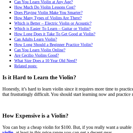
Can You Learn Violin at Any Age?
How Much Do Violin Lessons Cost?
Does Playing Violin Make You Smarter?
How Many Types of Violins Are There?
Which is Better – Electric Violin or Acoustic?
Which is Easier To Learn – Guitar or Violin?
How Long Does it Take To Get Good at Violin?
Can Adults Learn Violin?
How Long Should a Beginner Practice Violin?
Can You Learn Violin Online?
Are Cecilio Violins Good?
What Size Does a 10 Year Old Need?
Related posts:
Is it Hard to Learn the Violin?
Honestly, it’s hard to learn violin since it requires more time to practi
that frustratingly difficult. You should start learning now and practice
How Expensive is a Violin?
You can buy a cheap violin for $100. But, if you really want a usabl
violin
, at least in this price range you can get a decent gear.