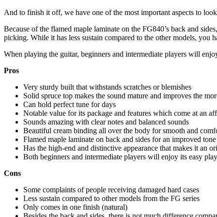
And to finish it off, we have one of the most important aspects to look 
Because of the flamed maple laminate on the FG840’s back and sides, 
picking. While it has less sustain compared to the other models, you 
When playing the guitar, beginners and intermediate players will enjo
Pros
Very sturdy built that withstands scratches or blemishes
Solid spruce top makes the sound mature and improves the more
Can hold perfect tune for days
Notable value for its package and features which come at an aff
Sounds amazing with clear notes and balanced sounds
Beautiful cream binding all over the body for smooth and comf
Flamed maple laminate on back and sides for an improved tone
Has the high-end and distinctive appearance that makes it an o
Both beginners and intermediate players will enjoy its easy pl
Cons
Some complaints of people receiving damaged hard cases
Less sustain compared to other models from the FG series
Only comes in one finish (natural)
Besides the back and sides, there is not much difference compar