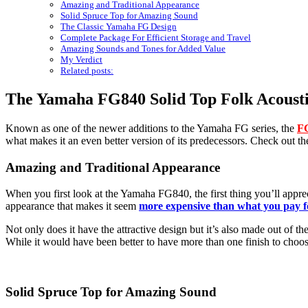
Amazing and Traditional Appearance
Solid Spruce Top for Amazing Sound
The Classic Yamaha FG Design
Complete Package For Efficient Storage and Travel
Amazing Sounds and Tones for Added Value
My Verdict
Related posts:
The Yamaha FG840 Solid Top Folk Acousti
Known as one of the newer additions to the Yamaha FG series, the
FG
what makes it an even better version of its predecessors. Check out thes
Amazing and Traditional Appearance
When you first look at the Yamaha FG840, the first thing you’ll apprecia
appearance that makes it seem
more expensive than what you pay f
Not only does it have the attractive design but it’s also made out of t
While it would have been better to have more than one finish to choose
Solid Spruce Top for Amazing Sound