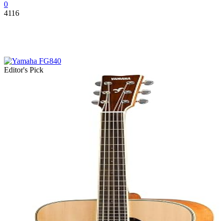
0
4116
Editor's Pick