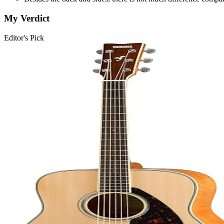
My Verdict
Editor's Pick