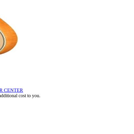
AR CENTER
ditional cost to you.