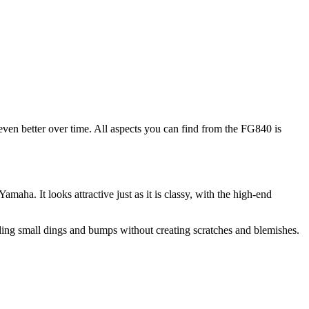
even better over time. All aspects you can find from the FG840 is
maha. It looks attractive just as it is classy, with the high-end
tanding small dings and bumps without creating scratches and blemishes.