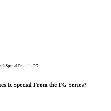
t Special From the FG...
s It Special From the FG Series?