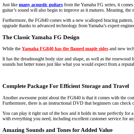
Just like
many acoustic guitars
from the Yamaha FG series, it comes wi
guitar’s sound will also begin to improve as it matures. Meaning, the mo
Furthermore, the FG840 comes with a new scalloped bracing pattern, wh
upgrade thanks to advanced technology from Yamaha’s expert enginee
The Classic Yamaha FG Design
While the
Yamaha FG840 has the flamed maple sides
and new techn
It has the dreadnought body size and shape, as well as the rosewood b
sounds but better tones just like what you would expect from a reput
Complete Package For Efficient Storage and Travel
Another awesome point about the FG840 is that it comes with the compl
Furthermore, there is an instructional DVD that beginners can check o
You can play it right out of the box and it holds its tune perfectly for
with everything you need, including excellent customer service for any
Amazing Sounds and Tones for Added Value