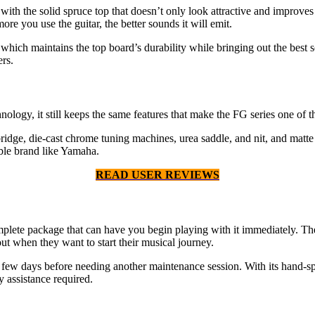
th the solid spruce top that doesn’t only look attractive and improves 
re you use the guitar, the better sounds it will emit.
ich maintains the top board’s durability while bringing out the best sou
rs.
ology, it still keeps the same features that make the FG series one of th
ridge, die-cast chrome tuning machines, urea saddle, and nit, and matte
able brand like Yamaha.
READ USER REVIEWS
ete package that can have you begin playing with it immediately. The pa
ut when they want to start their musical journey.
 a few days before needing another maintenance session. With its hand-spr
 assistance required.