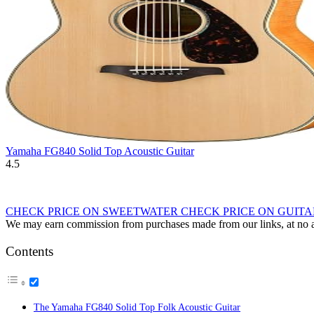
Yamaha FG840 Solid Top Acoustic Guitar
4.5
CHECK PRICE ON SWEETWATER
CHECK PRICE ON GUIT
We may earn commission from purchases made from our links, at no ad
Contents
The Yamaha FG840 Solid Top Folk Acoustic Guitar