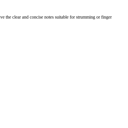
e the clear and concise notes suitable for strumming or finger