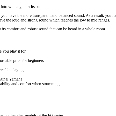
into with a guitar: Its sound.
you have the more transparent and balanced sound. As a result, you hav
have the loud and strong sound which reaches the low to mid ranges.
y its comfort and robust sound that can be heard in a whole room.
 you play it for
ordable price for beginners
ortable playing
riginal Yamaha
ayability and comfort when strumming
ed to the other models of the FG series