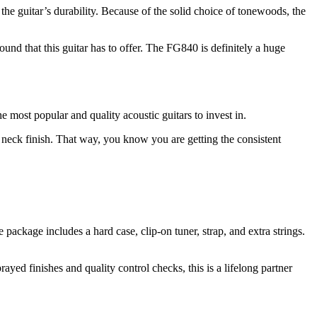
the guitar’s durability. Because of the solid choice of tonewoods, the
nd that this guitar has to offer. The FG840 is definitely a huge
e most popular and quality acoustic guitars to invest in.
 neck finish. That way, you know you are getting the consistent
ckage includes a hard case, clip-on tuner, strap, and extra strings.
ayed finishes and quality control checks, this is a lifelong partner