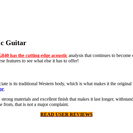
c Guitar
840 has the cutting-edge acoustic
analysis that continues to become 
e features to see what else it has to offer!
te is its traditional Western body, which is what makes it the original Ya
or
.
he strong materials and excellent finish that makes it last longer, withs
 from, that is not a major complaint.
READ USER REVIEWS