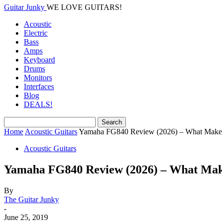
Guitar Junky
WE LOVE GUITARS!
Acoustic
Electric
Bass
Amps
Keyboard
Drums
Monitors
Interfaces
Blog
DEALS!
Home
Acoustic Guitars
Yamaha FG840 Review (2026) – What Makes I
Acoustic Guitars
Yamaha FG840 Review (2026) – What Make
By
The Guitar Junky
-
June 25, 2019