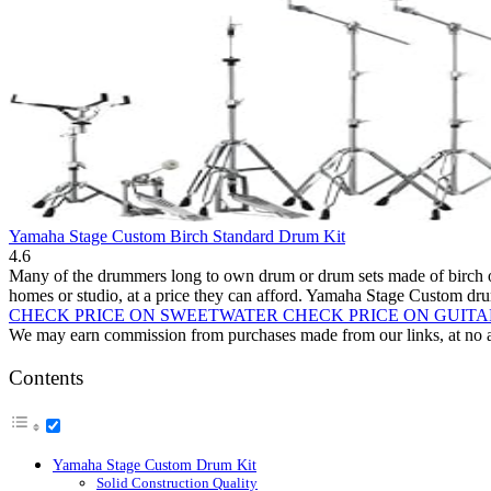
Yamaha Stage Custom Birch Standard Drum Kit
4.6
Many of the drummers long to own drum or drum sets made of birch or m
homes or studio, at a price they can afford. Yamaha Stage Custom dru
CHECK PRICE ON SWEETWATER
CHECK PRICE ON GUIT
We may earn commission from purchases made from our links, at no ad
Contents
Yamaha Stage Custom Drum Kit
Solid Construction Quality