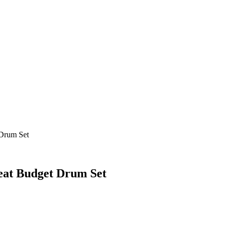
Drum Set
eat Budget Drum Set