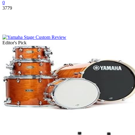
0
3779
Editor's Pick