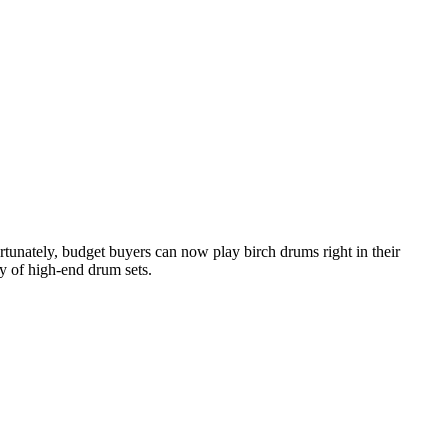
tunately, budget buyers can now play birch drums right in their
y of high-end drum sets.