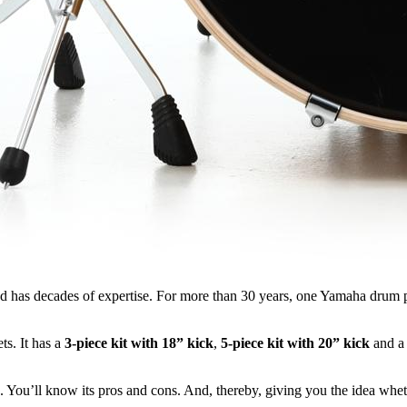
d has decades of expertise. For more than 30 years, one Yamaha drum p
s. It has a
3-piece kit with 18” kick
,
5-piece kit with 20” kick
and 
e. You’ll know its pros and cons. And, thereby, giving you the idea whet