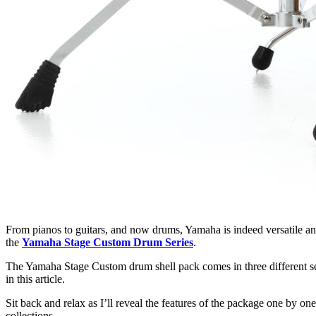
From pianos to guitars, and now drums, Yamaha is indeed versatile an
the
Yamaha Stage Custom Drum Series
.
The Yamaha Stage Custom drum shell pack comes in three different set
in this article.
Sit back and relax as I’ll reveal the features of the package one by on
collections.