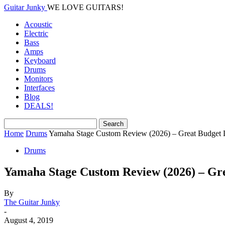
Guitar Junky
WE LOVE GUITARS!
Acoustic
Electric
Bass
Amps
Keyboard
Drums
Monitors
Interfaces
Blog
DEALS!
Home
Drums
Yamaha Stage Custom Review (2026) – Great Budget 
Drums
Yamaha Stage Custom Review (2026) – Gr
By
The Guitar Junky
-
August 4, 2019