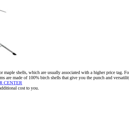
aple shells, which are usually associated with a higher price tag. For
ms are made of 100% birch shells that give you the punch and versatilit
AR CENTER
ditional cost to you.