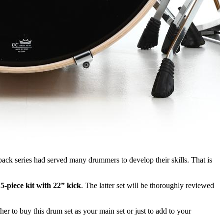
ack series had served many drummers to develop their skills. That is
a
5-piece kit with 22” kick
. The latter set will be thoroughly reviewed
her to buy this drum set as your main set or just to add to your