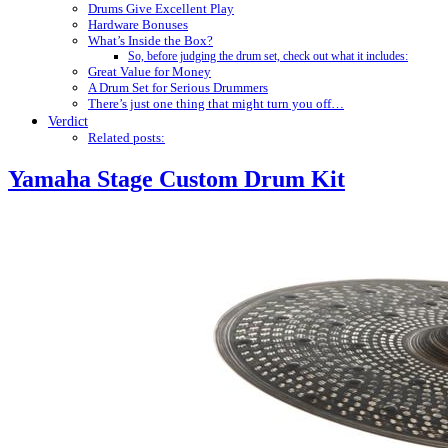
Drums Give Excellent Play
Hardware Bonuses
What’s Inside the Box?
So, before judging the drum set, check out what it includes:
Great Value for Money
A Drum Set for Serious Drummers
There’s just one thing that might turn you off…
Verdict
Related posts:
Yamaha Stage Custom Drum Kit