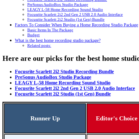
PreSonus AudioBox Studio Package
LEAGY L-58 Home Recording Sound Studio
Focusrite Scarlett 2i2 2nd Gen 2 USB 2.0 Audio Interface
Focusrite Scarlett 2i2 Studio (1st Gen) Bundle
Factors To Consider When Buying a Home Recording Studio Package
Basic Items In The Package
Budget
What is the best home recording studio package?
Related posts:
Here are our picks for the best home stud
Focusrite Scarlett 2i2 Studio Recording Bundle
PreSonus AudioBox Studio Package
LEAGY L-58 Home Recording Sound Studio
Focusrite Scarlett 2i2 2nd Gen 2 USB 2.0 Audio Interface
Focusrite Scarlett 2i2 Studio (1st Gen) Bundle
Runner Up
Editor's Choice