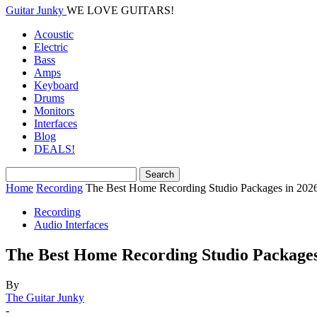
Guitar Junky
WE LOVE GUITARS!
Acoustic
Electric
Bass
Amps
Keyboard
Drums
Monitors
Interfaces
Blog
DEALS!
Home
Recording
The Best Home Recording Studio Packages in 202
Recording
Audio Interfaces
The Best Home Recording Studio Packages
By
The Guitar Junky
-