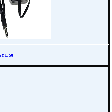
Y L-58