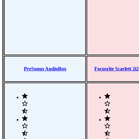
PreSonus AudioBox
Focusrite Scarlett 2i2