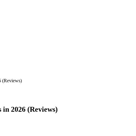
6 (Reviews)
 in 2026 (Reviews)