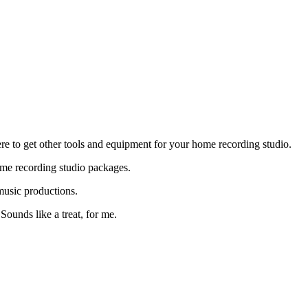
re to get other tools and equipment for your home recording studio.
ome recording studio packages.
music productions.
Sounds like a treat, for me.