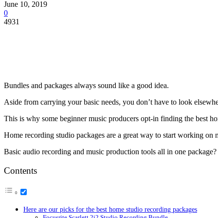
June 10, 2019
0
4931
Bundles and packages always sound like a good idea.
Aside from carrying your basic needs, you don’t have to look elsewhe
This is why some beginner music producers opt-in finding the best h
Home recording studio packages are a great way to start working on 
Basic audio recording and music production tools all in one package? 
Contents
Here are our picks for the best home studio recording packages
Focusrite Scarlett 2i2 Studio Recording Bundle