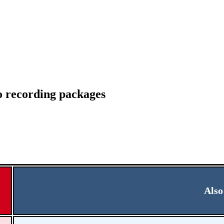
io recording packages
Also