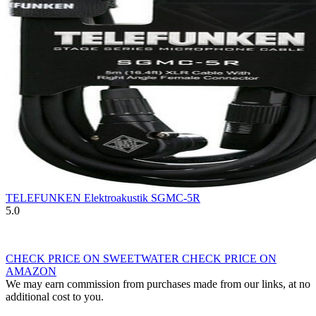
TELEFUNKEN Elektroakustik SGMC-5R
5.0
CHECK PRICE ON SWEETWATER
CHECK PRICE ON
AMAZON
We may earn commission from purchases made from our links, at no
additional cost to you.