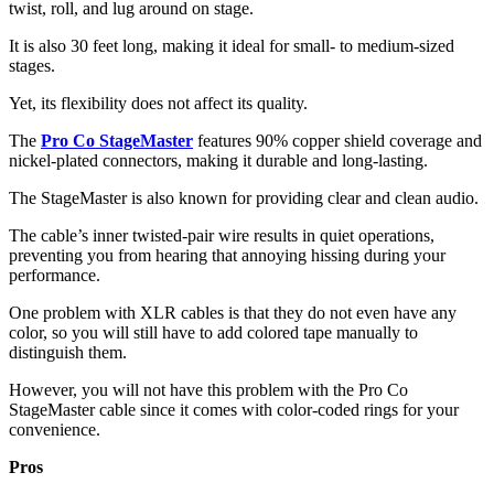
twist, roll, and lug around on stage.
It is also 30 feet long, making it ideal for small- to medium-sized
stages.
Yet, its flexibility does not affect its quality.
The
Pro Co StageMaster
features 90% copper shield coverage and
nickel-plated connectors, making it durable and long-lasting.
The StageMaster is also known for providing clear and clean audio.
The cable’s inner twisted-pair wire results in quiet operations,
preventing you from hearing that annoying hissing during your
performance.
One problem with XLR cables is that they do not even have any
color, so you will still have to add colored tape manually to
distinguish them.
However, you will not have this problem with the Pro Co
StageMaster cable since it comes with color-coded rings for your
convenience.
Pros