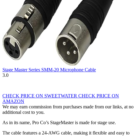
Stage Master Series SMM-20 Microphone Cable
3.0
CHECK PRICE ON SWEETWATER
CHECK PRICE ON
AMAZON
We may earn commission from purchases made from our links, at no
additional cost to you.
As in its name, Pro Co’s StageMaster is made for stage use.
The cable features a 24-AWG cable, making it flexible and easy to