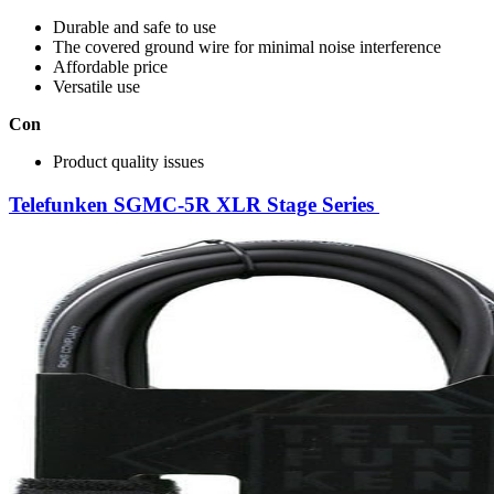
Durable and safe to use
The covered ground wire for minimal noise interference
Affordable price
Versatile use
Con
Product quality issues
Telefunken SGMC-5R XLR Stage Series