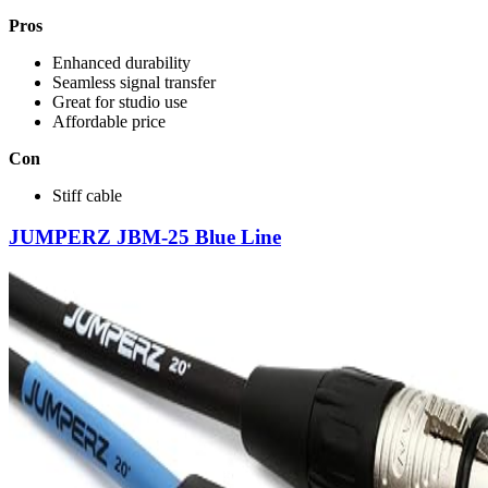
Pros
Enhanced durability
Seamless signal transfer
Great for studio use
Affordable price
Con
Stiff cable
JUMPERZ JBM-25 Blue Line