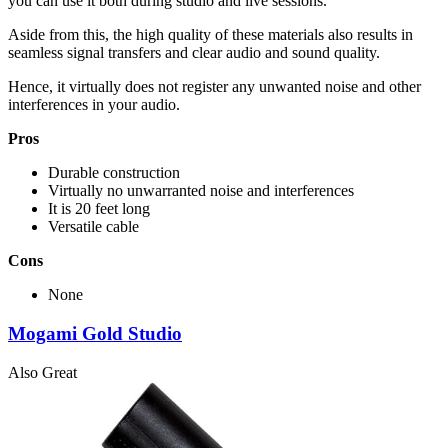
you can use it both during studio and live sessions.
Aside from this, the high quality of these materials also results in
seamless signal transfers and clear audio and sound quality.
Hence, it virtually does not register any unwanted noise and other
interferences in your audio.
Pros
Durable construction
Virtually no unwarranted noise and interferences
It is 20 feet long
Versatile cable
Cons
None
Mogami Gold Studio
Also Great