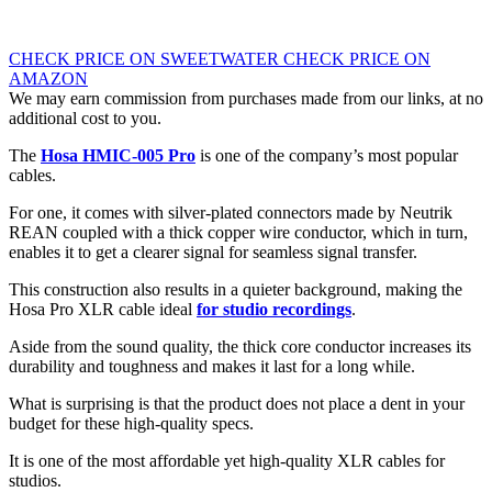
CHECK PRICE ON SWEETWATER
CHECK PRICE ON
AMAZON
We may earn commission from purchases made from our links, at no
additional cost to you.
The
Hosa HMIC-005 Pro
is one of the company’s most popular
cables.
For one, it comes with silver-plated connectors made by Neutrik
REAN coupled with a thick copper wire conductor, which in turn,
enables it to get a clearer signal for seamless signal transfer.
This construction also results in a quieter background, making the
Hosa Pro XLR cable ideal
for studio recordings
.
Aside from the sound quality, the thick core conductor increases its
durability and toughness and makes it last for a long while.
What is surprising is that the product does not place a dent in your
budget for these high-quality specs.
It is one of the most affordable yet high-quality XLR cables for
studios.