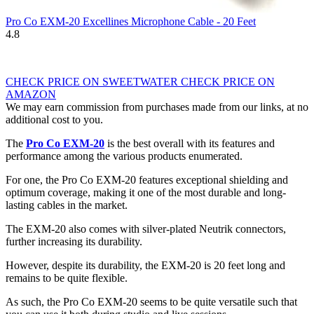
Pro Co EXM-20 Excellines Microphone Cable - 20 Feet
4.8
CHECK PRICE ON SWEETWATER
CHECK PRICE ON
AMAZON
We may earn commission from purchases made from our links, at no
additional cost to you.
The
Pro Co EXM-20
is the best overall with its features and
performance among the various products enumerated.
For one, the Pro Co EXM-20 features exceptional shielding and
optimum coverage, making it one of the most durable and long-
lasting cables in the market.
The EXM-20 also comes with silver-plated Neutrik connectors,
further increasing its durability.
However, despite its durability, the EXM-20 is 20 feet long and
remains to be quite flexible.
As such, the Pro Co EXM-20 seems to be quite versatile such that