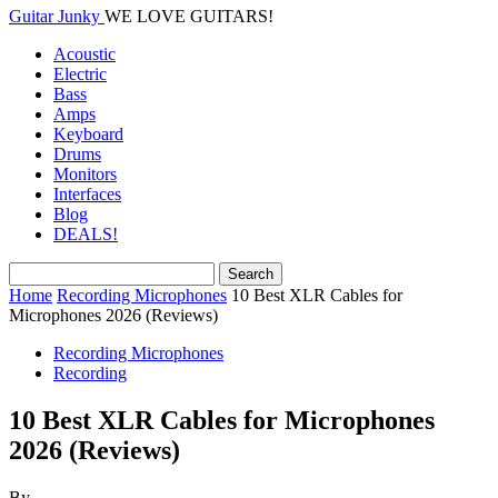
Guitar Junky
WE LOVE GUITARS!
Acoustic
Electric
Bass
Amps
Keyboard
Drums
Monitors
Interfaces
Blog
DEALS!
Home
Recording Microphones
10 Best XLR Cables for
Microphones 2026 (Reviews)
Recording Microphones
Recording
10 Best XLR Cables for Microphones
2026 (Reviews)
By