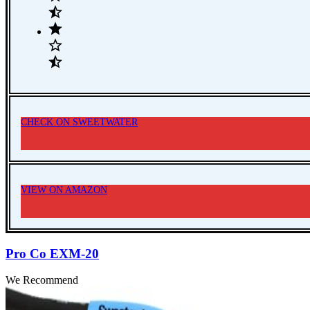
CHECK ON SWEETWATER
VIEW ON AMAZON
Pro Co EXM-20
We Recommend