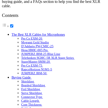
buying guide, and a FAQs section to help you find the best XLR
cable.
Contents
The Best XLR Cables for Microphones
Pro Co EXM-20
Mogami Gold Studio
D’Addario PW-CMIC-25
Hosa HMIC-005 Pro
JUMPERZ JBM-25 Blue Line
Telefunken SGMC-5R XLR Stage Series
StageMaster SMM-20
Pro Co EXM-75
RapcoHorizon N1M1-5
JUMPERZ JBM-50
Buying Guide
Shielding
Braided Shielding
Foil Shielding
Serve Shielding
Connector Type
Cable Length
Core Thickness