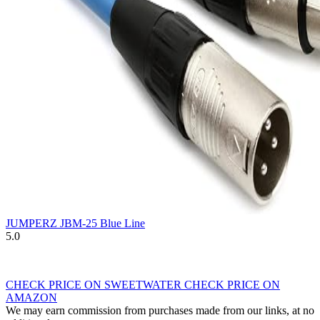
JUMPERZ JBM-25 Blue Line
5.0
CHECK PRICE ON SWEETWATER
CHECK PRICE ON
AMAZON
We may earn commission from purchases made from our links, at no