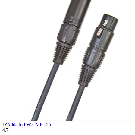
D'Addario PW-CMIC-25
4.7