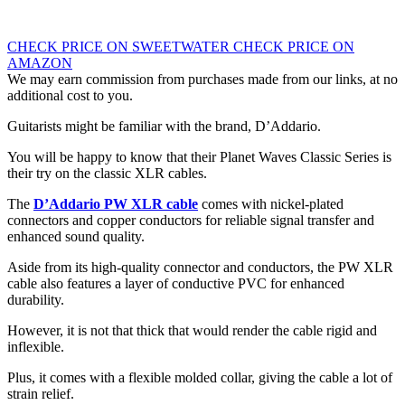
CHECK PRICE ON SWEETWATER
CHECK PRICE ON
AMAZON
We may earn commission from purchases made from our links, at no
additional cost to you.
Guitarists might be familiar with the brand, D’Addario.
You will be happy to know that their Planet Waves Classic Series is
their try on the classic XLR cables.
The
D’Addario PW XLR cable
comes with nickel-plated
connectors and copper conductors for reliable signal transfer and
enhanced sound quality.
Aside from its high-quality connector and conductors, the PW XLR
cable also features a layer of conductive PVC for enhanced
durability.
However, it is not that thick that would render the cable rigid and
inflexible.
Plus, it comes with a flexible molded collar, giving the cable a lot of
strain relief.