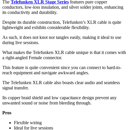
The
Telefunken XLR Stage Series
features pure copper
conductors, low-loss insulation, and silver solder joints, enhancing
its conductivity and durability.
Despite its durable construction, Telefunken’s XLR cable is quite
lightweight and exhibits considerable flexibility.
As such, it does not knot nor tangles easily, making it ideal to use
during live sessions.
What makes the Telefunken XLR cable unique is that it comes with
a right-angled Female connector.
This feature is quite convenient since you can connect to hard-to-
reach equipment and navigate awkward angles.
The Telefunken XLR cable also boasts clear audio and seamless
signal transfer.
Its copper braid shield and low capacitance design prevent any
unwanted sound or noise from bleeding through.
Pros
Flexible wiring
Ideal for live sessions