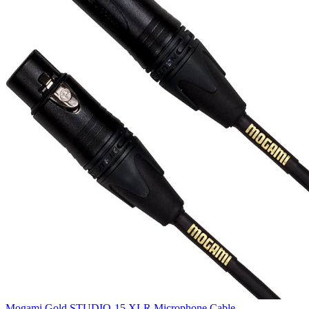
Mogami Gold STUDIO-15 XLR Microphone Cable