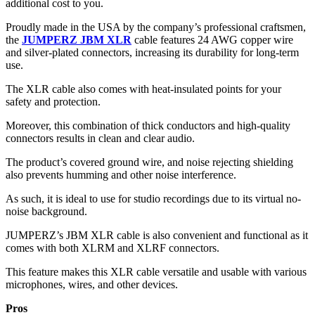
additional cost to you.
Proudly made in the USA by the company’s professional craftsmen,
the
JUMPERZ JBM XLR
cable features 24 AWG copper wire
and silver-plated connectors, increasing its durability for long-term
use.
The XLR cable also comes with heat-insulated points for your
safety and protection.
Moreover, this combination of thick conductors and high-quality
connectors results in clean and clear audio.
The product’s covered ground wire, and noise rejecting shielding
also prevents humming and other noise interference.
As such, it is ideal to use for studio recordings due to its virtual no-
noise background.
JUMPERZ’s JBM XLR cable is also convenient and functional as it
comes with both XLRM and XLRF connectors.
This feature makes this XLR cable versatile and usable with various
microphones, wires, and other devices.
Pros