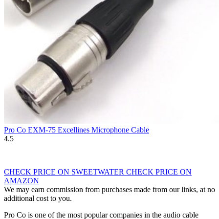
Pro Co EXM-75 Excellines Microphone Cable
4.5
CHECK PRICE ON SWEETWATER
CHECK PRICE ON
AMAZON
We may earn commission from purchases made from our links, at no
additional cost to you.
Pro Co is one of the most popular companies in the audio cable