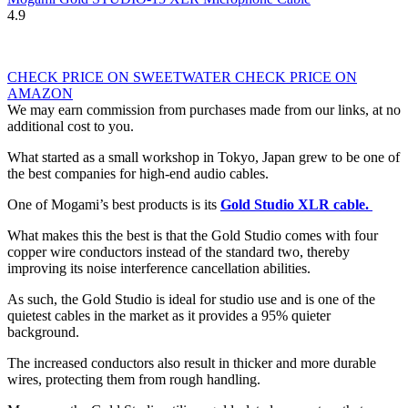
4.9
CHECK PRICE ON SWEETWATER
CHECK PRICE ON
AMAZON
We may earn commission from purchases made from our links, at no
additional cost to you.
What started as a small workshop in Tokyo, Japan grew to be one of
the best companies for high-end audio cables.
One of Mogami’s best products is its
Gold Studio XLR cable.
What makes this the best is that the Gold Studio comes with four
copper wire conductors instead of the standard two, thereby
improving its noise interference cancellation abilities.
As such, the Gold Studio is ideal for studio use and is one of the
quietest cables in the market as it provides a 95% quieter
background.
The increased conductors also result in thicker and more durable
wires, protecting them from rough handling.