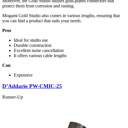
Moreover, the Gold Studio utilizes gold-plated connectors that
protect them from corrosion and rusting.
Mogami Gold Studio also comes in various lengths, ensuring that
you can find a product that suits your needs.
Pros
Ideal for studio use
Durable construction
Excellent noise cancellation
It offers various cable lengths
Con
Expensive
D’Addario PW-CMIC-25
Runner-Up