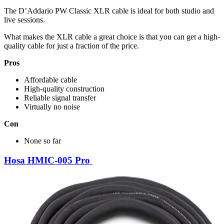
The D’Addario PW Classic XLR cable is ideal for both studio and
live sessions.
What makes the XLR cable a great choice is that you can get a high-
quality cable for just a fraction of the price.
Pros
Affordable cable
High-quality construction
Reliable signal transfer
Virtually no noise
Con
None so far
Hosa HMIC-005 Pro