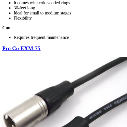
It comes with color-coded rings
30-feet long
Ideal for small to medium stages
Flexibility
Con
Requires frequent maintenance
Pro Co EXM-75