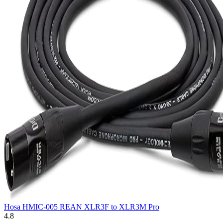
Hosa HMIC-005 REAN XLR3F to XLR3M Pro
4.8