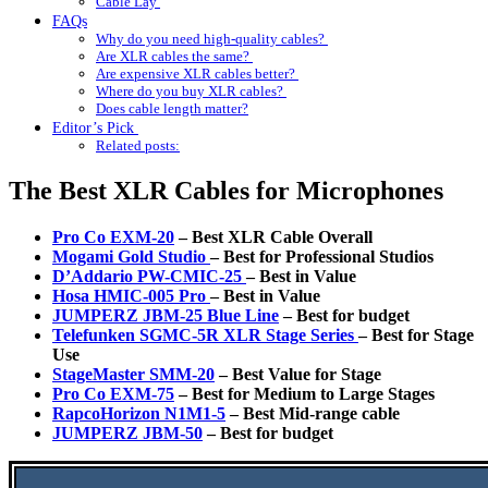
Cable Lay
FAQs
Why do you need high-quality cables?
Are XLR cables the same?
Are expensive XLR cables better?
Where do you buy XLR cables?
Does cable length matter?
Editor’s Pick
Related posts:
The Best XLR Cables for Microphones
Pro Co EXM-20
– Best XLR Cable Overall
Mogami Gold Studio
–
Best for Professional Studios
D’Addario PW-CMIC-25
– Best in Value
Hosa HMIC-005 Pro
– Best in Value
JUMPERZ JBM-25 Blue Line
–
Best for budget
Telefunken SGMC-5R XLR Stage Series
– Best for Stage
Use
StageMaster SMM-20
– Best Value for Stage
Pro Co EXM-75
– Best for Medium to Large Stages
RapcoHorizon N1M1-5
– Best Mid-range cable
JUMPERZ JBM-50
– Best for budget