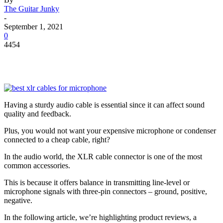
The Guitar Junky
-
September 1, 2021
0
4454
Having a sturdy audio cable is essential since it can affect sound
quality and feedback.
Plus, you would not want your expensive microphone or condenser
connected to a cheap cable, right?
In the audio world, the XLR cable connector is one of the most
common accessories.
This is because it offers balance in transmitting line-level or
microphone signals with three-pin connectors – ground, positive,
negative.
In the following article, we’re highlighting product reviews, a