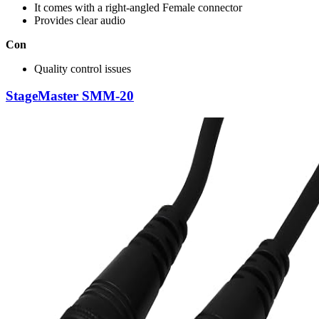
It comes with a right-angled Female connector
Provides clear audio
Con
Quality control issues
StageMaster SMM-20