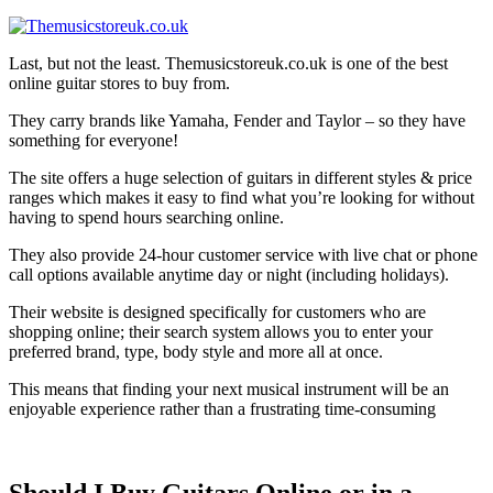
Last, but not the least. Themusicstoreuk.co.uk is one of the best
online guitar stores to buy from.
They carry brands like Yamaha, Fender and Taylor – so they have
something for everyone!
The site offers a huge selection of guitars in different styles & price
ranges which makes it easy to find what you’re looking for without
having to spend hours searching online.
They also provide 24-hour customer service with live chat or phone
call options available anytime day or night (including holidays).
Their website is designed specifically for customers who are
shopping online; their search system allows you to enter your
preferred brand, type, body style and more all at once.
This means that finding your next musical instrument will be an
enjoyable experience rather than a frustrating time-consuming
Should I Buy Guitars Online or in
a