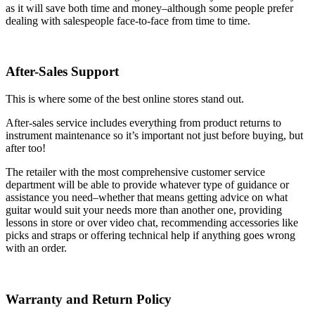
as it will save both time and money–although some people prefer
dealing with salespeople face-to-face from time to time.
After-Sales Support
This is where some of the best online stores stand out.
After-sales service includes everything from product returns to
instrument maintenance so it’s important not just before buying, but
after too!
The retailer with the most comprehensive customer service
department will be able to provide whatever type of guidance or
assistance you need–whether that means getting advice on what
guitar would suit your needs more than another one, providing
lessons in store or over video chat, recommending accessories like
picks and straps or offering technical help if anything goes wrong
with an order.
Warranty and Return Policy