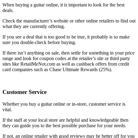
When buying a guitar online, it is important to look for the best
deals.
Check the manufacturer’s website or other online retailers to find out
what they are currently offering.
If you see a deal that is too good to be true, it probably is so make
sure you double-check before buying.
If there isn’t anything on sale, then settle for something in your price
range and look for coupon codes at the retailer’s site or third party
sites like RetailMeNot.com as well as cashback offers from credit
card companies such as Chase Ultimate Rewards (25%).
Customer Service
Whether you buy a guitar online or in-store, customer service is
vital.
If the staff at your local store are helpful and knowledgeable then
they can guide you to the best possible purchase for your needs.
If not, an online retailer with good reviews may be better off for you