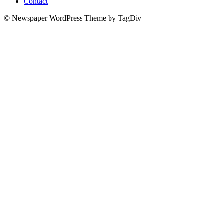
Contact
© Newspaper WordPress Theme by TagDiv