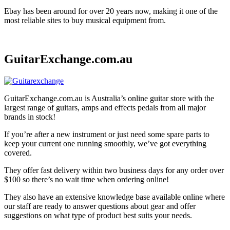
Ebay has been around for over 20 years now, making it one of the
most reliable sites to buy musical equipment from.
GuitarExchange.com.au
GuitarExchange.com.au is Australia’s online guitar store with the
largest range of guitars, amps and effects pedals from all major
brands in stock!
If you’re after a new instrument or just need some spare parts to
keep your current one running smoothly, we’ve got everything
covered.
They offer fast delivery within two business days for any order over
$100 so there’s no wait time when ordering online!
They also have an extensive knowledge base available online where
our staff are ready to answer questions about gear and offer
suggestions on what type of product best suits your needs.