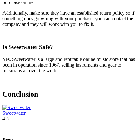
purchase online.
Additionally, make sure they have an established return policy so if
something does go wrong with your purchase, you can contact the
company and they will work with you to fix it.
Is Sweetwater Safe?
Yes. Sweetwater is a large and reputable online music store that has
been in operation since 1967, selling instruments and gear to
musicians all over the world.
Conclusion
Sweetwater
4.5
Pros: