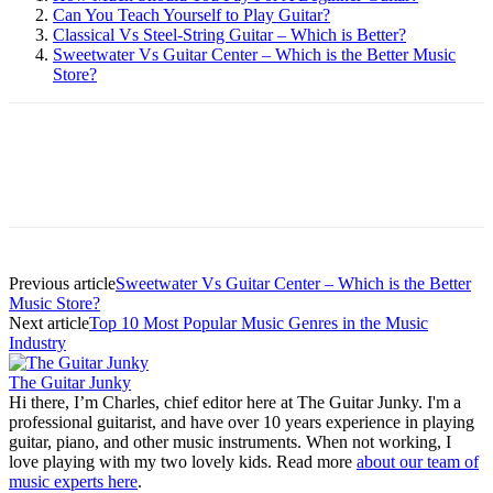
Can You Teach Yourself to Play Guitar?
Classical Vs Steel-String Guitar – Which is Better?
Sweetwater Vs Guitar Center – Which is the Better Music
Store?
Previous article
Sweetwater Vs Guitar Center – Which is the Better
Music Store?
Next article
Top 10 Most Popular Music Genres in the Music
Industry
The Guitar Junky
Hi there, I’m Charles, chief editor here at The Guitar Junky. I'm a
professional guitarist, and have over 10 years experience in playing
guitar, piano, and other music instruments. When not working, I
love playing with my two lovely kids. Read more
about our team of
music experts here
.