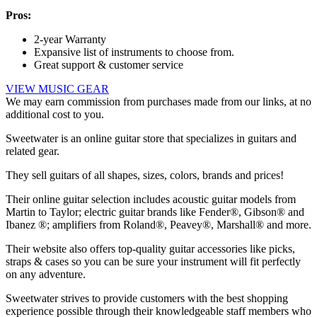
Pros:
2-year Warranty
Expansive list of instruments to choose from.
Great support & customer service
VIEW MUSIC GEAR
We may earn commission from purchases made from our links, at no
additional cost to you.
Sweetwater is an online guitar store that specializes in guitars and
related gear.
They sell guitars of all shapes, sizes, colors, brands and prices!
Their online guitar selection includes acoustic guitar models from
Martin to Taylor; electric guitar brands like Fender®, Gibson® and
Ibanez ®; amplifiers from Roland®, Peavey®, Marshall® and more.
Their website also offers top-quality guitar accessories like picks,
straps & cases so you can be sure your instrument will fit perfectly
on any adventure.
Sweetwater strives to provide customers with the best shopping
experience possible through their knowledgeable staff members who