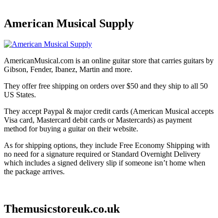
American Musical Supply
AmericanMusical.com is an online guitar store that carries guitars by
Gibson, Fender, Ibanez, Martin and more.
They offer free shipping on orders over $50 and they ship to all 50
US States.
They accept Paypal & major credit cards (American Musical accepts
Visa card, Mastercard debit cards or Mastercards) as payment
method for buying a guitar on their website.
As for shipping options, they include Free Economy Shipping with
no need for a signature required or Standard Overnight Delivery
which includes a signed delivery slip if someone isn’t home when
the package arrives.
Themusicstoreuk.co.uk