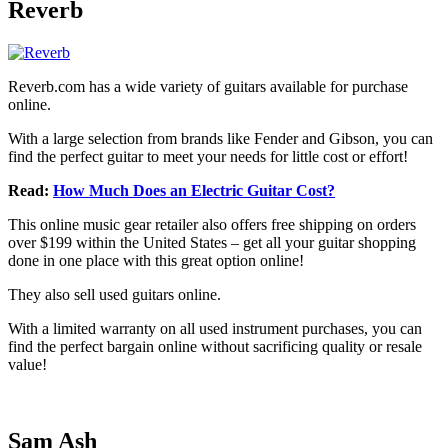
Reverb
Reverb.com has a wide variety of guitars available for purchase
online.
With a large selection from brands like Fender and Gibson, you can
find the perfect guitar to meet your needs for little cost or effort!
Read:
How Much Does an Electric Guitar Cost?
This online music gear retailer also offers free shipping on orders
over $199 within the United States – get all your guitar shopping
done in one place with this great option online!
They also sell used guitars online.
With a limited warranty on all used instrument purchases, you can
find the perfect bargain online without sacrificing quality or resale
value!
Sam Ash