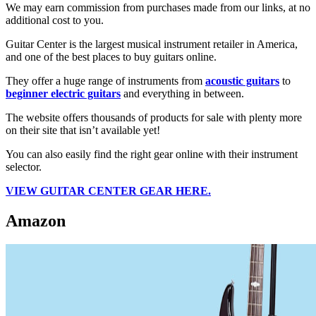
We may earn commission from purchases made from our links, at no
additional cost to you.
Guitar Center is the largest musical instrument retailer in America,
and one of the best places to buy guitars online.
They offer a huge range of instruments from
acoustic guitars
to
beginner electric guitars
and everything in between.
The website offers thousands of products for sale with plenty more
on their site that isn’t available yet!
You can also easily find the right gear online with their instrument
selector.
VIEW
GUITAR CENTER
GEAR HERE.
Amazon