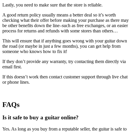
Lastly, you need to make sure that the store is reliable.
A good return policy usually means a better deal so it’s worth
checking what their offer before making your purchase as there may
be other benefits down the line–such as free exchanges, or an easier
process for returns and refunds with some stores than others…
This will ensure that if anything goes wrong with your guitar down
the road (or maybe in just a few months), you can get help from
someone who knows how to fix it!
If they don’t provide any warranty, try contacting them directly via
email first.
If this doesn’t work then contact customer support through live chat
or phone lines.
FAQs
Is it safe to buy a guitar online?
Yes. As long as you buy from a reputable seller, the guitar is safe to