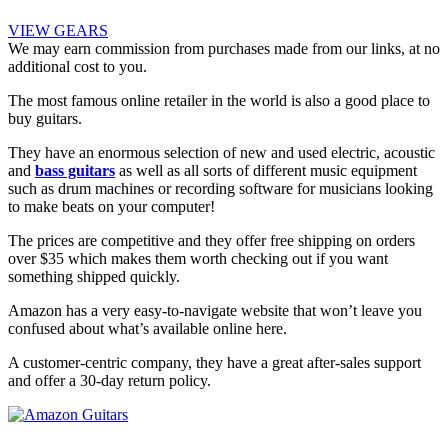
VIEW GEARS
We may earn commission from purchases made from our links, at no
additional cost to you.
The most famous online retailer in the world is also a good place to
buy guitars.
They have an enormous selection of new and used electric, acoustic
and
bass guitars
as well as all sorts of different music equipment
such as drum machines or recording software for musicians looking
to make beats on your computer!
The prices are competitive and they offer free shipping on orders
over $35 which makes them worth checking out if you want
something shipped quickly.
Amazon has a very easy-to-navigate website that won’t leave you
confused about what’s available online here.
A customer-centric company, they have a great after-sales support
and offer a 30-day return policy.