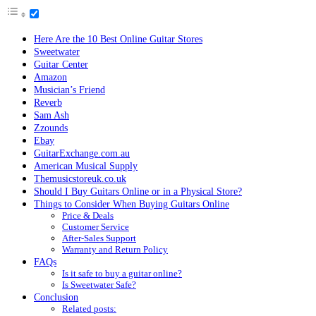
Here Are the 10 Best Online Guitar Stores
Sweetwater
Guitar Center
Amazon
Musician’s Friend
Reverb
Sam Ash
Zzounds
Ebay
GuitarExchange.com.au
American Musical Supply
Themusicstoreuk.co.uk
Should I Buy Guitars Online or in a Physical Store?
Things to Consider When Buying Guitars Online
Price & Deals
Customer Service
After-Sales Support
Warranty and Return Policy
FAQs
Is it safe to buy a guitar online?
Is Sweetwater Safe?
Conclusion
Related posts: