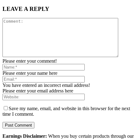
LEAVE A REPLY
Please enter your comment!
Please enter your name here
You have entered an incorrect email address!
Please enter your email address here
Save my name, email, and website in this browser for the next
time I comment.
Earnings Disclaimer:
When you buy certain products through our