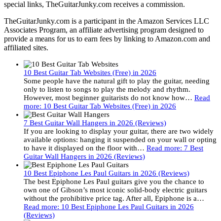
special links, TheGuitarJunky.com receives a commission.
TheGuitarJunky.com is a participant in the Amazon Services LLC
Associates Program, an affiliate advertising program designed to
provide a means for us to earn fees by linking to Amazon.com and
affiliated sites.
10 Best Guitar Tab Websites (Free) in 2026
Some people have the natural gift to play the guitar, needing
only to listen to songs to play the melody and rhythm.
However, most beginner guitarists do not know how…
Read
more
: 10 Best Guitar Tab Websites (Free) in 2026
7 Best Guitar Wall Hangers in 2026 (Reviews)
If you are looking to display your guitar, there are two widely
available options: hanging it suspended on your wall or opting
to have it displayed on the floor with…
Read more
: 7 Best
Guitar Wall Hangers in 2026 (Reviews)
10 Best Epiphone Les Paul Guitars in 2026 (Reviews)
The best Epiphone Les Paul guitars give you the chance to
own one of Gibson’s most iconic solid-body electric guitars
without the prohibitive price tag. After all, Epiphone is a…
Read more
: 10 Best Epiphone Les Paul Guitars in 2026
(Reviews)