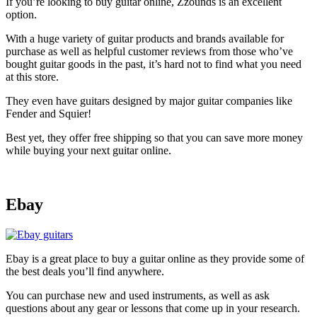
If you’re looking to buy guitar online, Zzounds is an excellent
option.
With a huge variety of guitar products and brands available for
purchase as well as helpful customer reviews from those who’ve
bought guitar goods in the past, it’s hard not to find what you need
at this store.
They even have guitars designed by major guitar companies like
Fender and Squier!
Best yet, they offer free shipping so that you can save more money
while buying your next guitar online.
Ebay
Ebay is a great place to buy a guitar online as they provide some of
the best deals you’ll find anywhere.
You can purchase new and used instruments, as well as ask
questions about any gear or lessons that come up in your research.