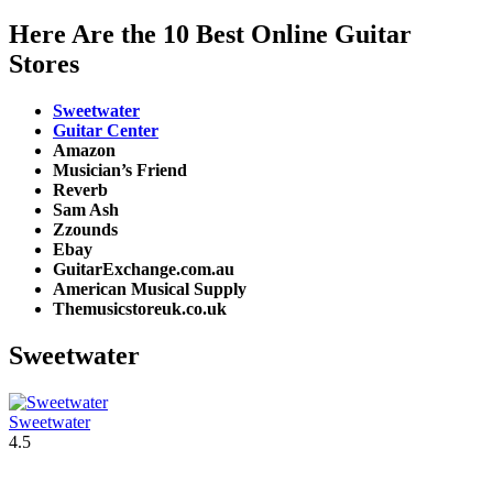
Here Are the 10 Best Online Guitar
Stores
Sweetwater
Guitar Center
Amazon
Musician’s Friend
Reverb
Sam Ash
Zzounds
Ebay
GuitarExchange.com.au
American Musical Supply
Themusicstoreuk.co.uk
Sweetwater
Sweetwater
4.5