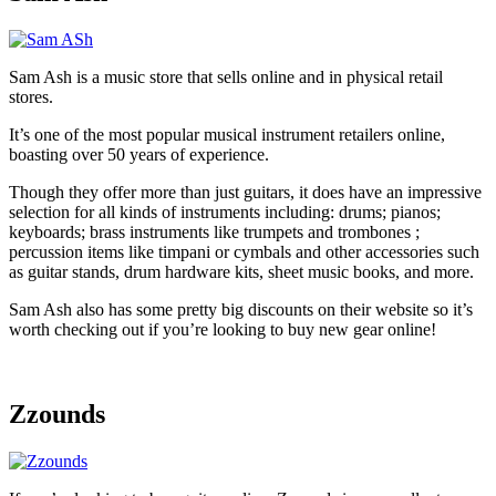
Sam Ash is a music store that sells online and in physical retail
stores.
It’s one of the most popular musical instrument retailers online,
boasting over 50 years of experience.
Though they offer more than just guitars, it does have an impressive
selection for all kinds of instruments including: drums; pianos;
keyboards; brass instruments like trumpets and trombones ;
percussion items like timpani or cymbals and other accessories such
as guitar stands, drum hardware kits, sheet music books, and more.
Sam Ash also has some pretty big discounts on their website so it’s
worth checking out if you’re looking to buy new gear online!
Zzounds