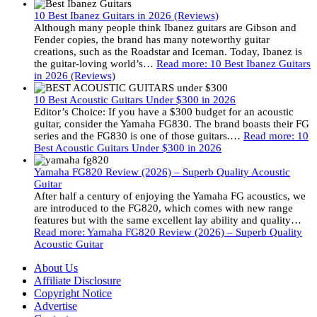
10 Best Ibanez Guitars in 2026 (Reviews)
Although many people think Ibanez guitars are Gibson and
Fender copies, the brand has many noteworthy guitar
creations, such as the Roadstar and Iceman. Today, Ibanez is
the guitar-loving world’s…
Read more
: 10 Best Ibanez Guitars
in 2026 (Reviews)
10 Best Acoustic Guitars Under $300 in 2026
Editor’s Choice: If you have a $300 budget for an acoustic
guitar, consider the Yamaha FG830. The brand boasts their FG
series and the FG830 is one of those guitars.…
Read more
: 10
Best Acoustic Guitars Under $300 in 2026
Yamaha FG820 Review (2026) – Superb Quality Acoustic
Guitar
After half a century of enjoying the Yamaha FG acoustics, we
are introduced to the FG820, which comes with new range
features but with the same excellent lay ability and quality…
Read more
: Yamaha FG820 Review (2026) – Superb Quality
Acoustic Guitar
About Us
Affiliate Disclosure
Copyright Notice
Advertise