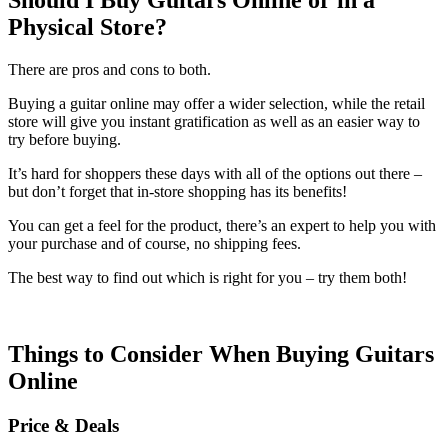
Physical Store?
There are pros and cons to both.
Buying a guitar online may offer a wider selection, while the retail
store will give you instant gratification as well as an easier way to
try before buying.
It’s hard for shoppers these days with all of the options out there –
but don’t forget that in-store shopping has its benefits!
You can get a feel for the product, there’s an expert to help you with
your purchase and of course, no shipping fees.
The best way to find out which is right for you – try them both!
Things to Consider When Buying Guitars
Online
Price & Deals