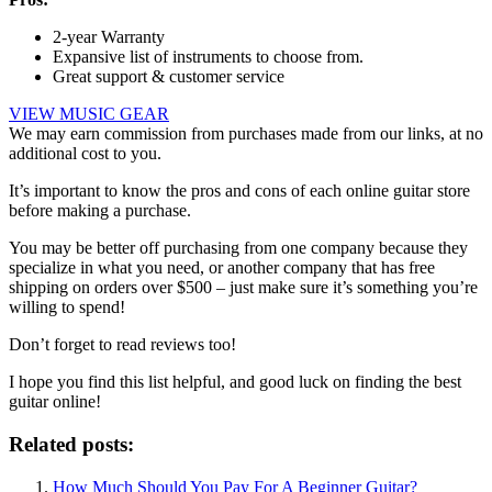
2-year Warranty
Expansive list of instruments to choose from.
Great support & customer service
VIEW MUSIC GEAR
We may earn commission from purchases made from our links, at no
additional cost to you.
It’s important to know the pros and cons of each online guitar store
before making a purchase.
You may be better off purchasing from one company because they
specialize in what you need, or another company that has free
shipping on orders over $500 – just make sure it’s something you’re
willing to spend!
Don’t forget to read reviews too!
I hope you find this list helpful, and good luck on finding the best
guitar online!
Related posts:
How Much Should You Pay For A Beginner Guitar?