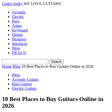
Guitar Junky
WE LOVE GUITARS!
Acoustic
Electric
Bass
Amps
Keyboard
Drums
Monitors
Interfaces
Blog
DEALS!
Home
Blog
10 Best Places to Buy Guitars Online in 2026
Blog
Acoustic Guitars
Bass Guitars
Electric Guitars
10 Best Places to Buy Guitars Online in
2026