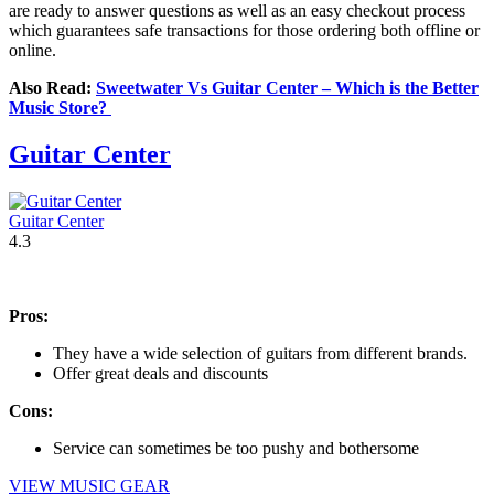
are ready to answer questions as well as an easy checkout process
which guarantees safe transactions for those ordering both offline or
online.
Also Read:
Sweetwater Vs Guitar Center – Which is the Better
Music Store?
Guitar Center
Guitar Center
4.3
Pros:
They have a wide selection of guitars from different brands.
Offer great deals and discounts
Cons:
Service can sometimes be too pushy and bothersome
VIEW MUSIC GEAR