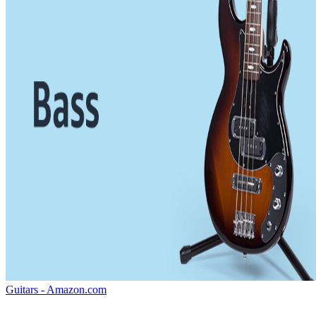
Guitars - Amazon.com