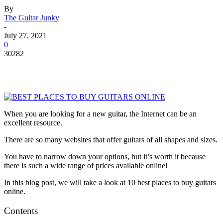
By
The Guitar Junky
-
July 27, 2021
0
30282
When you are looking for a new guitar, the Internet can be an
excellent resource.
There are so many websites that offer guitars of all shapes and sizes.
You have to narrow down your options, but it’s worth it because
there is such a wide range of prices available online!
In this blog post, we will take a look at 10 best places to buy guitars
online.
Contents