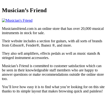
Musician’s Friend
Musiciansfriend.com is an online store that has over 20,000 musical
instruments in stock for sale.
Their website includes a section for guitars, with all sorts of brands
from Gibson®, Fender®, Ibanez ®, and more.
They also sell amplifiers, effects pedals as well as music stands &
stringed instrument accessories.
Musician’s Friend is committed to customer satisfaction which can
be seen in their knowledgeable staff members who are happy to
answer questions or make recommendations outside the online store
too.
You’ll love how easy it is to find what you’re looking for on this site
thanks to its simple layout that makes browsing quick and painless!