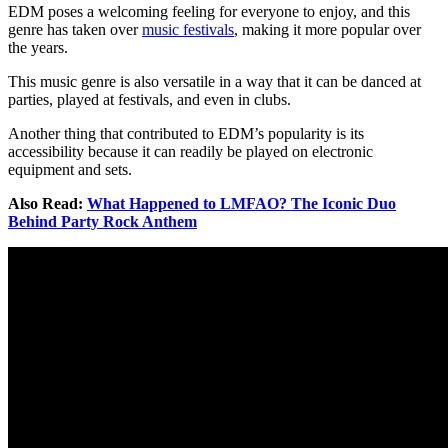
EDM poses a welcoming feeling for everyone to enjoy, and this
genre has taken over
music festivals
, making it more popular over
the years.
This music genre is also versatile in a way that it can be danced at
parties, played at festivals, and even in clubs.
Another thing that contributed to EDM’s popularity is its
accessibility because it can readily be played on electronic
equipment and sets.
Also Read:
What Happened to LMFAO? The Iconic Duo
Behind Party Rock Anthem