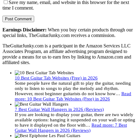
Save my name, email, and website in this browser for the next
time I comment.
Earnings Disclaimer:
When you buy certain products through our
special links, TheGuitarJunky.com receives a commission.
TheGuitarJunky.com is a participant in the Amazon Services LLC
Associates Program, an affiliate advertising program designed to
provide a means for us to earn fees by linking to Amazon.com and
affiliated sites.
10 Best Guitar Tab Websites (Free) in 2026
Some people have the natural gift to play the guitar, needing
only to listen to songs to play the melody and rhythm.
However, most beginner guitarists do not know how…
Read
more
: 10 Best Guitar Tab Websites (Free) in 2026
7 Best Guitar Wall Hangers in 2026 (Reviews)
If you are looking to display your guitar, there are two widely
available options: hanging it suspended on your wall or opting
to have it displayed on the floor with…
Read more
: 7 Best
Guitar Wall Hangers in 2026 (Reviews)