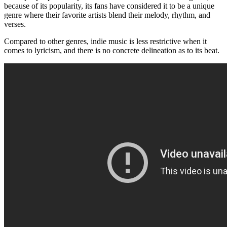
because of its popularity, its fans have considered it to be a unique
genre where their favorite artists blend their melody, rhythm, and
verses.
Compared to other genres, indie music is less restrictive when it
comes to lyricism, and there is no concrete delineation as to its beat.