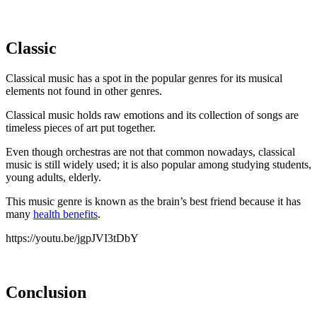
Classic
Classical music has a spot in the popular genres for its musical
elements not found in other genres.
Classical music holds raw emotions and its collection of songs are
timeless pieces of art put together.
Even though orchestras are not that common nowadays, classical
music is still widely used; it is also popular among studying students,
young adults, elderly.
This music genre is known as the brain’s best friend because it has
many
health benefits
.
https://youtu.be/jgpJVI3tDbY
Conclusion