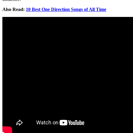
Also Read:
10 Best One Direction Songs of All Time