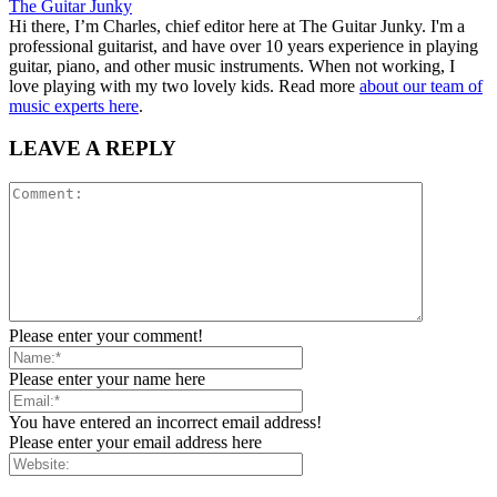
The Guitar Junky
Hi there, I’m Charles, chief editor here at The Guitar Junky. I'm a
professional guitarist, and have over 10 years experience in playing
guitar, piano, and other music instruments. When not working, I
love playing with my two lovely kids. Read more
about our team of
music experts here
.
LEAVE A REPLY
Please enter your comment!
Please enter your name here
You have entered an incorrect email address!
Please enter your email address here