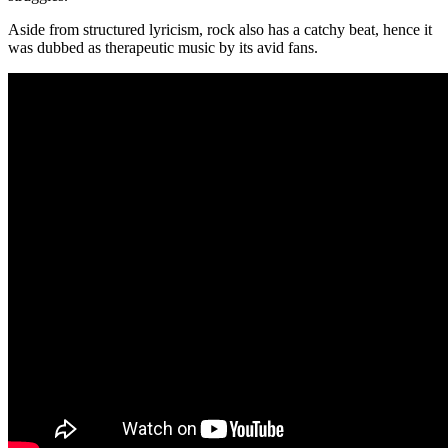
Aside from structured lyricism, rock also has a catchy beat, hence it
was dubbed as therapeutic music by its avid fans.