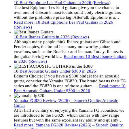
10 Best Epiphone Les Paul Guitars in 2026 (Reviews)
The best Epiphone Les Paul guitars give you the chance to
own one of Gibson’s most iconic solid-body electric guitars
without the prohibitive price tag. After all, Epiphone is a…
Read more
: 10 Best Epiphone Les Paul Guitars in 2026
(Reviews)
10 Best Ibanez Guitars in 2026 (Reviews)
Although many people think Ibanez guitars are Gibson and
Fender copies, the brand has many noteworthy guitar
creations, such as the Roadstar and Iceman. Today, Ibanez is
the guitar-loving world’s…
Read more
: 10 Best Ibanez Guitars
in 2026 (Reviews)
10 Best Acoustic Guitars Under $300 in 2026
Editor’s Choice: If you have a $300 budget for an acoustic
guitar, consider the Yamaha FG830. The brand boasts their FG
series and the FG830 is one of those guitars.…
Read more
: 10
Best Acoustic Guitars Under $300 in 2026
Yamaha FG820 Review (2026) – Superb Quality Acoustic
Guitar
After half a century of enjoying the Yamaha FG acoustics, we
are introduced to the FG820, which comes with new range
features but with the same excellent lay ability and quality…
Read more
: Yamaha FG820 Review (2026) – Superb Quality