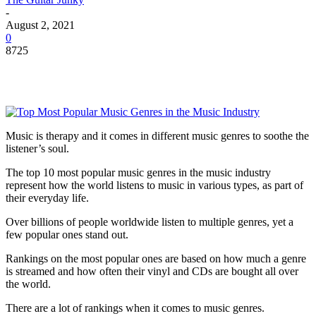
-
August 2, 2021
0
8725
Music is therapy and it comes in different music genres to soothe the
listener’s soul.
The top 10 most popular music genres in the music industry
represent how the world listens to music in various types, as part of
their everyday life.
Over billions of people worldwide listen to multiple genres, yet a
few popular ones stand out.
Rankings on the most popular ones are based on how much a genre
is streamed and how often their vinyl and CDs are bought all over
the world.
There are a lot of rankings when it comes to music genres.