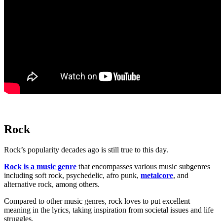
Rock
Rock’s popularity decades ago is still true to this day.
Rock is a music genre
that encompasses various music subgenres
including soft rock, psychedelic, afro punk,
metalcore
, and
alternative rock, among others.
Compared to other music genres, rock loves to put excellent
meaning in the lyrics, taking inspiration from societal issues and life
struggles.