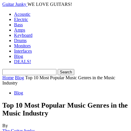
Guitar Junky
WE LOVE GUITARS!
Acoustic
Electric
Bass
Amps
Keyboard
Drums
Monitors
Interfaces
Blog
DEALS!
Home
Blog
Top 10 Most Popular Music Genres in the Music
Industry
Blog
Top 10 Most Popular Music Genres in the
Music Industry
By
The Guitar Junky