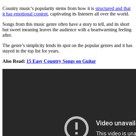
Country music’s popularity stems from how it is
structured and that
it has emotional content
, captivating its listeners all over the world.
Songs from this music genre often have a story to tell, and its short
but sweet meaning leaves the audience with a heartwarming feeling
after.
The genre’s simplicity lends its spot on the popular genres and it has
stayed in the top list for years.
Also Read:
15 Easy Country Songs on Guitar