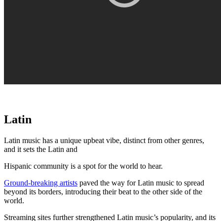
Latin
Latin music has a unique upbeat vibe, distinct from other genres,
and it sets the Latin and
Hispanic community is a spot for the world to hear.
Ground-breaking artists
paved the way for Latin music to spread
beyond its borders, introducing their beat to the other side of the
world.
Streaming sites further strengthened Latin music’s popularity, and its