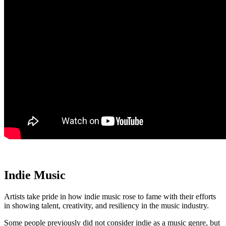
Indie Music
Artists take pride in how indie music rose to fame with their efforts
in showing talent, creativity, and resiliency in the music industry.
Some people previously did not consider indie as a music genre, but