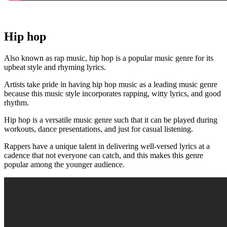
Hip hop
Also known as rap music, hip hop is a popular music genre for its
upbeat style and rhyming lyrics.
Artists take pride in having hip hop music as a leading music genre
because this music style incorporates rapping, witty lyrics, and good
rhythm.
Hip hop is a versatile music genre such that it can be played during
workouts, dance presentations, and just for casual listening.
Rappers have a unique talent in delivering well-versed lyrics at a
cadence that not everyone can catch, and this makes this genre
popular among the younger audience.