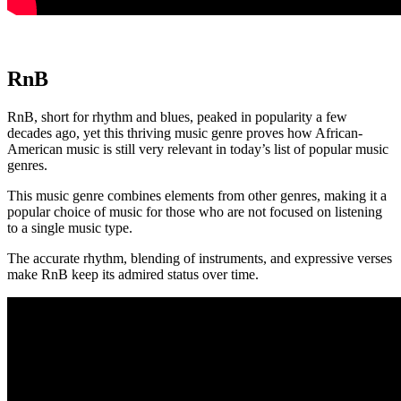
RnB
RnB, short for rhythm and blues, peaked in popularity a few
decades ago, yet this thriving music genre proves how African-
American music is still very relevant in today’s list of popular music
genres.
This music genre combines elements from other genres, making it a
popular choice of music for those who are not focused on listening
to a single music type.
The accurate rhythm, blending of instruments, and expressive verses
make RnB keep its admired status over time.