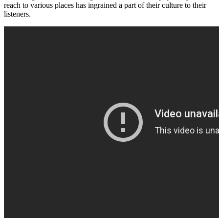
reach to various places has ingrained a part of their culture to their
listeners.