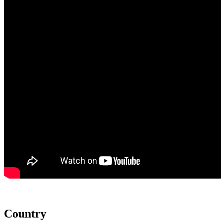
Country