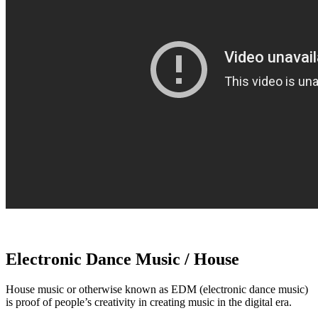
Electronic Dance Music / House
House music or otherwise known as EDM (electronic dance music)
is proof of people’s creativity in creating music in the digital era.