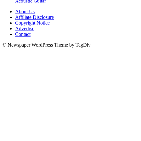
Acoustic Guitar
About Us
Affiliate Disclosure
Copyright Notice
Advertise
Contact
© Newspaper WordPress Theme by TagDiv