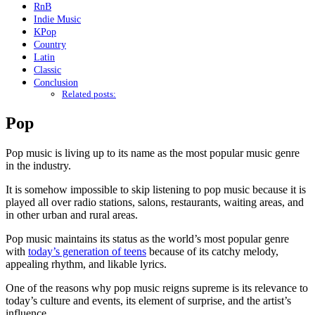
RnB
Indie Music
KPop
Country
Latin
Classic
Conclusion
Related posts:
Pop
Pop music is living up to its name as the most popular music genre
in the industry.
It is somehow impossible to skip listening to pop music because it is
played all over radio stations, salons, restaurants, waiting areas, and
in other urban and rural areas.
Pop music maintains its status as the world’s most popular genre
with
today’s generation of teens
because of its catchy melody,
appealing rhythm, and likable lyrics.
One of the reasons why pop music reigns supreme is its relevance to
today’s culture and events, its element of surprise, and the artist’s
influence.