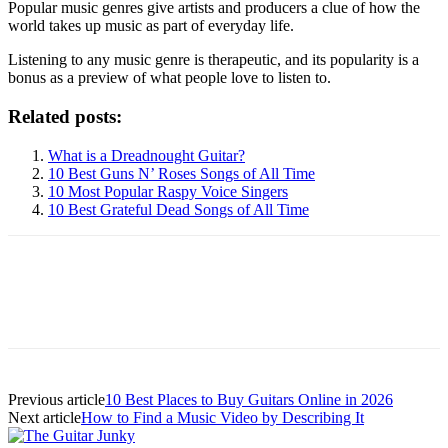
Popular music genres give artists and producers a clue of how the
world takes up music as part of everyday life.
Listening to any music genre is therapeutic, and its popularity is a
bonus as a preview of what people love to listen to.
Related posts:
What is a Dreadnought Guitar?
10 Best Guns N’ Roses Songs of All Time
10 Most Popular Raspy Voice Singers
10 Best Grateful Dead Songs of All Time
Previous article
10 Best Places to Buy Guitars Online in 2026
Next article
How to Find a Music Video by Describing It