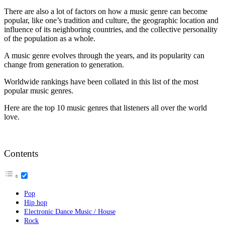
There are also a lot of factors on how a music genre can become
popular, like one’s tradition and culture, the geographic location and
influence of its neighboring countries, and the collective personality
of the population as a whole.
A music genre evolves through the years, and its popularity can
change from generation to generation.
Worldwide rankings have been collated in this list of the most
popular music genres.
Here are the top 10 music genres that listeners all over the world
love.
Contents
Pop
Hip hop
Electronic Dance Music / House
Rock