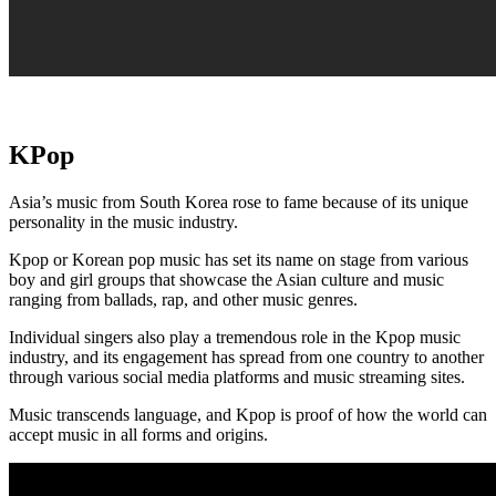
KPop
Asia’s music from South Korea rose to fame because of its unique
personality in the music industry.
Kpop or Korean pop music has set its name on stage from various
boy and girl groups that showcase the Asian culture and music
ranging from ballads, rap, and other music genres.
Individual singers also play a tremendous role in the Kpop music
industry, and its engagement has spread from one country to another
through various social media platforms and music streaming sites.
Music transcends language, and Kpop is proof of how the world can
accept music in all forms and origins.