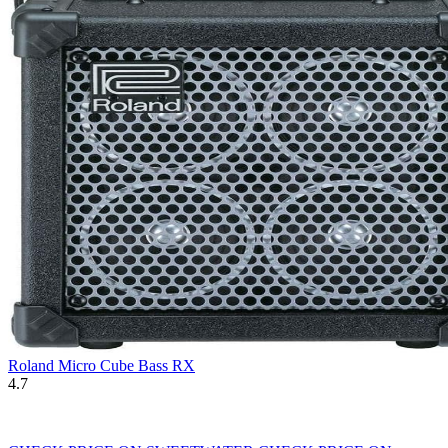
Roland Micro Cube Bass RX
4.7