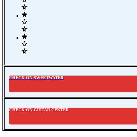
CHECK ON SWEETWATER
CHECK ON GUITAR CENTER