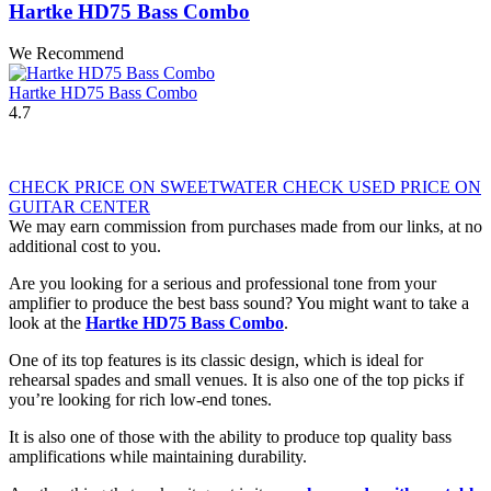
Hartke HD75 Bass Combo
We Recommend
Hartke HD75 Bass Combo
4.7
CHECK PRICE ON SWEETWATER
CHECK USED PRICE ON
GUITAR CENTER
We may earn commission from purchases made from our links, at no
additional cost to you.
Are you looking for a serious and professional tone from your
amplifier to produce the best bass sound? You might want to take a
look at the
Hartke HD75 Bass Combo
.
One of its top features is its classic design, which is ideal for
rehearsal spades and small venues. It is also one of the top picks if
you’re looking for rich low-end tones.
It is also one of those with the ability to produce top quality bass
amplifications while maintaining durability.