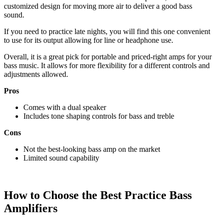
customized design for moving more air to deliver a good bass
sound.
If you need to practice late nights, you will find this one convenient
to use for its output allowing for line or headphone use.
Overall, it is a great pick for portable and priced-right amps for your
bass music. It allows for more flexibility for a different controls and
adjustments allowed.
Pros
Comes with a dual speaker
Includes tone shaping controls for bass and treble
Cons
Not the best-looking bass amp on the market
Limited sound capability
How to Choose the Best Practice Bass
Amplifiers