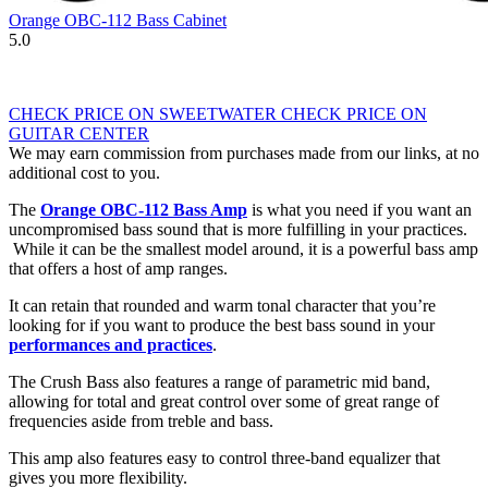
Orange OBC-112 Bass Cabinet
5.0
CHECK PRICE ON SWEETWATER
CHECK PRICE ON
GUITAR CENTER
We may earn commission from purchases made from our links, at no
additional cost to you.
The
Orange OBC-112 Bass Amp
is what you need if you want an
uncompromised bass sound that is more fulfilling in your practices.
While it can be the smallest model around, it is a powerful bass amp
that offers a host of amp ranges.
It can retain that rounded and warm tonal character that you’re
looking for if you want to produce the best bass sound in your
performances and practices
.
The Crush Bass also features a range of parametric mid band,
allowing for total and great control over some of great range of
frequencies aside from treble and bass.
This amp also features easy to control three-band equalizer that
gives you more flexibility.