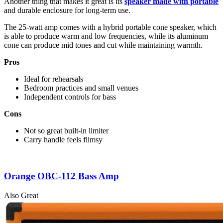
Another thing that makes it great is its
speaker made with portable
and durable enclosure for long-term use.
The 25-watt amp comes with a hybrid portable cone speaker, which
is able to produce warm and low frequencies, while its aluminum
cone can produce mid tones and cut while maintaining warmth.
Pros
Ideal for rehearsals
Bedroom practices and small venues
Independent controls for bass
Cons
Not so great built-in limiter
Carry handle feels flimsy
Orange OBC-112 Bass Amp
Also Great