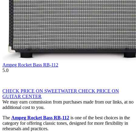
Ampeg Rocket Bass RB-112
5.0
CHECK PRICE ON SWEETWATER
CHECK PRICE ON
GUITAR CENTER
We may earn commission from purchases made from our links, at no
additional cost to you.
The
Ampeg Rocket Bass RB-112
is one of the best choices in the
category for offering classic tones, designed for more flexibility in
rehearsals and practices.