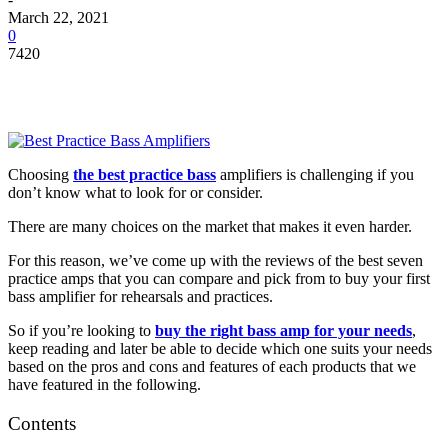
March 22, 2021
0
7420
Choosing
the
best practice bass
amplifiers
is challenging if you
don’t know what to look for or consider.
There are many choices on the market that makes it even harder.
For this reason, we’ve come up with the reviews of the best seven
practice amps that you can compare and pick from to buy your first
bass amplifier for rehearsals and practices.
So if you’re looking to
buy the right bass amp for your needs
,
keep reading and later be able to decide which one suits your needs
based on the pros and cons and features of each products that we
have featured in the following.
Contents