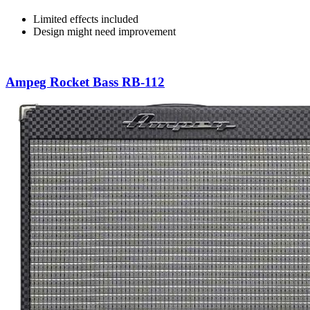
Limited effects included
Design might need improvement
Ampeg Rocket Bass RB-112