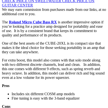
CHECK PRICE ON SWEETWATER
CHECK PRICE ON
GUITAR CENTER
We may earn commission from purchases made from our links, at no
additional cost to you.
The
Roland Micro Cube Bass RX
is another impressive option if
you’re looking for a practice amp designed for portability and ease
of use. It is by a consistent brand that keeps its commitment to
quality and performance of its products.
One of the best assets of the CUBE-20XL is its compact size that
makes it the ideal choice for those seeking portability in an amp that
they can take anywhere.
For extra boost, this model also comes with that solo mode along
with two different discrete channels, lead and clean. In addition,
this one comes with different 9 effects, such as spring reverb and
heavy octave. In addition, this model can deliver rich and big sound
even at a low volume for its power squeezer.
Pros
Includes six different COSM amp models
Fine tuning is easy with the 3-band equalizer
Cons