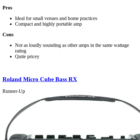
Pros
Ideal for small venues and home practices
Compact and highly portable amp
Cons
Not as loudly sounding as other amps in the same wattage
rating
Quite pricey
Roland Micro Cube Bass RX
Runner-Up