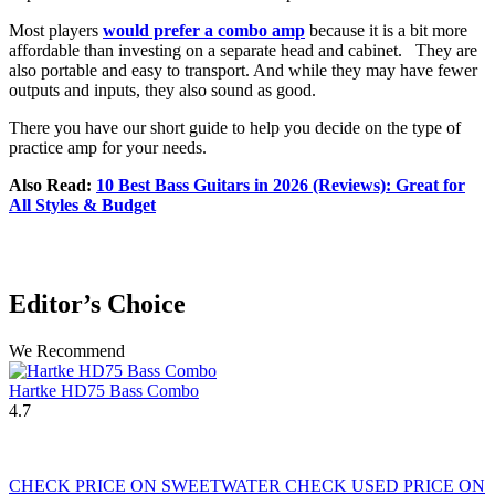
Most players
would prefer a combo amp
because it is a bit more
affordable than investing on a separate head and cabinet. They are
also portable and easy to transport. And while they may have fewer
outputs and inputs, they also sound as good.
There you have our short guide to help you decide on the type of
practice amp for your needs.
Also Read:
10 Best Bass Guitars in 2026 (Reviews): Great for
All Styles & Budget
Editor’s Choice
We Recommend
Hartke HD75 Bass Combo
4.7
CHECK PRICE ON SWEETWATER
CHECK USED PRICE ON