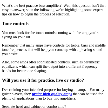
What’s the best practice bass amplifier? Well, this question isn’t that
easy to answer, so in the following we’re highlighting some expert
tips on how to begin the process of selection.
Tone controls
Y
ou must look for the tone controls coming with the amp you’re
eyeing on your list.
Remember that many amps have controls for treble, bass and middle
tone frequencies that will help you come up with a pleasing sound
you desire.
Also, some amps offer sophisticated controls, such as parametric
equalizers, which can split the output into a different frequency
bands for better tone shaping.
Will you use it for practice, live or studio?
Determining your intended purpose for buying an amp. For many
guitar players, they
prefer high quality amps
that can be used for
plenty of applications than to buy two amplifiers.
Separate head and cabinet or combo amp?