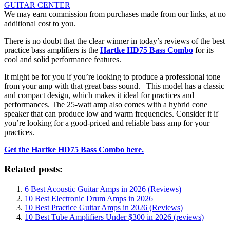
GUITAR CENTER
We may earn commission from purchases made from our links, at no
additional cost to you.
There is no doubt that the clear winner in today’s reviews of the
best
practice bass amplifiers
is the
Hartke HD75 Bass Combo
for its
cool and solid performance features.
It might be for you if you’re looking to produce a professional tone
from your amp with that great bass sound. This model has a classic
and compact design, which makes it ideal for practices and
performances. The 25-watt amp also comes with a hybrid cone
speaker that can produce low and warm frequencies. Consider it if
you’re looking for a good-priced and reliable bass amp for your
practices.
Get the Hartke HD75 Bass Combo here.
Related posts:
6 Best Acoustic Guitar Amps in 2026 (Reviews)
10 Best Electronic Drum Amps in 2026
10 Best Practice Guitar Amps in 2026 (Reviews)
10 Best Tube Amplifiers Under $300 in 2026 (reviews)