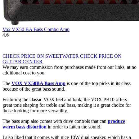
Vox VX50 BA Bass Combo Amp
4.6
CHECK PRICE ON SWEETWATER
CHECK PRICE ON
GUITAR CENTER
We may earn commission from purchases made from our links, at no
additional cost to you.
The
VOX VX50BA Bass Amp
is one of the top picks in its class
because of the great bass sound.
Featuring the classic VOX feel and look, the VOX PB10 offers
great tone shaping for treble and bass, making it a great choice for
those looking for more versatility.
The bass amp also comes with drive controls that can
produce
warm bass distortion
in order to fatten the sound.
I also liked that it comes with nice 10W dual speaker, which has a