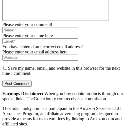
Please enter your comment!
Please enter your name here
You have entered an incorrect email address!
Please enter your email address here
Save my name, email, and website in this browser for the next
time I comment.
Earnings Disclaimer:
When you buy certain products through our
special links, TheGuitarJunky.com receives a commission.
TheGuitarJunky.com is a participant in the Amazon Services LLC
Associates Program, an affiliate advertising program designed to
provide a means for us to earn fees by linking to Amazon.com and
affiliated sites.