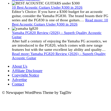
10 Best Acoustic Guitars Under $300 in 2026
Editor’s Choice: If you have a $300 budget for an acoustic
guitar, consider the Yamaha FG830. The brand boasts their FG
series and the FG830 is one of those guitars.…
Read more
: 10
Best Acoustic Guitars Under $300 in 2026
Yamaha FG820 Review (2026) – Superb Quality Acoustic
Guitar
After half a century of enjoying the Yamaha FG acoustics, we
are introduced to the FG820, which comes with new range
features but with the same excellent lay ability and quality…
Read more
: Yamaha FG820 Review (2026) – Superb Quality
Acoustic Guitar
About Us
Affiliate Disclosure
Copyright Notice
Advertise
Contact
© Newspaper WordPress Theme by TagDiv