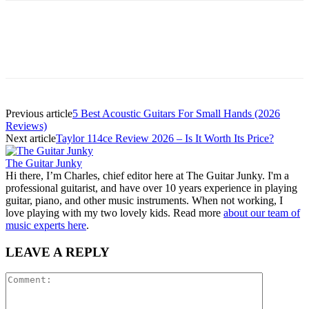
Previous article
5 Best Acoustic Guitars For Small Hands (2026
Reviews)
Next article
Taylor 114ce Review 2026 – Is It Worth Its Price?
The Guitar Junky
Hi there, I’m Charles, chief editor here at The Guitar Junky. I'm a
professional guitarist, and have over 10 years experience in playing
guitar, piano, and other music instruments. When not working, I
love playing with my two lovely kids. Read more
about our team of
music experts here
.
LEAVE A REPLY