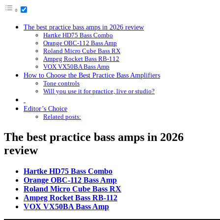
The best practice bass amps in 2026 review
Hartke HD75 Bass Combo
Orange OBC-112 Bass Amp
Roland Micro Cube Bass RX
Ampeg Rocket Bass RB-112
VOX VX50BA Bass Amp
How to Choose the Best Practice Bass Amplifiers
Tone controls
Will you use it for practice, live or studio?
Editor’s Choice
Related posts:
The best practice bass amps in 2026
review
Hartke HD75 Bass Combo
Orange OBC-112 Bass Amp
Roland Micro Cube Bass RX
Ampeg Rocket Bass RB-112
VOX VX50BA Bass Amp