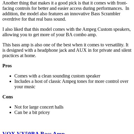
Another thing that makes it a good pick is that it comes with front-
facing controls for better and easier access during performances. In
addition, the model also features an innovative Bass Scrambler
overdrive for that real bass sound.
I also liked that this model comes with the Ampeg Custom speakers,
allowing you to get more of your BA combo amp.
This bass amp is also one of the best when it comes to versatility. It
is designed with a headphone jack and AUX in for private and silent
practices at home.
Pros
Comes with a clean sounding custom speaker
Includes a host of classic Ampeg tones for more control over
your music
Cons
Not for large concert halls
Can be a bit pricey
VOX VX50BA Bass Amp