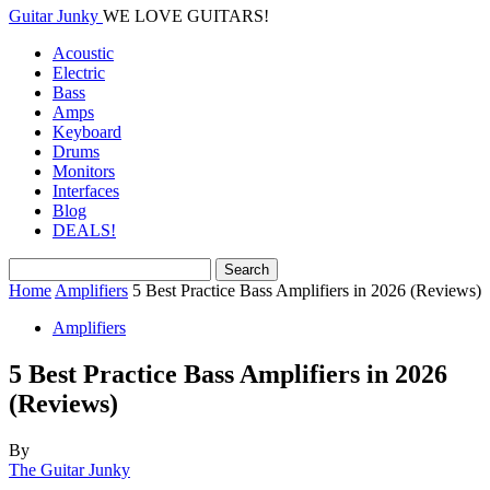
Guitar Junky
WE LOVE GUITARS!
Acoustic
Electric
Bass
Amps
Keyboard
Drums
Monitors
Interfaces
Blog
DEALS!
Home
Amplifiers
5 Best Practice Bass Amplifiers in 2026 (Reviews)
Amplifiers
5 Best Practice Bass Amplifiers in 2026
(Reviews)
By
The Guitar Junky
-