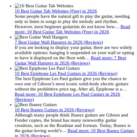
10 Best Guitar Tab Websites (Free) in 2026
Some people have the natural gift to play the guitar, needing
only to listen to songs to play the melody and rhythm.
However, most beginner guitarists do not know how…
Read
more
: 10 Best Guitar Tab Websites (Free) in 2026
7 Best Guitar Wall Hangers in 2026 (Reviews)
If you are looking to display your guitar, there are two widely
available options: hanging it suspended on your wall or opting
to have it displayed on the floor with…
Read more
: 7 Best
Guitar Wall Hangers in 2026 (Reviews)
10 Best Epiphone Les Paul Guitars in 2026 (Reviews)
The best Epiphone Les Paul guitars give you the chance to
own one of Gibson’s most iconic solid-body electric guitars
without the prohibitive price tag. After all, Epiphone is a…
Read more
: 10 Best Epiphone Les Paul Guitars in 2026
(Reviews)
10 Best Ibanez Guitars in 2026 (Reviews)
Although many people think Ibanez guitars are Gibson and
Fender copies, the brand has many noteworthy guitar
creations, such as the Roadstar and Iceman. Today, Ibanez is
the guitar-loving world’s…
Read more
: 10 Best Ibanez Guitars
in 2026 (Reviews)