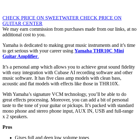
CHECK PRICE ON SWEETWATER
CHECK PRICE ON
GUITAR CENTER
We may earn commission from purchases made from our links, at no
additional cost to you.
Yamaha is dedicated to making great music instruments and it’s time
to get serious with your career using
Yamaha THR10C Mini
Guitar Amplifier
.
It’s a personal amp which allows you to achieve great sound fidelity
with easy integration with Cubase AI recording software and other
music software. It has five class amp models with clean bass,
acoustic and flat models with effects like those in THR10X.
With Yamaha’s signature VCM technology, you’ll be able to do
great effects processing. Moreover, you can add a bit of personal
taste to the tone of your guitar or pickups. It’s packed with standard
mono phone and stereo phone input, AUX IN, USB and full-range
x 2 speakers.
Pros
Gives full and deep low volume tones