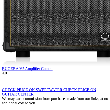
BUGERA V5 Amplifier Combo
4.0
CHECK PRICE ON SWEETWATER
CHECK PRICE ON
GUITAR CENTER
We may earn commission from purchases made from our links, at no
additional cost to you.