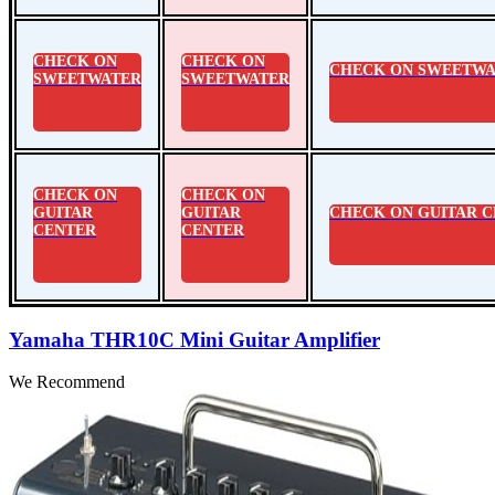
CHECK ON
CHECK ON
CHECK ON SWEETWA
SWEETWATER
SWEETWATER
CHECK ON
CHECK ON
GUITAR
GUITAR
CHECK ON GUITAR 
CENTER
CENTER
Yamaha THR10C Mini Guitar Amplifier
We Recommend