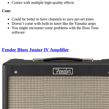
Comes with multiple high-quality effects
Cons
Could be better to have channels to save pre-set tones
Doesn’t come with built-in tuner like the Yamaha amps
You might encounter some problems with the Boss Tone
software
Fender Blues Junior IV Amplifier