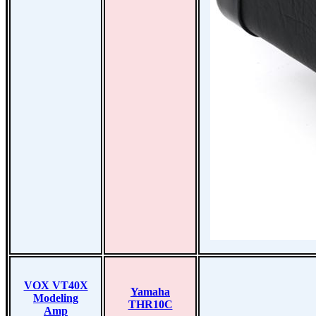
VOX VT40X
Yamaha
Modeling
THR10C
Amp