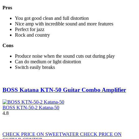
Pros
You got good clean and full distortion
Nice amp with incredible sound and more features
Perfect for jazz
Rock and country
Cons
Produce noise when the sound cuts out during play
Can do medium or light distortion
Switch easily breaks
BOSS Katana KTN-50 Guitar Combo Amplifier
BOSS KTN-50-2 Katana-50
4.8
CHECK PRICE ON SWEETWATER
CHECK PRICE ON