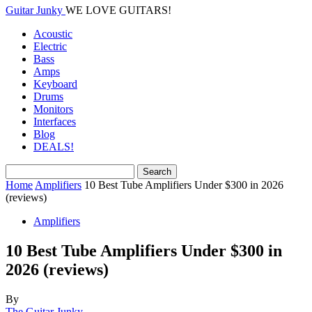
Guitar Junky
WE LOVE GUITARS!
Acoustic
Electric
Bass
Amps
Keyboard
Drums
Monitors
Interfaces
Blog
DEALS!
Home
Amplifiers
10 Best Tube Amplifiers Under $300 in 2026
(reviews)
Amplifiers
10 Best Tube Amplifiers Under $300 in
2026 (reviews)
By
The Guitar Junky