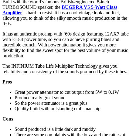
Built with the world’s famous British-engineered 8-inch
TURBOSOUND speaker, the
BUGERA V5 5-Watt Class
Amplifier
is hard to resist. It has a cool vintage look and feel,
allowing you to think of the silky smooth music production in the
‘60s.
It has an authentic preamp with ‘60s design featuring 12AX7 tube
with EL84 power tube, so you can achieve purring blues and
incredible crunch. With power attenuator, it gives you more
flexibility to find the sweet spot for the best volume of your music
production.
The INFINIUM Tube Life Multiplier Technology gives you
reliability and consistency of the sounds produced by these tubes.
Pros
Great power attenuator to cut output from 5W to 0.1W
Produce really great sound
So the power attenuator is a great plus
Quality build with outstanding craftsmanship
Cons
Sound produced is a little dark and muddy
There are some complaints with the buzz and the rattles at