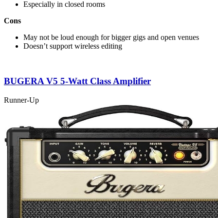
Especially in closed rooms
Cons
May not be loud enough for bigger gigs and open venues
Doesn’t support wireless editing
BUGERA V5 5-Watt Class Amplifier
Runner-Up