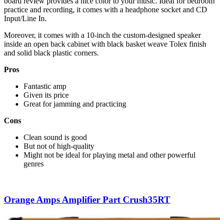
board review provides a nice color to your music. Ideal for bedroom
practice and recording, it comes with a headphone socket and CD
Input/Line In.
Moreover, it comes with a 10-inch the custom-designed speaker
inside an open back cabinet with black basket weave Tolex finish
and solid black plastic corners.
Pros
Fantastic amp
Given its price
Great for jamming and practicing
Cons
Clean sound is good
But not of high-quality
Might not be ideal for playing metal and other powerful
genres
Orange Amps Amplifier Part Crush35RT