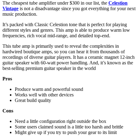
The cheapest tube amplifier under $300 in our list, the
Celestion
Vintage
is not a disadvantage since you got everything for your next
music production.
It’s packed with Classic Celestion tone that is perfect for playing
different styles and genres. This amp is able to produce warm low
frequencies, rich vocal mid-range, and detailed top-end.
This tube amp is primarily used to reveal the complexities in
hardwired boutique amps, so you can hear it from thousands of
recordings of diverse guitar players. It has a ceramic magnet 12-inch
guitar speaker with 60-watt power handling. And, it’s known as the
best-selling premium guitar speaker in the world
Pros
Produce warm and powerful sound
Works well with other devices
Great build quality
Cons
Need a little configuration right outside the box
Some users claimed sound is a little too harsh and brittle
Might give up if you try to push your gear to its limit