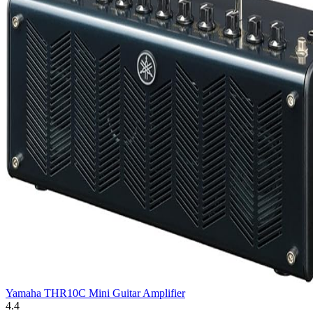
Yamaha THR10C Mini Guitar Amplifier
4.4