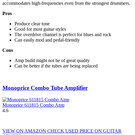
accommodates high-frequencies even from the strongest drummers.
Pros
Produce clear tone
Good for most guitar styles
The overdrive channel is perfect for blues and rock
Can easily mod and pedal-friendly
Cons
Amp build might not be of great quality
Can be better if the tubes are being replaced
Monoprice Combo Tube Amplifier
Monoprice 611815 Combo Amp
4.6
VIEW ON AMAZON
CHECK USED PRICE ON GUITAR