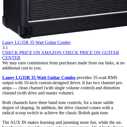
Laney LG35R 35 Watt Guitar Combo
3.1
CHECK PRICE ON AMAZON
CHECK PRICE ON GUITAR
CENTER
We may earn commission from purchases made from our links, at no
additional cost to you.
Laney LG35R 35 Watt Guitar Combo
provides 35-watt RMS
output with 10-inch custom-designed driver. It has two channel pre-
amps — clean channel (with single volume control) and distortion
channel (with drive and master volume).
Both channels have three band tone controls, for a more subtle
degree of shaping. In addition, the drive channel comes with a
radical scoop switch to achieve the classic British gain tone.
The AUX IN makes learning and jamming more fun, while the on-