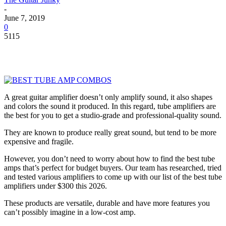
-
June 7, 2019
0
5115
A great guitar amplifier doesn’t only amplify sound, it also shapes
and colors the sound it produced. In this regard, tube amplifiers are
the best for you to get a studio-grade and professional-quality sound.
They are known to produce really great sound, but tend to be more
expensive and fragile.
However, you don’t need to worry about how to find the best tube
amps that’s perfect for budget buyers. Our team has researched, tried
and tested various amplifiers to come up with our list of the best tube
amplifiers under $300 this 2026.
These products are versatile, durable and have more features you
can’t possibly imagine in a low-cost amp.