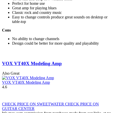
Perfect for home use
Great amp for playing blues
Classic rock and country music
Easy to change controls produce great sounds on desktop or
table-top
Cons
No ability to change channels
Design could be better for more quality and playability
VOX VT40X Modeling Amp
Also Great
VOX VT40X Modeling Amp
4.6
CHECK PRICE ON SWEETWATER
CHECK PRICE ON
GUITAR CENTER