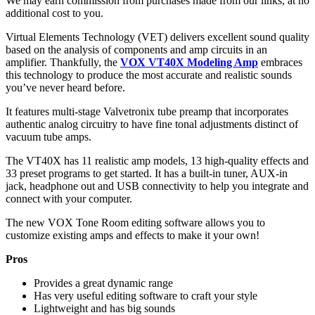
We may earn commission from purchases made from our links, at no
additional cost to you.
Virtual Elements Technology (VET) delivers excellent sound quality
based on the analysis of components and amp circuits in an
amplifier. Thankfully, the
VOX VT40X Modeling Amp
embraces
this technology to produce the most accurate and realistic sounds
you’ve never heard before.
It features multi-stage Valvetronix tube preamp that incorporates
authentic analog circuitry to have fine tonal adjustments distinct of
vacuum tube amps.
The VT40X has 11 realistic amp models, 13 high-quality effects and
33 preset programs to get started. It has a built-in tuner, AUX-in
jack, headphone out and USB connectivity to help you integrate and
connect with your computer.
The new VOX Tone Room editing software allows you to
customize existing amps and effects to make it your own!
Pros
Provides a great dynamic range
Has very useful editing software to craft your style
Lightweight and has big sounds