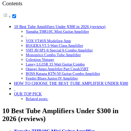
Contents
10 Best Tube Amplifiers Under $300 in 2026 (reviews)
Yamaha THR10C Mini Guitar Amplifier
VOX VT40X Modeling Amp
BUGERA V5 5-Watt Class Amplifier
VHT AV-SP1-6 Special 6 Combo Amplifier
Monoprice Combo Tube Amplifier
Celestion Vintage
Laney LG35R 35 Watt Guitar Combo
Orange Amps Amplifier Part Crush35RT
BOSS Katana KTN-50 Guitar Combo Amplifier
Fender Blues Junior IV Amplifier
HOW TO CHOOSE THE BEST TUBE AMPLIFIER UNDER $300
OUR TOP PICK
Related posts:
10 Best Tube Amplifiers Under $300 in
2026 (reviews)