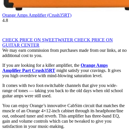
Orange Amps Amplifier (Crush35RT)
4.8
CHECK PRICE ON SWEETWATER
CHECK PRICE ON
GUITAR CENTER
We may earn commission from purchases made from our links, at no
additional cost to you.
If you are looking for a killer amplifier, the
Orange Amps
Amplifier Part Crush35RT
might satisfy your cravings. It gives
you high overdrive with mind-blowing saturation level.
It comes with two foot-switchable channels that give you wide-
range of tones — taking you back to the old days when old school
guitar amps were still used.
You can enjoy Orange’s innovative CabSim circuit that matches the
muscle of an Orange 4×12-inch cabinet through its headphone/line
out, onboard tuner and reverb. This amplifier has three-band EQ,
gain and volume controls which can be tweaked to give you
satisfaction in your music-making.