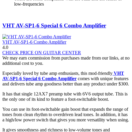
low-frequencies
VHT AV-SP1-6 Special 6 Combo Amplifier
VHT AV-SP1-6 Combo Amplifier
4.0
CHECK PRICE ON GUITAR CENTER
We may earn commission from purchases made from our links, at no
additional cost to you.
Especially loved by tube amp enthusiasts, this mod-friendly
VHT
AV-SP1-6 Special 6 Combo Amplifier
comes with unique features
and delivers tube amp goodness better than any product under $300.
It has that single 12AX7 preamp tube with 6V6 output tube. This is
the only one of its kind to feature a foot-switchable boost.
You can use its foot-switchable gain boost that expands the range of
tones from clean rhythm to overdriven lead tones. In addition, it has
a high/low power switch that gives you more versatility when using.
It gives smoothness and richness to low-volume tones and