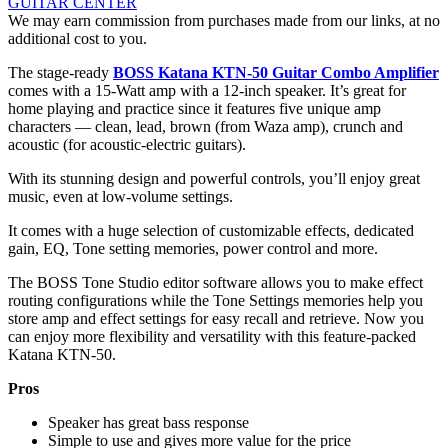
GUITAR CENTER
We may earn commission from purchases made from our links, at no
additional cost to you.
The stage-ready
BOSS Katana KTN-50 Guitar Combo Amplifier
comes with a 15-Watt amp with a 12-inch speaker. It’s great for
home playing and practice since it features five unique amp
characters — clean, lead, brown (from Waza amp), crunch and
acoustic (for acoustic-electric guitars).
With its stunning design and powerful controls, you’ll enjoy great
music, even at low-volume settings.
It comes with a huge selection of customizable effects, dedicated
gain, EQ, Tone setting memories, power control and more.
The BOSS Tone Studio editor software allows you to make effect
routing configurations while the Tone Settings memories help you
store amp and effect settings for easy recall and retrieve. Now you
can enjoy more flexibility and versatility with this feature-packed
Katana KTN-50.
Pros
Speaker has great bass response
Simple to use and gives more value for the price