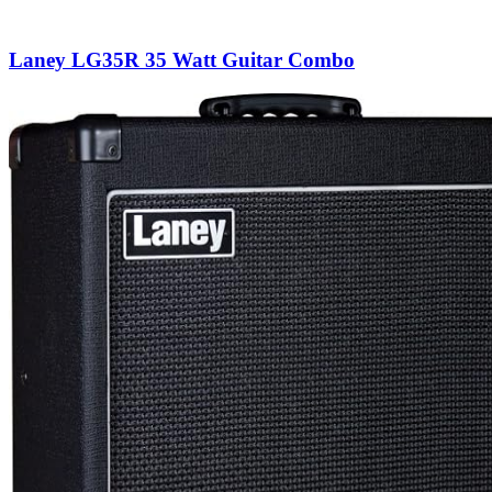
Laney LG35R 35 Watt Guitar Combo