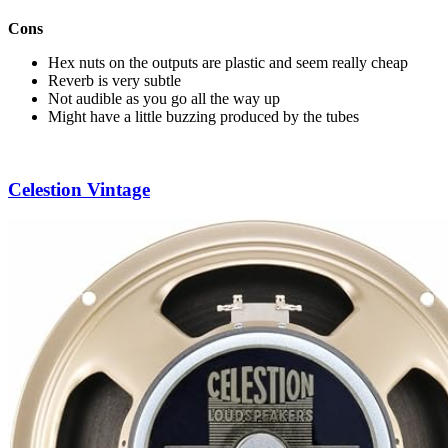
Cons
Hex nuts on the outputs are plastic and seem really cheap
Reverb is very subtle
Not audible as you go all the way up
Might have a little buzzing produced by the tubes
Celestion Vintage