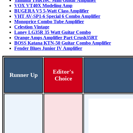
Yamaha THR10C Mini Guitar Amplifier
VOX VT40X Modeling Amp
BUGERA V5 5-Watt Class Amplifier
VHT AV-SP1-6 Special 6 Combo Amplifier
Monoprice Combo Tube Amplifier
Celestion Vintage
Laney LG35R 35 Watt Guitar Combo
Orange Amps Amplifier Part Crush35RT
BOSS Katana KTN-50 Guitar Combo Amplifier
Fender Blues Junior IV Amplifier
Editor's
Runner Up
Choice