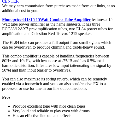
CENTER
We may earn commission from purchases made from our links, at no
additional cost to you.
Monoprice 611815 15Watt Combo Tube Amplifier
features a 15-
Watt tube power amplifier as the name suggests. It has three
ECC83/12AX7 pre-amplification tubes, two EL84 power tubes for
amplification and Celestion Red Truvox 1215 speaker.
The EL84 tube can produce a full output from small signals which
can be overdriven to produce chiming and treble-heavy sound.
This combo amplifier is capable of handling frequencies between
80Hz and 10kHz, with low noise at -75dB and has 0.5% total
harmonic distortion. It features low input (attenuating the signal by
50%) and high input (easier to overdrive).
You can also maximize its spring reverb, which can be remotely
enabled via a footswitch and you can also send/receive FX to a
processor or use for line in our line out connections.
Pros
Produce excellent tone with nice clean tones
Very loud and reliable to play even with drums
Has an effective line out and effects