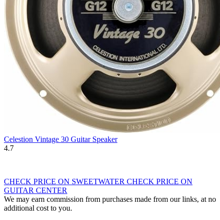
Celestion Vintage 30 Guitar Speaker
4.7
CHECK PRICE ON SWEETWATER
CHECK PRICE ON
GUITAR CENTER
We may earn commission from purchases made from our links, at no
additional cost to you.