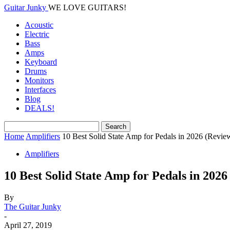
Guitar Junky
WE LOVE GUITARS!
Acoustic
Electric
Bass
Amps
Keyboard
Drums
Monitors
Interfaces
Blog
DEALS!
Home
Amplifiers
10 Best Solid State Amp for Pedals in 2026 (Revie
Amplifiers
10 Best Solid State Amp for Pedals in 2026
By
The Guitar Junky
-
April 27, 2019