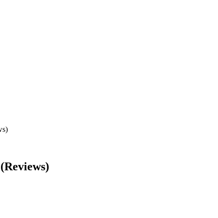
ws)
 (Reviews)