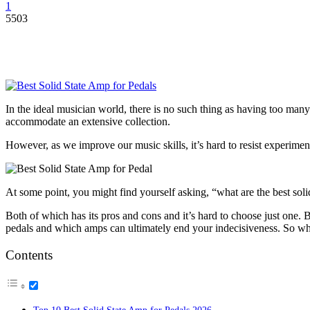
1
5503
In the ideal musician world, there is no such thing as having too many
accommodate an extensive collection.
However, as we improve our music skills, it’s hard to resist experime
At some point, you might find yourself asking, “what are the best soli
Both of which has its pros and cons and it’s hard to choose just one. Bu
pedals and which amps can ultimately end your indecisiveness. So what
Contents