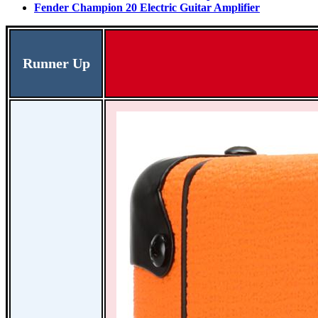
Fender Champion 20 Electric Guitar Amplifier
Runner Up