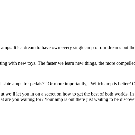
 amps. It’s a dream to have own every single amp of our dreams but the co
nting with new toys. The faster we learn new things, the more compelled
d state amps for pedals?” Or more importantly, “Which amp is better? On
t we’ll let you in on a secret on how to get the best of both worlds. In 
 are you waiting for? Your amp is out there just waiting to be discove