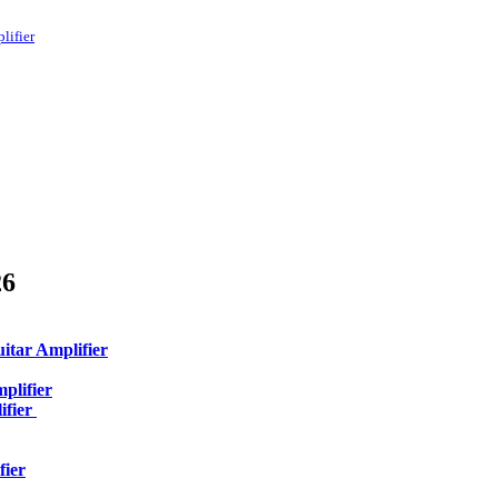
lifier
26
itar Amplifier
plifier
ifier
fier