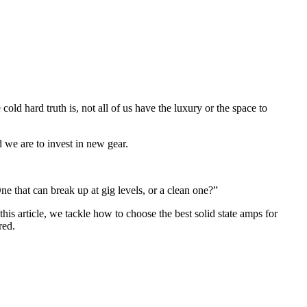
ld hard truth is, not all of us have the luxury or the space to
 we are to invest in new gear.
e that can break up at gig levels, or a clean one?”
this article, we tackle how to choose the best solid state amps for
red.