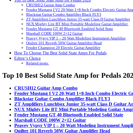
Top 10 Best Solid State Amp for Pedals 2026
CRUSH12 Guitar Amp Combo
Fender Mustang I V2 20-Watt 1×8-Inch Combo Electric Guitar Amp
Blackstar Guitar Combo Amplifier Black FLY3
ZT Amplifiers Lunchbox Junior 35-watt Class D Guitar Amplifier
NUX Mighty Lite BT Mini Portable Modeling Guitar Amplifier
Fender Mustang GT 40 Bluetooth Enabled Solid State
Marshall CODE 100W 2×12 Guitar
Peavey Vypyr VIP 1 – 20 Watt Modeling Instrument Amplifier
Quilter 101 Reverb 50W Guitar Amplifier Head
Fender Champion 20 Electric Guitar Amplifier
How To Choose The Best Solid State Amps For Pedals
Editor’s Choice
Related posts:
Top 10 Best Solid State Amp for Pedals 20
CRUSH12 Guitar Amp Combo
Fender Mustang I V2 20-Watt 1×8-Inch Combo Electric Gu
Blackstar Guitar Combo Amplifier Black FLY3
ZT Amplifiers Lunchbox Junior 35-watt Class D Guitar Am
NUX Mighty Lite BT Mini Portable Modeling Guitar Ampl
Fender Mustang GT 40 Bluetooth Enabled Solid State
Marshall CODE 100W 2×12 Guitar
Peavey Vypyr VIP 1 – 20 Watt Modeling Instrument Ampli
Quilter 101 Reverb 50W Guitar Amplifier Head