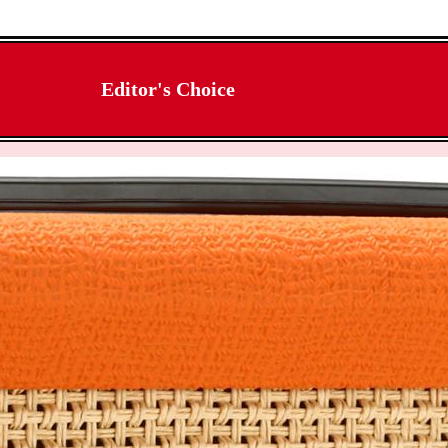
Editor's Choice