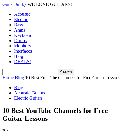
Guitar Junky
WE LOVE GUITARS!
Acoustic
Electric
Bass
Amps
Keyboard
Drums
Monitors
Interfaces
Blog
DEALS!
Home
Blog
10 Best YouTube Channels for Free Guitar Lessons
Blog
Acoustic Guitars
Electric Guitars
10 Best YouTube Channels for Free
Guitar Lessons
By