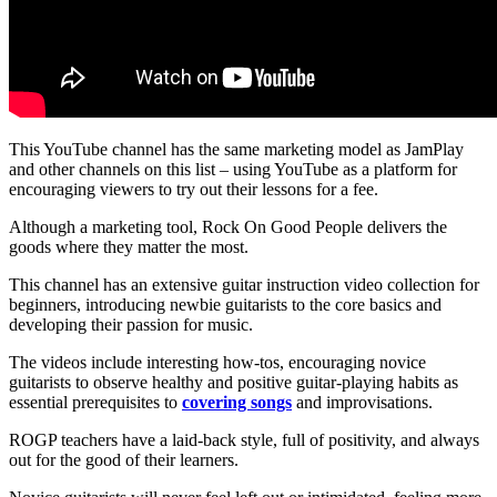
This YouTube channel has the same marketing model as JamPlay
and other channels on this list – using YouTube as a platform for
encouraging viewers to try out their lessons for a fee.
Although a marketing tool, Rock On Good People delivers the
goods where they matter the most.
This channel has an extensive guitar instruction video collection for
beginners, introducing newbie guitarists to the core basics and
developing their passion for music.
The videos include interesting how-tos, encouraging novice
guitarists to observe healthy and positive guitar-playing habits as
essential prerequisites to
covering songs
and improvisations.
ROGP teachers have a laid-back style, full of positivity, and always
out for the good of their learners.