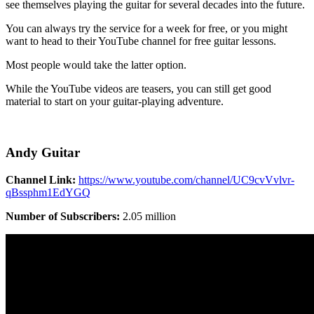
see themselves playing the guitar for several decades into the future.
You can always try the service for a week for free, or you might
want to head to their YouTube channel for free guitar lessons.
Most people would take the latter option.
While the YouTube videos are teasers, you can still get good
material to start on your guitar-playing adventure.
Andy Guitar
Channel Link:
https://www.youtube.com/channel/UC9cvVvlvr-
qBssphm1EdYGQ
Number of Subscribers:
2.05 million