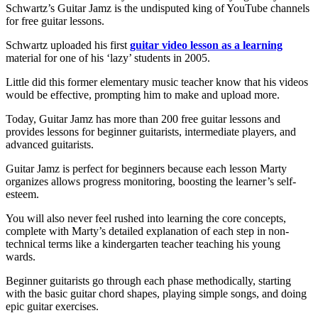
Schwartz’s Guitar Jamz is the undisputed king of YouTube channels
for free guitar lessons.
Schwartz uploaded his first
guitar video lesson as a learning
material for one of his ‘lazy’ students in 2005.
Little did this former elementary music teacher know that his videos
would be effective, prompting him to make and upload more.
Today, Guitar Jamz has more than 200 free guitar lessons and
provides lessons for beginner guitarists, intermediate players, and
advanced guitarists.
Guitar Jamz is perfect for beginners because each lesson Marty
organizes allows progress monitoring, boosting the learner’s self-
esteem.
You will also never feel rushed into learning the core concepts,
complete with Marty’s detailed explanation of each step in non-
technical terms like a kindergarten teacher teaching his young
wards.
Beginner guitarists go through each phase methodically, starting
with the basic guitar chord shapes, playing simple songs, and doing
epic guitar exercises.