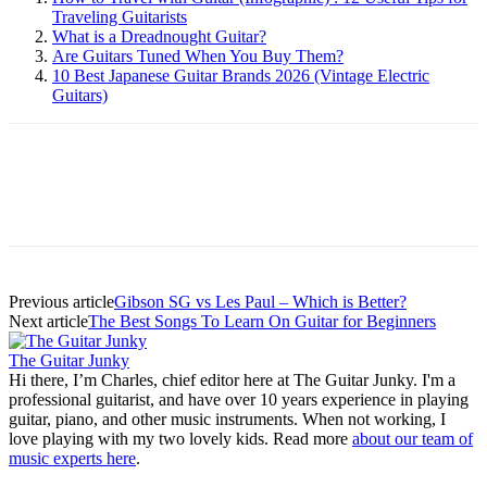
Traveling Guitarists
What is a Dreadnought Guitar?
Are Guitars Tuned When You Buy Them?
10 Best Japanese Guitar Brands 2026 (Vintage Electric
Guitars)
Previous article
Gibson SG vs Les Paul – Which is Better?
Next article
The Best Songs To Learn On Guitar for Beginners
The Guitar Junky
Hi there, I’m Charles, chief editor here at The Guitar Junky. I'm a
professional guitarist, and have over 10 years experience in playing
guitar, piano, and other music instruments. When not working, I
love playing with my two lovely kids. Read more
about our team of
music experts here
.