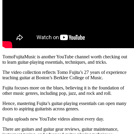
TomoFujitaMusic is another YouTube channel worth checking out
to learn guitar-playing essentials, techniques, and tricks.
The video collection reflects Tomo Fujita’s 27 years of experience
teaching guitar at Boston’s Berklee College of Music.
Fujita focuses more on the blues, believing it is the foundation of
other music genres, including pop, jazz, and rock and roll.
Hence, mastering Fujita’s guitar-playing essentials can open many
doors to aspiring guitarists across genres.
Fujita uploads new YouTube videos almost every day.
There are guitars and guitar gear reviews, guitar maintenance,