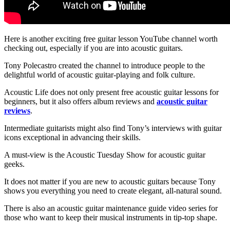
Here is another exciting free guitar lesson YouTube channel worth
checking out, especially if you are into acoustic guitars.
Tony Polecastro created the channel to introduce people to the
delightful world of acoustic guitar-playing and folk culture.
Acoustic Life does not only present free acoustic guitar lessons for
beginners, but it also offers album reviews and
acoustic guitar
reviews
.
Intermediate guitarists might also find Tony’s interviews with guitar
icons exceptional in advancing their skills.
A must-view is the Acoustic Tuesday Show for acoustic guitar
geeks.
It does not matter if you are new to acoustic guitars because Tony
shows you everything you need to create elegant, all-natural sound.
There is also an acoustic guitar maintenance guide video series for
those who want to keep their musical instruments in tip-top shape.