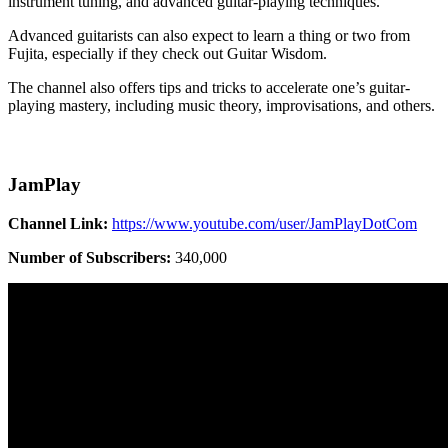
instrument tuning, and advanced guitar-playing techniques.
Advanced guitarists can also expect to learn a thing or two from
Fujita, especially if they check out Guitar Wisdom.
The channel also offers tips and tricks to accelerate one’s guitar-
playing mastery, including music theory, improvisations, and others.
JamPlay
Channel Link:
https://www.youtube.com/user/JamPlayDotCom
Number of Subscribers:
340,000