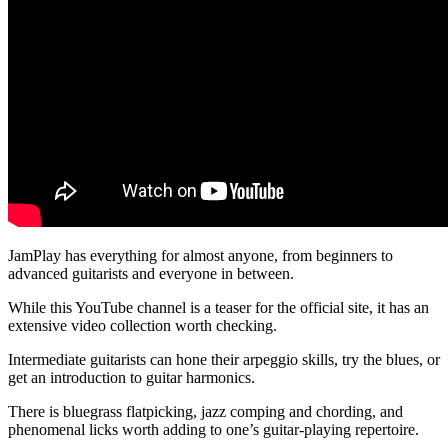
JamPlay has everything for almost anyone, from beginners to
advanced guitarists and everyone in between.
While this YouTube channel is a teaser for the official site, it has an
extensive video collection worth checking.
Intermediate guitarists can hone their arpeggio skills, try the blues, or
get an introduction to guitar harmonics.
There is bluegrass flatpicking, jazz comping and chording, and
phenomenal licks worth adding to one’s guitar-playing repertoire.