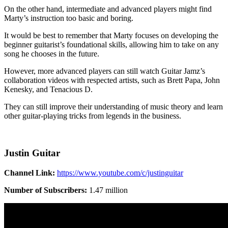
On the other hand, intermediate and advanced players might find
Marty’s instruction too basic and boring.
It would be best to remember that Marty focuses on developing the
beginner guitarist’s foundational skills, allowing him to take on any
song he chooses in the future.
However, more advanced players can still watch Guitar Jamz’s
collaboration videos with respected artists, such as Brett Papa, John
Kenesky, and Tenacious D.
They can still improve their understanding of music theory and learn
other guitar-playing tricks from legends in the business.
Justin Guitar
Channel Link:
https://www.youtube.com/c/justinguitar
Number of Subscribers:
1.47 million