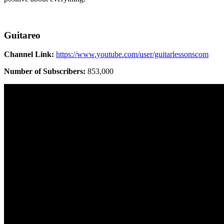
Guitareo
Channel Link:
https://www.youtube.com/user/guitarlessonscom
Number of Subscribers:
853,000