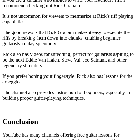
recommend checking out Rick Graham.
It is not uncommon for viewers to mesmerize at Rick’s riff-playing
capabilities.
The good news is that Rick Graham makes it easy to execute the
riffs by breaking them down into chunks, enabling beginner
guitarists to play splendidly.
Rick also has videos for shredding, perfect for guitarists aspiring to
be the next Eddie Van Halen, Steve Vai, Joe Satriani, and other
legendary shredders.
If you prefer honing your fingerstyle, Rick also has lessons for the
arpeggio.
The channel also provides instruction for beginners, especially in
building proper guitar-playing techniques.
Conclusion
YouTube has many channels offering free guitar lessons for