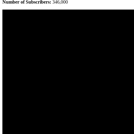
Number of Subscribers:
346,000