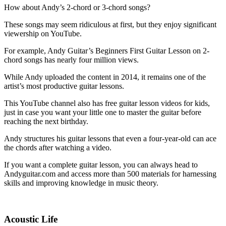
How about Andy’s 2-chord or 3-chord songs?
These songs may seem ridiculous at first, but they enjoy significant
viewership on YouTube.
For example, Andy Guitar’s Beginners First Guitar Lesson on 2-
chord songs has nearly four million views.
While Andy uploaded the content in 2014, it remains one of the
artist’s most productive guitar lessons.
This YouTube channel also has free guitar lesson videos for kids,
just in case you want your little one to master the guitar before
reaching the next birthday.
Andy structures his guitar lessons that even a four-year-old can ace
the chords after watching a video.
If you want a complete guitar lesson, you can always head to
Andyguitar.com and access more than 500 materials for harnessing
skills and improving knowledge in music theory.
Acoustic Life