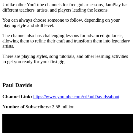
Unlike other YouTube channels for free guitar lessons, JamPlay has
different teachers, artists, and players leading the lessons.
You can always choose someone to follow, depending on your
playing style and skill level.
The channel also has challenging lessons for advanced guitarists,
allowing them to refine their craft and transform them into legendary
artists.
There are playing styles, song tutorials, and other learning activities
to get you ready for your first gig.
Paul Davids
Channel Link:
https://www.youtube.com/c/PaulDavids/about
Number of Subscribers:
2.58 million