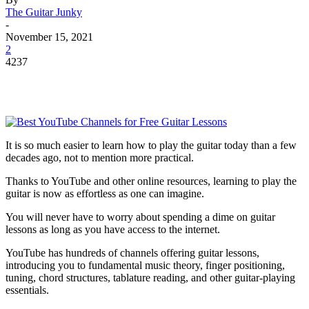
The Guitar Junky
-
November 15, 2021
2
4237
It is so much easier to learn how to play the guitar today than a few
decades ago, not to mention more practical.
Thanks to YouTube and other online resources, learning to play the
guitar is now as effortless as one can imagine.
You will never have to worry about spending a dime on guitar
lessons as long as you have access to the internet.
YouTube has hundreds of channels offering guitar lessons,
introducing you to fundamental music theory, finger positioning,
tuning, chord structures, tablature reading, and other guitar-playing
essentials.