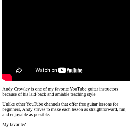
Andy Crowley is one of my favorite YouTube guitar instructors
because of his laid-back and amiable teaching style.
Unlike other YouTube channels that offer free guitar lessons for
beginners, Andy strives to make each lesson as straightforward, fun,
and enjoyable as possible.
My favorite?