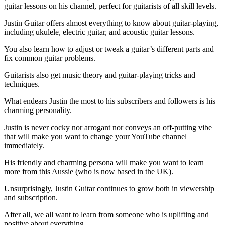
guitar lessons on his channel, perfect for guitarists of all skill levels.
Justin Guitar offers almost everything to know about guitar-playing,
including ukulele, electric guitar, and acoustic guitar lessons.
You also learn how to adjust or tweak a guitar’s different parts and
fix common guitar problems.
Guitarists also get music theory and guitar-playing tricks and
techniques.
What endears Justin the most to his subscribers and followers is his
charming personality.
Justin is never cocky nor arrogant nor conveys an off-putting vibe
that will make you want to change your YouTube channel
immediately.
His friendly and charming persona will make you want to learn
more from this Aussie (who is now based in the UK).
Unsurprisingly, Justin Guitar continues to grow both in viewership
and subscription.
After all, we all want to learn from someone who is uplifting and
positive about everything.