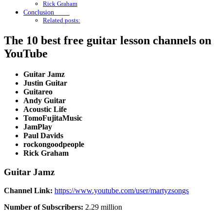
Rick Graham
Conclusion
Related posts:
The 10 best free guitar lesson channels on
YouTube
Guitar Jamz
Justin Guitar
Guitareo
Andy Guitar
Acoustic Life
TomoFujitaMusic
JamPlay
Paul Davids
rockongoodpeople
Rick Graham
Guitar Jamz
Channel Link:
https://www.youtube.com/user/martyzsongs
Number of Subscribers:
2.29 million