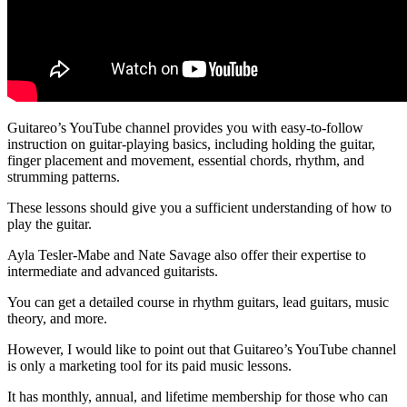
Guitareo’s YouTube channel provides you with easy-to-follow
instruction on guitar-playing basics, including holding the guitar,
finger placement and movement, essential chords, rhythm, and
strumming patterns.
These lessons should give you a sufficient understanding of how to
play the guitar.
Ayla Tesler-Mabe and Nate Savage also offer their expertise to
intermediate and advanced guitarists.
You can get a detailed course in rhythm guitars, lead guitars, music
theory, and more.
However, I would like to point out that Guitareo’s YouTube channel
is only a marketing tool for its paid music lessons.
It has monthly, annual, and lifetime membership for those who can