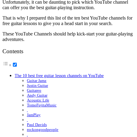
Unfortunately, it can be daunting to pick which YouTube channel
can offer you the best guitar-playing instruction.
That is why I prepared this list of the ten best YouTube channels for
free guitar lessons to give you a head start in your search.
These YouTube Channels should help kick-start your guitar-playing
adventures.
Contents
The 10 best free guitar lesson channels on YouTube
Guitar Jamz
Justin Guitar
Guitareo
Andy Guitar
Acoustic Life
TomoFujitaMusic
JamPlay
Paul Davids
rockongoodpeople