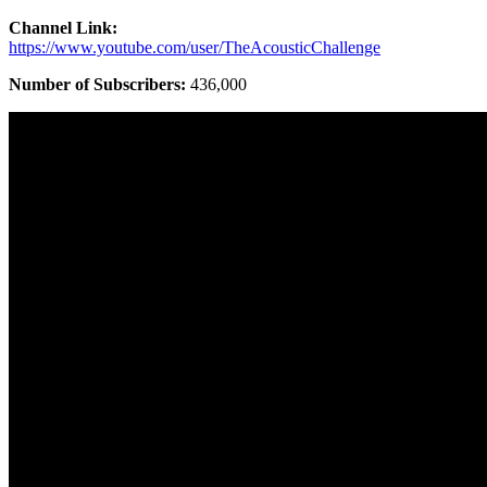
Channel Link:
https://www.youtube.com/user/TheAcousticChallenge
Number of Subscribers:
436,000