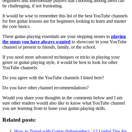
beginners and intermediate players that choosing among them can
be challenging, if not frustrating.
It would be wise to remember this list of the best YouTube channels
for free guitar lessons are for beginners looking to learn and master
the core basics.
These guitar-playing essentials are your stepping stones to
playing
the songs you have always wanted
to showcase in your YouTube
channel or present to friends, family, or the school.
If you need more advanced techniques or tricks in playing your
genre or guitar-playing style, it would be best to look for other
YouTube channels.
Do you agree with the YouTube channels I listed here?
Do you have other channel recommendations?
Would you share your thoughts in the comments below and I am
sure other readers would also like to know what YouTube channel
you are learning from to hone your guitar-playing skills.
Related posts:
How to Travel with Guitar (Infographic) : 12 Useful Tips for