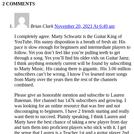
2 COMMENTS
Brian Clark
November 20, 2021 At 6:49 am
I completely agree. Marty Schwartz is the Guitar King of
YouTube. His sunny disposition is a breath of fresh air. His
pace is slow enough for beginners and intermediate players to
follow. Yet you don’t feel like you’re pulling teeth to get
through a song. Yes you’ll find his older vids on Guitar Jamz.
I think anything remotely current will be found by subscribing
to Marty Music. His catalog there is gigantic. His 3.06 million
subscribers can’t be wrong. I know I’ve learned more songs
from Marty over the years then the rest of the channels
combined.
Please give an honorable mention and subscribe to Lauren
Bateman. Her channel has 147k subscribers and growing. I
was looking for an online resource that was free and not
discouraging to beginners. I have 2 friends starting and really
want them to succeed. Plainly speaking, I think Lauren and
Marty have the best chance of taking a new player from day
and turn them into proficient players who stick with it. I get
the sense that Lauren is a Teacher 1st and a guitar player 2nd