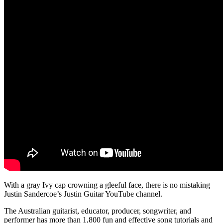
With a gray Ivy cap crowning a gleeful face, there is no mistaking
Justin Sandercoe’s Justin Guitar YouTube channel.
The Australian guitarist, educator, producer, songwriter, and
performer has more than 1,800 fun and effective song tutorials and