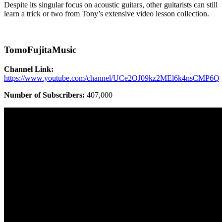
Despite its singular focus on acoustic guitars, other guitarists can still
learn a trick or two from Tony’s extensive video lesson collection.
TomoFujitaMusic
Channel Link:
https://www.youtube.com/channel/UCe2OJ09kz2MEl6k4nsCMP6Q
Number of Subscribers:
407,000