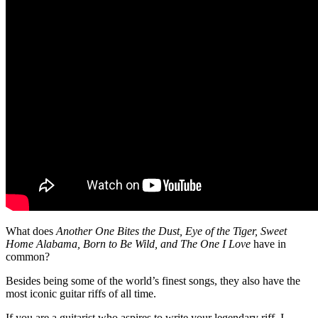
What does
Another One Bites the Dust, Eye of the Tiger, Sweet
Home Alabama, Born to Be Wild, and The One I Love
have in
common?
Besides being some of the world’s finest songs, they also have the
most iconic guitar riffs of all time.
If you are a guitarist who aspires to write your legendary riff, I