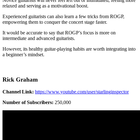
Novice guitarists will never feel left out or intimidated, feeling more
relaxed and serving as a motivational boost.
Experienced guitarists can also learn a few tricks from ROGP,
empowering them to conquer the concert stage faster.
It would be accurate to say that ROGP’s focus is more on
intermediate and advanced guitarists.
However, its healthy guitar-playing habits are worth integrating into
a beginner’s mindset.
Rick Graham
Channel Link:
https://www.youtube.com/user/starlinginspector
Number of Subscribers:
250,000