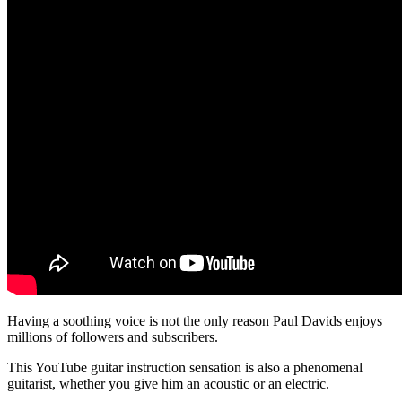
Having a soothing voice is not the only reason Paul Davids enjoys
millions of followers and subscribers.
This YouTube guitar instruction sensation is also a phenomenal
guitarist, whether you give him an acoustic or an electric.