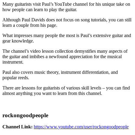
Many guitarists visit Paul’s YouTube channel for his unique take on
how people can learn to play the guitar.
Although Paul Davids does not focus on song tutorials, you can still
learn a couple from his page.
What impresses many people the most is Paul’s extensive guitar and
gear knowledge.
The channel’s video lesson collection demystifies many aspects of
the guitar and imbibes a newfound appreciation for the musical
instrument.
Paul also covers music theory, instrument differentiation, and
popular reeds.
There are lessons for guitarists of various skill levels – you can find
almost anything you want to learn from this channel.
rockongoodpeople
Channel Link:
https://www.youtube.com/user/rockongoodpeople