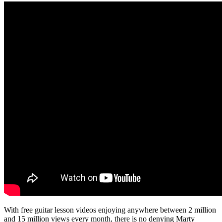
With free guitar lesson videos enjoying anywhere between 2 million
and 15 million views every month, there is no denying Marty