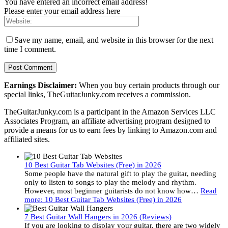
You have entered an incorrect email address!
Please enter your email address here
Save my name, email, and website in this browser for the next
time I comment.
Earnings Disclaimer:
When you buy certain products through our
special links, TheGuitarJunky.com receives a commission.
TheGuitarJunky.com is a participant in the Amazon Services LLC
Associates Program, an affiliate advertising program designed to
provide a means for us to earn fees by linking to Amazon.com and
affiliated sites.
10 Best Guitar Tab Websites (Free) in 2026
Some people have the natural gift to play the guitar, needing
only to listen to songs to play the melody and rhythm.
However, most beginner guitarists do not know how…
Read
more
: 10 Best Guitar Tab Websites (Free) in 2026
7 Best Guitar Wall Hangers in 2026 (Reviews)
If you are looking to display your guitar, there are two widely