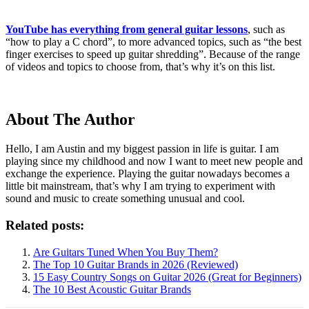
YouTube has everything from general guitar lessons
, such as
“how to play a C chord”, to more advanced topics, such as “the best
finger exercises to speed up guitar shredding”. Because of the range
of videos and topics to choose from, that’s why it’s on this list.
About The Author
Hello, I am Austin and my biggest passion in life is guitar. I am
playing since my childhood and now I want to meet new people and
exchange the experience. Playing the guitar nowadays becomes a
little bit mainstream, that’s why I am trying to experiment with
sound and music to create something unusual and cool.
Related posts:
Are Guitars Tuned When You Buy Them?
The Top 10 Guitar Brands in 2026 (Reviewed)
15 Easy Country Songs on Guitar 2026 (Great for Beginners)
The 10 Best Acoustic Guitar Brands