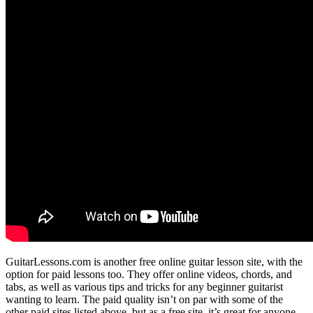
GuitarLessons.com is another free online guitar lesson site, with the
option for paid lessons too. They offer online videos, chords, and
tabs, as well as various tips and tricks for any beginner guitarist
wanting to learn. The paid quality isn’t on par with some of the
other paid sites listed above, but as a free site, it’s great for anyone