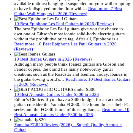
available options: hanging it suspended on your wall or opting
to have it displayed on the floor with…
Read more
: 7 Best
Guitar Wall Hangers in 2026 (Reviews)
10 Best Epiphone Les Paul Guitars in 2026 (Reviews)
The best Epiphone Les Paul guitars give you the chance to
own one of Gibson’s most iconic solid-body electric guitars
without the prohibitive price tag. After all, Epiphone is a…
Read more
: 10 Best Epiphone Les Paul Guitars in 2026
(Reviews)
10 Best Ibanez Guitars in 2026 (Reviews)
Although many people think Ibanez guitars are Gibson and
Fender copies, the brand has many noteworthy guitar
creations, such as the Roadstar and Iceman. Today, Ibanez is
the guitar-loving world’s…
Read more
: 10 Best Ibanez Guitars
in 2026 (Reviews)
10 Best Acoustic Guitars Under $300 in 2026
Editor’s Choice: If you have a $300 budget for an acoustic
guitar, consider the Yamaha FG830. The brand boasts their FG
series and the FG830 is one of those guitars.…
Read more
: 10
Best Acoustic Guitars Under $300 in 2026
Yamaha FG820 Review (2026) – Superb Quality Acoustic
Guitar