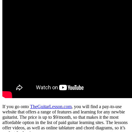
If you go onto
TheGuitarLesson.com
, you will find a pay-to-use
website that offers a range of features and learning for any newbie
guitarist. The price is up to $9/month, so that makes it the most
affordable option in the list of paid guitar learning sites. The lessons
offer videos, as well as online tablature and chord diagrams, so it’s