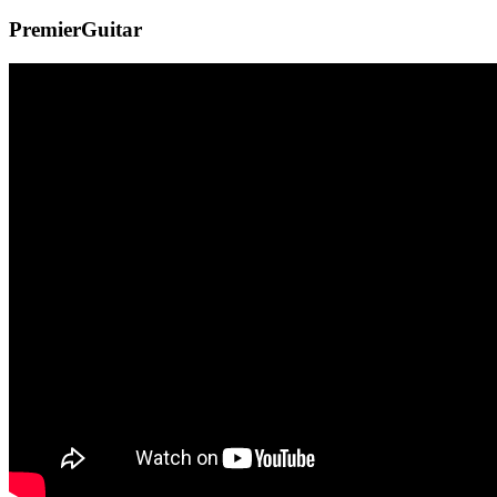
PremierGuitar