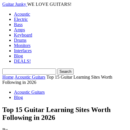
Guitar Junky
WE LOVE GUITARS!
Acoustic
Electric
Bass
Amps
Keyboard
Drums
Monitors
Interfaces
Blog
DEALS!
Home
Acoustic Guitars
Top 15 Guitar Learning Sites Worth
Following in 2026
Acoustic Guitars
Blog
Top 15 Guitar Learning Sites Worth
Following in 2026
By