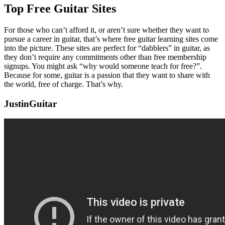
Top Free Guitar Sites
For those who can’t afford it, or aren’t sure whether they want to
pursue a career in guitar, that’s where free guitar learning sites come
into the picture. These sites are perfect for “dabblers” in guitar, as
they don’t require any commitments other than free membership
signups. You might ask “why would someone teach for free?”.
Because for some, guitar is a passion that they want to share with
the world, free of charge. That’s why.
JustinGuitar