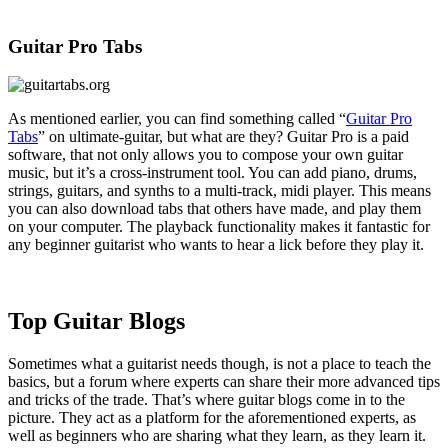
Guitar Pro Tabs
As mentioned earlier, you can find something called “
Guitar Pro
Tabs
” on ultimate-guitar, but what are they? Guitar Pro is a paid
software, that not only allows you to compose your own guitar
music, but it’s a cross-instrument tool. You can add piano, drums,
strings, guitars, and synths to a multi-track, midi player. This means
you can also download tabs that others have made, and play them
on your computer. The playback functionality makes it fantastic for
any beginner guitarist who wants to hear a lick before they play it.
Top Guitar Blogs
Sometimes what a guitarist needs though, is not a place to teach the
basics, but a forum where experts can share their more advanced tips
and tricks of the trade. That’s where guitar blogs come in to the
picture. They act as a platform for the aforementioned experts, as
well as beginners who are sharing what they learn, as they learn it.