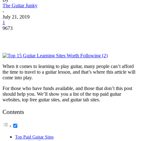
The Guitar Junky
-
July 21, 2019
1
9673
When it comes to learning to play guitar, many people can’t afford
the time to travel to a guitar lesson, and that’s where this article will
come into play.
For those who have funds available, and those that don’t this post
should help you. We’ll show you a list of the top paid guitar
websites, top free guitar sites, and guitar tab sites.
Contents
Top Paid Guitar Sites