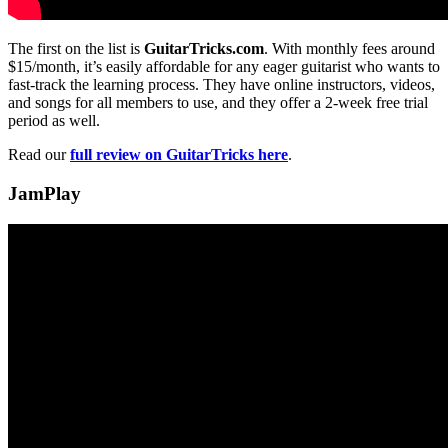
The first on the list is
GuitarTricks.com
. With monthly fees around
$15/month, it’s easily affordable for any eager guitarist who wants to
fast-track the learning process. They have online instructors, videos,
and songs for all members to use, and they offer a 2-week free trial
period as well.
Read our
full review on GuitarTricks here
.
JamPlay