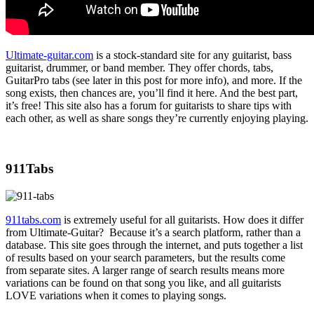
Ultimate-guitar.com
is a stock-standard site for any guitarist, bass
guitarist, drummer, or band member. They offer chords, tabs,
GuitarPro tabs (see later in this post for more info), and more. If the
song exists, then chances are, you’ll find it here. And the best part,
it’s free! This site also has a forum for guitarists to share tips with
each other, as well as share songs they’re currently enjoying playing.
911Tabs
911tabs.com
is extremely useful for all guitarists. How does it differ
from Ultimate-Guitar? Because it’s a search platform, rather than a
database. This site goes through the internet, and puts together a list
of results based on your search parameters, but the results come
from separate sites. A larger range of search results means more
variations can be found on that song you like, and all guitarists
LOVE variations when it comes to playing songs.