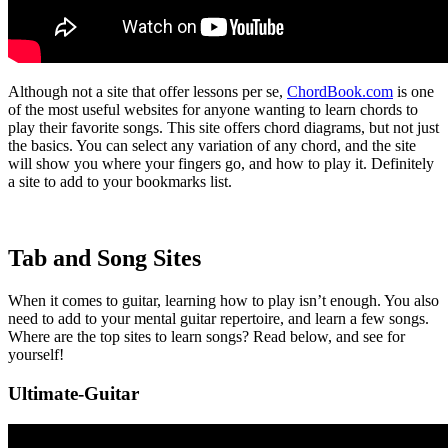
Although not a site that offer lessons per se,
ChordBook.com
is one
of the most useful websites for anyone wanting to learn chords to
play their favorite songs. This site offers chord diagrams, but not just
the basics. You can select any variation of any chord, and the site
will show you where your fingers go, and how to play it. Definitely
a site to add to your bookmarks list.
Tab and Song Sites
When it comes to guitar, learning how to play isn’t enough. You also
need to add to your mental guitar repertoire, and learn a few songs.
Where are the top sites to learn songs? Read below, and see for
yourself!
Ultimate-Guitar