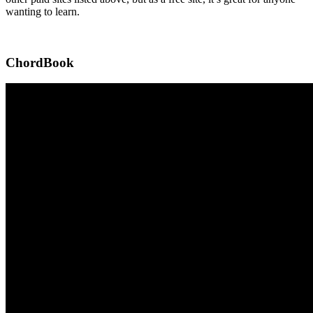
wanting to learn.
ChordBook