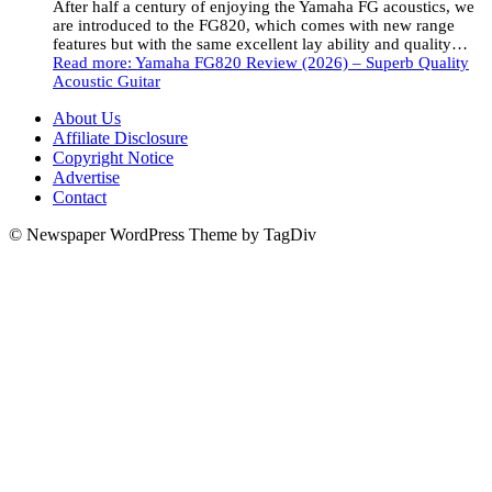
After half a century of enjoying the Yamaha FG acoustics, we
are introduced to the FG820, which comes with new range
features but with the same excellent lay ability and quality…
Read more
: Yamaha FG820 Review (2026) – Superb Quality
Acoustic Guitar
About Us
Affiliate Disclosure
Copyright Notice
Advertise
Contact
© Newspaper WordPress Theme by TagDiv