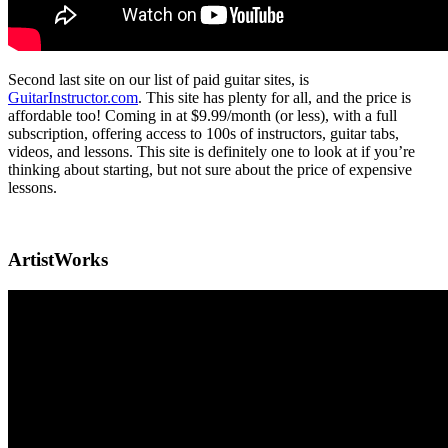
Second last site on our list of paid guitar sites, is
GuitarInstructor.com
. This site has plenty for all, and the price is
affordable too! Coming in at $9.99/month (or less), with a full
subscription, offering access to 100s of instructors, guitar tabs,
videos, and lessons. This site is definitely one to look at if you’re
thinking about starting, but not sure about the price of expensive
lessons.
ArtistWorks