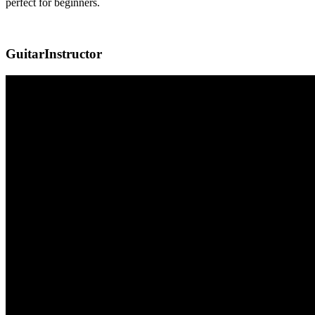
perfect for beginners.
GuitarInstructor