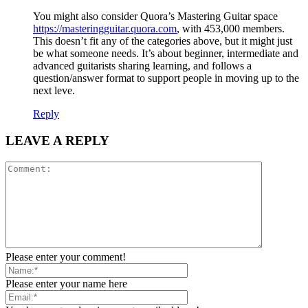
You might also consider Quora’s Mastering Guitar space
https://masteringguitar.quora.com
, with 453,000 members.
This doesn’t fit any of the categories above, but it might just
be what someone needs. It’s about beginner, intermediate and
advanced guitarists sharing learning, and follows a
question/answer format to support people in moving up to the
next leve.
Reply
LEAVE A REPLY
Please enter your comment!
Please enter your name here