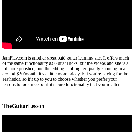
JamPlay.com is another great paid guitar learning site. It offers much
of the same functionality as GuitarTricks, but the videos and site is a
lot more polished, and the editing is of higher quality. Coming in at
around $20/month, it’s a little more pricey, but you’re paying for the
aesthetics, so it’s up to you to choose whether you prefer your
lessons to look nice, or if it’s pure functionality that you’re after.
TheGuitarLesson