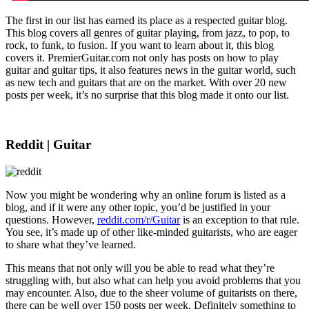
The first in our list has earned its place as a respected guitar blog.
This blog covers all genres of guitar playing, from jazz, to pop, to
rock, to funk, to fusion. If you want to learn about it, this blog
covers it. PremierGuitar.com not only has posts on how to play
guitar and guitar tips, it also features news in the guitar world, such
as new tech and guitars that are on the market. With over 20 new
posts per week, it’s no surprise that this blog made it onto our list.
Reddit | Guitar
Now you might be wondering why an online forum is listed as a
blog, and if it were any other topic, you’d be justified in your
questions. However,
reddit.com/r/Guitar
is an exception to that rule.
You see, it’s made up of other like-minded guitarists, who are eager
to share what they’ve learned.
This means that not only will you be able to read what they’re
struggling with, but also what can help you avoid problems that you
may encounter. Also, due to the sheer volume of guitarists on there,
there can be well over 150 posts per week. Definitely something to