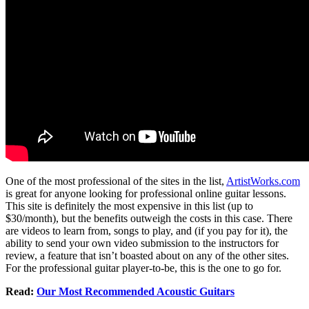
One of the most professional of the sites in the list,
ArtistWorks.com
is great for anyone looking for professional online guitar lessons.
This site is definitely the most expensive in this list (up to
$30/month), but the benefits outweigh the costs in this case. There
are videos to learn from, songs to play, and (if you pay for it), the
ability to send your own video submission to the instructors for
review, a feature that isn’t boasted about on any of the other sites.
For the professional guitar player-to-be, this is the one to go for.
Read:
Our Most Recommended Acoustic Guitars