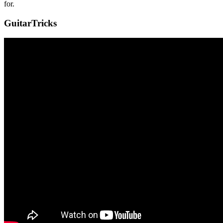
for.
GuitarTricks