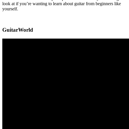
look at if you’re wanting to learn about guitar from beginners like
yourself.
GuitarWorld