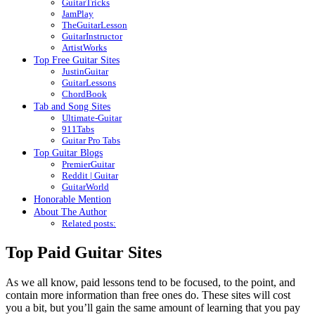
GuitarTricks
JamPlay
TheGuitarLesson
GuitarInstructor
ArtistWorks
Top Free Guitar Sites
JustinGuitar
GuitarLessons
ChordBook
Tab and Song Sites
Ultimate-Guitar
911Tabs
Guitar Pro Tabs
Top Guitar Blogs
PremierGuitar
Reddit | Guitar
GuitarWorld
Honorable Mention
About The Author
Related posts:
Top Paid Guitar Sites
As we all know, paid lessons tend to be focused, to the point, and
contain more information than free ones do. These sites will cost
you a bit, but you’ll gain the same amount of learning that you pay