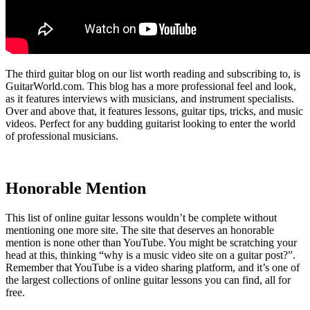
The third guitar blog on our list worth reading and subscribing to, is
GuitarWorld.com. This blog has a more professional feel and look,
as it features interviews with musicians, and instrument specialists.
Over and above that, it features lessons, guitar tips, tricks, and music
videos. Perfect for any budding guitarist looking to enter the world
of professional musicians.
Honorable Mention
This list of online guitar lessons wouldn’t be complete without
mentioning one more site. The site that deserves an honorable
mention is none other than YouTube. You might be scratching your
head at this, thinking “why is a music video site on a guitar post?”.
Remember that YouTube is a video sharing platform, and it’s one of
the largest collections of online guitar lessons you can find, all for
free.