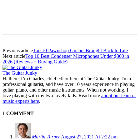
Previous article
Top 10 Pawnshop Guitars Brought Back to Life
Next article
Top 10 Best Condenser Microphones Under $300 in
2026 (Reviews + Buying Guide)
The Guitar Junky
Hi there, I’m Charles, chief editor here at The Guitar Junky. I'm a
professional guitarist, and have over 10 years experience in playing
guitar, piano, and other music instruments. When not working, I
love playing with my two lovely kids. Read more
about our team of
music experts here
.
1 COMMENT
Martin Turner
August 27, 2021 At 2:22 pm