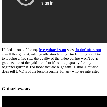
Hailed as one of the top
free guitar lesson
sites,
JustinGuitar.com
is
a well thought out, intelligently structured guitar learning site. Due
to it being a free site, the quality of the video editing won’t be as
good as one of the paid sites, but it’s still top quality for any
beginner guitarist. For those that are huge fans, JustinGuitar also
does sell DVD’s of the lessons online, for any who are interested.
GuitarLessons