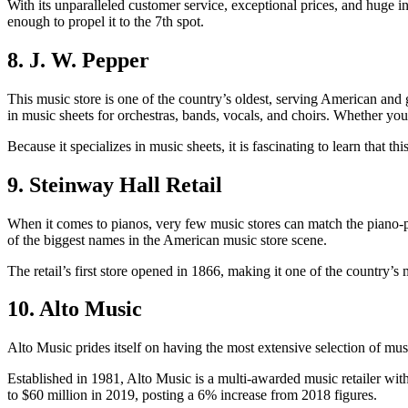
With its unparalleled customer service, exceptional prices, and huge in
enough to propel it to the 7
th
spot.
8. J. W. Pepper
This music store is one of the country’s oldest, serving American and 
in music sheets for orchestras, bands, vocals, and choirs. Whether you
Because it specializes in music sheets, it is fascinating to learn that 
9. Steinway Hall Retail
When it comes to pianos, very few music stores can match the piano-pl
of the biggest names in the American music store scene.
The retail’s first store opened in 1866, making it one of the country’s
10. Alto Music
Alto Music prides itself on having the most extensive selection of mu
Established in 1981, Alto Music is a multi-awarded music retailer with
to $60 million in 2019, posting a 6% increase from 2018 figures.