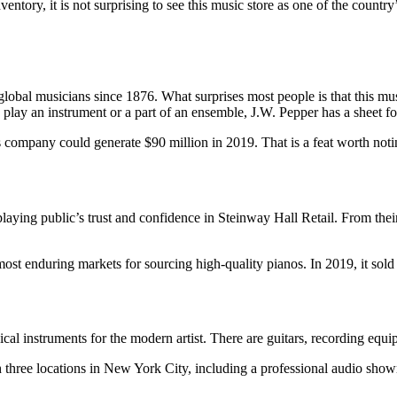
ventory, it is not surprising to see this music store as one of the count
global musicians since 1876. What surprises most people is that this musi
 play an instrument or a part of an ensemble, J.W. Pepper has a sheet f
this company could generate $90 million in 2019. That is a feat worth noti
aying public’s trust and confidence in Steinway Hall Retail. From their
 most enduring markets for sourcing high-quality pianos. In 2019, it sol
sical instruments for the modern artist. There are guitars, recording eq
 three locations in New York City, including a professional audio showr