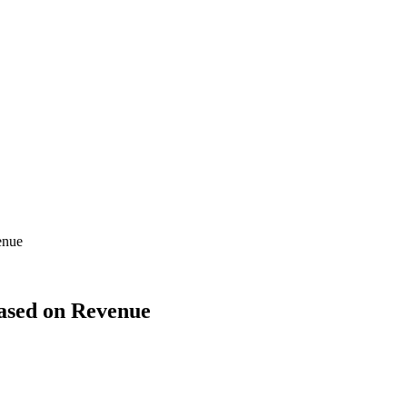
enue
Based on Revenue