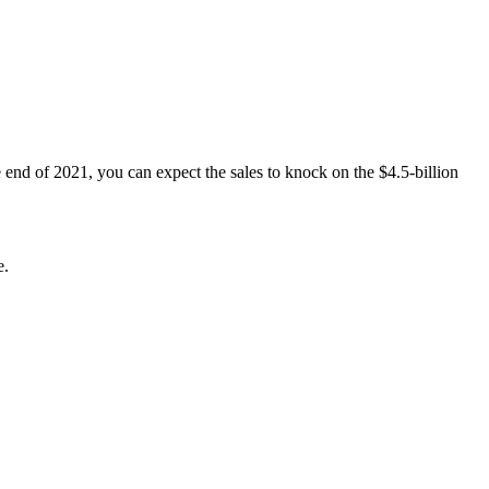
 end of 2021, you can expect the sales to knock on the $4.5-billion
e.