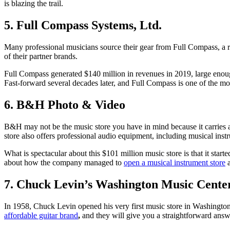
is blazing the trail.
5. Full Compass Systems, Ltd.
Many professional musicians source their gear from Full Compass, a re
of their partner brands.
Full Compass generated $140 million in revenues in 2019, large enough
Fast-forward several decades later, and Full Compass is one of the mo
6. B&H Photo & Video
B&H may not be the music store you have in mind because it carries
store also offers professional audio equipment, including musical inst
What is spectacular about this $101 million music store is that it star
about how the company managed to
open a musical instrument store
a
7. Chuck Levin’s Washington Music Cente
In 1958, Chuck Levin opened his very first music store in Washington,
affordable guitar brand
,
and they will give you a straightforward answ