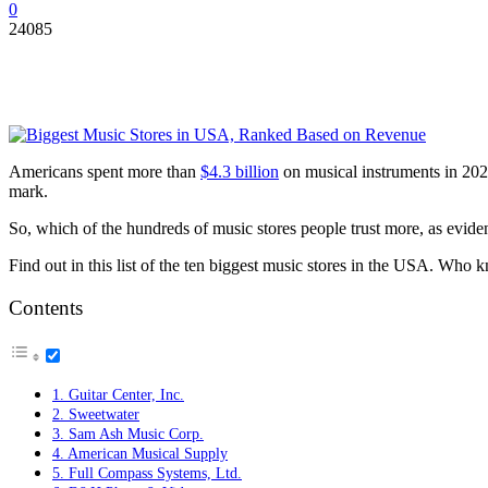
0
24085
Americans spent more than
$4.3 billion
on musical instruments in 2020
mark.
So, which of the hundreds of music stores people trust more, as evid
Find out in this list of the ten biggest music stores in the USA. Wh
Contents
1. Guitar Center, Inc.
2. Sweetwater
3. Sam Ash Music Corp.
4. American Musical Supply
5. Full Compass Systems, Ltd.