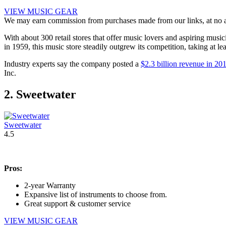
VIEW MUSIC GEAR
We may earn commission from purchases made from our links, at no ad
With about 300 retail stores that offer music lovers and aspiring musi
in 1959, this music store steadily outgrew its competition, taking at l
Industry experts say the company posted a
$2.3 billion revenue in 20
Inc.
2. Sweetwater
Sweetwater
4.5
Pros:
2-year Warranty
Expansive list of instruments to choose from.
Great support & customer service
VIEW MUSIC GEAR