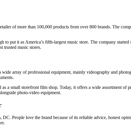
tailer of more than 100,000 products from over 800 brands. The company
 to put it as America’s fifth-largest music store. The company started
st trusted music stores.
 a wide array of professional equipment, mainly videography and phot
ruments.
ted as a small storefront film shop. Today, it offers a wide assortment 
longside photo-video equipment.
r
 DC. People love the brand because of its reliable advice, honest opini
er.