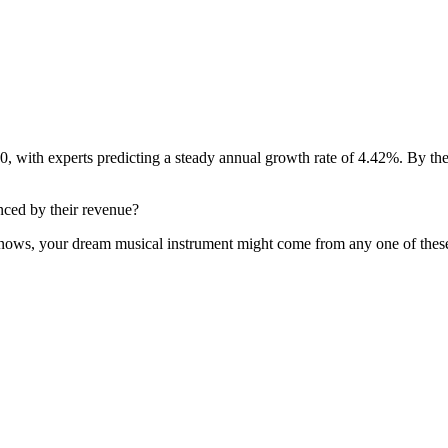
, with experts predicting a steady annual growth rate of 4.42%. By the
enced by their revenue?
o knows, your dream musical instrument might come from any one of thes