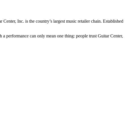
ar Center
, Inc. is the country’s largest music retailer chain. Established
uch a performance can only mean one thing: people trust
Guitar Center
,