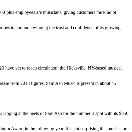
00-plus employees are musicians, giving customers the kind of
hopes to continue winning the trust and confidence of its growing
020 have yet to reach circulation, the Hicksville, NY-based musical
ncrease from 2018 figures. Sam Ash Music is present in about 45
 lapping at the heels of Sam Ash for the number-3 spot with its $350
um Award in the following year. It is not surprising this music store