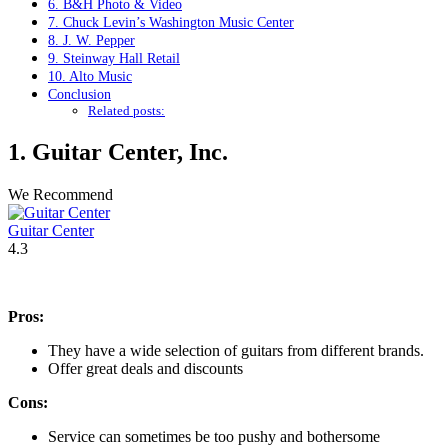
6. B&H Photo & Video
7. Chuck Levin’s Washington Music Center
8. J. W. Pepper
9. Steinway Hall Retail
10. Alto Music
Conclusion
Related posts:
1.
Guitar Center
, Inc.
We Recommend
Guitar Center
4.3
Pros:
They have a wide selection of guitars from different brands.
Offer great deals and discounts
Cons:
Service can sometimes be too pushy and bothersome