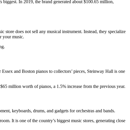
ry’s biggest. In 2019, the brand generated about $100.65 million,
c store does not sell any musical instrument. Instead, they specialize
or your music.
ng.
 Essex and Boston pianos to collectors’ pieces, Steinway Hall is one
d $65 million worth of pianos, a 1.5% increase from the previous year.
uipment, keyboards, drums, and gadgets for orchestras and bands.
oom. It is one of the country’s biggest music stores, generating close