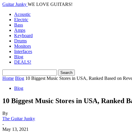
Guitar Junky
WE LOVE GUITARS!
Acoustic
Electric
Bass
Amps
Keyboard
Drums
Monitors
Interfaces
Blog
DEALS!
Home
Blog
10 Biggest Music Stores in USA, Ranked Based on Rev
Blog
10 Biggest Music Stores in USA, Ranked 
By
The Guitar Junky
-
May 13, 2021