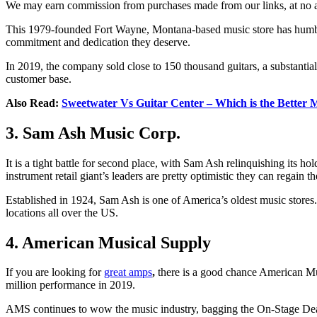
We may earn commission from purchases made from our links, at no ad
This 1979-founded Fort Wayne, Montana-based music store has humble 
commitment and dedication they deserve.
In 2019, the company sold close to 150 thousand guitars, a substantia
customer base.
Also Read:
Sweetwater Vs Guitar Center – Which is the Better 
3. Sam Ash Music Corp.
It is a tight battle for second place, with Sam Ash relinquishing its 
instrument retail giant’s leaders are pretty optimistic they can regain the
Established in 1924, Sam Ash is one of America’s oldest music stores.
locations all over the US.
4. American Musical Supply
If you are looking for
great amps
,
there is a good chance American Mu
million performance in 2019.
AMS continues to wow the music industry, bagging the On-Stage Dealer