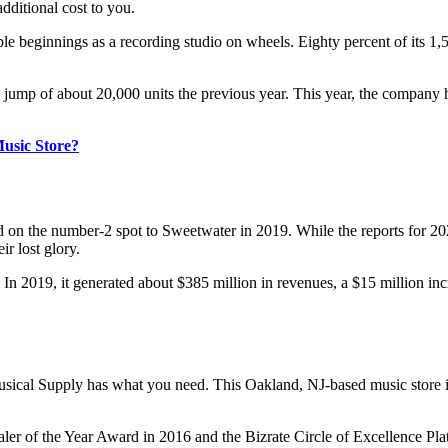
ditional cost to you.
beginnings as a recording studio on wheels. Eighty percent of its 1,5
l jump of about 20,000 units the previous year. This year, the company 
Music Store?
hold on the number-2 spot to Sweetwater in 2019. While the reports for 2
ir lost glory.
 In 2019, it generated about $385 million in revenues, a $15 million i
sical Supply has what you need. This Oakland, NJ-based music store is
 of the Year Award in 2016 and the Bizrate Circle of Excellence Platin