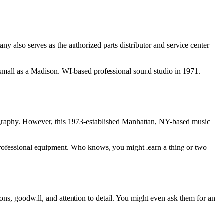
 also serves as the authorized parts distributor and service center
 small as a Madison, WI-based professional sound studio in 1971.
ography. However, this 1973-established Manhattan, NY-based music
of professional equipment. Who knows, you might learn a thing or two
ons, goodwill, and attention to detail. You might even ask them for an