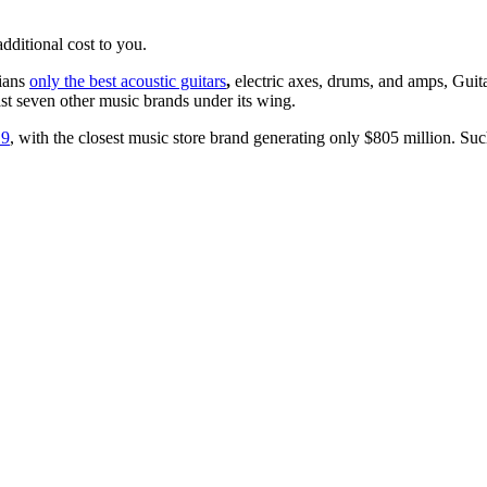
ditional cost to you.
cians
only the best acoustic guitars
,
electric axes, drums, and amps,
Guit
east seven other music brands under its wing.
19
, with the closest music store brand generating only $805 million. S