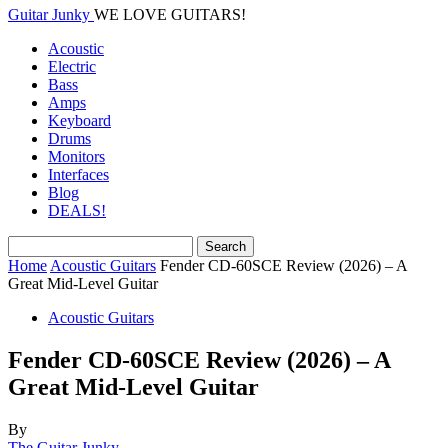
Guitar Junky
WE LOVE GUITARS!
Acoustic
Electric
Bass
Amps
Keyboard
Drums
Monitors
Interfaces
Blog
DEALS!
Home
Acoustic Guitars
Fender CD-60SCE Review (2026) – A
Great Mid-Level Guitar
Acoustic Guitars
Fender CD-60SCE Review (2026) – A
Great Mid-Level Guitar
By
The Guitar Junky