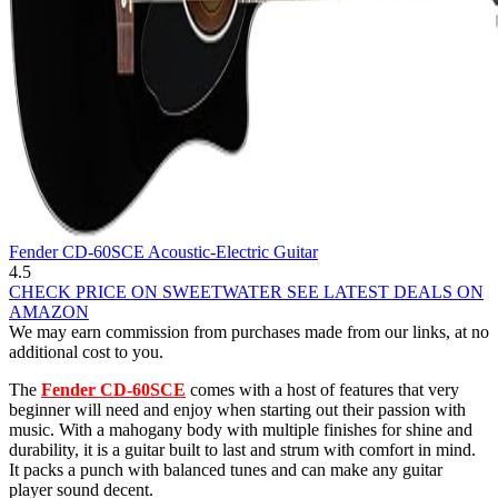
Fender CD-60SCE Acoustic-Electric Guitar
4.5
CHECK PRICE ON SWEETWATER
SEE LATEST DEALS ON
AMAZON
We may earn commission from purchases made from our links, at no
additional cost to you.
The
Fender CD-60SCE
comes with a host of features that very
beginner will need and enjoy when starting out their passion with
music. With a mahogany body with multiple finishes for shine and
durability, it is a guitar built to last and strum with comfort in mind.
It packs a punch with balanced tunes and can make any guitar
player sound decent.