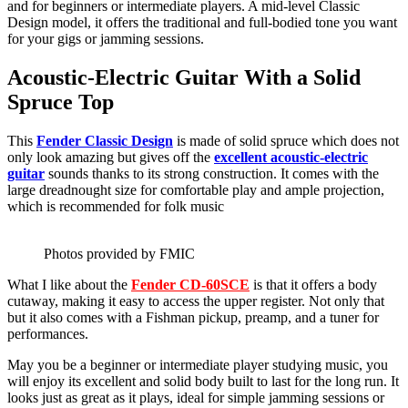
and for beginners or intermediate players. A mid-level Classic
Design model, it offers the traditional and full-bodied tone you want
for your gigs or jamming sessions.
Acoustic-Electric Guitar With a Solid
Spruce Top
This
Fender Classic Design
is made of solid spruce which does not
only look amazing but gives off the
excellent acoustic-electric
guitar
sounds thanks to its strong construction. It comes with the
large dreadnought size for comfortable play and ample projection,
which is recommended for folk music
Photos provided by FMIC
What I like about the
Fender CD-60SCE
is that it offers a body
cutaway, making it easy to access the upper register. Not only that
but it also comes with a Fishman pickup, preamp, and a tuner for
performances.
May you be a beginner or intermediate player studying music, you
will enjoy its excellent and solid body built to last for the long run. It
looks just as great as it plays, ideal for simple jamming sessions or