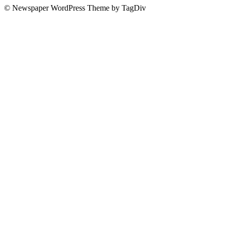
© Newspaper WordPress Theme by TagDiv