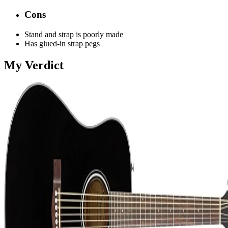
Cons
Stand and strap is poorly made
Has glued-in strap pegs
My Verdict