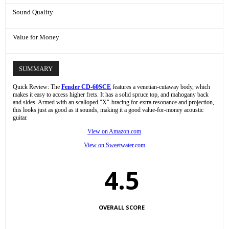
Sound Quality
Value for Money
SUMMARY
Quick Review: The
Fender CD-60SCE
features a venetian-cutaway body, which
makes it easy to access higher frets. It has a solid spruce top, and mahogany back
and sides. Armed with an scalloped "X"-bracing for extra resonance and projection,
this looks just as good as it sounds, making it a good value-for-money acoustic
guitar.
View on Amazon.com
View on Sweetwater.com
4.5
OVERALL SCORE