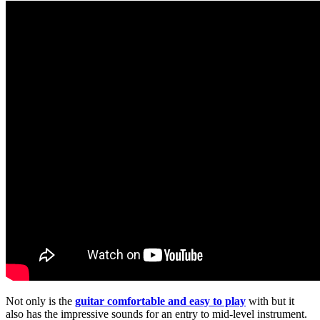
Not only is the
guitar comfortable and easy to play
with but it
also has the impressive sounds for an entry to mid-level instrument.