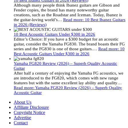
10 Best Ibanez Guitars in 2026 (Reviews)
Although many people think Ibanez guitars are Gibson and
Fender copies, the brand has many noteworthy guitar
creations, such as the Roadstar and Iceman. Today, Ibanez is
the guitar-loving world’s…
Read more
: 10 Best Ibanez Guitars
in 2026 (Reviews)
10 Best Acoustic Guitars Under $300 in 2026
Editor’s Choice: If you have a $300 budget for an acoustic
guitar, consider the Yamaha FG830. The brand boasts their FG
series and the FG830 is one of those guitars.…
Read more
: 10
Best Acoustic Guitars Under $300 in 2026
Yamaha FG820 Review (2026) – Superb Quality Acoustic
Guitar
After half a century of enjoying the Yamaha FG acoustics, we
are introduced to the FG820, which comes with new range
features but with the same excellent lay ability and quality…
Read more
: Yamaha FG820 Review (2026) – Superb Quality
Acoustic Guitar
About Us
Affiliate Disclosure
Copyright Notice
Advertise
Contact