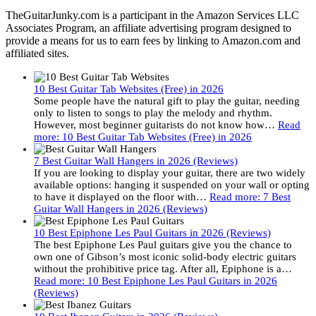
TheGuitarJunky.com is a participant in the Amazon Services LLC
Associates Program, an affiliate advertising program designed to
provide a means for us to earn fees by linking to Amazon.com and
affiliated sites.
10 Best Guitar Tab Websites (Free) in 2026
Some people have the natural gift to play the guitar, needing
only to listen to songs to play the melody and rhythm.
However, most beginner guitarists do not know how…
Read
more
: 10 Best Guitar Tab Websites (Free) in 2026
7 Best Guitar Wall Hangers in 2026 (Reviews)
If you are looking to display your guitar, there are two widely
available options: hanging it suspended on your wall or opting
to have it displayed on the floor with…
Read more
: 7 Best
Guitar Wall Hangers in 2026 (Reviews)
10 Best Epiphone Les Paul Guitars in 2026 (Reviews)
The best Epiphone Les Paul guitars give you the chance to
own one of Gibson’s most iconic solid-body electric guitars
without the prohibitive price tag. After all, Epiphone is a…
Read more
: 10 Best Epiphone Les Paul Guitars in 2026
(Reviews)