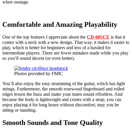
when onstage.
Comfortable and Amazing Playability
One of the top features I appreciate about the
CD-60SCE
is that it
comes with a neck with a new design. That way, it makes it easier to
play, which is better for beginners and less of a hassled for
intermediate players. There are fewer mistakes made while you play
so you’ll sound decent (or even better).
Photos provided by FMIC
You’ll also enjoy the easy strumming of the guitar, which has light
strings. Furthermore, the smooth rosewood fingerboard and rolled
edges lessen the buzz and make your tunes sound effortless. And
because the body is lightweight and comes with a strap, you can
enjoy playing it for long hours without discomfort, may you be
sitting or standing.
Smooth Sounds and Tone Quality