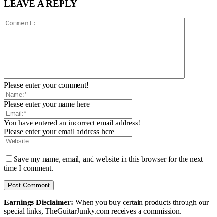
LEAVE A REPLY
Please enter your comment!
Please enter your name here
You have entered an incorrect email address!
Please enter your email address here
Save my name, email, and website in this browser for the next
time I comment.
Earnings Disclaimer:
When you buy certain products through our
special links, TheGuitarJunky.com receives a commission.