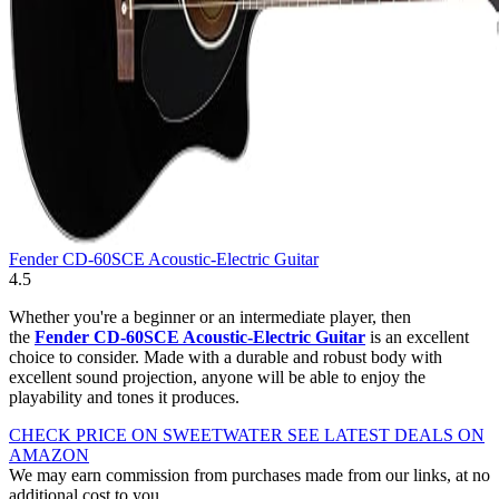
Fender CD-60SCE Acoustic-Electric Guitar
4.5
Whether you're a beginner or an intermediate player, then
the
Fender CD-60SCE Acoustic-Electric Guitar
is an excellent
choice to consider. Made with a durable and robust body with
excellent sound projection, anyone will be able to enjoy the
playability and tones it produces.
CHECK PRICE ON SWEETWATER
SEE LATEST DEALS ON
AMAZON
We may earn commission from purchases made from our links, at no
additional cost to you.