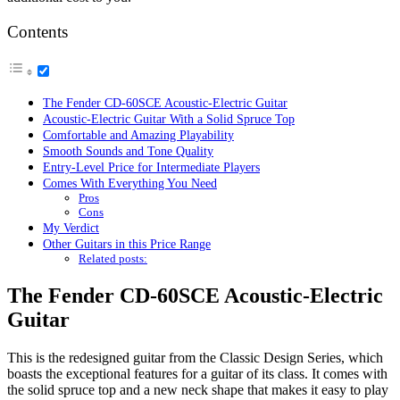
Contents
The Fender CD-60SCE Acoustic-Electric Guitar
Acoustic-Electric Guitar With a Solid Spruce Top
Comfortable and Amazing Playability
Smooth Sounds and Tone Quality
Entry-Level Price for Intermediate Players
Comes With Everything You Need
Pros
Cons
My Verdict
Other Guitars in this Price Range
Related posts:
The Fender CD-60SCE Acoustic-Electric
Guitar
This is the redesigned guitar from the Classic Design Series, which
boasts the exceptional features for a guitar of its class. It comes with
the solid spruce top and a new neck shape that makes it easy to play