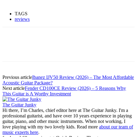
TAGS
reviews
Previous article
Ibanez IJV50 Review (2026) – The Most Affordable
Acoustic Guitar Package?
Next article
Fender CD100CE Review (2026) – 5 Reasons Why
This Guitar is A Worthy Investment
The Guitar Junky
Hi there, I’m Charles, chief editor here at The Guitar Junky. I'm a
professional guitarist, and have over 10 years experience in playing
guitar, piano, and other music instruments. When not working, I
love playing with my two lovely kids. Read more
about our team of
music experts here
.