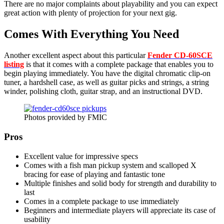
There are no major complaints about playability and you can expect
great action with plenty of projection for your next gig.
Comes With Everything You Need
Another excellent aspect about this particular
Fender CD-60SCE
listing
is that it comes with a complete package that enables you to
begin playing immediately. You have the digital chromatic clip-on
tuner, a hardshell case, as well as guitar picks and strings, a string
winder, polishing cloth, guitar strap, and an instructional DVD.
Photos provided by FMIC
Pros
Excellent value for impressive specs
Comes with a fish man pickup system and scalloped X
bracing for ease of playing and fantastic tone
Multiple finishes and solid body for strength and durability to
last
Comes in a complete package to use immediately
Beginners and intermediate players will appreciate its case of
usability