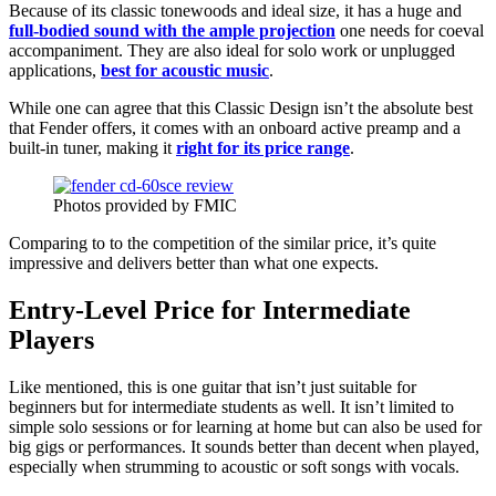
Because of its classic tonewoods and ideal size, it has a huge and
full-bodied sound with the ample projection
one needs for coeval
accompaniment. They are also ideal for solo work or unplugged
applications,
best for acoustic music
.
While one can agree that this Classic Design isn’t the absolute best
that Fender offers, it comes with an onboard active preamp and a
built-in tuner, making it
right for its price range
.
Photos provided by FMIC
Comparing to to the competition of the similar price, it’s quite
impressive and delivers better than what one expects.
Entry-Level Price for Intermediate
Players
Like mentioned, this is one guitar that isn’t just suitable for
beginners but for intermediate students as well. It isn’t limited to
simple solo sessions or for learning at home but can also be used for
big gigs or performances. It sounds better than decent when played,
especially when strumming to acoustic or soft songs with vocals.