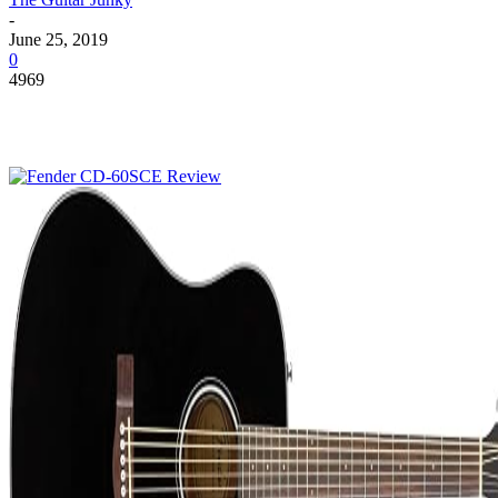
-
June 25, 2019
0
4969