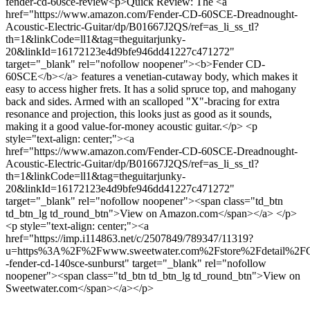
fender-cd-60sce-review
<p>Quick Review: The <a
href="https://www.amazon.com/Fender-CD-60SCE-Dreadnought-
Acoustic-Electric-Guitar/dp/B01667J2QS/ref=as_li_ss_tl?
th=1&linkCode=ll1&tag=theguitarjunky-
20&linkId=16172123e4d9bfe946dd41227c471272"
target="_blank" rel="nofollow noopener"><b>Fender CD-
60SCE</b></a> features a venetian-cutaway body, which makes it
easy to access higher frets. It has a solid spruce top, and mahogany
back and sides. Armed with an scalloped "X"-bracing for extra
resonance and projection, this looks just as good as it sounds,
making it a good value-for-money acoustic guitar.</p> <p
style="text-align: center;"><a
href="https://www.amazon.com/Fender-CD-60SCE-Dreadnought-
Acoustic-Electric-Guitar/dp/B01667J2QS/ref=as_li_ss_tl?
th=1&linkCode=ll1&tag=theguitarjunky-
20&linkId=16172123e4d9bfe946dd41227c471272"
target="_blank" rel="nofollow noopener"><span class="td_btn
td_btn_lg td_round_btn">View on Amazon.com</span></a> </p>
<p style="text-align: center;"><a
href="https://imp.i114863.net/c/2507849/789347/11319?
u=https%3A%2F%2Fwww.sweetwater.com%2Fstore%2Fdetail%2
-fender-cd-140sce-sunburst" target="_blank" rel="nofollow
noopener"><span class="td_btn td_btn_lg td_round_btn">View on
Sweetwater.com</span></a></p>