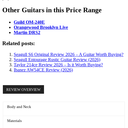
Other Guitars in this Price Range
Guild OM-240E
Orangewood Brooklyn Live
Martin DRS2
Related posts:
Seagull S6 Original Review 2026 – A Guitar Worth Buying?
Seagull Entourage Rustic Guitar Review (2026)
Taylor 214ce Review 2026 – Is it Worth Buying?
Ibanez AW54CE Review (2026)
REVIEW OVERVIEW
Body and Neck
Materials