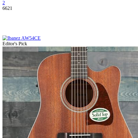
2
6621
Editor's Pick