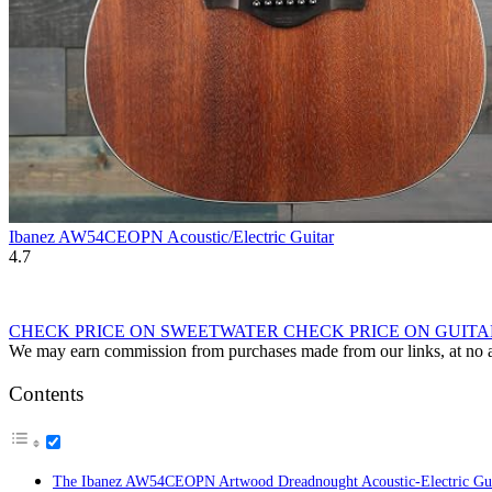
Ibanez AW54CEOPN Acoustic/Electric Guitar
4.7
CHECK PRICE ON SWEETWATER
CHECK PRICE ON GUIT
We may earn commission from purchases made from our links, at no ad
Contents
The Ibanez AW54CEOPN Artwood Dreadnought Acoustic-Electric Gui