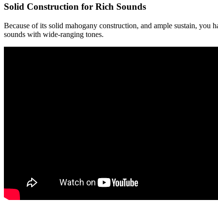
Solid Construction for Rich Sounds
Because of its solid mahogany construction, and ample sustain, you h
sounds with wide-ranging tones.