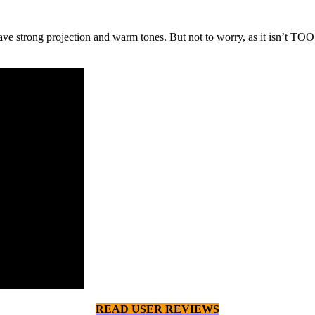
ave strong projection and warm tones. But not to worry, as it isn’t TO
READ USER REVIEWS