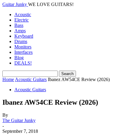
Guitar Junky
WE LOVE GUITARS!
Acoustic
Electric
Bass
Amps
Keyboard
Drums
Monitors
Interfaces
Blog
DEALS!
Home
Acoustic Guitars
Ibanez AW54CE Review (2026)
Acoustic Guitars
Ibanez AW54CE Review (2026)
By
The Guitar Junky
-
September 7, 2018