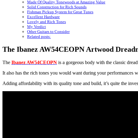
Made Of Quality Tonewoods at Amazing Value
Solid Construction for Rich Sounds
Fishman Pickup System for Great Tunes
Excellent Hardware
Lovely and Rich Tones
My Verdict
Other Guitars to Consider
Related posts:
The Ibanez AW54CEOPN Artwood Dreadnou
The
Ibanez AW54CEOPN
is a gorgeous body with the classic dread
It also has the rich tones you would want during your performances w
Adding affordability with its quality tone and build, it’s quite the inve