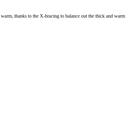
O warm, thanks to the X-bracing to balance out the thick and warm