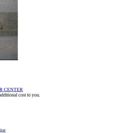
AR CENTER
ditional cost to you.
tar