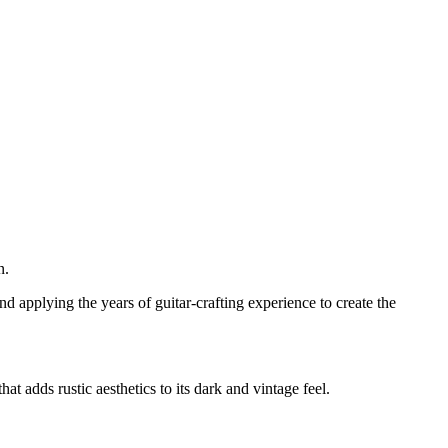
n.
nd applying the years of guitar-crafting experience to create the
 adds rustic aesthetics to its dark and vintage feel.