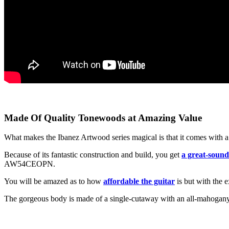
Made Of Quality Tonewoods at Amazing Value
What makes the Ibanez Artwood series magical is that it comes with a 
Because of its fantastic construction and build, you get
a great-sound
AW54CEOPN.
You will be amazed as to how
affordable the guitar
is but with the e
The gorgeous body is made of a single-cutaway with an all-mahogany mat