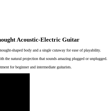
ght Acoustic-Electric Guitar
nought-shaped body and a single cutaway for ease of playability.
ith the natural projection that sounds amazing plugged or unplugged.
stment for beginner and intermediate guitarists.