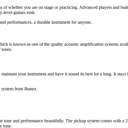
 of whether you are on stage or practicing. Advanced players and buddin
-level guitars emit.
and performances, a durable instrument for anyone.
is known as one of the quality acoustic amplification systems avai
 tones.
 maintain your instrument and have it sound its best for a long. It stay
y system from Ibanez.
s the tone and performance beautifully. The pickup system comes with a 2
e tone.