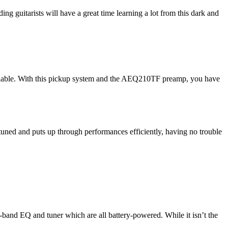
g guitarists will have a great time learning a lot from this dark and
lable. With this pickup system and the AEQ210TF preamp, you have
s tuned and puts up through performances efficiently, having no trouble
-band EQ and tuner which are all battery-powered. While it isn’t the