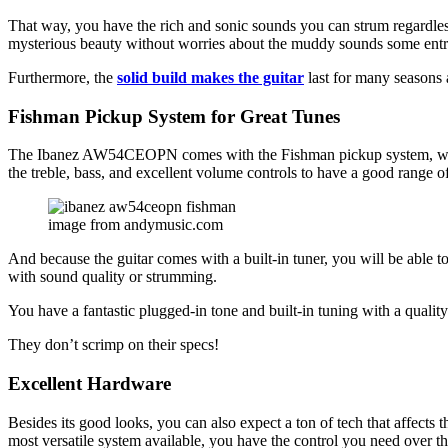
That way, you have the rich and sonic sounds you can strum regardless
mysterious beauty without worries about the muddy sounds some entry
Furthermore, the
solid build makes the guitar
last for many seasons 
Fishman Pickup System for Great Tunes
The Ibanez AW54CEOPN comes with the Fishman pickup system, which 
the treble, bass, and excellent volume controls to have a good range of
image from andymusic.com
And because the guitar comes with a built-in tuner, you will be able to
with sound quality or strumming.
You have a fantastic plugged-in tone and built-in tuning with a qualit
They don’t scrimp on their specs!
Excellent Hardware
Besides its good looks, you can also expect a ton of tech that affect
most versatile system available, you have the control you need over th