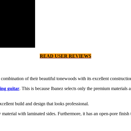
READ USER REVIEWS
combination of their beautiful tonewoods with its excellent constructio
ing guitar
. This is because Ibanez selects only the premium materials a
xcellent build and design that looks professional.
erial with laminated sides. Furthermore, it has an open-pore finish that