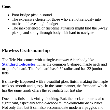
Cons
Poor bridge pickup sound
The expensive choice for those who are not seriously into
music and have a tight budget
The inexperienced or first-time guitarists might find the 5-way
pickup and string-through body a bit hard to navigate
Flawless Craftsmanship
The Tele Plus comes with a single-cutaway Alder body like
Standard Telecaster
. It has the common C-shaped maple neck and
maple fretboard. The fretboard has 9.5” radius and has 22 jumbo
frets.
It’s heavily lacquered with a beautiful gloss finish, making the maple
neck so smooth and glassy. In the same manner, the fretboard which
has the same finish offers the advantage for fast play.
Due to its finish, it’s vintage-looking. But, the neck contour is also
significant, especially for old-school thumb-round-the-neck blues.
Not only that, but it can also accommodate modern arpeggios and