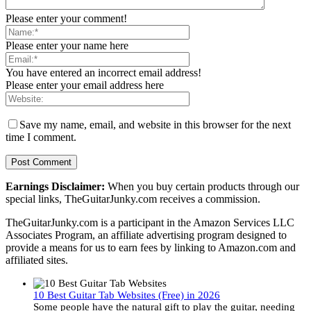
Please enter your comment!
Please enter your name here
You have entered an incorrect email address!
Please enter your email address here
Save my name, email, and website in this browser for the next
time I comment.
Earnings Disclaimer:
When you buy certain products through our
special links, TheGuitarJunky.com receives a commission.
TheGuitarJunky.com is a participant in the Amazon Services LLC
Associates Program, an affiliate advertising program designed to
provide a means for us to earn fees by linking to Amazon.com and
affiliated sites.
10 Best Guitar Tab Websites (Free) in 2026
Some people have the natural gift to play the guitar, needing