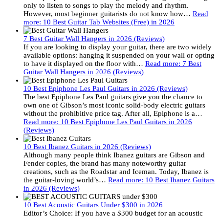
only to listen to songs to play the melody and rhythm.
However, most beginner guitarists do not know how…
Read
more
: 10 Best Guitar Tab Websites (Free) in 2026
7 Best Guitar Wall Hangers in 2026 (Reviews)
If you are looking to display your guitar, there are two widely
available options: hanging it suspended on your wall or opting
to have it displayed on the floor with…
Read more
: 7 Best
Guitar Wall Hangers in 2026 (Reviews)
10 Best Epiphone Les Paul Guitars in 2026 (Reviews)
The best Epiphone Les Paul guitars give you the chance to
own one of Gibson’s most iconic solid-body electric guitars
without the prohibitive price tag. After all, Epiphone is a…
Read more
: 10 Best Epiphone Les Paul Guitars in 2026
(Reviews)
10 Best Ibanez Guitars in 2026 (Reviews)
Although many people think Ibanez guitars are Gibson and
Fender copies, the brand has many noteworthy guitar
creations, such as the Roadstar and Iceman. Today, Ibanez is
the guitar-loving world’s…
Read more
: 10 Best Ibanez Guitars
in 2026 (Reviews)
10 Best Acoustic Guitars Under $300 in 2026
Editor’s Choice: If you have a $300 budget for an acoustic