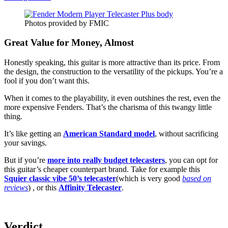
Photos provided by FMIC
Great Value for Money, Almost
Honestly speaking, this guitar is more attractive than its price. From
the design, the construction to the versatility of the pickups. You’re a
fool if you don’t want this.
When it comes to the playability, it even outshines the rest, even the
more expensive Fenders. That’s the charisma of this twangy little
thing.
It’s like getting an
American Standard model
, without sacrificing
your savings.
But if you’re
more into really budget telecasters
, you can opt for
this guitar’s cheaper counterpart brand. Take for example this
Squier classic vibe 50’s telecaster
(which is very good
based on
reviews
) , or this
Affinity Telecaster
.
Verdict