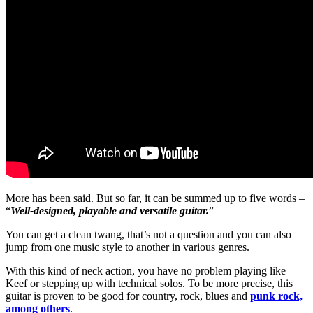
More has been said. But so far, it can be summed up to five words –
“
Well-designed, playable and versatile guitar.
”
You can get a clean twang, that’s not a question and you can also
jump from one music style to another in various genres.
With this kind of neck action, you have no problem playing like
Keef or stepping up with technical solos. To be more precise, this
guitar is proven to be good for country, rock, blues and
punk rock,
among others
.