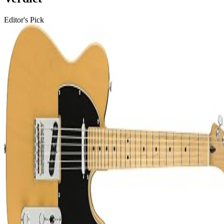
Editor's Pick