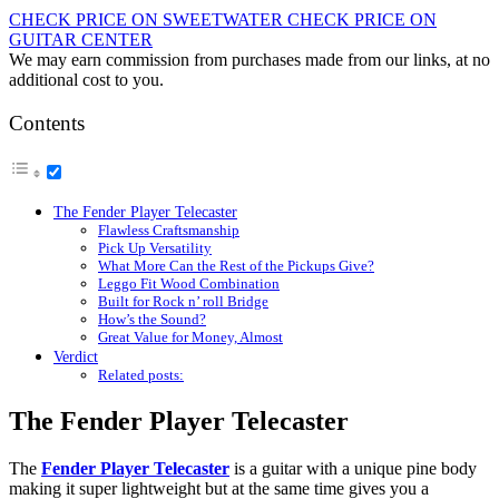
CHECK PRICE ON SWEETWATER
CHECK PRICE ON
GUITAR CENTER
We may earn commission from purchases made from our links, at no
additional cost to you.
Contents
The Fender Player Telecaster
Flawless Craftsmanship
Pick Up Versatility
What More Can the Rest of the Pickups Give?
Leggo Fit Wood Combination
Built for Rock n’ roll Bridge
How’s the Sound?
Great Value for Money, Almost
Verdict
Related posts:
The Fender Player Telecaster
The
Fender Player Telecaster
is a guitar with a unique pine body
making it super lightweight but at the same time gives you a