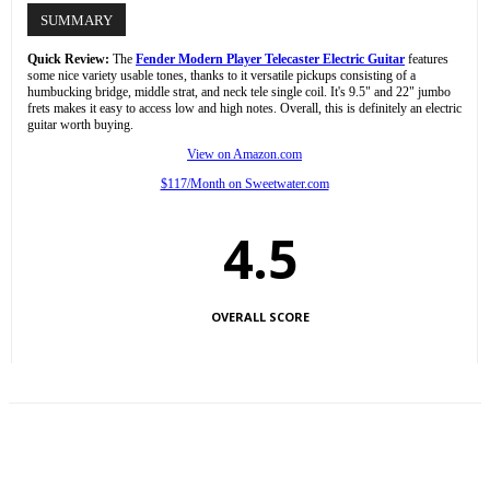
SUMMARY
Quick Review:
The
Fender Modern Player Telecaster Electric Guitar
features
some nice variety usable tones, thanks to it versatile pickups consisting of a
humbucking bridge, middle strat, and neck tele single coil. It's 9.5" and 22" jumbo
frets makes it easy to access low and high notes. Overall, this is definitely an electric
guitar worth buying.
View on Amazon.com
$117/Month on Sweetwater.com
4.5
OVERALL SCORE