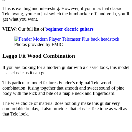
This is exciting and interesting. However, if you miss that classic
Tele twang, you can just switch the humbucker off, and voila, you’ll
get what you want.
VIEW:
Our full list of
beginner electric guitars
Photos provided by FMIC
Leggo Fit Wood Combination
If you are looking for a modern guitar with a classic look, this model
is as classic as it can get.
This particular model features Fender’s original Tele wood
combination, fusing together that smooth and sweet sound of pine
body with the kick and bite of a maple neck and fingerboard.
The wise choice of material does not only make this guitar very
comfortable to play, it also provides that classic Tele tone as well as
that Tele look.