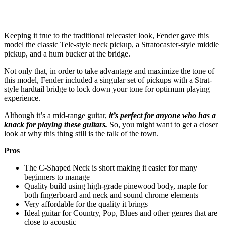
Keeping it true to the traditional telecaster look, Fender gave this
model the classic Tele-style neck pickup, a Stratocaster-style middle
pickup, and a hum bucker at the bridge.
Not only that, in order to take advantage and maximize the tone of
this model, Fender included a singular set of pickups with a Strat-
style hardtail bridge to lock down your tone for optimum playing
experience.
Although it’s a mid-range guitar,
it’s perfect for anyone who has a
knack for playing these guitars.
So, you might want to get a closer
look at why this thing still is the talk of the town.
Pros
The C-Shaped Neck is short making it easier for many
beginners to manage
Quality build using high-grade pinewood body, maple for
both fingerboard and neck and sound chrome elements
Very affordable for the quality it brings
Ideal guitar for Country, Pop, Blues and other genres that are
close to acoustic