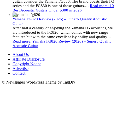
guitar, consider the Yamaha FG830. The brand boasts their FG
series and the FG830 is one of those guitars.…
Read more
: 10
Best Acoustic Guitars Under $300 in 2026
Yamaha FG820 Review (2026) – Superb Quality Acoustic
Guitar
After half a century of enjoying the Yamaha FG acoustics, we
are introduced to the FG820, which comes with new range
features but with the same excellent lay ability and quality…
Read more
: Yamaha FG820 Review (2026) – Superb Quality
Acoustic Guitar
About Us
Affiliate Disclosure
Copyright Notice
Advertise
Contact
© Newspaper WordPress Theme by TagDiv