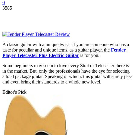
0
3585
A classic guitar with a unique twist– if you are someone who has a
taste for peculiar and unique items, as a guitar player, the
Fender
Player Telecaster Plus Electric Guitar
is for you.
Some beginners may seem to love every Strat or Telecaster there is
in the market. But, only the professionals have the eye for selecting
a total package guitar. Speaking of which, this guitar will surely pass
and even bring their standards to a whole new level.
Editor's Pick