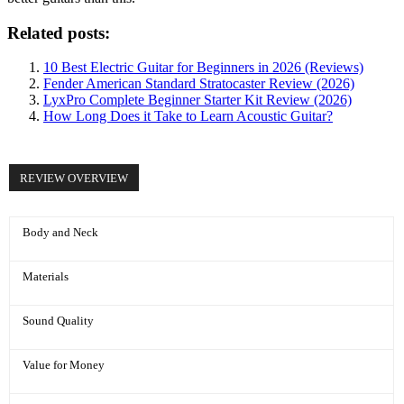
Related posts:
10 Best Electric Guitar for Beginners in 2026 (Reviews)
Fender American Standard Stratocaster Review (2026)
LyxPro Complete Beginner Starter Kit Review (2026)
How Long Does it Take to Learn Acoustic Guitar?
REVIEW OVERVIEW
Body and Neck
Materials
Sound Quality
Value for Money