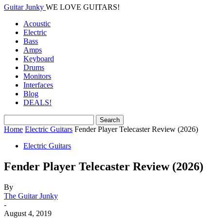
Guitar Junky
WE LOVE GUITARS!
Acoustic
Electric
Bass
Amps
Keyboard
Drums
Monitors
Interfaces
Blog
DEALS!
Home
Electric Guitars
Fender Player Telecaster Review (2026)
Electric Guitars
Fender Player Telecaster Review (2026)
By
The Guitar Junky
-
August 4, 2019