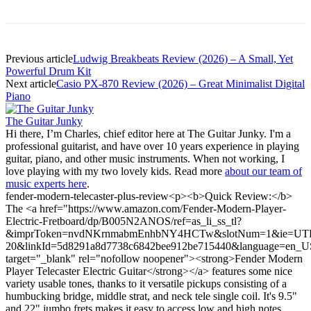
Previous article
Ludwig Breakbeats Review (2026) – A Small, Yet
Powerful Drum Kit
Next article
Casio PX-870 Review (2026) – Great Minimalist Digital
Piano
The Guitar Junky
Hi there, I’m Charles, chief editor here at The Guitar Junky. I'm a
professional guitarist, and have over 10 years experience in playing
guitar, piano, and other music instruments. When not working, I
love playing with my two lovely kids. Read more
about our team of
music experts here
.
fender-modern-telecaster-plus-review
<p><b>Quick Review:</b>
The <a href="https://www.amazon.com/Fender-Modern-Player-
Electric-Fretboard/dp/B005N2ANOS/ref=as_li_ss_tl?
&imprToken=nvdNKrnmabmEnhbNY4HCTw&slotNum=1&ie=UTF8&l
20&linkId=5d8291a8d7738c6842bee912be715440&language=en_U
target="_blank" rel="nofollow noopener"><strong>Fender Modern
Player Telecaster Electric Guitar</strong></a> features some nice
variety usable tones, thanks to it versatile pickups consisting of a
humbucking bridge, middle strat, and neck tele single coil. It's 9.5"
and 22" jumbo frets makes it easy to access low and high notes.