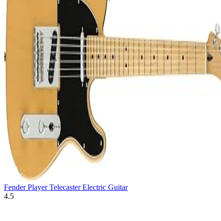
Fender Player Telecaster Electric Guitar
4.5