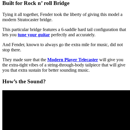
Built for Rock n’ roll Bridge
Tying it all together, Fender took the liberty of giving this model a
modern Stratocaster bridge.
This particular bridge features a 6-saddle hard tail configuration that
lets you
tune your guitar
perfectly and accurately.
And Fender, known to always go the extra mile for music, did not
stop there.
They made sure that the
Modern Player Telecaster
will give you
the extra-tight vibes of a string-through-body tailpiece that will give
you that extra sustain for better sounding music.
How’s the Sound?