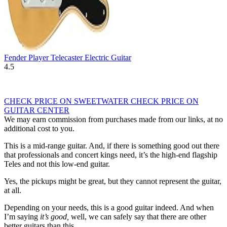
Fender Player Telecaster Electric Guitar
4.5
CHECK PRICE ON SWEETWATER
CHECK PRICE ON
GUITAR CENTER
We may earn commission from purchases made from our links, at no
additional cost to you.
This is a mid-range guitar. And, if there is something good out there
that professionals and concert kings need, it’s the high-end flagship
Teles and not this low-end guitar.
Yes, the pickups might be great, but they cannot represent the guitar,
at all.
Depending on your needs, this is a good guitar indeed. And when
I’m saying
it’s good,
well, we can safely say that there are other
better guitars than this.