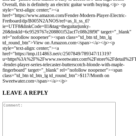
Overall, this is definitely an electric guitar worth buying.</p> <p
style="text-align: center;"><a
href="https://www.amazon.com/Fender-Modern-Player-Electric-
Fretboard/dp/B005N2ANOS/ref=as_li_ss_tl?
ie=UTF8&linkCode=ll1&tag=theguitarjunky-
20&linkId=6c9529767e208801f52acf7c08b28f9f" target="_blank"
rel="nofollow noopener"><span class="td_btn td_btn_lg
td_round_btn">View on Amazon.com</span></a></p><p
style="text-align: center;"><a
href="https://imp.i114863.net/c/2507849/789347/11319?
u=https%3A%2F%2Fwww.sweetwater.com%2Fstore%2Fdetail%2
-fender-player-series-telecaster-butterscotch-blonde-with-maple-
fingerboard" target="_blank" rel="nofollow noopener"><span
class="td_btn td_btn_lg td_round_btn">$117/Month on
Sweetwater.com</span></a></p>
LEAVE A REPLY