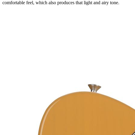
comfortable feel, which also produces that light and airy tone.