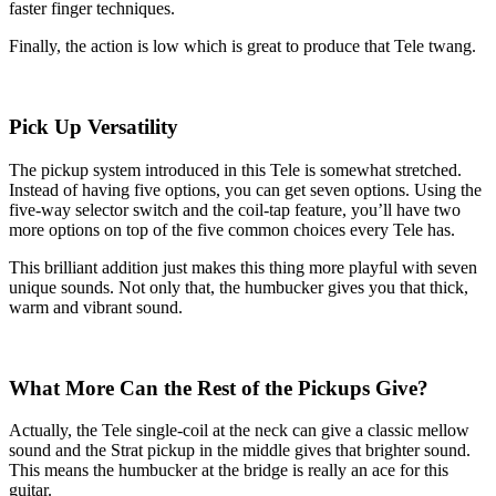
faster finger techniques.
Finally, the action is low which is great to produce that Tele twang.
Pick Up Versatility
The pickup system introduced in this Tele is somewhat stretched.
Instead of having five options, you can get seven options. Using the
five-way selector switch and the coil-tap feature, you’ll have two
more options on top of the five common choices every Tele has.
This brilliant addition just makes this thing more playful with seven
unique sounds. Not only that, the humbucker gives you that thick,
warm and vibrant sound.
What More Can the Rest of the Pickups Give?
Actually, the Tele single-coil at the neck can give a classic mellow
sound and the Strat pickup in the middle gives that brighter sound.
This means the humbucker at the bridge is really an ace for this
guitar.