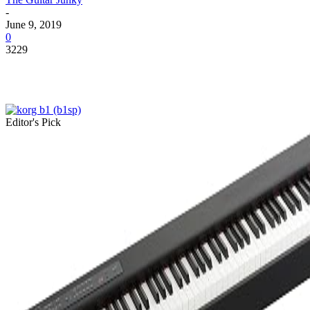
-
June 9, 2019
0
3229
Editor's Pick