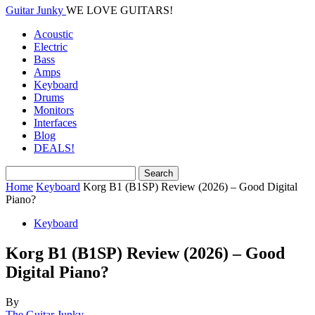
Guitar Junky
WE LOVE GUITARS!
Acoustic
Electric
Bass
Amps
Keyboard
Drums
Monitors
Interfaces
Blog
DEALS!
Home
Keyboard
Korg B1 (B1SP) Review (2026) – Good Digital
Piano?
Keyboard
Korg B1 (B1SP) Review (2026) – Good
Digital Piano?
By
The Guitar Junky