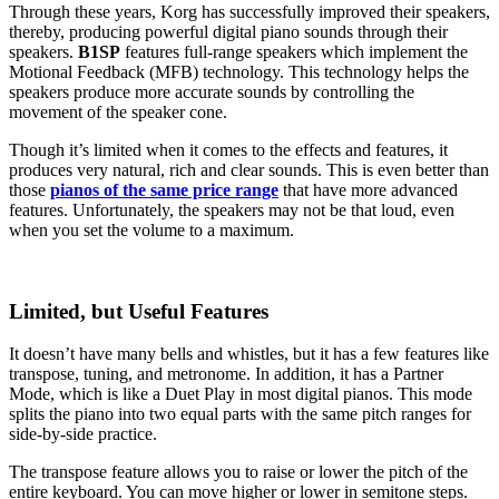
Through these years, Korg has successfully improved their speakers,
thereby, producing powerful digital piano sounds through their
speakers.
B1SP
features full-range speakers which implement the
Motional Feedback (MFB) technology. This technology helps the
speakers produce more accurate sounds by controlling the
movement of the speaker cone.
Though it’s limited when it comes to the effects and features, it
produces very natural, rich and clear sounds. This is even better than
those
pianos of the same price range
that have more advanced
features. Unfortunately, the speakers may not be that loud, even
when you set the volume to a maximum.
Limited, but Useful Features
It doesn’t have many bells and whistles, but it has a few features like
transpose, tuning, and metronome. In addition, it has a Partner
Mode, which is like a Duet Play in most digital pianos. This mode
splits the piano into two equal parts with the same pitch ranges for
side-by-side practice.
The transpose feature allows you to raise or lower the pitch of the
entire keyboard. You can move higher or lower in semitone steps.