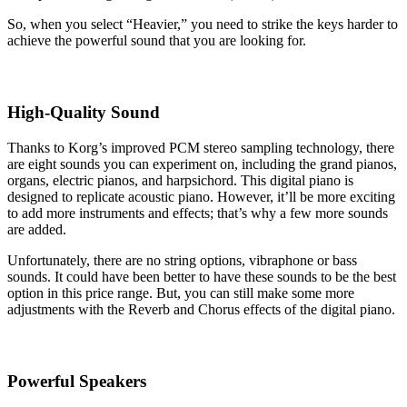
So, when you select “Heavier,” you need to strike the keys harder to
achieve the powerful sound that you are looking for.
High-Quality Sound
Thanks to Korg’s improved PCM stereo sampling technology, there
are eight sounds you can experiment on, including the grand pianos,
organs, electric pianos, and harpsichord. This digital piano is
designed to replicate acoustic piano. However, it’ll be more exciting
to add more instruments and effects; that’s why a few more sounds
are added.
Unfortunately, there are no string options, vibraphone or bass
sounds. It could have been better to have these sounds to be the best
option in this price range. But, you can still make some more
adjustments with the Reverb and Chorus effects of the digital piano.
Powerful Speakers