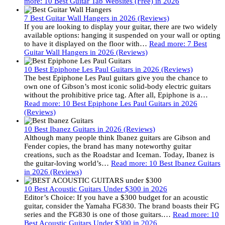
more
: 10 Best Guitar Tab Websites (Free) in 2026
7 Best Guitar Wall Hangers in 2026 (Reviews)
If you are looking to display your guitar, there are two widely
available options: hanging it suspended on your wall or opting
to have it displayed on the floor with…
Read more
: 7 Best
Guitar Wall Hangers in 2026 (Reviews)
10 Best Epiphone Les Paul Guitars in 2026 (Reviews)
The best Epiphone Les Paul guitars give you the chance to
own one of Gibson’s most iconic solid-body electric guitars
without the prohibitive price tag. After all, Epiphone is a…
Read more
: 10 Best Epiphone Les Paul Guitars in 2026
(Reviews)
10 Best Ibanez Guitars in 2026 (Reviews)
Although many people think Ibanez guitars are Gibson and
Fender copies, the brand has many noteworthy guitar
creations, such as the Roadstar and Iceman. Today, Ibanez is
the guitar-loving world’s…
Read more
: 10 Best Ibanez Guitars
in 2026 (Reviews)
10 Best Acoustic Guitars Under $300 in 2026
Editor’s Choice: If you have a $300 budget for an acoustic
guitar, consider the Yamaha FG830. The brand boasts their FG
series and the FG830 is one of those guitars.…
Read more
: 10
Best Acoustic Guitars Under $300 in 2026