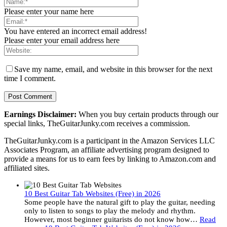
Please enter your name here
You have entered an incorrect email address!
Please enter your email address here
Save my name, email, and website in this browser for the next
time I comment.
Earnings Disclaimer:
When you buy certain products through our
special links, TheGuitarJunky.com receives a commission.
TheGuitarJunky.com is a participant in the Amazon Services LLC
Associates Program, an affiliate advertising program designed to
provide a means for us to earn fees by linking to Amazon.com and
affiliated sites.
10 Best Guitar Tab Websites (Free) in 2026
Some people have the natural gift to play the guitar, needing
only to listen to songs to play the melody and rhythm.
However, most beginner guitarists do not know how…
Read