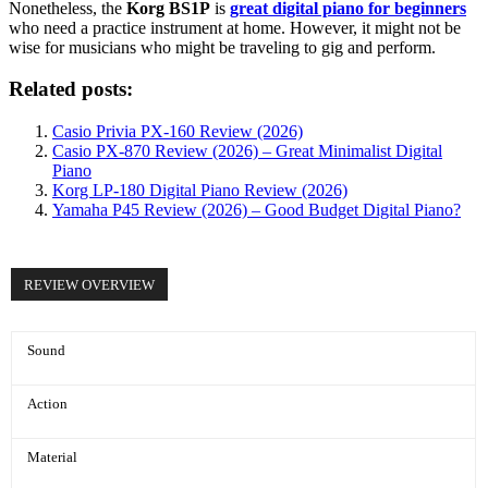
Nonetheless, the
Korg BS1P
is
great digital piano for beginners
who need a practice instrument at home. However, it might not be
wise for musicians who might be traveling to gig and perform.
Related posts:
Casio Privia PX-160 Review (2026)
Casio PX-870 Review (2026) – Great Minimalist Digital
Piano
Korg LP-180 Digital Piano Review (2026)
Yamaha P45 Review (2026) – Good Budget Digital Piano?
REVIEW OVERVIEW
Sound
Action
Material