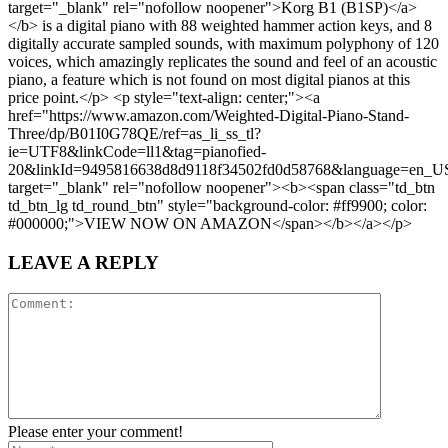
target="_blank" rel="nofollow noopener">Korg B1 (B1SP)</a>
</b> is a digital piano with 88 weighted hammer action keys, and 8
digitally accurate sampled sounds, with maximum polyphony of 120
voices, which amazingly replicates the sound and feel of an acoustic
piano, a feature which is not found on most digital pianos at this
price point.</p> <p style="text-align: center;"><a
href="https://www.amazon.com/Weighted-Digital-Piano-Stand-
Three/dp/B01I0G78QE/ref=as_li_ss_tl?
ie=UTF8&linkCode=ll1&tag=pianofied-
20&linkId=9495816638d8d9118f34502fd0d58768&language=en_U
target="_blank" rel="nofollow noopener"><b><span class="td_btn
td_btn_lg td_round_btn" style="background-color: #ff9900; color:
#000000;">VIEW NOW ON AMAZON</span></b></a></p>
LEAVE A REPLY
Please enter your comment!