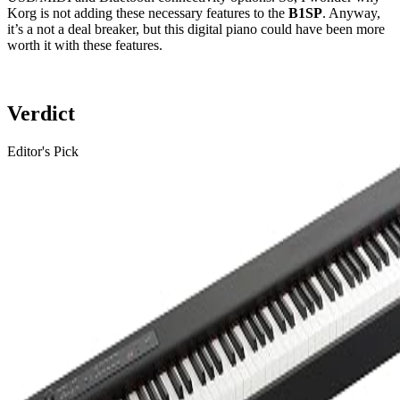
Korg is not adding these necessary features to the
B1SP
. Anyway,
it’s a not a deal breaker, but this digital piano could have been more
worth it with these features.
Verdict
Editor's Pick