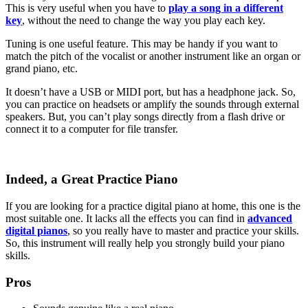
This is very useful when you have to
play a song in a different
key
, without the need to change the way you play each key.
Tuning is one useful feature. This may be handy if you want to
match the pitch of the vocalist or another instrument like an organ or
grand piano, etc.
It doesn’t have a USB or MIDI port, but has a headphone jack. So,
you can practice on headsets or amplify the sounds through external
speakers. But, you can’t play songs directly from a flash drive or
connect it to a computer for file transfer.
Indeed, a Great Practice Piano
If you are looking for a practice digital piano at home, this one is the
most suitable one. It lacks all the effects you can find in
advanced
digital pianos
, so you really have to master and practice your skills.
So, this instrument will really help you strongly build your piano
skills.
Pros