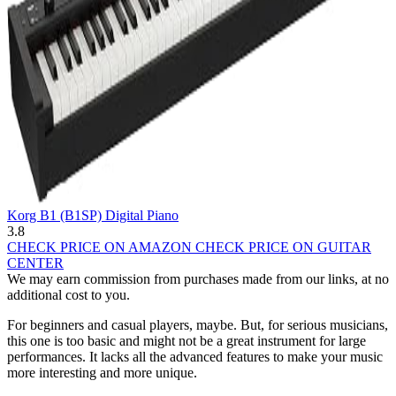
Korg B1 (B1SP) Digital Piano
3.8
CHECK PRICE ON AMAZON
CHECK PRICE ON GUITAR
CENTER
We may earn commission from purchases made from our links, at no
additional cost to you.
For beginners and casual players, maybe. But, for serious musicians,
this one is too basic and might not be a great instrument for large
performances. It lacks all the advanced features to make your music
more interesting and more unique.