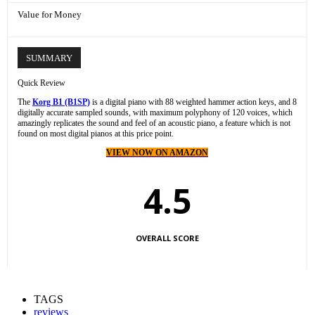
Value for Money
SUMMARY
Quick Review
The
Korg B1 (B1SP)
is a digital piano with 88 weighted hammer action keys, and 8
digitally accurate sampled sounds, with maximum polyphony of 120 voices, which
amazingly replicates the sound and feel of an acoustic piano, a feature which is not
found on most digital pianos at this price point.
VIEW NOW ON AMAZON
4.5
OVERALL SCORE
TAGS
reviews