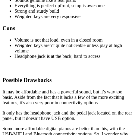
Sounds genuine like a real piano
Everything is perfect upfront, setup is awesome
Strong and sturdy build
Weighted keys are very responsive
Cons
Volume is not that loud, even in a closed room
Weighted keys aren’t quite noticeable unless play at high
volume
Headphone jack is at the back, hard to access
Possible Drawbacks
It may be affordable and has a powerful sound, but it’s way too
basic. Aside from the fact that it lacks a few of the more exciting
features, it’s also very poor in connectivity options.
It only has the headphone jack and the pedal jack located on the rear
panel, but it doesn’t have USB option.
Some more affordable digital pianos are better than this, with the
USB/MIDI and Bluetooth connectivity options. So, I wonder why