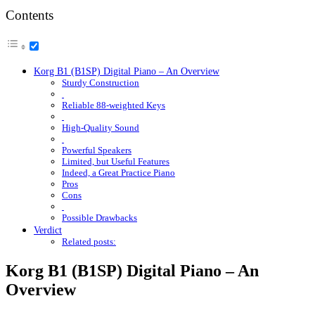
Contents
Korg B1 (B1SP) Digital Piano – An Overview
Sturdy Construction
Reliable 88-weighted Keys
High-Quality Sound
Powerful Speakers
Limited, but Useful Features
Indeed, a Great Practice Piano
Pros
Cons
Possible Drawbacks
Verdict
Related posts:
Korg B1 (B1SP) Digital Piano – An
Overview