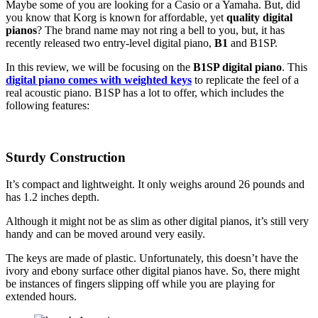
Maybe some of you are looking for a Casio or a Yamaha. But, did
you know that Korg is known for affordable, yet
quality digital
pianos
? The brand name may not ring a bell to you, but, it has
recently released two entry-level digital piano,
B1
and B1SP.
In this review, we will be focusing on the
B1SP digital piano
. This
digital piano comes with weighted keys
to replicate the feel of a
real acoustic piano. B1SP has a lot to offer, which includes the
following features:
Sturdy Construction
It’s compact and lightweight. It only weighs around 26 pounds and
has 1.2 inches depth.
Although it might not be as slim as other digital pianos, it’s still very
handy and can be moved around very easily.
The keys are made of plastic. Unfortunately, this doesn’t have the
ivory and ebony surface other digital pianos have. So, there might
be instances of fingers slipping off while you are playing for
extended hours.