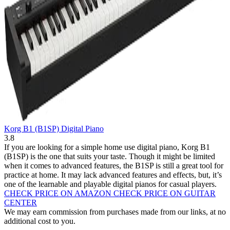
Korg B1 (B1SP) Digital Piano
3.8
If you are looking for a simple home use digital piano, Korg B1
(B1SP) is the one that suits your taste. Though it might be limited
when it comes to advanced features, the B1SP is still a great tool for
practice at home. It may lack advanced features and effects, but, it’s
one of the learnable and playable digital pianos for casual players.
CHECK PRICE ON AMAZON
CHECK PRICE ON GUITAR
CENTER
We may earn commission from purchases made from our links, at no
additional cost to you.