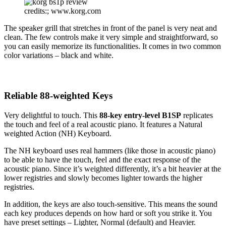
credits:; www.korg.com
The speaker grill that stretches in front of the panel is very neat and
clean. The few controls make it very simple and straightforward, so
you can easily memorize its functionalities. It comes in two common
color variations – black and white.
Reliable 88-weighted Keys
Very delightful to touch. This
88-key entry-level B1SP
replicates
the touch and feel of a real acoustic piano. It features a Natural
weighted Action (NH) Keyboard.
The NH keyboard uses real hammers (like those in acoustic piano)
to be able to have the touch, feel and the exact response of the
acoustic piano. Since it’s weighted differently, it’s a bit heavier at the
lower registries and slowly becomes lighter towards the higher
registries.
In addition, the keys are also touch-sensitive. This means the sound
each key produces depends on how hard or soft you strike it. You
have preset settings – Lighter, Normal (default) and Heavier.