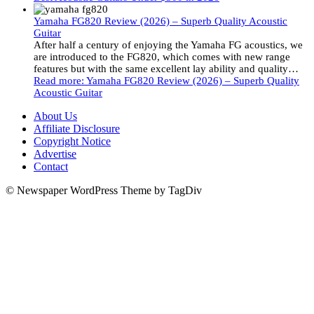
Yamaha FG820 Review (2026) – Superb Quality Acoustic
Guitar
After half a century of enjoying the Yamaha FG acoustics, we
are introduced to the FG820, which comes with new range
features but with the same excellent lay ability and quality…
Read more
: Yamaha FG820 Review (2026) – Superb Quality
Acoustic Guitar
About Us
Affiliate Disclosure
Copyright Notice
Advertise
Contact
© Newspaper WordPress Theme by TagDiv