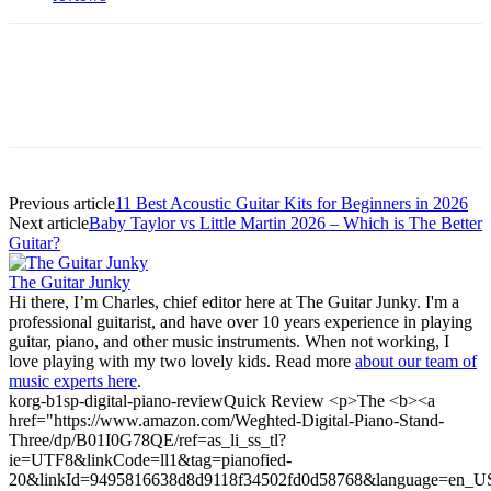
Previous article
11 Best Acoustic Guitar Kits for Beginners in 2026
Next article
Baby Taylor vs Little Martin 2026 – Which is The Better
Guitar?
The Guitar Junky
Hi there, I’m Charles, chief editor here at The Guitar Junky. I'm a
professional guitarist, and have over 10 years experience in playing
guitar, piano, and other music instruments. When not working, I
love playing with my two lovely kids. Read more
about our team of
music experts here
.
korg-b1sp-digital-piano-review
Quick Review <p>The <b><a
href="https://www.amazon.com/Weghted-Digital-Piano-Stand-
Three/dp/B01I0G78QE/ref=as_li_ss_tl?
ie=UTF8&linkCode=ll1&tag=pianofied-
20&linkId=9495816638d8d9118f34502fd0d58768&language=en_U