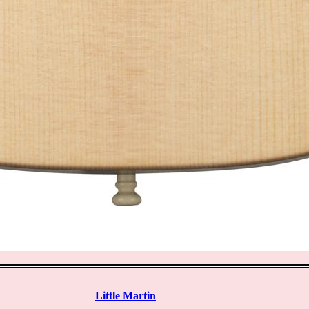
Little Martin