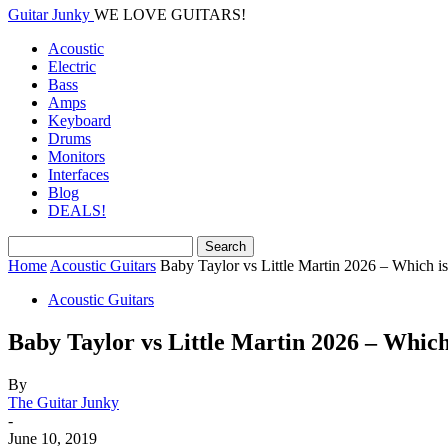
Guitar Junky
WE LOVE GUITARS!
Acoustic
Electric
Bass
Amps
Keyboard
Drums
Monitors
Interfaces
Blog
DEALS!
Home
Acoustic Guitars
Baby Taylor vs Little Martin 2026 – Which is
Acoustic Guitars
Baby Taylor vs Little Martin 2026 – Which
By
The Guitar Junky
-
June 10, 2019