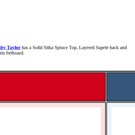
by Taylor
has a Solid Sitka Spruce Top, Layered Sapele back and
ta fretboard.