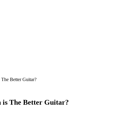
 The Better Guitar?
 is The Better Guitar?