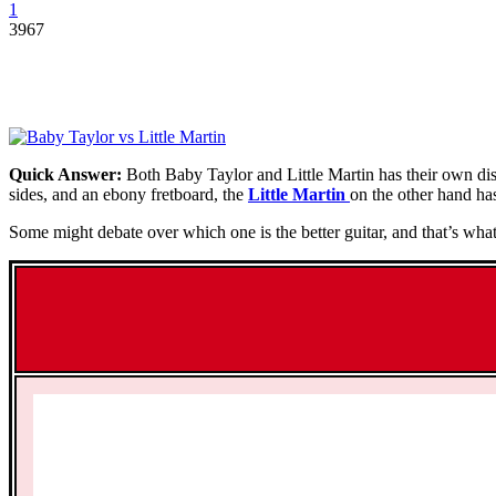
1
3967
Quick Answer:
Both Baby Taylor and Little Martin has their own dist
sides, and an ebony fretboard, the
Little Martin
on the other hand ha
Some might debate over which one is the better guitar, and that’s what w