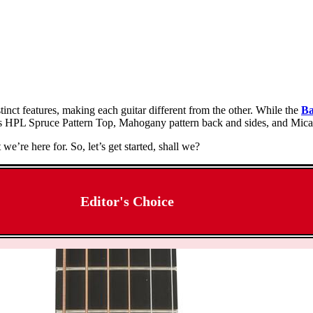
inct features, making each guitar different from the other. While the
Ba
s HPL Spruce Pattern Top, Mahogany pattern back and sides, and Micar
e’re here for. So, let’s get started, shall we?
Editor's Choice