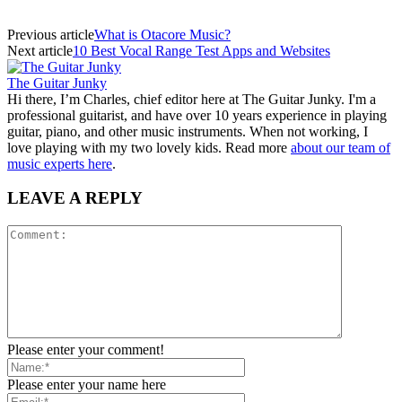
Previous article
What is Otacore Music?
Next article
10 Best Vocal Range Test Apps and Websites
The Guitar Junky
Hi there, I’m Charles, chief editor here at The Guitar Junky. I'm a
professional guitarist, and have over 10 years experience in playing
guitar, piano, and other music instruments. When not working, I
love playing with my two lovely kids. Read more
about our team of
music experts here
.
LEAVE A REPLY
Please enter your comment!
Please enter your name here