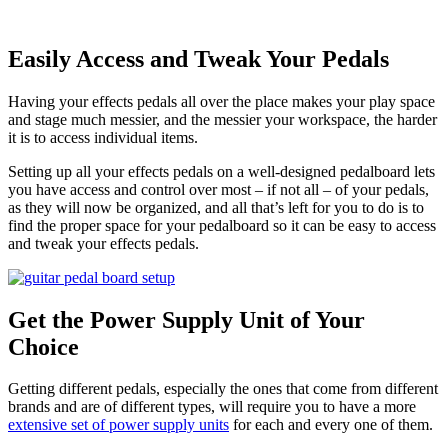
Easily Access and Tweak Your Pedals
Having your effects pedals all over the place makes your play space
and stage much messier, and the messier your workspace, the harder
it is to access individual items.
Setting up all your effects pedals on a well-designed pedalboard lets
you have access and control over most – if not all – of your pedals,
as they will now be organized, and all that’s left for you to do is to
find the proper space for your pedalboard so it can be easy to access
and tweak your effects pedals.
Get the Power Supply Unit of Your
Choice
Getting different pedals, especially the ones that come from different
brands and are of different types, will require you to have a more
extensive set of power supply units
for each and every one of them.