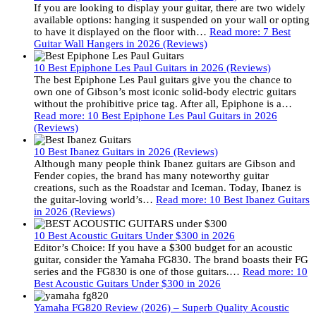
If you are looking to display your guitar, there are two widely
available options: hanging it suspended on your wall or opting
to have it displayed on the floor with…
Read more
: 7 Best
Guitar Wall Hangers in 2026 (Reviews)
10 Best Epiphone Les Paul Guitars in 2026 (Reviews)
The best Epiphone Les Paul guitars give you the chance to
own one of Gibson’s most iconic solid-body electric guitars
without the prohibitive price tag. After all, Epiphone is a…
Read more
: 10 Best Epiphone Les Paul Guitars in 2026
(Reviews)
10 Best Ibanez Guitars in 2026 (Reviews)
Although many people think Ibanez guitars are Gibson and
Fender copies, the brand has many noteworthy guitar
creations, such as the Roadstar and Iceman. Today, Ibanez is
the guitar-loving world’s…
Read more
: 10 Best Ibanez Guitars
in 2026 (Reviews)
10 Best Acoustic Guitars Under $300 in 2026
Editor’s Choice: If you have a $300 budget for an acoustic
guitar, consider the Yamaha FG830. The brand boasts their FG
series and the FG830 is one of those guitars.…
Read more
: 10
Best Acoustic Guitars Under $300 in 2026
Yamaha FG820 Review (2026) – Superb Quality Acoustic