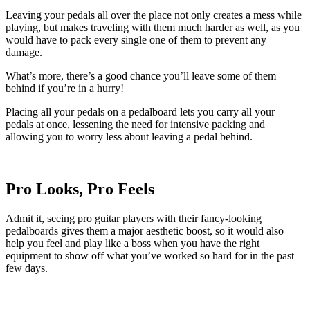
Leaving your pedals all over the place not only creates a mess while
playing, but makes traveling with them much harder as well, as you
would have to pack every single one of them to prevent any
damage.
What’s more, there’s a good chance you’ll leave some of them
behind if you’re in a hurry!
Placing all your pedals on a pedalboard lets you carry all your
pedals at once, lessening the need for intensive packing and
allowing you to worry less about leaving a pedal behind.
Pro Looks, Pro Feels
Admit it, seeing pro guitar players with their fancy-looking
pedalboards gives them a major aesthetic boost, so it would also
help you feel and play like a boss when you have the right
equipment to show off what you’ve worked so hard for in the past
few days.