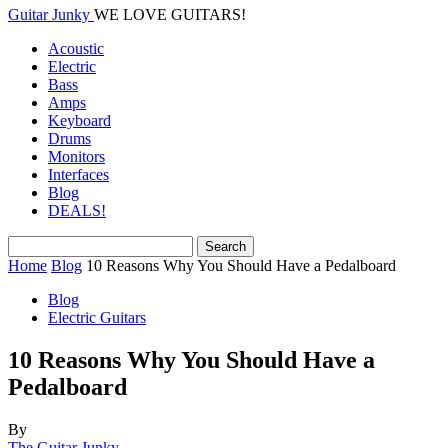
Guitar Junky
WE LOVE GUITARS!
Acoustic
Electric
Bass
Amps
Keyboard
Drums
Monitors
Interfaces
Blog
DEALS!
Home
Blog
10 Reasons Why You Should Have a Pedalboard
Blog
Electric Guitars
10 Reasons Why You Should Have a
Pedalboard
By
The Guitar Junky