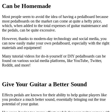
Can be Homemade
Most people seem to avoid the idea of having a pedalboard because
most pedalboards on the market can come at quite a hefty price,
which, when added to the total expenses of guitar maintenance and
the pedals, can be quite excessive.
However, thanks to modern-day technology and social media, you
can now easily make your own pedalboard, especially with the right
materials and equipment!
Many tutorial videos for do-it-yourself or DIY pedalboards can be
found on various social media platforms, like YouTube, Twitter,
Reddit, and more!
Give Your Guitar a Better Sound
Effects pedals are known for their ability to help guitar players like
you produce a much better sound, essentially bringing out the true
potential of your guitar.