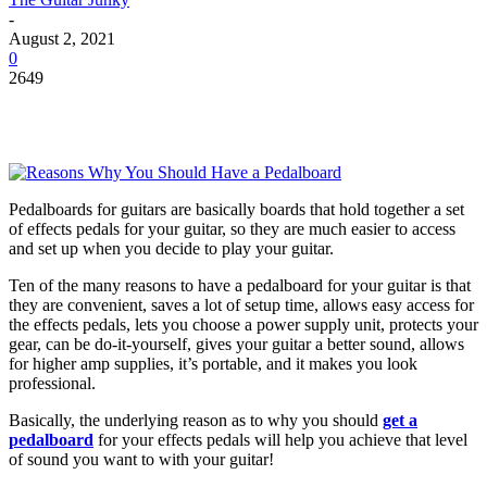
-
August 2, 2021
0
2649
Pedalboards for guitars are basically boards that hold together a set
of effects pedals for your guitar, so they are much easier to access
and set up when you decide to play your guitar.
Ten of the many reasons to have a pedalboard for your guitar is that
they are convenient, saves a lot of setup time, allows easy access for
the effects pedals, lets you choose a power supply unit, protects your
gear, can be do-it-yourself, gives your guitar a better sound, allows
for higher amp supplies, it’s portable, and it makes you look
professional.
Basically, the underlying reason as to why you should
get a
pedalboard
for your effects pedals will help you achieve that level
of sound you want to with your guitar!