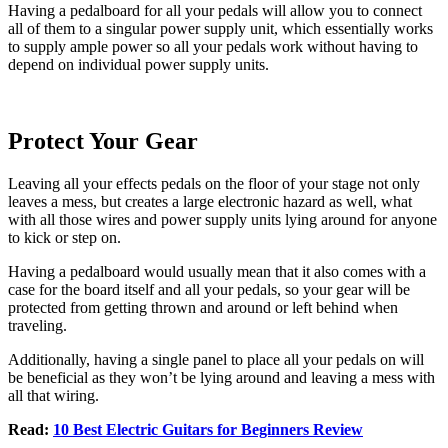
Having a pedalboard for all your pedals will allow you to connect
all of them to a singular power supply unit, which essentially works
to supply ample power so all your pedals work without having to
depend on individual power supply units.
Protect Your Gear
Leaving all your effects pedals on the floor of your stage not only
leaves a mess, but creates a large electronic hazard as well, what
with all those wires and power supply units lying around for anyone
to kick or step on.
Having a pedalboard would usually mean that it also comes with a
case for the board itself and all your pedals, so your gear will be
protected from getting thrown and around or left behind when
traveling.
Additionally, having a single panel to place all your pedals on will
be beneficial as they won’t be lying around and leaving a mess with
all that wiring.
Read:
10 Best Electric Guitars for Beginners Review