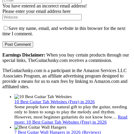
You have entered an incorrect email address!
Please enter your email address here
Save my name, email, and website in this browser for the next
time I comment.
Earnings Disclaimer:
When you buy certain products through our
special links, TheGuitarJunky.com receives a commission.
TheGuitarJunky.com is a participant in the Amazon Services LLC
Associates Program, an affiliate advertising program designed to
provide a means for us to earn fees by linking to Amazon.com and
affiliated sites.
10 Best Guitar Tab Websites (Free) in 2026
Some people have the natural gift to play the guitar, needing
only to listen to songs to play the melody and rhythm.
However, most beginner guitarists do not know how…
Read
more
: 10 Best Guitar Tab Websites (Free) in 2026
7 Best Guitar Wall Hangers in 2026 (Reviews)