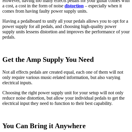
However, having too many effects pedals for your guitar comes with
a cost, a cost in the form of noise
distortion
– especially when it
comes from having faulty power supply units.
Having a pedalboard to unify all your pedals allows you to opt for a
power supply for all pedals, and choosing high-quality power
supply units lessens distortion and improves the performance of your
pedals.
Get the Amp Supply You Need
Not all effects pedals are created equal, each one of them will not
only require various music-related information, but also varying
electrical inputs.
Choosing the right power supply unit for your setup will not only
reduce noise distortion, but allow your individual pedals to get the
electrical input they need to function to their best capability.
You Can Bring it Anywhere