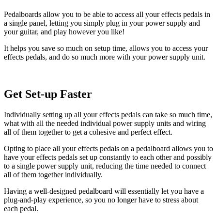
Pedalboards allow you to be able to access all your effects pedals in
a single panel, letting you simply plug in your power supply and
your guitar, and play however you like!
It helps you save so much on setup time, allows you to access your
effects pedals, and do so much more with your power supply unit.
Get Set-up Faster
Individually setting up all your effects pedals can take so much time,
what with all the needed individual power supply units and wiring
all of them together to get a cohesive and perfect effect.
Opting to place all your effects pedals on a pedalboard allows you to
have your effects pedals set up constantly to each other and possibly
to a single power supply unit, reducing the time needed to connect
all of them together individually.
Having a well-designed pedalboard will essentially let you have a
plug-and-play experience, so you no longer have to stress about
each pedal.