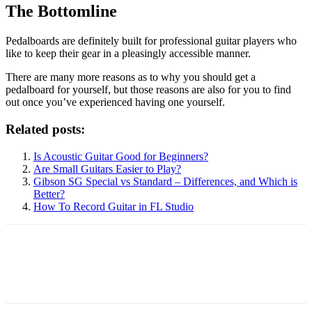
The Bottomline
Pedalboards are definitely built for professional guitar players who
like to keep their gear in a pleasingly accessible manner.
There are many more reasons as to why you should get a
pedalboard for yourself, but those reasons are also for you to find
out once you’ve experienced having one yourself.
Related posts:
Is Acoustic Guitar Good for Beginners?
Are Small Guitars Easier to Play?
Gibson SG Special vs Standard – Differences, and Which is
Better?
How To Record Guitar in FL Studio