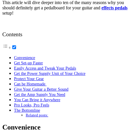
This article will dive deeper into ten of the many reasons why you
should definitely get a pedalboard for your guitar and
effects pedals
setup!
Contents
Convenience
Get Set-up Faster
Easily Access and Tweak Your Pedals
Get the Power Supply Unit of Your Choice
Protect Your Gear
Can be Homemade
Give Your Guitar a Better Sound
Get the Amp Supply You Need
You Can Bring it Anywhere
Pro Looks, Pro Feels
The Bottomline
Related posts:
Convenience