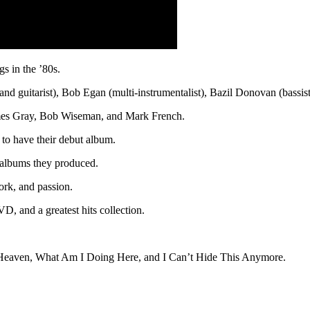
s in the ’80s.
 and guitarist), Bob Egan (multi-instrumentalist), Bazil Donovan (bas
es Gray, Bob Wiseman, and Mark French.
 to have their debut album.
 albums they produced.
ork, and passion.
D, and a greatest hits collection.
n Heaven, What Am I Doing Here, and I Can’t Hide This Anymore.