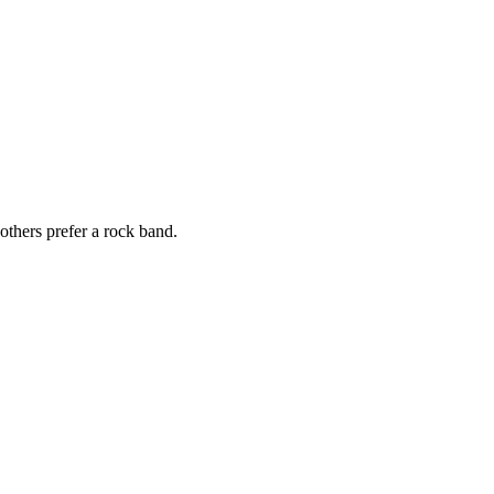
others prefer a rock band.