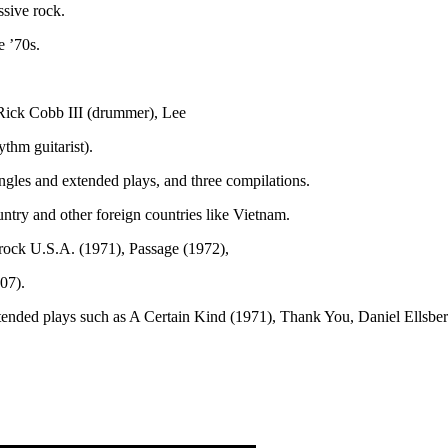
ssive rock.
e ’70s.
 Rick Cobb III (drummer), Lee
ythm guitarist).
ingles and extended plays, and three compilations.
try and other foreign countries like Vietnam.
rock U.S.A. (1971), Passage (1972),
07).
extended plays such as A Certain Kind (1971), Thank You, Daniel Ells