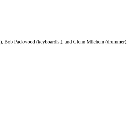
sist), Bob Packwood (keyboardist), and Glenn Milchem (drummer).