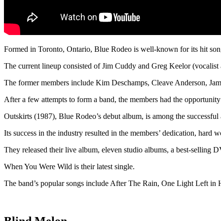
Formed in Toronto, Ontario, Blue Rodeo is well-known for its hit song
The current lineup consisted of Jim Cuddy and Greg Keelor (vocalist
The former members include Kim Deschamps, Cleave Anderson, Jam
After a few attempts to form a band, the members had the opportunity
Outskirts (1987), Blue Rodeo’s debut album, is among the successful
Its success in the industry resulted in the members’ dedication, hard w
They released their live album, eleven studio albums, a best-selling DV
When You Were Wild is their latest single.
The band’s popular songs include After The Rain, One Light Left i
Blind Melon