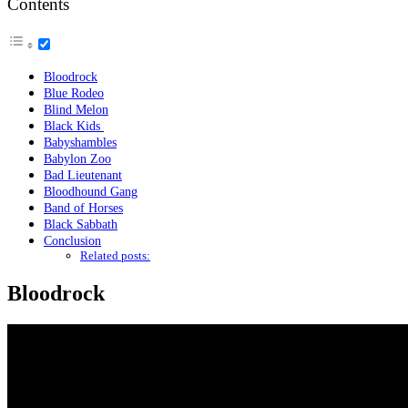
Contents
Bloodrock
Blue Rodeo
Blind Melon
Black Kids
Babyshambles
Babylon Zoo
Bad Lieutenant
Bloodhound Gang
Band of Horses
Black Sabbath
Conclusion
Related posts:
Bloodrock