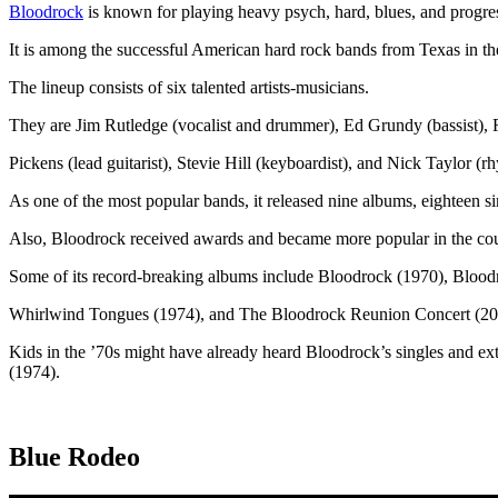
Bloodrock
is known for playing heavy psych, hard, blues, and progre
It is among the successful American hard rock bands from Texas in th
The lineup consists of six talented artists-musicians.
They are Jim Rutledge (vocalist and drummer), Ed Grundy (bassist),
Pickens (lead guitarist), Stevie Hill (keyboardist), and Nick Taylor (rh
As one of the most popular bands, it released nine albums, eighteen s
Also, Bloodrock received awards and became more popular in the coun
Some of its record-breaking albums include Bloodrock (1970), Blood
Whirlwind Tongues (1974), and The Bloodrock Reunion Concert (20
Kids in the ’70s might have already heard Bloodrock’s singles and 
(1974).
Blue Rodeo