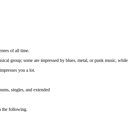
res of all time.
usical group; some are impressed by blues, metal, or punk music, while 
impresses you a lot.
lbums, singles, and extended
in the following.