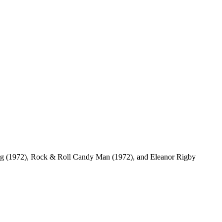
berg (1972), Rock & Roll Candy Man (1972), and Eleanor Rigby