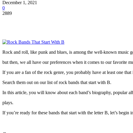
December 1, 2021
0
2889
Rock and roll, like punk and blues, is among the well-known music gen
but then, we all have our preferences when it comes to our favorite m
If you are a fan of the rock genre, you probably have at least one that 
Search them out on our list of rock bands that start with B.
In this article, you will know about each band’s biography, popular a
plays.
If you’re ready for these bands that start with the letter B, let’s begin 