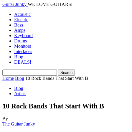
Guitar Junky
WE LOVE GUITARS!
Acoustic
Electric
Bass
Amps
Keyboard
Drums
Monitors
Interfaces
Blog
DEALS!
Home
Blog
10 Rock Bands That Start With B
Blog
Artists
10 Rock Bands That Start With B
By
The Guitar Junky
-