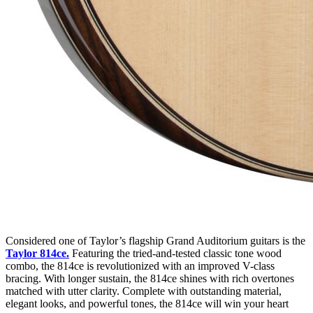
Considered one of Taylor’s flagship Grand Auditorium guitars is the
Taylor 814ce
.
Featuring the tried-and-tested classic tone wood
combo, the 814ce is revolutionized with an improved V-class
bracing. With longer sustain, the 814ce shines with rich overtones
matched with utter clarity. Complete with outstanding material,
elegant looks, and powerful tones, the 814ce will win your heart