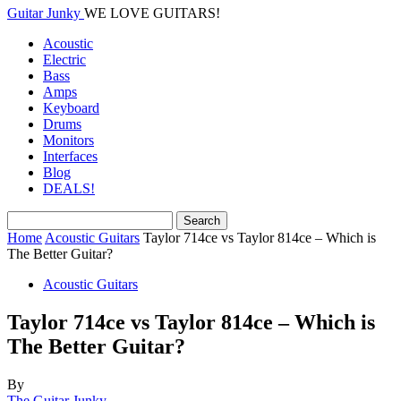
Guitar Junky
WE LOVE GUITARS!
Acoustic
Electric
Bass
Amps
Keyboard
Drums
Monitors
Interfaces
Blog
DEALS!
Home
Acoustic Guitars
Taylor 714ce vs Taylor 814ce – Which is
The Better Guitar?
Acoustic Guitars
Taylor 714ce vs Taylor 814ce – Which is
The Better Guitar?
By
The Guitar Junky