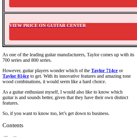
VIEW PRICE ON GUITAR CENTER
As one of the leading guitar manufacturers, Taylor comes up with its
700 series and 800 series.
However, guitar players wonder which of the
T
aylor 714ce
or
Taylor 814ce
to get. With its innovative features and amazing tone
wood combinations, it would seem like a hard choice.
As a guitar enthusiast myself, I would also like to know which
guitar is and sounds better, given that they have their own distinct
features.
So, if you want to know too, let’s get down to business.
Contents