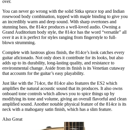
over.
You can never go wrong with the solid Sitka spruce top and Indian
rosewood body combination, topped with maple binding to give you
an incredibly warm and deep sound. With sharp overtones and
stunning bass, the 814ce produces a well-loved audio. Owning a
Grand Auditorium body style, the 814ce has the word “versatile” all
over it as it is perfect for styles ranging from fingerstyle to full-
blown strumming.
Complete with lustrous gloss finish, the 814ce’s look catches every
guitar aficionado. Not only does it contribute for its looks, but also
adds up to its durability, long-lasting quality, and resistance to
environmental change. Aside from its finish is its Venetian cutaway
that accounts for the guitar’s easy playability.
Just like with the 714ce, the 814ce also features the ES2 which
amplifies the natural acoustic sound that its produces. It also owns
onboard tone controls which allows you to spice things up by
modifying its tone and volume, giving an overall flavorful and clean
amplified sound. Another notable physical feature of the 814ce is its
neck with a mahogany satin finish, which has a slim feature.
Also Great