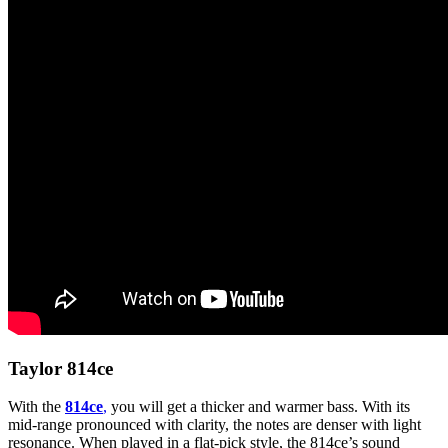
Taylor 814ce
With the
814ce
,
you will get a thicker and warmer bass. With its
mid-range pronounced with clarity, the notes are denser with light
resonance. When played in a flat-pick style, the 814ce’s sound