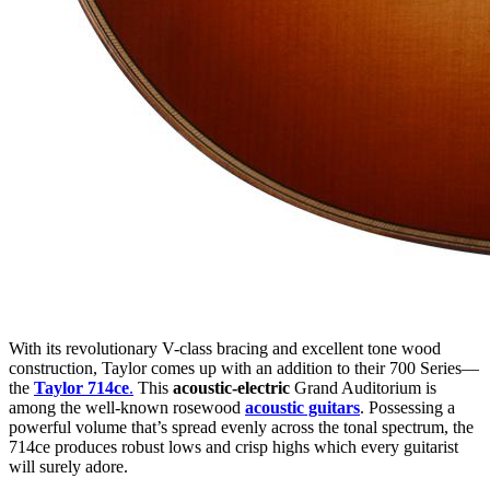
With its revolutionary V-class bracing and excellent tone wood
construction, Taylor comes up with an addition to their 700 Series—
the
Taylor 714ce
.
This
acoustic-electric
Grand Auditorium is
among the well-known rosewood
acoustic guitars
. Possessing a
powerful volume that’s spread evenly across the tonal spectrum, the
714ce produces robust lows and crisp highs which every guitarist
will surely adore.