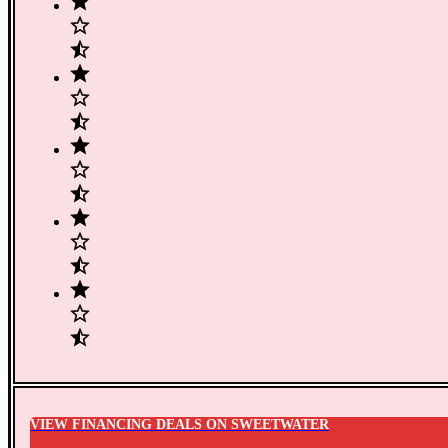
VIEW FINANCING DEALS ON SWEETWATER