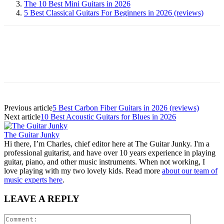
The 10 Best Mini Guitars in 2026
5 Best Classical Guitars For Beginners in 2026 (reviews)
Previous article
5 Best Carbon Fiber Guitars in 2026 (reviews)
Next article
10 Best Acoustic Guitars for Blues in 2026
The Guitar Junky
Hi there, I’m Charles, chief editor here at The Guitar Junky. I'm a
professional guitarist, and have over 10 years experience in playing
guitar, piano, and other music instruments. When not working, I
love playing with my two lovely kids. Read more
about our team of
music experts here
.
LEAVE A REPLY