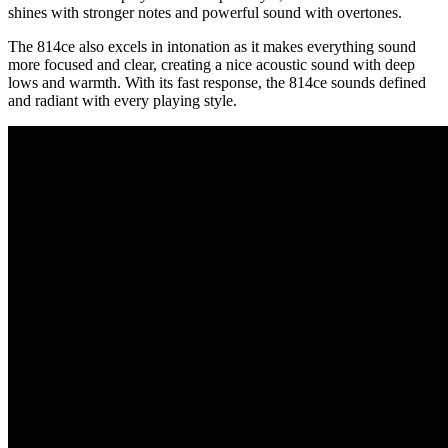
shines with stronger notes and powerful sound with overtones.
The 814ce also excels in intonation as it makes everything sound
more focused and clear, creating a nice acoustic sound with deep
lows and warmth. With its fast response, the 814ce sounds defined
and radiant with every playing style.