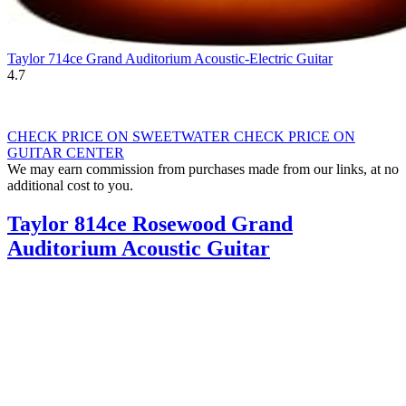
Taylor 714ce Grand Auditorium Acoustic-Electric Guitar
4.7
CHECK PRICE ON SWEETWATER
CHECK PRICE ON
GUITAR CENTER
We may earn commission from purchases made from our links, at no
additional cost to you.
Taylor 814ce Rosewood Grand
Auditorium Acoustic Guitar