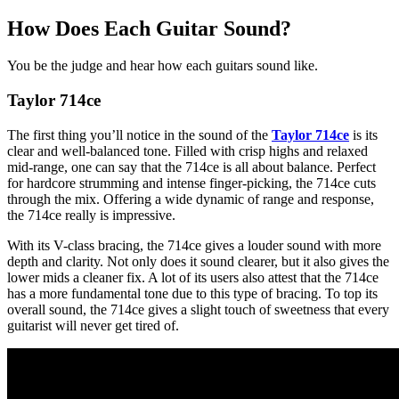
How Does Each Guitar Sound?
You be the judge and hear how each guitars sound like.
Taylor 714ce
The first thing you’ll notice in the sound of the
Taylor 714ce
is its
clear and well-balanced tone. Filled with crisp highs and relaxed
mid-range, one can say that the 714ce is all about balance. Perfect
for hardcore strumming and intense finger-picking, the 714ce cuts
through the mix. Offering a wide dynamic of range and response,
the 714ce really is impressive.
With its V-class bracing, the 714ce gives a louder sound with more
depth and clarity. Not only does it sound clearer, but it also gives the
lower mids a cleaner fix. A lot of its users also attest that the 714ce
has a more fundamental tone due to this type of bracing. To top its
overall sound, the 714ce gives a slight touch of sweetness that every
guitarist will never get tired of.