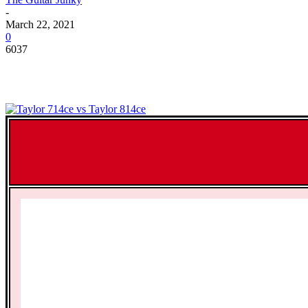
-
March 22, 2021
0
6037