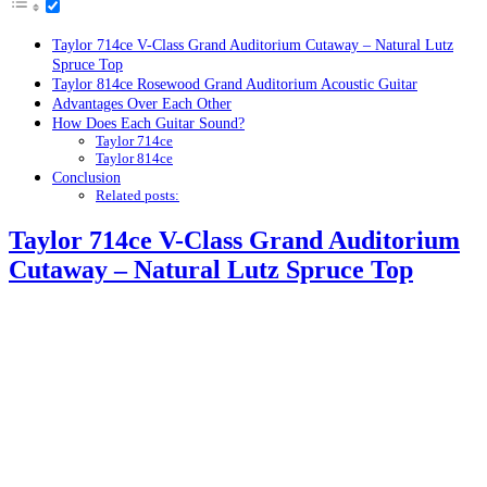
Taylor 714ce V-Class Grand Auditorium Cutaway – Natural Lutz
Spruce Top
Taylor 814ce Rosewood Grand Auditorium Acoustic Guitar
Advantages Over Each Other
How Does Each Guitar Sound?
Taylor 714ce
Taylor 814ce
Conclusion
Related posts:
Taylor 714ce V-Class Grand Auditorium
Cutaway – Natural Lutz Spruce Top