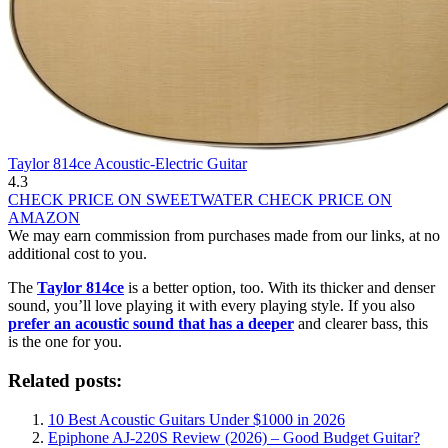
Taylor 814ce Acoustic-Electric Guitar
4.3
CHECK PRICE ON SWEETWATER
CHECK PRICE ON
AMAZON
We may earn commission from purchases made from our links, at no
additional cost to you.
The
Taylor 814ce
is a better option, too. With its thicker and denser
sound, you’ll love playing it with every playing style. If you also
prefer an acoustic sound that has a deeper
and clearer bass, this
is the one for you.
Related posts:
10 Best Acoustic Guitars Under $1000 in 2026
Epiphone AJ-220S Review (2026) – Good Budget Guitar?