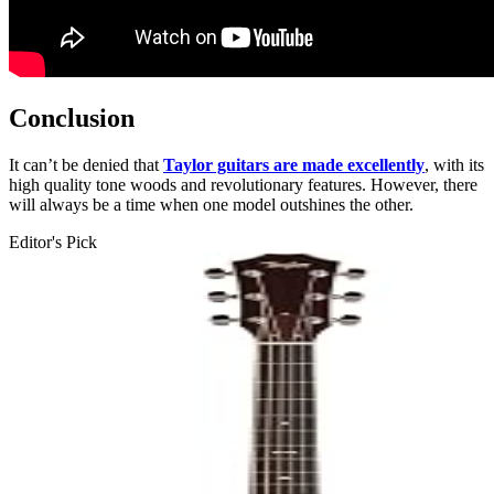
Conclusion
It can’t be denied that
Taylor guitars are made excellently
, with its
high quality tone woods and revolutionary features. However, there
will always be a time when one model outshines the other.
Editor's Pick