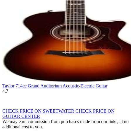
Taylor 714ce Grand Auditorium Acoustic-Electric Guitar
4.7
CHECK PRICE ON SWEETWATER
CHECK PRICE ON
GUITAR CENTER
We may earn commission from purchases made from our links, at no
additional cost to you.