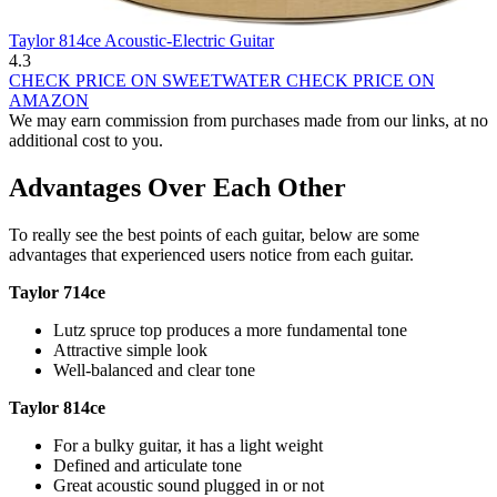
Taylor 814ce Acoustic-Electric Guitar
4.3
CHECK PRICE ON SWEETWATER
CHECK PRICE ON
AMAZON
We may earn commission from purchases made from our links, at no
additional cost to you.
Advantages Over Each Other
To really see the best points of each guitar, below are some
advantages that experienced users notice from each guitar.
Taylor 714ce
Lutz spruce top produces a more fundamental tone
Attractive simple look
Well-balanced and clear tone
Taylor 814ce
For a bulky guitar, it has a light weight
Defined and articulate tone
Great acoustic sound plugged in or not