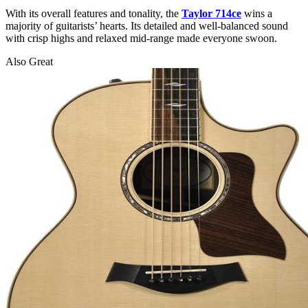
With its overall features and tonality, the
Taylor 714ce
wins a
majority of guitarists’ hearts. Its detailed and well-balanced sound
with crisp highs and relaxed mid-range made everyone swoon.
Also Great