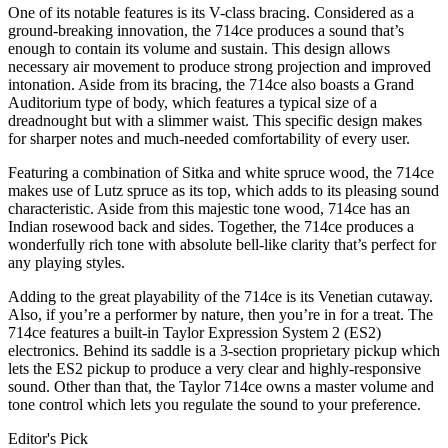
One of its notable features is its V-class bracing. Considered as a
ground-breaking innovation, the 714ce produces a sound that’s
enough to contain its volume and sustain. This design allows
necessary air movement to produce strong projection and improved
intonation. Aside from its bracing, the 714ce also boasts a Grand
Auditorium type of body, which features a typical size of a
dreadnought but with a slimmer waist. This specific design makes
for sharper notes and much-needed comfortability of every user.
Featuring a combination of Sitka and white spruce wood, the 714ce
makes use of Lutz spruce as its top, which adds to its pleasing sound
characteristic. Aside from this majestic tone wood, 714ce has an
Indian rosewood back and sides. Together, the 714ce produces a
wonderfully rich tone with absolute bell-like clarity that’s perfect for
any playing styles.
Adding to the great playability of the 714ce is its Venetian cutaway.
Also, if you’re a performer by nature, then you’re in for a treat. The
714ce features a built-in Taylor Expression System 2 (ES2)
electronics. Behind its saddle is a 3-section proprietary pickup which
lets the ES2 pickup to produce a very clear and highly-responsive
sound. Other than that, the Taylor 714ce owns a master volume and
tone control which lets you regulate the sound to your preference.
Editor's Pick