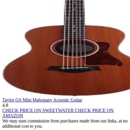
Taylor GS Mini Mahogany Acoustic Guitar
4.8
CHECK PRICE ON SWEETWATER
CHECK PRICE ON
AMAZON
We may earn commission from purchases made from our links, at no
additional cost to you.