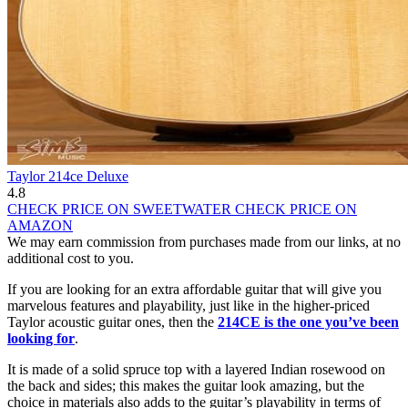
Taylor 214ce Deluxe
4.8
CHECK PRICE ON SWEETWATER
CHECK PRICE ON
AMAZON
We may earn commission from purchases made from our links, at no
additional cost to you.
If you are looking for an extra affordable guitar that will give you
marvelous features and playability, just like in the higher-priced
Taylor acoustic guitar ones, then the
214CE is the one you’ve been
looking for
.
It is made of a solid spruce top with a layered Indian rosewood on
the back and sides; this makes the guitar look amazing, but the
choice in materials also adds to the guitar’s playability in terms of