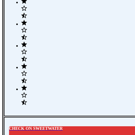
CHECK ON SWEETWATER