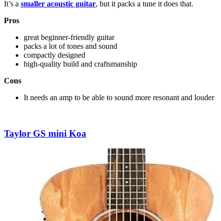
It’s a
smaller acoustic guitar
, but it packs a tune it does that.
Pros
great beginner-friendly guitar
packs a lot of tones and sound
compactly designed
high-quality build and craftsmanship
Cons
It needs an amp to be able to sound more resonant and louder
Taylor GS mini Koa