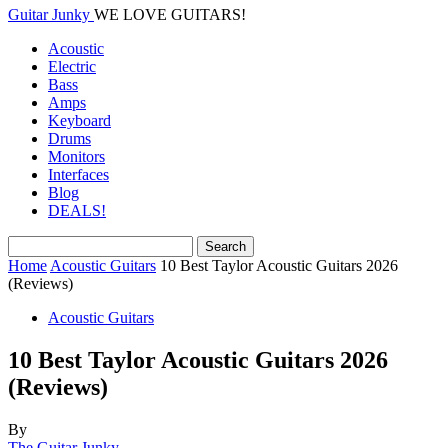
Guitar Junky
WE LOVE GUITARS!
Acoustic
Electric
Bass
Amps
Keyboard
Drums
Monitors
Interfaces
Blog
DEALS!
Home
Acoustic Guitars
10 Best Taylor Acoustic Guitars 2026
(Reviews)
Acoustic Guitars
10 Best Taylor Acoustic Guitars 2026
(Reviews)
By
The Guitar Junky