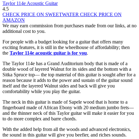
Taylor 114e Acoustic Guitar
4.5
CHECK PRICE ON SWEETWATER
CHECK PRICE ON
AMAZON
We may earn commission from purchases made from our links, at no
additional cost to you.
For people with a budget looking for a guitar that offers many
exciting features, it is still in the wheelhouse of affordability; then
the
Taylor 114e acoustic guitar is for you
.
The Taylor 114e has a Grand Auditorium body that is made of a
double wood of layered Walnut for its sides and the bottom with a
Sitka Spruce top— the top material of this guitar is sought after for a
reason because it adds to the power and sustain of the guitar sound
itself and the layered Walnut sides and back will give you
comfortability while you play the guitar.
The neck in this guitar is made of Sapele wood that is home to a
fingerboard made of African Ebony with 20 medium jumbo frets—
and the thinner neck of this Taylor guitar will make it easier for you
to do more complex and barre chords.
With the added help from all the woods and advanced electronics,
the sound in this guitar will give you beefier, and riches sounds.