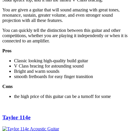
You are given a guitar that will sound amazing with great tones,
resonance, sustain, greater volume, and even stronger sound
projection with all these features.
You can quickly tell the distinction between this guitar and other
competitions, whether you are playing it independently or when it is
connected to an amplifier.
Pros
Classic looking high-quality build guitar
V Class bracing for astounding sound
Bright and warm sounds
smooth fretboards for easy finger transition
Cons
the high price of this guitar can be a turnoff for some
Taylor 114e