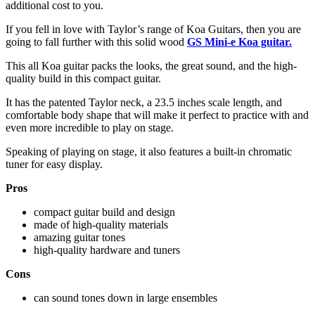
additional cost to you.
If you fell in love with Taylor’s range of Koa Guitars, then you are
going to fall further with this solid wood
GS Mini-e Koa guitar.
This all Koa guitar packs the looks, the great sound, and the high-
quality build in this compact guitar.
It has the patented Taylor neck, a 23.5 inches scale length, and
comfortable body shape that will make it perfect to practice with and
even more incredible to play on stage.
Speaking of playing on stage, it also features a built-in chromatic
tuner for easy display.
Pros
compact guitar build and design
made of high-quality materials
amazing guitar tones
high-quality hardware and tuners
Cons
can sound tones down in large ensembles