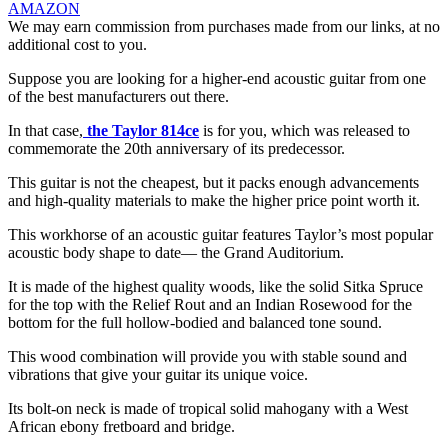
AMAZON
We may earn commission from purchases made from our links, at no
additional cost to you.
Suppose you are looking for a higher-end acoustic guitar from one
of the best manufacturers out there.
In that case,
the Taylor 814ce
is for you, which was released to
commemorate the 20th anniversary of its predecessor.
This guitar is not the cheapest, but it packs enough advancements
and high-quality materials to make the higher price point worth it.
This workhorse of an acoustic guitar features Taylor’s most popular
acoustic body shape to date— the Grand Auditorium.
It is made of the highest quality woods, like the solid Sitka Spruce
for the top with the Relief Rout and an Indian Rosewood for the
bottom for the full hollow-bodied and balanced tone sound.
This wood combination will provide you with stable sound and
vibrations that give your guitar its unique voice.
Its bolt-on neck is made of tropical solid mahogany with a West
African ebony fretboard and bridge.