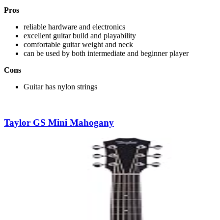
Pros
reliable hardware and electronics
excellent guitar build and playability
comfortable guitar weight and neck
can be used by both intermediate and beginner player
Cons
Guitar has nylon strings
Taylor GS Mini Mahogany