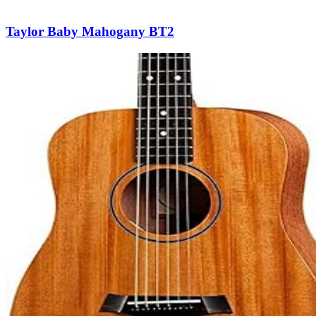
Taylor Baby Mahogany BT2