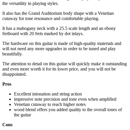
the versatility in playing styles.
It also has the Grand Auditorium body shape with a Venetian
cutaway for tone resonance and comfortable playing.
It has a mahogany neck with a 25.5 scale length and an ebony
fretboard with 20 frets marked by dot inlays.
The hardware on this guitar is made of high-quality materials and
will not need any more upgrades in order to be tuned and play
beautifully.
The attention to detail on this guitar will quickly make it outstanding
and even more worth it for its lower price, and you will not be
disappointed.
Pros
Excellent intonation and string action
impressive note precision and tone even when amplified
Venetian cutaway to reach higher notes
wood blend offers you added quality to the overall tones of
the guitar
Cons