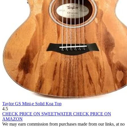
Taylor GS Mini-e Solid Koa Top
4.5
CHECK PRICE ON SWEETWATER
CHECK PRICE ON
AMAZON
We may earn commission from purchases made from our links, at no