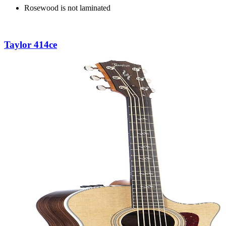
Rosewood is not laminated
Taylor 414ce