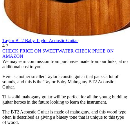
Taylor BT2 Baby Taylor Acoustic Guitar
4.7
CHECK PRICE ON SWEETWATER
CHECK PRICE ON
AMAZON
We may earn commission from purchases made from our links, at no
additional cost to you.
Here is another smaller Taylor acoustic guitar that packs a lot of
sounds, and this is the Taylor Baby Mahogany BT2 Acoustic
Guitar.
This solid mahogany guitar will be perfect for all the young budding
guitar heroes in the future looking to learn the instrument.
The BT2 Acoustic Guitar is made of mahogany, and this wood type
often is described as giving a bluesy tone that is unique to this type
of wood.