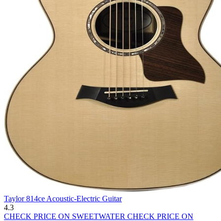
Taylor 814ce Acoustic-Electric Guitar
4.3
CHECK PRICE ON SWEETWATER
CHECK PRICE ON