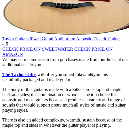
Taylor Guitars 614ce Grand Auditorium Acoustic Electric Guitar
4.5
CHECK PRICE ON SWEETWATER
CHECK PRICE ON
AMAZON
We may earn commission from purchases made from our links, at no
additional cost to you.
The Taylor 614ce
will offer you superb playability in this
beautifully packaged and made guitar.
The body of this guitar is made with a Sitka spruce top and maple
back and sides; this combination of woods is the top choice for
acoustic and most guitars because it produces a variety and range of
sounds that would support pretty much all styles of music and guitar
playing styles.
There is also an added complexity, warmth, sustain because of the
maple top and sides in whatever the guitar player is playing.