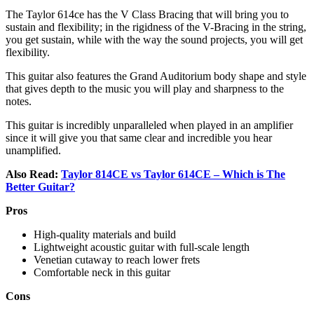
The Taylor 614ce has the V Class Bracing that will bring you to
sustain and flexibility; in the rigidness of the V-Bracing in the string,
you get sustain, while with the way the sound projects, you will get
flexibility.
This guitar also features the Grand Auditorium body shape and style
that gives depth to the music you will play and sharpness to the
notes.
This guitar is incredibly unparalleled when played in an amplifier
since it will give you that same clear and incredible you hear
unamplified.
Also Read:
Taylor 814CE vs Taylor 614CE – Which is The
Better Guitar?
Pros
High-quality materials and build
Lightweight acoustic guitar with full-scale length
Venetian cutaway to reach lower frets
Comfortable neck in this guitar
Cons