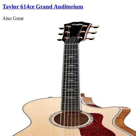
Taylor 614ce Grand Auditorium
Also Great