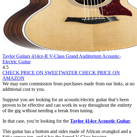
Taylor Guitars 414ce-R V-Class Grand Auditorium Acoustic-
Electric Guitar
4.5
CHECK PRICE ON SWEETWATER
CHECK PRICE ON
AMAZON
We may earn commission from purchases made from our links, at no
additional cost to you.
Suppose you are looking for an acoustic/electric guitar that’s been
proven to be effective and can work its way throughout the entirety
of the gig without needing a break from tuning.
In that case, you’re looking for the
Taylor 414ce Acoustic Guitar
.
This guitar has a bottom and sides made of African ovangkol and a
Sitka spruce top, and it has the famed V Class bracing.