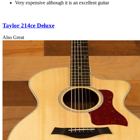
Very expensive although it is an excellent guitar
Taylor 214ce Deluxe
Also Great