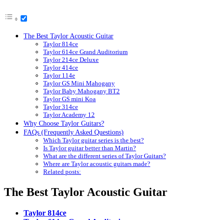
The Best Taylor Acoustic Guitar
Taylor 814ce
Taylor 614ce Grand Auditorium
Taylor 214ce Deluxe
Taylor 414ce
Taylor 114e
Taylor GS Mini Mahogany
Taylor Baby Mahogany BT2
Taylor GS mini Koa
Taylor 314ce
Taylor Academy 12
Why Choose Taylor Guitars?
FAQs (Frequently Asked Questions)
Which Taylor guitar series is the best?
Is Taylor guitar better than Martin?
What are the different series of Taylor Guitars?
Where are Taylor acoustic guitars made?
Related posts:
The Best Taylor Acoustic Guitar
Taylor 814ce