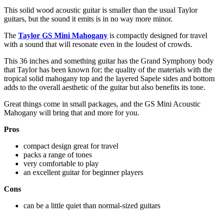
This solid wood acoustic guitar is smaller than the usual Taylor
guitars, but the sound it emits is in no way more minor.
The
Taylor GS Mini Mahogany
is compactly designed for travel
with a sound that will resonate even in the loudest of crowds.
This 36 inches and something guitar has the Grand Symphony body
that Taylor has been known for; the quality of the materials with the
tropical solid mahogany top and the layered Sapele sides and bottom
adds to the overall aesthetic of the guitar but also benefits its tone.
Great things come in small packages, and the GS Mini Acoustic
Mahogany will bring that and more for you.
Pros
compact design great for travel
packs a range of tones
very comfortable to play
an excellent guitar for beginner players
Cons
can be a little quiet than normal-sized guitars