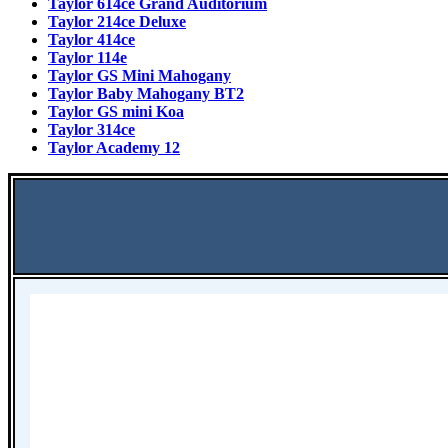
Taylor 614ce Grand Auditorium
Taylor 214ce Deluxe
Taylor 414ce
Taylor 114e
Taylor GS Mini Mahogany
Taylor Baby Mahogany BT2
Taylor GS mini Koa
Taylor 314ce
Taylor Academy 12