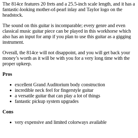
The 814ce features 20 frets and a 25.5-inch scale length, and it has a
fantastic-looking mother-of-pearl inlay and Taylor logo on the
headstock.
The sound on this guitar is incomparable; every genre and even
classical music guitar piece can be played in this workhorse which
also has an input for amp if you plan to use this guitar as a gigging
instrument.
Overall, the 814ce will not disappoint, and you will get back your
money’s worth as it will be with you for a very long time with the
proper upkeep.
Pros
excellent Grand Auditorium body construction
incredible neck feel for fingerstyle guitar
a versatile guitar that can play a lot of things
fantastic pickup system upgrades
Cons
very expensive and limited colorways available