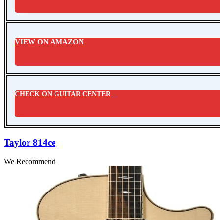
VIEW ON AMAZON
CHECK ON GUITAR CENTER
Taylor 814ce
We Recommend