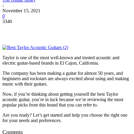
-
November 15, 2021
0
3340
Taylor is one of the most well-known and trusted acoustic and
electric guitar-based brands in El Cajon, California.
The company has been making a guitar for almost 50 years, and
beginners and rockstars are always excited about using and making
music with their guitars.
Now, if you’re thinking about getting yourself the best Taylor
acoustic guitar, you’re in luck because we’re reviewing the most
popular picks from this brand that you can refer to.
Are you ready? Let’s get started and help you choose the right one
for your needs and preferences.
Contents