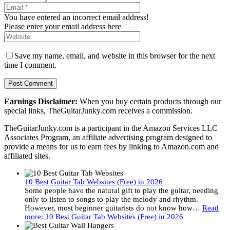
You have entered an incorrect email address!
Please enter your email address here
Save my name, email, and website in this browser for the next
time I comment.
Earnings Disclaimer:
When you buy certain products through our
special links, TheGuitarJunky.com receives a commission.
TheGuitarJunky.com is a participant in the Amazon Services LLC
Associates Program, an affiliate advertising program designed to
provide a means for us to earn fees by linking to Amazon.com and
affiliated sites.
10 Best Guitar Tab Websites (Free) in 2026
Some people have the natural gift to play the guitar, needing
only to listen to songs to play the melody and rhythm.
However, most beginner guitarists do not know how…
Read
more
: 10 Best Guitar Tab Websites (Free) in 2026