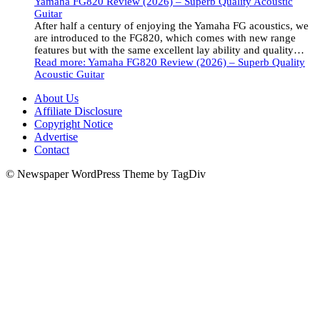
Yamaha FG820 Review (2026) – Superb Quality Acoustic
Guitar
After half a century of enjoying the Yamaha FG acoustics, we
are introduced to the FG820, which comes with new range
features but with the same excellent lay ability and quality…
Read more
: Yamaha FG820 Review (2026) – Superb Quality
Acoustic Guitar
About Us
Affiliate Disclosure
Copyright Notice
Advertise
Contact
© Newspaper WordPress Theme by TagDiv