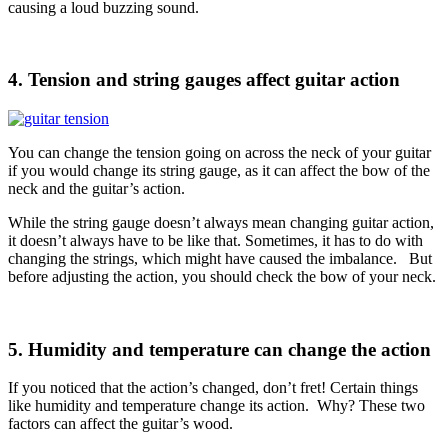
causing a loud buzzing sound.
4. Tension and string gauges affect guitar action
You can change the tension going on across the neck of your guitar
if you would change its string gauge, as it can affect the bow of the
neck and the guitar’s action.
While the string gauge doesn’t always mean changing guitar action,
it doesn’t always have to be like that. Sometimes, it has to do with
changing the strings, which might have caused the imbalance. But
before adjusting the action, you should check the bow of your neck.
5. Humidity and temperature can change the action
If you noticed that the action’s changed, don’t fret! Certain things
like humidity and temperature change its action. Why? These two
factors can affect the guitar’s wood.