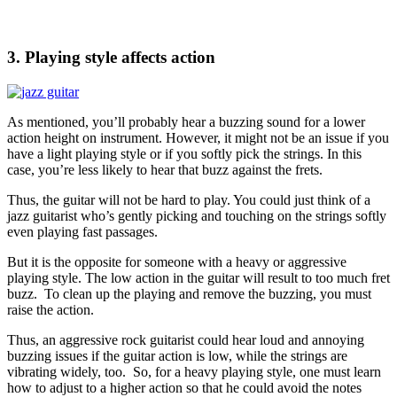
3. Playing style affects action
As mentioned, you’ll probably hear a buzzing sound for a lower
action height on instrument. However, it might not be an issue if you
have a light playing style or if you softly pick the strings. In this
case, you’re less likely to hear that buzz against the frets.
Thus, the guitar will not be hard to play. You could just think of a
jazz guitarist who’s gently picking and touching on the strings softly
even playing fast passages.
But it is the opposite for someone with a heavy or aggressive
playing style. The low action in the guitar will result to too much fret
buzz. To clean up the playing and remove the buzzing, you must
raise the action.
Thus, an aggressive rock guitarist could hear loud and annoying
buzzing issues if the guitar action is low, while the strings are
vibrating widely, too. So, for a heavy playing style, one must learn
how to adjust to a higher action so that he could avoid the notes