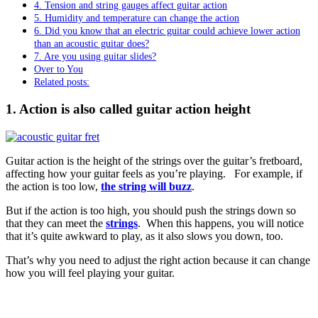
4. Tension and string gauges affect guitar action
5. Humidity and temperature can change the action
6. Did you know that an electric guitar could achieve lower action
than an acoustic guitar does?
7. Are you using guitar slides?
Over to You
Related posts:
1. Action is also called guitar action height
Guitar action is the height of the strings over the guitar’s fretboard,
affecting how your guitar feels as you’re playing. For example, if
the action is too low,
the string will buzz
.
But if the action is too high, you should push the strings down so
that they can meet the
strings
. When this happens, you will notice
that it’s quite awkward to play, as it also slows you down, too.
That’s why you need to adjust the right action because it can change
how you will feel playing your guitar.