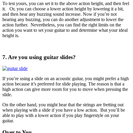
To test yours, you can set it to the above action height, and then feel
it. Or, you can choose a lower action height by lowering it a bit,
and then hear any buzzing sound increase. Now if you’re not
hearing any buzzing, you can do another adjustment to lower the
action further. Nevertheless, you can find the right limits on the
action you want to set your guitar to and determine what your ideal
height is.
7. Are you using guitar slides?
If you’re using a slide on an acoustic guitar, you might prefer a high
action because it’s preferred for slide playing. The reason is that a
high action can give more room for you to move when pressing the
slide.
On the other hand, you might hear that the strings are fretting out
when playing with a slide if you have a low action. But you’ll be
able to play with a lower action if you play fingerstyle on your
guitar.
Over to You