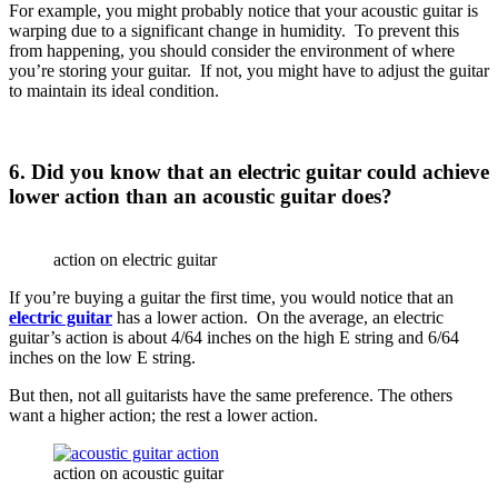
For example, you might probably notice that your acoustic guitar is
warping due to a significant change in humidity. To prevent this
from happening, you should consider the environment of where
you’re storing your guitar. If not, you might have to adjust the guitar
to maintain its ideal condition.
6. Did you know that an electric guitar could achieve
lower action than an acoustic guitar does?
action on electric guitar
If you’re buying a guitar the first time, you would notice that an
electric guitar
has a lower action. On the average, an electric
guitar’s action is about 4/64 inches on the high E string and 6/64
inches on the low E string.
But then, not all guitarists have the same preference. The others
want a higher action; the rest a lower action.
action on acoustic guitar