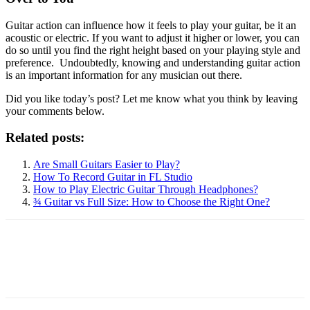
Guitar action can influence how it feels to play your guitar, be it an
acoustic or electric. If you want to adjust it higher or lower, you can
do so until you find the right height based on your playing style and
preference. Undoubtedly, knowing and understanding guitar action
is an important information for any musician out there.
Did you like today’s post? Let me know what you think by leaving
your comments below.
Related posts:
Are Small Guitars Easier to Play?
How To Record Guitar in FL Studio
How to Play Electric Guitar Through Headphones?
¾ Guitar vs Full Size: How to Choose the Right One?