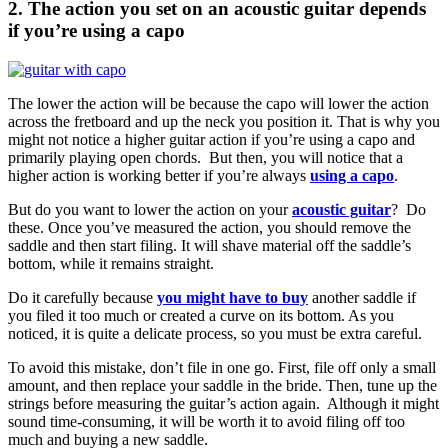
2. The action you set on an acoustic guitar depends
if you’re using a capo
The lower the action will be because the capo will lower the action
across the fretboard and up the neck you position it. That is why you
might not notice a higher guitar action if you’re using a capo and
primarily playing open chords. But then, you will notice that a
higher action is working better if you’re always
using a capo
.
But do you want to lower the action on your
acoustic guitar
? Do
these. Once you’ve measured the action, you should remove the
saddle and then start filing. It will shave material off the saddle’s
bottom, while it remains straight.
Do it carefully because
you might have to buy
another saddle if
you filed it too much or created a curve on its bottom. As you
noticed, it is quite a delicate process, so you must be extra careful.
To avoid this mistake, don’t file in one go. First, file off only a small
amount, and then replace your saddle in the bride. Then, tune up the
strings before measuring the guitar’s action again. Although it might
sound time-consuming, it will be worth it to avoid filing off too
much and buying a new saddle.