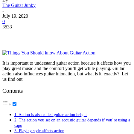
The Guitar Junky
-
July 19, 2020
0
3533
It is important to understand guitar action because it affects how you
play great music and the comfort you’ll get while playing. Guitar
action also influences guitar intonation, but what is it, exactly? Let
us find out.
Contents
1. Action is also called guitar action height
2. The action you set on an acoustic guitar depends if you’re using a
capo
3. Playing style affects action