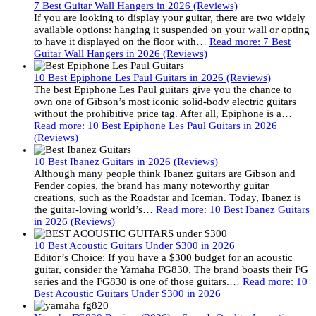
7 Best Guitar Wall Hangers in 2026 (Reviews)
If you are looking to display your guitar, there are two widely
available options: hanging it suspended on your wall or opting
to have it displayed on the floor with…
Read more
: 7 Best
Guitar Wall Hangers in 2026 (Reviews)
10 Best Epiphone Les Paul Guitars in 2026 (Reviews)
The best Epiphone Les Paul guitars give you the chance to
own one of Gibson’s most iconic solid-body electric guitars
without the prohibitive price tag. After all, Epiphone is a…
Read more
: 10 Best Epiphone Les Paul Guitars in 2026
(Reviews)
10 Best Ibanez Guitars in 2026 (Reviews)
Although many people think Ibanez guitars are Gibson and
Fender copies, the brand has many noteworthy guitar
creations, such as the Roadstar and Iceman. Today, Ibanez is
the guitar-loving world’s…
Read more
: 10 Best Ibanez Guitars
in 2026 (Reviews)
10 Best Acoustic Guitars Under $300 in 2026
Editor’s Choice: If you have a $300 budget for an acoustic
guitar, consider the Yamaha FG830. The brand boasts their FG
series and the FG830 is one of those guitars.…
Read more
: 10
Best Acoustic Guitars Under $300 in 2026