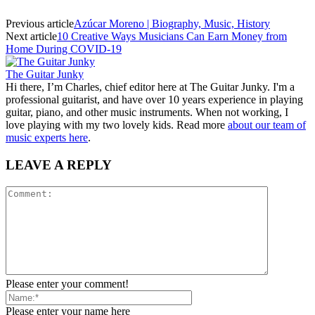
Previous article
Azúcar Moreno | Biography, Music, History
Next article
10 Creative Ways Musicians Can Earn Money from
Home During COVID-19
The Guitar Junky
Hi there, I’m Charles, chief editor here at The Guitar Junky. I'm a
professional guitarist, and have over 10 years experience in playing
guitar, piano, and other music instruments. When not working, I
love playing with my two lovely kids. Read more
about our team of
music experts here
.
LEAVE A REPLY
Please enter your comment!
Please enter your name here