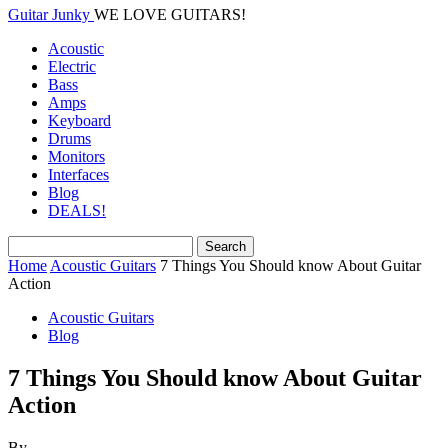
Guitar Junky
WE LOVE GUITARS!
Acoustic
Electric
Bass
Amps
Keyboard
Drums
Monitors
Interfaces
Blog
DEALS!
Home
Acoustic Guitars
7 Things You Should know About Guitar
Action
Acoustic Guitars
Blog
7 Things You Should know About Guitar
Action
By