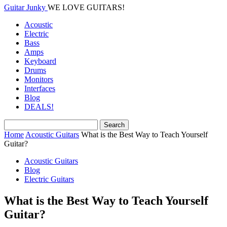
Guitar Junky
WE LOVE GUITARS!
Acoustic
Electric
Bass
Amps
Keyboard
Drums
Monitors
Interfaces
Blog
DEALS!
Home
Acoustic Guitars
What is the Best Way to Teach Yourself
Guitar?
Acoustic Guitars
Blog
Electric Guitars
What is the Best Way to Teach Yourself
Guitar?