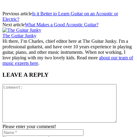
Previous article
Is it Better to Learn Guitar on an Acoustic or
Electric?
Next article
What Makes a Good Acoustic Guitar?
The Guitar Junky
Hi there, I’m Charles, chief editor here at The Guitar Junky. I'm a
professional guitarist, and have over 10 years experience in playing
guitar, piano, and other music instruments. When not working, I
love playing with my two lovely kids. Read more
about our team of
music experts here
.
LEAVE A REPLY
Please enter your comment!