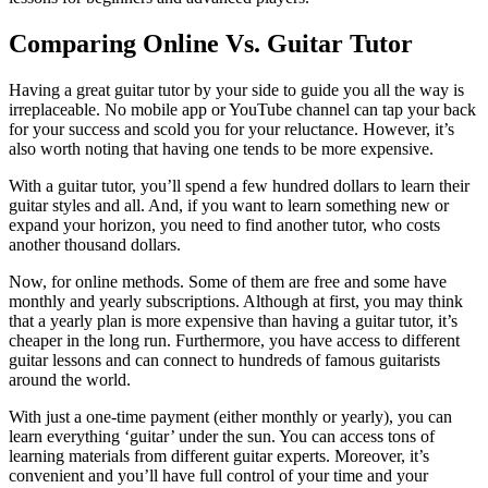
Comparing Online Vs. Guitar Tutor
Having a great guitar tutor by your side to guide you all the way is
irreplaceable. No mobile app or YouTube channel can tap your back
for your success and scold you for your reluctance. However, it’s
also worth noting that having one tends to be more expensive.
With a guitar tutor, you’ll spend a few hundred dollars to learn their
guitar styles and all. And, if you want to learn something new or
expand your horizon, you need to find another tutor, who costs
another thousand dollars.
Now, for online methods. Some of them are free and some have
monthly and yearly subscriptions. Although at first, you may think
that a yearly plan is more expensive than having a guitar tutor, it’s
cheaper in the long run. Furthermore, you have access to different
guitar lessons and can connect to hundreds of famous guitarists
around the world.
With just a one-time payment (either monthly or yearly), you can
learn everything ‘guitar’ under the sun. You can access tons of
learning materials from different guitar experts. Moreover, it’s
convenient and you’ll have full control of your time and your