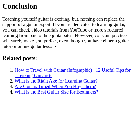
Conclusion
Teaching yourself guitar is exciting, but, nothing can replace the
support of a guitar expert. If you are dedicated to learning guitar,
you can check video tutorials from YouTube or more structured
learning from paid online guitar sites. However, constant practice
will surely make you perfect, even though you have either a guitar
tutor or online guitar lessons.
Related posts:
How to Travel with Guitar (Infographic) : 12 Useful Tips for
Traveling Guitarists
What is the Right Age for Learning Guitar?
Are Guitars Tuned When You Buy Them?
What is the Best Guitar Size for Beginners?