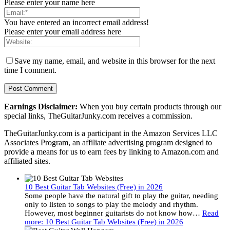
Please enter your name here
You have entered an incorrect email address!
Please enter your email address here
Save my name, email, and website in this browser for the next
time I comment.
Earnings Disclaimer:
When you buy certain products through our
special links, TheGuitarJunky.com receives a commission.
TheGuitarJunky.com is a participant in the Amazon Services LLC
Associates Program, an affiliate advertising program designed to
provide a means for us to earn fees by linking to Amazon.com and
affiliated sites.
10 Best Guitar Tab Websites (Free) in 2026
Some people have the natural gift to play the guitar, needing
only to listen to songs to play the melody and rhythm.
However, most beginner guitarists do not know how…
Read
more
: 10 Best Guitar Tab Websites (Free) in 2026