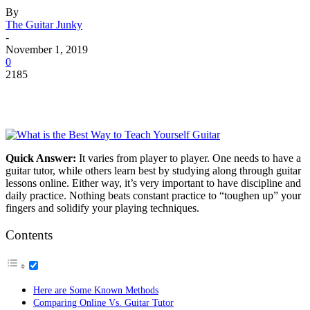
By
The Guitar Junky
-
November 1, 2019
0
2185
Quick Answer:
It varies from player to player. One needs to have a
guitar tutor, while others learn best by studying along through guitar
lessons online. Either way, it’s very important to have discipline and
daily practice. Nothing beats constant practice to “toughen up” your
fingers and solidify your playing techniques.
Contents
Here are Some Known Methods
Comparing Online Vs. Guitar Tutor