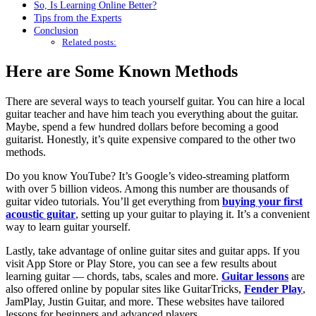
So, Is Learning Online Better?
Tips from the Experts
Conclusion
Related posts:
Here are Some Known Methods
There are several ways to teach yourself guitar. You can hire a local
guitar teacher and have him teach you everything about the guitar.
Maybe, spend a few hundred dollars before becoming a good
guitarist. Honestly, it’s quite expensive compared to the other two
methods.
Do you know YouTube? It’s Google’s video-streaming platform
with over 5 billion videos. Among this number are thousands of
guitar video tutorials. You’ll get everything from
buying your first
acoustic guitar
, setting up your guitar to playing it. It’s a convenient
way to learn guitar yourself.
Lastly, take advantage of online guitar sites and guitar apps. If you
visit App Store or Play Store, you can see a few results about
learning guitar — chords, tabs, scales and more.
Guitar lessons
are
also offered online by popular sites like GuitarTricks,
Fender Play
,
JamPlay, Justin Guitar, and more. These websites have tailored
lessons for beginners and advanced players.