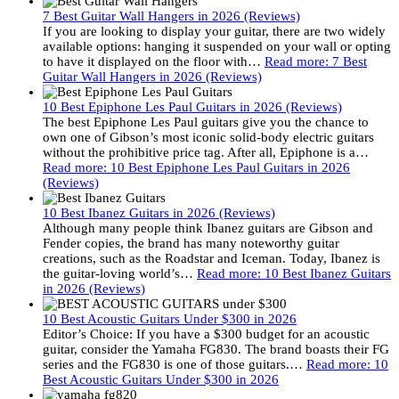
7 Best Guitar Wall Hangers in 2026 (Reviews)
If you are looking to display your guitar, there are two widely
available options: hanging it suspended on your wall or opting
to have it displayed on the floor with…
Read more
: 7 Best
Guitar Wall Hangers in 2026 (Reviews)
10 Best Epiphone Les Paul Guitars in 2026 (Reviews)
The best Epiphone Les Paul guitars give you the chance to
own one of Gibson’s most iconic solid-body electric guitars
without the prohibitive price tag. After all, Epiphone is a…
Read more
: 10 Best Epiphone Les Paul Guitars in 2026
(Reviews)
10 Best Ibanez Guitars in 2026 (Reviews)
Although many people think Ibanez guitars are Gibson and
Fender copies, the brand has many noteworthy guitar
creations, such as the Roadstar and Iceman. Today, Ibanez is
the guitar-loving world’s…
Read more
: 10 Best Ibanez Guitars
in 2026 (Reviews)
10 Best Acoustic Guitars Under $300 in 2026
Editor’s Choice: If you have a $300 budget for an acoustic
guitar, consider the Yamaha FG830. The brand boasts their FG
series and the FG830 is one of those guitars.…
Read more
: 10
Best Acoustic Guitars Under $300 in 2026