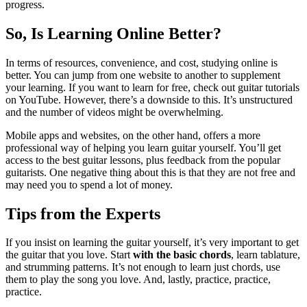
progress.
So, Is Learning Online Better?
In terms of resources, convenience, and cost, studying online is
better. You can jump from one website to another to supplement
your learning. If you want to learn for free, check out guitar tutorials
on YouTube. However, there’s a downside to this. It’s unstructured
and the number of videos might be overwhelming.
Mobile apps and websites, on the other hand, offers a more
professional way of helping you learn guitar yourself. You’ll get
access to the best guitar lessons, plus feedback from the popular
guitarists. One negative thing about this is that they are not free and
may need you to spend a lot of money.
Tips from the Experts
If you insist on learning the guitar yourself, it’s very important to get
the guitar that you love. Start
with the basic chords
, learn tablature,
and strumming patterns. It’s not enough to learn just chords, use
them to play the song you love. And, lastly, practice, practice,
practice.