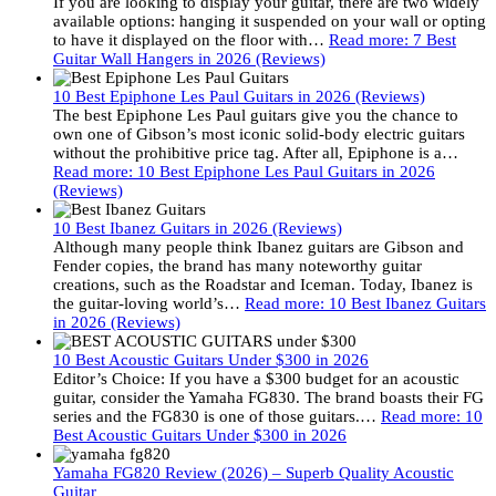
If you are looking to display your guitar, there are two widely
available options: hanging it suspended on your wall or opting
to have it displayed on the floor with…
Read more
: 7 Best
Guitar Wall Hangers in 2026 (Reviews)
10 Best Epiphone Les Paul Guitars in 2026 (Reviews)
The best Epiphone Les Paul guitars give you the chance to
own one of Gibson’s most iconic solid-body electric guitars
without the prohibitive price tag. After all, Epiphone is a…
Read more
: 10 Best Epiphone Les Paul Guitars in 2026
(Reviews)
10 Best Ibanez Guitars in 2026 (Reviews)
Although many people think Ibanez guitars are Gibson and
Fender copies, the brand has many noteworthy guitar
creations, such as the Roadstar and Iceman. Today, Ibanez is
the guitar-loving world’s…
Read more
: 10 Best Ibanez Guitars
in 2026 (Reviews)
10 Best Acoustic Guitars Under $300 in 2026
Editor’s Choice: If you have a $300 budget for an acoustic
guitar, consider the Yamaha FG830. The brand boasts their FG
series and the FG830 is one of those guitars.…
Read more
: 10
Best Acoustic Guitars Under $300 in 2026
Yamaha FG820 Review (2026) – Superb Quality Acoustic
Guitar