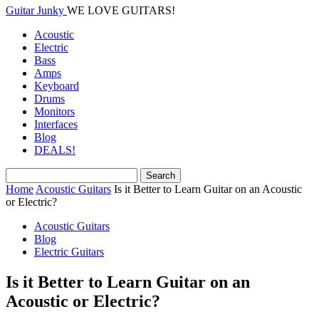
Guitar Junky
WE LOVE GUITARS!
Acoustic
Electric
Bass
Amps
Keyboard
Drums
Monitors
Interfaces
Blog
DEALS!
Home
Acoustic Guitars
Is it Better to Learn Guitar on an Acoustic
or Electric?
Acoustic Guitars
Blog
Electric Guitars
Is it Better to Learn Guitar on an
Acoustic or Electric?