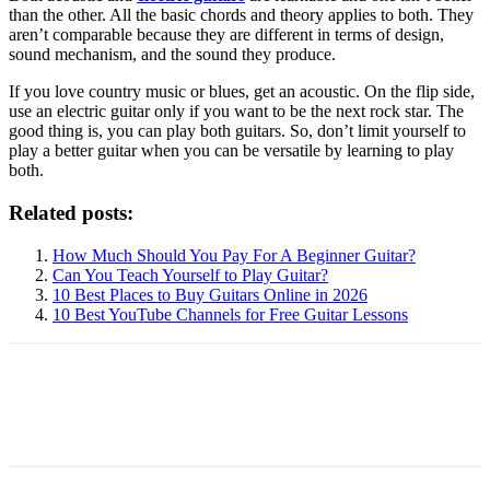
than the other. All the basic chords and theory applies to both. They
aren’t comparable because they are different in terms of design,
sound mechanism, and the sound they produce.
If you love country music or blues, get an acoustic. On the flip side,
use an electric guitar only if you want to be the next rock star. The
good thing is, you can play both guitars. So, don’t limit yourself to
play a better guitar when you can be versatile by learning to play
both.
Related posts:
How Much Should You Pay For A Beginner Guitar?
Can You Teach Yourself to Play Guitar?
10 Best Places to Buy Guitars Online in 2026
10 Best YouTube Channels for Free Guitar Lessons