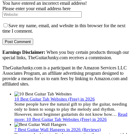
You have entered an incorrect email address!
Please enter your email address here
Save my name, email, and website in this browser for the next
time I comment.
Earnings Disclaimer:
When you buy certain products through our
special links, TheGuitarJunky.com receives a commission.
TheGuitarJunky.com is a participant in the Amazon Services LLC
Associates Program, an affiliate advertising program designed to
provide a means for us to earn fees by linking to Amazon.com and
affiliated sites.
10 Best Guitar Tab Websites (Free) in 2026
Some people have the natural gift to play the guitar, needing
only to listen to songs to play the melody and rhythm.
However, most beginner guitarists do not know how…
Read
more
: 10 Best Guitar Tab Websites (Free) in 2026
7 Best Guitar Wall Hangers in 2026 (Reviews)