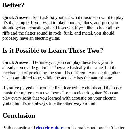
Better?
Quick Answer:
Start asking yourself what music you want to play.
It’s that simple. If you want to play country, blues, and pop, you
should get an acoustic guitar. However, if you like to hear all the
riffs and the flatter sound in rock, funk, and metal, you should
probably have an electric guitar.
Is it Possible to Learn These Two?
Quick Answer:
Definitely. If you can play these two, you’re
already a versatile guitarist. They are basically the same, but the
mechanism of producing the sound is different. An electric guitar
has an amplified tone, while the acoustic has the natural tone.
If you’ve played an acoustic first, learned the chords and the basic
music theory, you can use them all on an electric guitar. You can
play every song that you learned with acoustic on your electric
guitar, but it’s not always true the other way around.
Conclusion
Both acoustic and
electric guitars
are learnable and one isn’t better