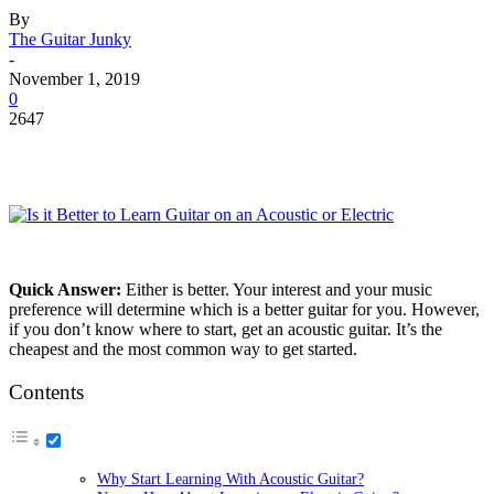
By
The Guitar Junky
-
November 1, 2019
0
2647
Quick Answer:
Either is better. Your interest and your music
preference will determine which is a better guitar for you. However,
if you don’t know where to start, get an acoustic guitar. It’s the
cheapest and the most common way to get started.
Contents
Why Start Learning With Acoustic Guitar?