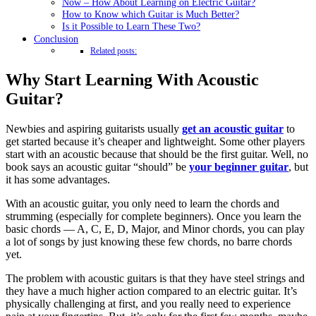
Now – How About Learning on Electric Guitar?
How to Know which Guitar is Much Better?
Is it Possible to Learn These Two?
Conclusion
Related posts:
Why Start Learning With Acoustic
Guitar?
Newbies and aspiring guitarists usually
get an acoustic guitar
to
get started because it’s cheaper and lightweight. Some other players
start with an acoustic because that should be the first guitar. Well, no
book says an acoustic guitar “should” be
your beginner guitar
, but
it has some advantages.
With an acoustic guitar, you only need to learn the chords and
strumming (especially for complete beginners). Once you learn the
basic chords — A, C, E, D, Major, and Minor chords, you can play
a lot of songs by just knowing these few chords, no barre chords
yet.
The problem with acoustic guitars is that they have steel strings and
they have a much higher action compared to an electric guitar. It’s
physically challenging at first, and you really need to experience