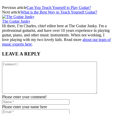
Previous article
Can You Teach Yourself to Play Guitar?
Next article
What is the Best Way to Teach Yourself Guitar?
The Guitar Junky
Hi there, I’m Charles, chief editor here at The Guitar Junky. I'm a
professional guitarist, and have over 10 years experience in playing
guitar, piano, and other music instruments. When not working, I
love playing with my two lovely kids. Read more
about our team of
music experts here
.
LEAVE A REPLY
Please enter your comment!
Please enter your name here