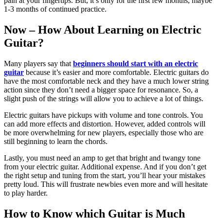
pain at your fingertips. But, it’s only for the first few months, maybe
1-3 months of continued practice.
Now – How About Learning on Electric
Guitar?
Many players say that
beginners should start with an electric
guitar
because it’s easier and more comfortable. Electric guitars do
have the most comfortable neck and they have a much lower string
action since they don’t need a bigger space for resonance. So, a
slight push of the strings will allow you to achieve a lot of things.
Electric guitars have pickups with volume and tone controls. You
can add more effects and distortion. However, added controls will
be more overwhelming for new players, especially those who are
still beginning to learn the chords.
Lastly, you must need an amp to get that bright and twangy tone
from your electric guitar. Additional expense. And if you don’t get
the right setup and tuning from the start, you’ll hear your mistakes
pretty loud. This will frustrate newbies even more and will hesitate
to play harder.
How to Know which Guitar is Much