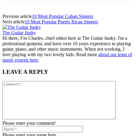
Previous article
10 Most Popular Cuban Singers
Next article
10 Most Popular Puerto Rican Singers
The Guitar Junky
Hi there, I’m Charles, chief editor here at The Guitar Junky. I'm a
professional guitarist, and have over 10 years experience in playing
guitar, piano, and other music instruments. When not working, I
love playing with my two lovely kids. Read more
about our team of
music experts here
.
LEAVE A REPLY
Please enter your comment!
Please enter your name here