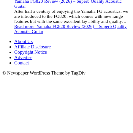
Yamaha FG820 Review (2026) – Superb Quality Acoustic
Guitar
After half a century of enjoying the Yamaha FG acoustics, we
are introduced to the FG820, which comes with new range
features but with the same excellent lay ability and quality…
Read more
: Yamaha FG820 Review (2026) – Superb Quality
Acoustic Guitar
About Us
Affiliate Disclosure
Copyright Notice
Advertise
Contact
© Newspaper WordPress Theme by TagDiv