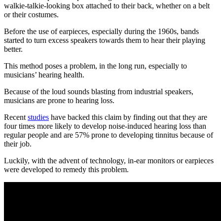
walkie-talkie-looking box attached to their back, whether on a belt
or their costumes.
Before the use of earpieces, especially during the 1960s, bands
started to turn excess speakers towards them to hear their playing
better.
This method poses a problem, in the long run, especially to
musicians’ hearing health.
Because of the loud sounds blasting from industrial speakers,
musicians are prone to hearing loss.
Recent
studies
have backed this claim by finding out that they are
four times more likely to develop noise-induced hearing loss than
regular people and are 57% prone to developing tinnitus because of
their job.
Luckily, with the advent of technology, in-ear monitors or earpieces
were developed to remedy this problem.