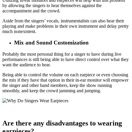
Utilizing in-ear monitors and earpieces will help with this problem
by allowing the singers to hear themselves against the
accompaniment and the crowd.
Aside from the singers’ vocals, instrumentalists can also hear their
playing and make problems in their own instrument and delay pretty
much nonexistent.
Mix and Sound Customization
Probably the most personal thing for a singer to have during live
performances is still being able to have direct control over what they
want the audience to hear.
Being able to control the volume on each earpiece or even choosing
the mix if they have that option in their in-ear monitor will empower
the singer and other band members, keep the show running
smoothly, and keep the crowd jamming and jumping.
Are there any disadvantages to wearing
earpieces?