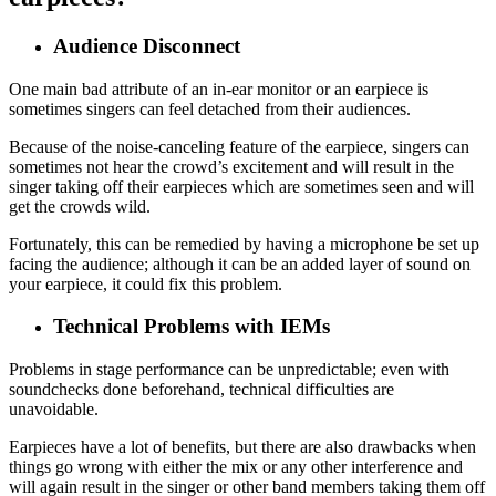
Audience Disconnect
One main bad attribute of an in-ear monitor or an earpiece is
sometimes singers can feel detached from their audiences.
Because of the noise-canceling feature of the earpiece, singers can
sometimes not hear the crowd’s excitement and will result in the
singer taking off their earpieces which are sometimes seen and will
get the crowds wild.
Fortunately, this can be remedied by having a microphone be set up
facing the audience; although it can be an added layer of sound on
your earpiece, it could fix this problem.
Technical Problems with IEMs
Problems in stage performance can be unpredictable; even with
soundchecks done beforehand, technical difficulties are
unavoidable.
Earpieces have a lot of benefits, but there are also drawbacks when
things go wrong with either the mix or any other interference and
will again result in the singer or other band members taking them off