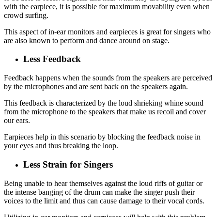
with the earpiece, it is possible for maximum movability even when
crowd surfing.
This aspect of in-ear monitors and earpieces is great for singers who
are also known to perform and dance around on stage.
Less Feedback
Feedback happens when the sounds from the speakers are perceived
by the microphones and are sent back on the speakers again.
This feedback is characterized by the loud shrieking whine sound
from the microphone to the speakers that make us recoil and cover
our ears.
Earpieces help in this scenario by blocking the feedback noise in
your eyes and thus breaking the loop.
Less Strain for Singers
Being unable to hear themselves against the loud riffs of guitar or
the intense banging of the drum can make the singer push their
voices to the limit and thus can cause damage to their vocal cords.