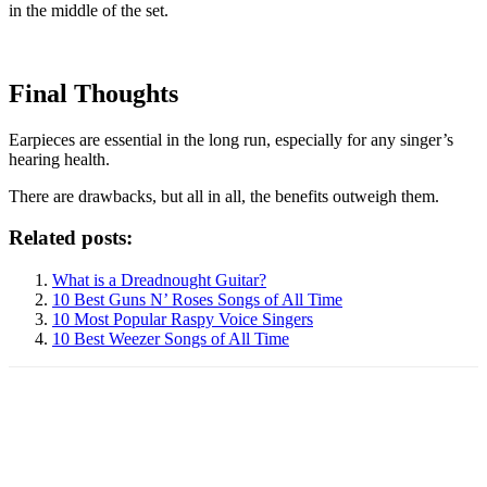
in the middle of the set.
Final Thoughts
Earpieces are essential in the long run, especially for any singer’s
hearing health.
There are drawbacks, but all in all, the benefits outweigh them.
Related posts:
What is a Dreadnought Guitar?
10 Best Guns N’ Roses Songs of All Time
10 Most Popular Raspy Voice Singers
10 Best Weezer Songs of All Time