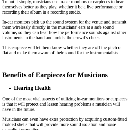
To put it simply, musicians use in-ear monitors or earpieces to hear
themselves better as they play, whether it be a live performance or
recording their album in a recording studio.
In-ear monitors pick up the sound system for the venue and transmit
them wirelessly directly in the musicians’ ears at a safe sound
volume, so they can hear how the performance sounds against other
instruments in the band and amidst the crowd’s cheer.
This earpiece will let them know whether they are off the pitch or
flat and make them aware of their sound for the instrumentalists.
Benefits of Earpieces for Musicians
Hearing Health
One of the most vital aspects of utilizing in-ear monitors or earpieces
is that it will protect and lessen hearing problems a musician will
have in the future.
Musicians can even have extra protection by acquiring custom-fitted
molded shells that will provide more sound isolation and noise-
canceling properties.