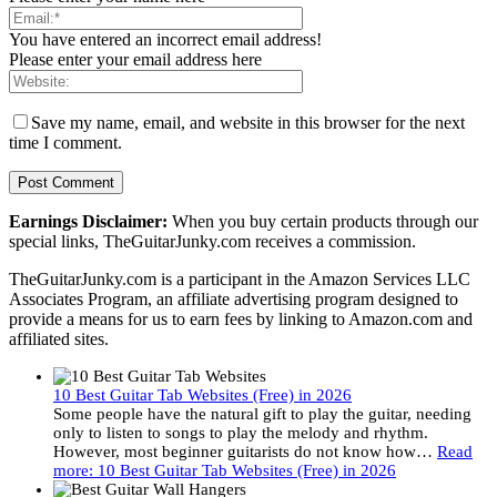
You have entered an incorrect email address!
Please enter your email address here
Save my name, email, and website in this browser for the next
time I comment.
Earnings Disclaimer:
When you buy certain products through our
special links, TheGuitarJunky.com receives a commission.
TheGuitarJunky.com is a participant in the Amazon Services LLC
Associates Program, an affiliate advertising program designed to
provide a means for us to earn fees by linking to Amazon.com and
affiliated sites.
10 Best Guitar Tab Websites (Free) in 2026
Some people have the natural gift to play the guitar, needing
only to listen to songs to play the melody and rhythm.
However, most beginner guitarists do not know how…
Read
more
: 10 Best Guitar Tab Websites (Free) in 2026