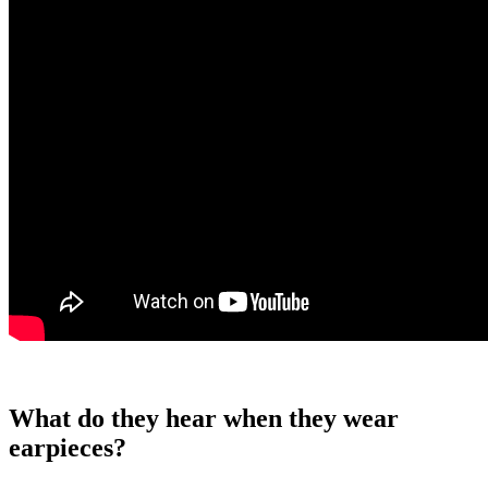
What do they hear when they wear
earpieces?