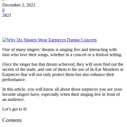
December 2, 2021
0
2821
One of many singers’ dreams is singing live and interacting with
fans who love their songs, whether in a concert or a festival setting.
Once the singer has that dream achieved, they will soon find out the
secrets of the trade, and one of them is the use of In-Ear Monitors or
Earpieces that will not only protect them but also enhance their
performance.
In this article, you will know all about those earpieces you see your
favorite singers have, especially when their singing live in front of
an audience.
Let’s get to it!
Contents