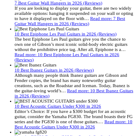
7 Best Guitar Wall Hangers in 2026 (Reviews)
If you are looking to display your guitar, there are two widely
available options: hanging it suspended on your wall or opting
to have it displayed on the floor with…
Read more
: 7 Best
Guitar Wall Hangers in 2026 (Reviews)
10 Best Epiphone Les Paul Guitars in 2026 (Reviews)
The best Epiphone Les Paul guitars give you the chance to
own one of Gibson’s most iconic solid-body electric guitars
without the prohibitive price tag. After all, Epiphone is a…
Read more
: 10 Best Epiphone Les Paul Guitars in 2026
(Reviews)
10 Best Ibanez Guitars in 2026 (Reviews)
Although many people think Ibanez guitars are Gibson and
Fender copies, the brand has many noteworthy guitar
creations, such as the Roadstar and Iceman. Today, Ibanez is
the guitar-loving world’s…
Read more
: 10 Best Ibanez Guitars
in 2026 (Reviews)
10 Best Acoustic Guitars Under $300 in 2026
Editor’s Choice: If you have a $300 budget for an acoustic
guitar, consider the Yamaha FG830. The brand boasts their FG
series and the FG830 is one of those guitars.…
Read more
: 10
Best Acoustic Guitars Under $300 in 2026