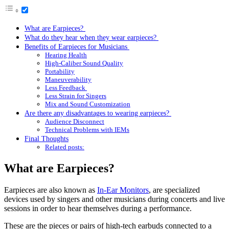
What are Earpieces?
What do they hear when they wear earpieces?
Benefits of Earpieces for Musicians
Hearing Health
High-Caliber Sound Quality
Portability
Maneuverability
Less Feedback
Less Strain for Singers
Mix and Sound Customization
Are there any disadvantages to wearing earpieces?
Audience Disconnect
Technical Problems with IEMs
Final Thoughts
Related posts:
What are Earpieces?
Earpieces are also known as
In-Ear Monitors
, are specialized
devices used by singers and other musicians during concerts and live
sessions in order to hear themselves during a performance.
These are the pieces or pairs of high-tech earbuds connected to a