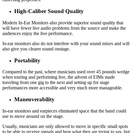
High-Caliber Sound Quality
Modern In-Ear Monitors also provide superior sound quality that
will have fewer live audio problems from the source and make the
audiences enjoy the live performance.
In-ear monitors also do not interfere with your sound mixes and will
also give you clearer sound onstage.
Portability
Compared to the past, where musicians used over 45 pounds wedge
when touring and performing live, the advent of EIMs made
traveling from one gig to the next and setting up for stage
performances more accessible and very much more manageable.
Maneuverability
In-ear monitors and earpieces eliminated space that the band could
use to move around on the stage.
Usually, musicians are only allowed to move in specific small spots
to be able to receive signals and hear what they are trying to say, but