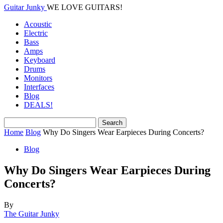
Guitar Junky
WE LOVE GUITARS!
Acoustic
Electric
Bass
Amps
Keyboard
Drums
Monitors
Interfaces
Blog
DEALS!
Home
Blog
Why Do Singers Wear Earpieces During Concerts?
Blog
Why Do Singers Wear Earpieces During
Concerts?
By
The Guitar Junky
-