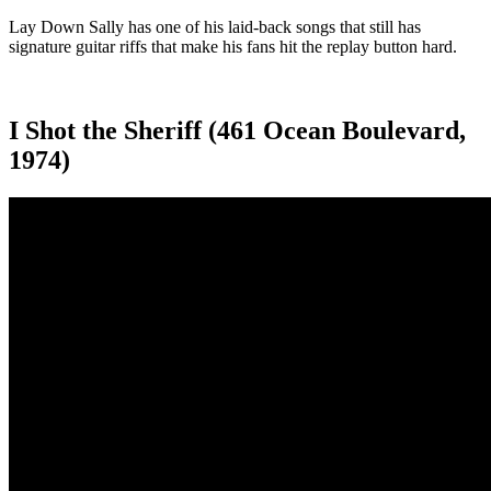
Lay Down Sally has one of his laid-back songs that still has
signature guitar riffs that make his fans hit the replay button hard.
I Shot the Sheriff (461 Ocean Boulevard,
1974)