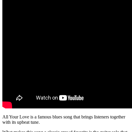
All Your Love is a famous blues song that brings listeners together
with its upbeat tune.