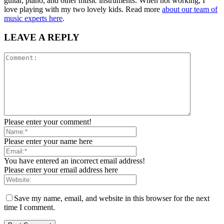
guitar, piano, and other music instruments. When not working, I
love playing with my two lovely kids. Read more
about our team of
music experts here
.
LEAVE A REPLY
Please enter your comment!
Please enter your name here
You have entered an incorrect email address!
Please enter your email address here
Save my name, email, and website in this browser for the next
time I comment.