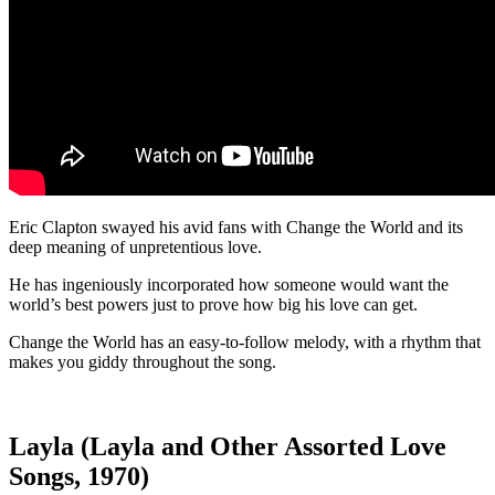
Eric Clapton swayed his avid fans with Change the World and its
deep meaning of unpretentious love.
He has ingeniously incorporated how someone would want the
world’s best powers just to prove how big his love can get.
Change the World has an easy-to-follow melody, with a rhythm that
makes you giddy throughout the song.
Layla (Layla and Other Assorted Love
Songs, 1970)