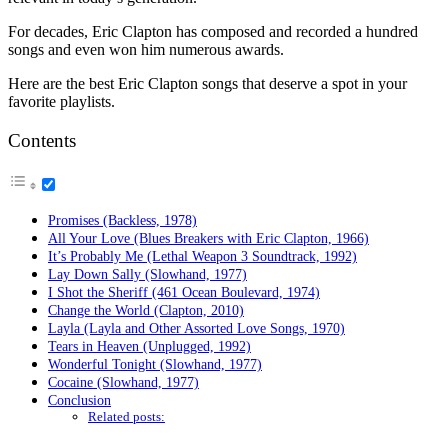
For decades, Eric Clapton has composed and recorded a hundred
songs and even won him numerous awards.
Here are the best Eric Clapton songs that deserve a spot in your
favorite playlists.
Contents
Promises (Backless, 1978)
All Your Love (Blues Breakers with Eric Clapton, 1966)
It’s Probably Me (Lethal Weapon 3 Soundtrack, 1992)
Lay Down Sally (Slowhand, 1977)
I Shot the Sheriff (461 Ocean Boulevard, 1974)
Change the World (Clapton, 2010)
Layla (Layla and Other Assorted Love Songs, 1970)
Tears in Heaven (Unplugged, 1992)
Wonderful Tonight (Slowhand, 1977)
Cocaine (Slowhand, 1977)
Conclusion
Related posts: