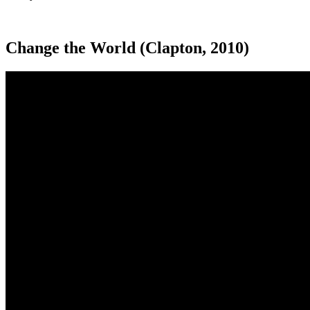
Change the World (Clapton, 2010)