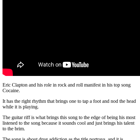
Eric Clapton and his role in rock and roll manifest in his top song
Cocaine.
It has the right rhythm that brings one to tap a foot and nod the head
while it is playing.
The guitar riff is what brings this song to the edge of being his most
listened to the song because it sounds cool and just brings his talent
to the brim.
The song is about drug addiction as the title portrays, and it is