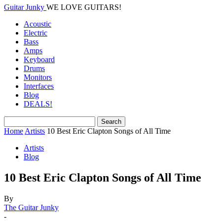
Guitar Junky
WE LOVE GUITARS!
Acoustic
Electric
Bass
Amps
Keyboard
Drums
Monitors
Interfaces
Blog
DEALS!
Home
Artists
10 Best Eric Clapton Songs of All Time
Artists
Blog
10 Best Eric Clapton Songs of All Time
By
The Guitar Junky
-