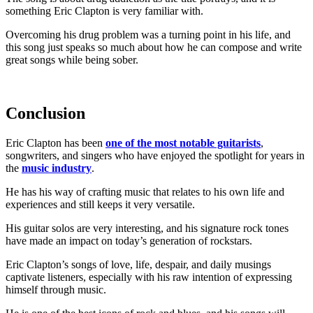
something Eric Clapton is very familiar with.
Overcoming his drug problem was a turning point in his life, and
this song just speaks so much about how he can compose and write
great songs while being sober.
Conclusion
Eric Clapton has been
one of the most notable guitarists
,
songwriters, and singers who have enjoyed the spotlight for years in
the
music industry
.
He has his way of crafting music that relates to his own life and
experiences and still keeps it very versatile.
His guitar solos are very interesting, and his signature rock tones
have made an impact on today’s generation of rockstars.
Eric Clapton’s songs of love, life, despair, and daily musings
captivate listeners, especially with his raw intention of expressing
himself through music.