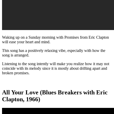
Waking up on a Sunday morning with Promises from Eric Clapton
will ease your heart and mind.
This song has a positively relaxing vibe, especially with how the
song is arranged.
Listening to the song intently will make you realize how it may not
coincide with its melody since it is mostly about drifting apart and
broken promises.
All Your Love (Blues Breakers with Eric
Clapton, 1966)