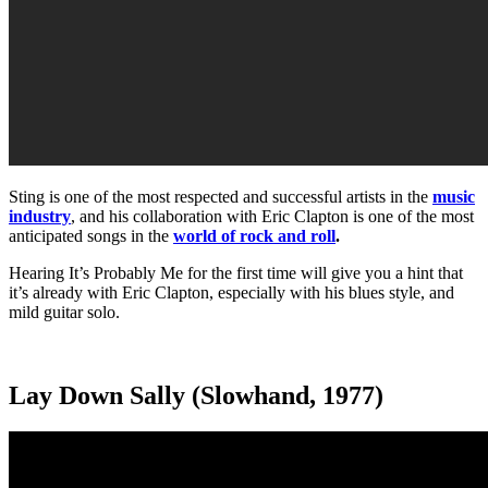
Sting is one of the most respected and successful artists in the
music
industry
, and his collaboration with Eric Clapton is one of the most
anticipated songs in the
world of rock and roll
.
Hearing It’s Probably Me for the first time will give you a hint that
it’s already with Eric Clapton, especially with his blues style, and
mild guitar solo.
Lay Down Sally (Slowhand, 1977)