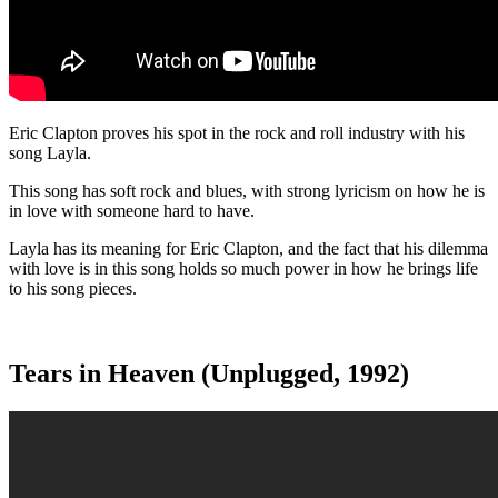
Eric Clapton proves his spot in the rock and roll industry with his
song Layla.
This song has soft rock and blues, with strong lyricism on how he is
in love with someone hard to have.
Layla has its meaning for Eric Clapton, and the fact that his dilemma
with love is in this song holds so much power in how he brings life
to his song pieces.
Tears in Heaven (Unplugged, 1992)