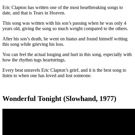
Eric Clapton has written one of the most heartbreaking songs to
date, and that is Tears in Heaven.
This song was written with his son’s passing when he was only 4
years old, giving the song so much weight compared to the others.
After his son’s death, he went on hiatus and found himself writing
this song while grieving his loss.
You can feel the actual longing and hurt in this song, especially with
how the rhythm tugs heartstrings.
Every beat unravels Eric Clapton’s grief, and it is the best song to
listen to when one has loved and lost someone.
Wonderful Tonight (Slowhand, 1977)