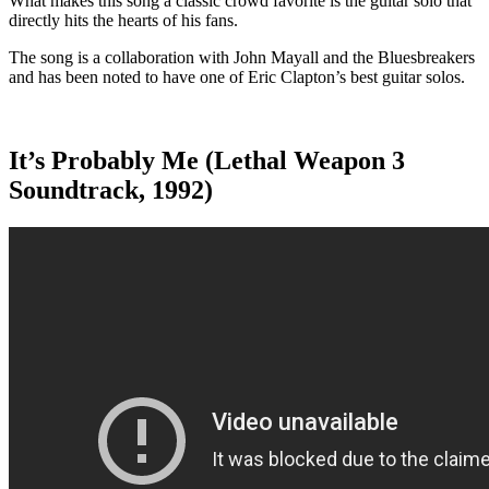
What makes this song a classic crowd favorite is the guitar solo that
directly hits the hearts of his fans.
The song is a collaboration with John Mayall and the Bluesbreakers
and has been noted to have one of Eric Clapton’s best guitar solos.
It’s Probably Me (Lethal Weapon 3
Soundtrack, 1992)