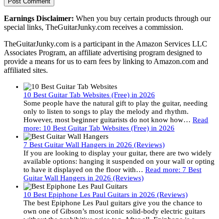
Earnings Disclaimer:
When you buy certain products through our
special links, TheGuitarJunky.com receives a commission.
TheGuitarJunky.com is a participant in the Amazon Services LLC
Associates Program, an affiliate advertising program designed to
provide a means for us to earn fees by linking to Amazon.com and
affiliated sites.
10 Best Guitar Tab Websites (Free) in 2026
Some people have the natural gift to play the guitar, needing
only to listen to songs to play the melody and rhythm.
However, most beginner guitarists do not know how…
Read
more
: 10 Best Guitar Tab Websites (Free) in 2026
7 Best Guitar Wall Hangers in 2026 (Reviews)
If you are looking to display your guitar, there are two widely
available options: hanging it suspended on your wall or opting
to have it displayed on the floor with…
Read more
: 7 Best
Guitar Wall Hangers in 2026 (Reviews)
10 Best Epiphone Les Paul Guitars in 2026 (Reviews)
The best Epiphone Les Paul guitars give you the chance to
own one of Gibson’s most iconic solid-body electric guitars