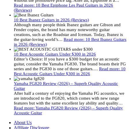
without the prohibitive price tag. After all, Epiphone is a…
Read more
: 10 Best Epiphone Les Paul Guitars in 2026
(Reviews)
10 Best Ibanez Guitars in 2026 (Reviews)
Although many people think Ibanez guitars are Gibson and
Fender copies, the brand has many noteworthy guitar
creations, such as the Roadstar and Iceman. Today, Ibanez is
the guitar-loving world’s…
Read more
: 10 Best Ibanez Guitars
in 2026 (Reviews)
10 Best Acoustic Guitars Under $300 in 2026
Editor’s Choice: If you have a $300 budget for an acoustic
guitar, consider the Yamaha FG830. The brand boasts their FG
series and the FG830 is one of those guitars.…
Read more
: 10
Best Acoustic Guitars Under $300 in 2026
Yamaha FG820 Review (2026) – Superb Quality Acoustic
Guitar
After half a century of enjoying the Yamaha FG acoustics, we
are introduced to the FG820, which comes with new range
features but with the same excellent lay ability and quality…
Read more
: Yamaha FG820 Review (2026) – Superb Quality
Acoustic Guitar
About Us
Affiliate Disclosure