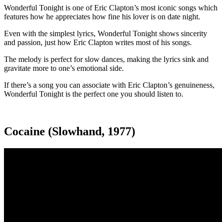
Wonderful Tonight is one of Eric Clapton’s most iconic songs which
features how he appreciates how fine his lover is on date night.
Even with the simplest lyrics, Wonderful Tonight shows sincerity
and passion, just how Eric Clapton writes most of his songs.
The melody is perfect for slow dances, making the lyrics sink and
gravitate more to one’s emotional side.
If there’s a song you can associate with Eric Clapton’s genuineness,
Wonderful Tonight is the perfect one you should listen to.
Cocaine (Slowhand, 1977)