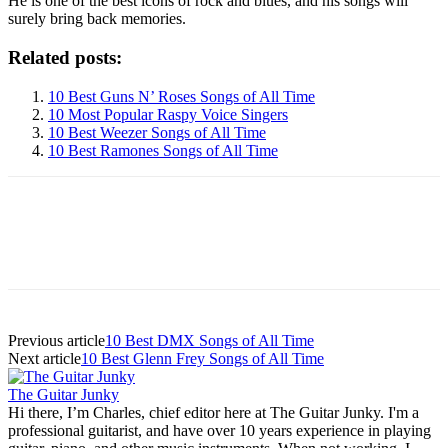
He is one of the best icons of rock and blues, and his songs will
surely bring back memories.
Related posts:
10 Best Guns N’ Roses Songs of All Time
10 Most Popular Raspy Voice Singers
10 Best Weezer Songs of All Time
10 Best Ramones Songs of All Time
Previous article
10 Best DMX Songs of All Time
Next article
10 Best Glenn Frey Songs of All Time
The Guitar Junky
Hi there, I’m Charles, chief editor here at The Guitar Junky. I'm a
professional guitarist, and have over 10 years experience in playing