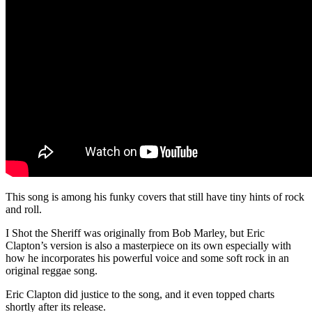
This song is among his funky covers that still have tiny hints of rock
and roll.
I Shot the Sheriff was originally from Bob Marley, but Eric
Clapton’s version is also a masterpiece on its own especially with
how he incorporates his powerful voice and some soft rock in an
original reggae song.
Eric Clapton did justice to the song, and it even topped charts
shortly after its release.