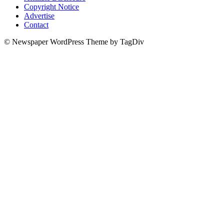
Copyright Notice
Advertise
Contact
© Newspaper WordPress Theme by TagDiv