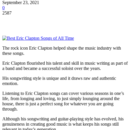
September 23, 2021
0
2587
The rock icon Eric Clapton helped shape the music industry with
these songs.
Eric Clapton flourished his talent and skill in music writing as part of
a band and became a successful soloist over the years.
His songwriting style is unique and it draws raw and authentic
emotion.
Listening to Eric Clapton songs can cover various seasons in one’s
life, from longing and loving, to just simply lounging around the
house, there is just a perfect song for whatever you are going
through.
Although his songwriting and guitar-playing style has evolved, his
genuineness in creating good music is what keeps his songs still
relevant in today’s generation.