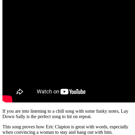
If you are into listening to a chill song with some funky notes, Lay
Down Sally is the perfect song to hit on repeat.
This song proves how Eric Clapton is great with words, especially
when convincing a woman to stay and hang out with him.