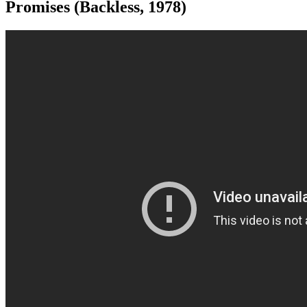
Promises (Backless, 1978)